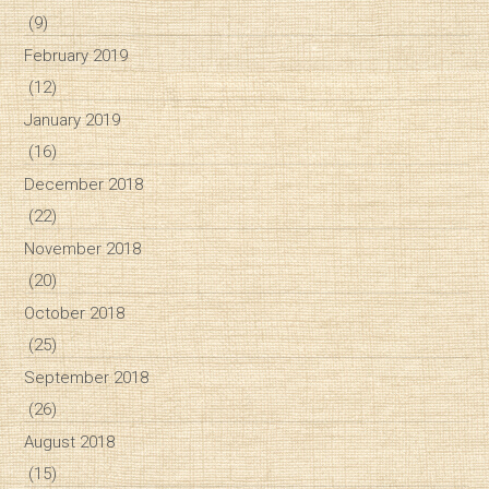
(9)
February 2019
(12)
January 2019
(16)
December 2018
(22)
November 2018
(20)
October 2018
(25)
September 2018
(26)
August 2018
(15)