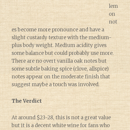
lem
on
not
es become more pronounce and have a
slight custardy texture with the medium-
plus body weight. Medium acidity gives
some balance but could probably use more.
There are no overt vanilla oak notes but
some subtle baking spice (clove, allspice)
notes appear on the moderate finish that
suggest maybe a touch was involved.
The Verdict
At around $23-28, this is not a great value
but it is a decent white wine for fans who