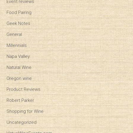
Event reviews
Food Pairing
Geek Notes
General
Millennials
Napa Valley
Natural Wine
Oregon wine
Product Reviews
Robert Parker
Shopping for Wine
Uncategorized