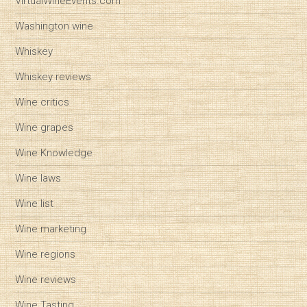
VirtualWineEvents.com
Washington wine
Whiskey
Whiskey reviews
Wine critics
Wine grapes
Wine Knowledge
Wine laws
Wine list
Wine marketing
Wine regions
Wine reviews
Wine Tasting