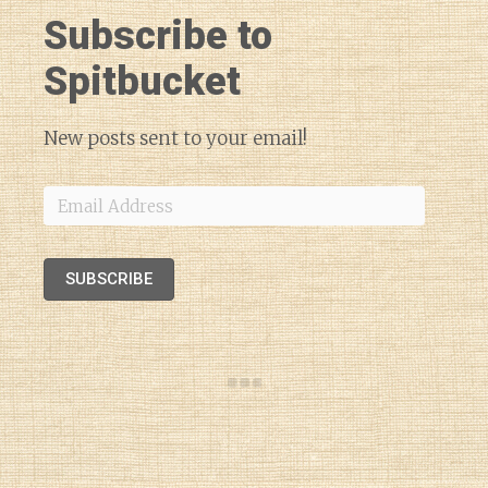
Subscribe to
Spitbucket
New posts sent to your email!
Email
Address
SUBSCRIBE