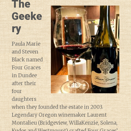
The
Geeke
ry
Paula Marie
and Steven
Black named
Four Graces
in Dundee
after their
four
daughters
when they founded the estate in 2003.
Legendary Oregon winemaker Laurent
Montalieu (Bridgeview, WillaKenzie, Solena,
Kudos and Westmount) crafted Four Graces’