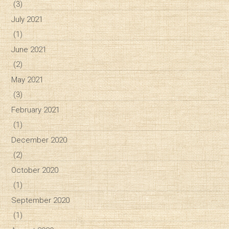
(3)
July 2021
(1)
June 2021
(2)
May 2021
(3)
February 2021
(1)
December 2020
(2)
October 2020
(1)
September 2020
(1)