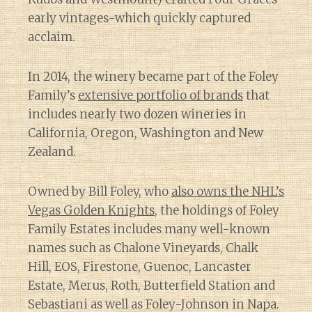
early vintages-which quickly captured
acclaim.
In 2014, the winery became part of the Foley
Family’s
extensive portfolio of brands
that
includes nearly two dozen wineries in
California, Oregon, Washington and New
Zealand.
Owned by Bill Foley, who
also owns the NHL’s
Vegas Golden Knights
, the holdings of Foley
Family Estates includes many well-known
names such as Chalone Vineyards, Chalk
Hill, EOS, Firestone, Guenoc, Lancaster
Estate, Merus, Roth, Butterfield Station and
Sebastiani as well as Foley-Johnson in Napa.