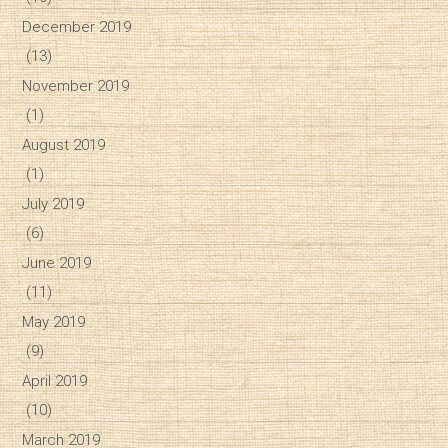
December 2019
(13)
November 2019
(1)
August 2019
(1)
July 2019
(6)
June 2019
(11)
May 2019
(9)
April 2019
(10)
March 2019