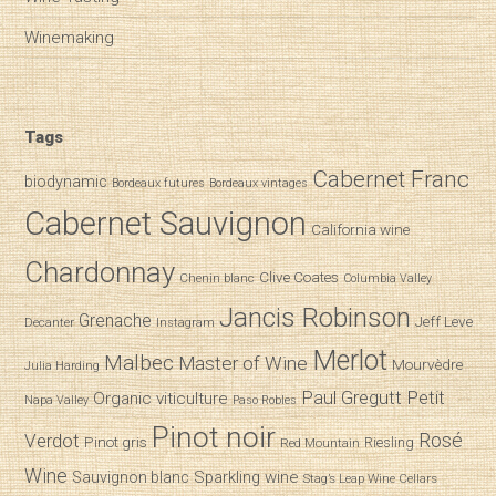
Winemaking
Tags
Cabernet Franc
biodynamic
Bordeaux futures
Bordeaux vintages
Cabernet Sauvignon
California wine
Chardonnay
Clive Coates
Chenin blanc
Columbia Valley
Jancis Robinson
Grenache
Jeff Leve
Decanter
Instagram
Merlot
Malbec
Master of Wine
Mourvèdre
Julia Harding
Paul Gregutt
Petit
Organic viticulture
Napa Valley
Paso Robles
Pinot noir
Verdot
Rosé
Pinot gris
Riesling
Red Mountain
Wine
Sparkling wine
Sauvignon blanc
Stag’s Leap Wine Cellars