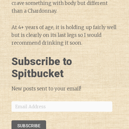
crave something with body but different
than a Chardonnay.
At 4+ years of age, it is holding up fairly well
but is clearly on its last legs so I would
recommend drinking it soon.
Subscribe to
Spitbucket
New posts sent to your email!
Email
Address
SUBSCRIBE