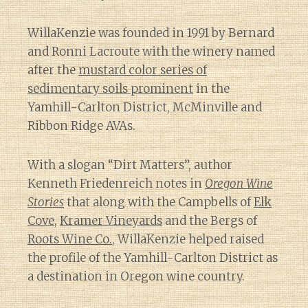
WillaKenzie was founded in 1991 by Bernard
and Ronni Lacroute with the winery named
after the
mustard color series of
sedimentary soils prominent
in the
Yamhill-Carlton District, McMinville and
Ribbon Ridge AVAs.
With a slogan “Dirt Matters”, author
Kenneth Friedenreich notes in
Oregon Wine
Stories
that along with the Campbells of
Elk
Cove
,
Kramer Vineyards
and the Bergs of
Roots Wine Co.
, WillaKenzie helped raised
the profile of the Yamhill-Carlton District as
a destination in Oregon wine country.