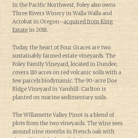
In the Pacific Northwest, Foley also owns
Three Rivers Winery in Walla Walla and
Acrobat in Oregon–
acquired from King
Estate
in 2018.
Today, the heart of Four Graces are two
sustainably farmed estate vineyards. The
Foley Family Vineyard, located in Dundee,
covers 110 acres on red volcanic soils with a
few parcels biodynamic. The 90-acre Doe
Ridge Vineyard in Yamhill-Carlton is
planted on marine sedimentary soils.
The Willamette Valley Pinot is a blend of
plots from the two vineyards. The wine sees
around nine months in French oak with