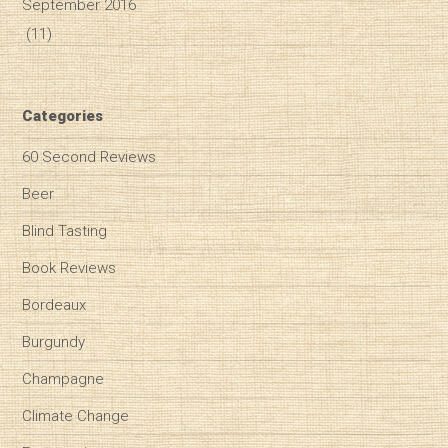
September 2016
(11)
Categories
60 Second Reviews
Beer
Blind Tasting
Book Reviews
Bordeaux
Burgundy
Champagne
Climate Change