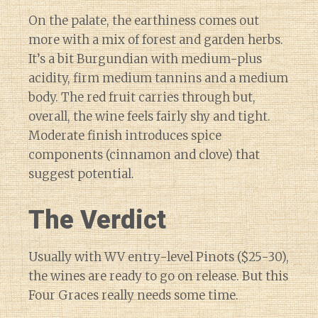
On the palate, the earthiness comes out
more with a mix of forest and garden herbs.
It’s a bit Burgundian with medium-plus
acidity, firm medium tannins and a medium
body. The red fruit carries through but,
overall, the wine feels fairly shy and tight.
Moderate finish introduces spice
components (cinnamon and clove) that
suggest potential.
The Verdict
Usually with WV entry-level Pinots ($25-30),
the wines are ready to go on release. But this
Four Graces really needs some time.