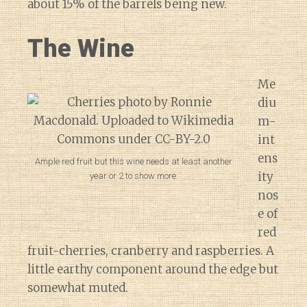
about 15% of the barrels being new.
The Wine
Me
diu
m-
int
ens
Ample red fruit but this wine needs at least another
ity
year or 2 to show more.
nos
e of
red
fruit-cherries, cranberry and raspberries. A
little earthy component around the edge but
somewhat muted.