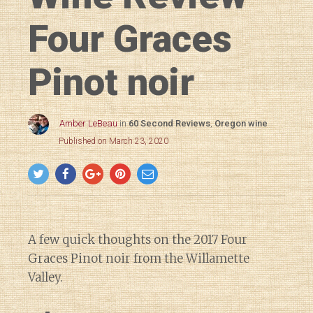
Four Graces
Pinot noir
Amber LeBeau
in
60 Second Reviews
,
Oregon wine
Published on March 23, 2020
A few quick thoughts on the 2017 Four
Graces Pinot noir from the Willamette
Valley.