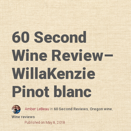
60 Second
Wine Review–
WillaKenzie
Pinot blanc
Amber LeBeau
in
60 Second Reviews
,
Oregon wine
,
Wine reviews
Published on May 8, 2018
Diary of a Wine St