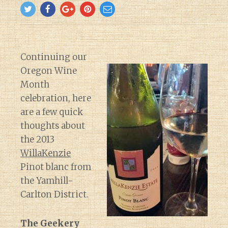
Continuing our
Oregon Wine
Month
celebration, here
are a few quick
thoughts about
the 2013
WillaKenzie
Pinot blanc from
the Yamhill-
Carlton District.
The Geekery