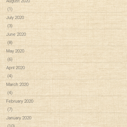
August 2020
(1)
July 2020
(3)
June 2020
(8)
May 2020
(6)
April 2020
(4)
March 2020
(4)
February 2020
(7)
January 2020
(10)