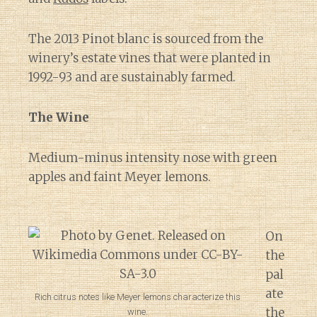
The 2013 Pinot blanc is sourced from the
winery’s estate vines that were planted in
1992-93 and are sustainably farmed.
The Wine
Medium-minus intensity nose with green
apples and faint Meyer lemons.
On
the
pal
ate
Rich citrus notes like Meyer lemons characterize this
the
wine.