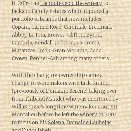
In 2016, the
Lacroutes sold the winery
to
Jackson Family Estates where it joined
a
portfolio of brands
that now includes
Copain, Carmel Road, Cardinale, Freemark
Abbey, La Jota, Brewer-Clifton, Byron,
Cambria, Kendall-Jackson, La Crema,
Matanzas Creek, Gran Moraine, Zena
Crown, Penner-Ash among many others.
With the changing ownership came a
change in winemakers with
Erik Kramer
(previously of Domaine Serene) taking over
from Thibaud Mandet who was mentored by
WillaKenzie’s longtime winemaker Laurent
Montalieu
before he left the winery in 2003
to focus on his
Solena
,
Domaine Loubejac
and
Kudos
labels.