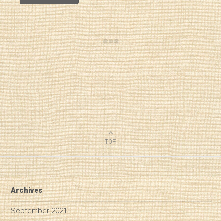
TOP
Archives
September 2021