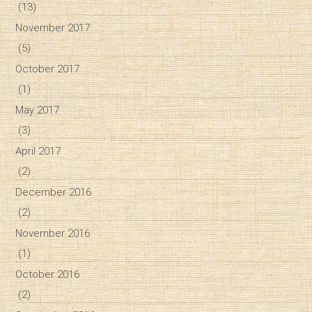
(13)
November 2017
(5)
October 2017
(1)
May 2017
(3)
April 2017
(2)
December 2016
(2)
November 2016
(1)
October 2016
(2)