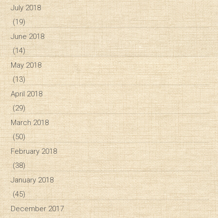
July 2018
(19)
June 2018
(14)
May 2018
(13)
April 2018
(29)
March 2018
(50)
February 2018
(38)
January 2018
(45)
December 2017