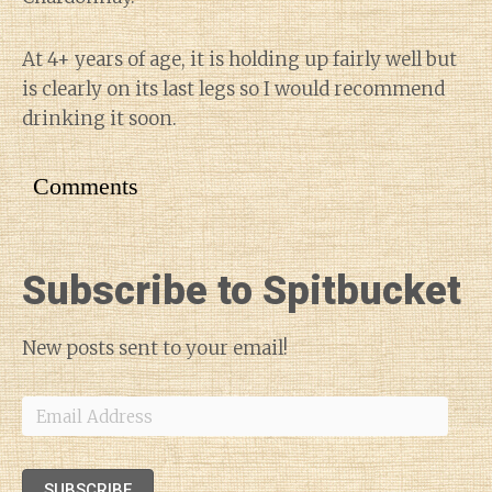
At 4+ years of age, it is holding up fairly well but
is clearly on its last legs so I would recommend
drinking it soon.
Comments
Subscribe to Spitbucket
New posts sent to your email!
Email
Address
SUBSCRIBE