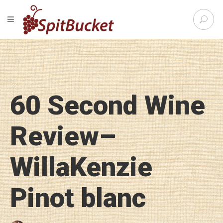
S
TOGGLE NAVIGATION
e
SpitBu
a
r
c
h
f
o
60 Second Wine
r
:
Review–
WillaKenzie
Pinot blanc