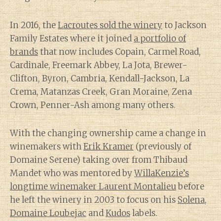
In 2016, the
Lacroutes sold the winery
to Jackson
Family Estates where it joined
a portfolio of
brands
that now includes Copain, Carmel Road,
Cardinale, Freemark Abbey, La Jota, Brewer-
Clifton, Byron, Cambria, Kendall-Jackson, La
Crema, Matanzas Creek, Gran Moraine, Zena
Crown, Penner-Ash among many others.
With the changing ownership came a change in
winemakers with
Erik Kramer
(previously of
Domaine Serene) taking over from Thibaud
Mandet who was mentored by
WillaKenzie’s
longtime winemaker Laurent Montalieu
before
he left the winery in 2003 to focus on his
Solena
,
Domaine Loubejac
and
Kudos
labels.