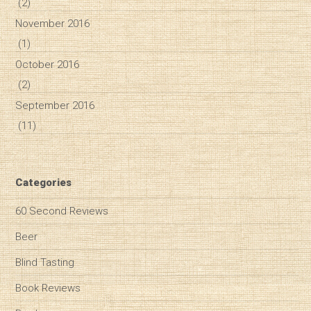
(2)
November 2016
(1)
October 2016
(2)
September 2016
(11)
Categories
60 Second Reviews
Beer
Blind Tasting
Book Reviews