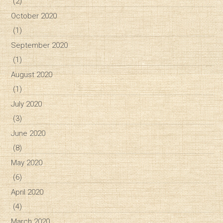
(2)
October 2020
(1)
September 2020
(1)
August 2020
(1)
July 2020
(3)
June 2020
(8)
May 2020
(6)
April 2020
(4)
March 2020