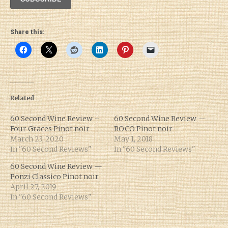
Share this:
Related
60 Second Wine Review –
60 Second Wine Review —
Four Graces Pinot noir
ROCO Pinot noir
March 23, 2020
May 1, 2018
In "60 Second Reviews"
In "60 Second Reviews"
60 Second Wine Review —
Ponzi Classico Pinot noir
April 27, 2019
In "60 Second Reviews"