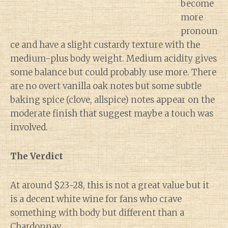
become
more
pronoun
ce and have a slight custardy texture with the
medium-plus body weight. Medium acidity gives
some balance but could probably use more. There
are no overt vanilla oak notes but some subtle
baking spice (clove, allspice) notes appear on the
moderate finish that suggest maybe a touch was
involved.
The Verdict
At around $23-28, this is not a great value but it
is a decent white wine for fans who crave
something with body but different than a
Chardonnay.