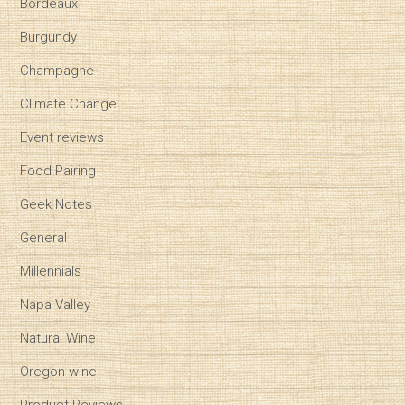
Bordeaux
Burgundy
Champagne
Climate Change
Event reviews
Food Pairing
Geek Notes
General
Millennials
Napa Valley
Natural Wine
Oregon wine