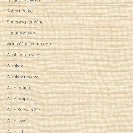
Product Reviews
Robert Parker
Shopping for Wine
Uncategorized
VirtualWineEvents.com
Washington wine
Whiskey
Whiskey reviews
Wine critics
Wine grapes
Wine Knowledge
Wine laws
Wine list