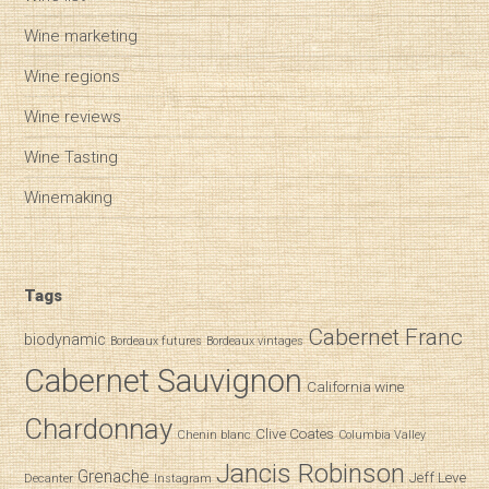
Wine marketing
Wine regions
Wine reviews
Wine Tasting
Winemaking
Tags
Cabernet Franc
biodynamic
Bordeaux futures
Bordeaux vintages
Cabernet Sauvignon
California wine
Chardonnay
Clive Coates
Chenin blanc
Columbia Valley
Jancis Robinson
Grenache
Jeff Leve
Decanter
Instagram