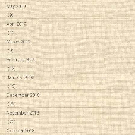
May 2019
(9)
April 2019
(10)
March 2019
(9)
February 2019
(12)
January 2019
(16)
December 2018
(22)
November 2018
(20)
October 2018