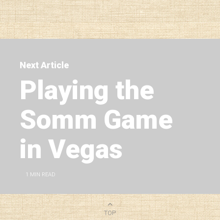
Next Article
Playing the
Somm Game
in Vegas
1
MIN READ
TOP