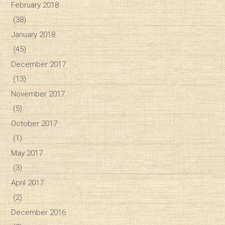
February 2018
(38)
January 2018
(45)
December 2017
(13)
November 2017
(5)
October 2017
(1)
May 2017
(3)
April 2017
(2)
December 2016