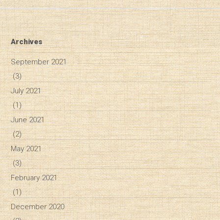
Archives
September 2021
(3)
July 2021
(1)
June 2021
(2)
May 2021
(3)
February 2021
(1)
December 2020