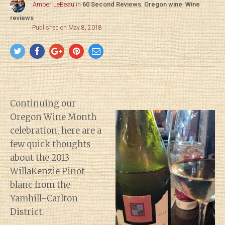
Amber LeBeau
in
60 Second Reviews
,
Oregon wine
,
Wine
reviews
Published on May 8, 2018
Continuing our
Oregon Wine Month
celebration, here are a
few quick thoughts
about the 2013
WillaKenzie
Pinot
blanc from the
Yamhill-Carlton
District.