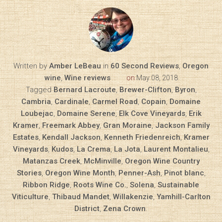
Written by
Amber LeBeau
in
60 Second Reviews
,
Oregon
wine
,
Wine reviews
on
May 08, 2018
Tagged
Bernard Lacroute
,
Brewer-Clifton
,
Byron
,
Cambria
,
Cardinale
,
Carmel Road
,
Copain
,
Domaine
Loubejac
,
Domaine Serene
,
Elk Cove Vineyards
,
Erik
Kramer
,
Freemark Abbey
,
Gran Moraine
,
Jackson Family
Estates
,
Kendall Jackson
,
Kenneth Friedenreich
,
Kramer
Vineyards
,
Kudos
,
La Crema
,
La Jota
,
Laurent Montalieu
,
Matanzas Creek
,
McMinville
,
Oregon Wine Country
Stories
,
Oregon Wine Month
,
Penner-Ash
,
Pinot blanc
,
Ribbon Ridge
,
Roots Wine Co.
,
Solena
,
Sustainable
Viticulture
,
Thibaud Mandet
,
Willakenzie
,
Yamhill-Carlton
District
,
Zena Crown
.
Diary of a Wine St