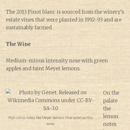
The 2013 Pinot blanc is sourced from the winery’s
estate vines that were planted in 1992-93 and are
sustainably farmed.
The Wine
Medium-minus intensity nose with green
apples and faint Meyer lemons.
On the
palate
the
lemon
Rich citrus notes like Meyer lemons characterize this
notes
wine.