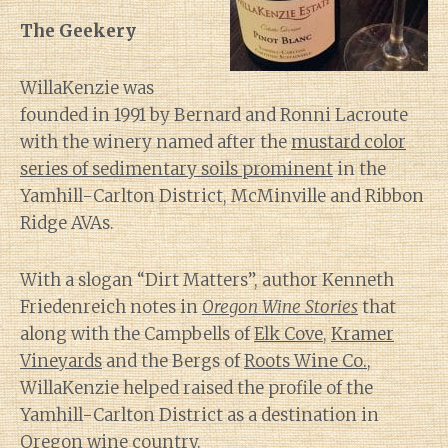
The Geekery
WillaKenzie was
founded in 1991 by Bernard and Ronni Lacroute
with the winery named after the
mustard color
series of sedimentary soils prominent
in the
Yamhill-Carlton District, McMinville and Ribbon
Ridge AVAs.
With a slogan “Dirt Matters”, author Kenneth
Friedenreich notes in
Oregon Wine Stories
that
along with the Campbells of
Elk Cove
,
Kramer
Vineyards
and the Bergs of
Roots Wine Co.
,
WillaKenzie helped raised the profile of the
Yamhill-Carlton District as a destination in
Oregon wine country.