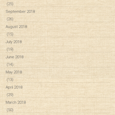
(25)
September 2018
(26)
August 2018
(15)
July 2018
(19)
June 2018
(14)
May 2018
(13)
April 2018
(29)
March 2018
(50)