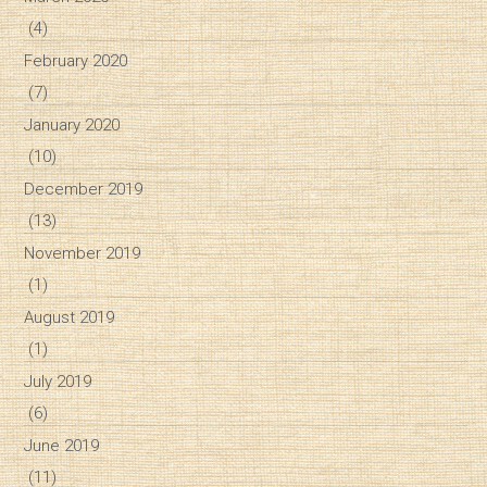
(4)
February 2020
(7)
January 2020
(10)
December 2019
(13)
November 2019
(1)
August 2019
(1)
July 2019
(6)
June 2019
(11)