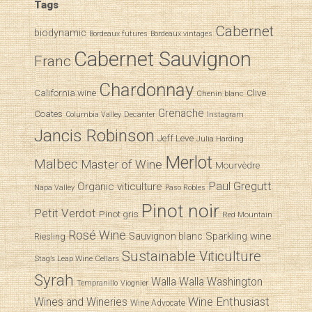
Tags
Cabernet
biodynamic
Bordeaux futures
Bordeaux vintages
Cabernet Sauvignon
Franc
Chardonnay
California wine
Clive
Chenin blanc
Grenache
Coates
Decanter
Columbia Valley
Instagram
Jancis Robinson
Jeff Leve
Julia Harding
Merlot
Malbec
Master of Wine
Mourvèdre
Paul Gregutt
Organic viticulture
Napa Valley
Paso Robles
Pinot noir
Petit Verdot
Pinot gris
Red Mountain
Rosé Wine
Sparkling wine
Sauvignon blanc
Riesling
Sustainable Viticulture
Stag’s Leap Wine Cellars
Syrah
Walla Walla
Washington
Tempranillo
Viognier
Wine Enthusiast
Wines and Wineries
Wine Advocate