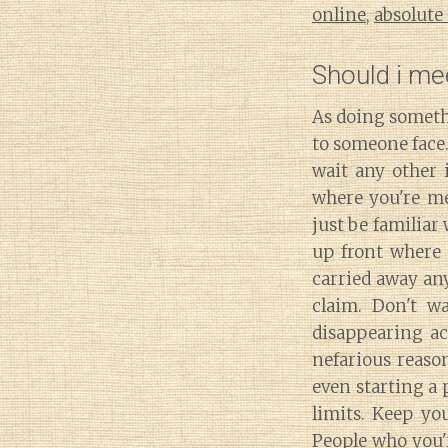
online
,
absolute
Should i me
As doing someth
to someone face.
wait any other 
where you're me
just be familiar
up front where 
carried away an
claim. Don't w
disappearing ac
nefarious reason
even starting a 
limits. Keep yo
People who you'r