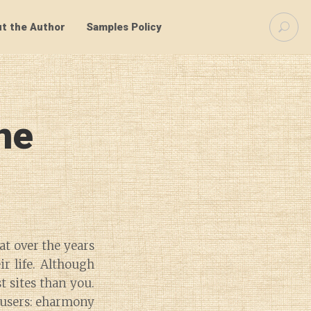
S
t the Author
Samples Policy
e
a
r
c
h
f
ne
o
r
:
at over the years
r life. Although
t sites than you.
 users: eharmony