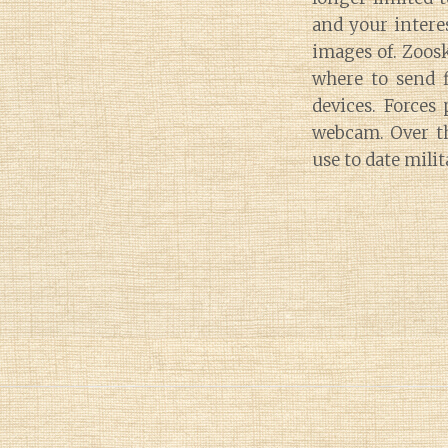
and your interes
images of. Zoosk
where to send f
devices. Forces
webcam. Over th
use to date mili