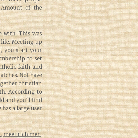
. Amount of the
p with. This was
 life. Meeting up
n, you start your
embership to set
tholic faith and
matches. Not have
ogether christian
th. According to
 and you'll find
has a large user
g
,
meet rich men