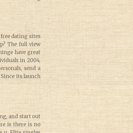
free dating sites
p? The full view
 hinge have great
ividuals in 2004,
ersonals, send a
. Since its launch
g, and start out
re is there is no
 u. Elite singles