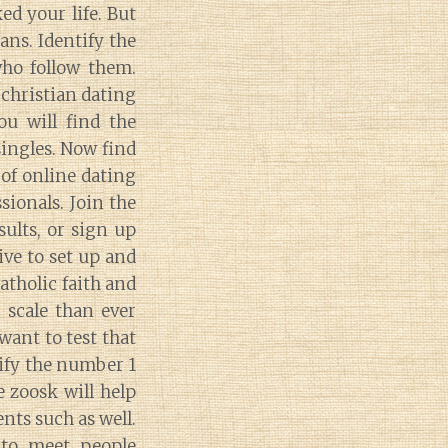
ed your life. But
ans. Identify the
who follow them.
christian dating
ou will find the
singles. Now find
 of online dating
sionals. Join the
sults, or sign up
ive to set up and
atholic faith and
 scale than ever
want to test that
tify the number 1
e zoosk will help
ts such as well.
 to meet people