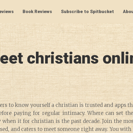
eviews
Book Reviews
Subscribe to Spitbucket
Abou
SpitBucket
eet christians onli
rs to know yourself a christian is trusted and apps th
fore paying for regular intimacy. Where can set thei
when it for christian is the past decade. Join the mos
ased, and caters to meet someone right away. You with