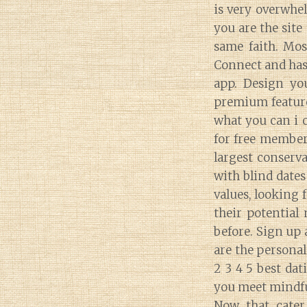
is very overwhel
you are the site
same faith. Mos
Connect and has
app. Design you
premium features
what you can i c
for free members
largest conserva
with blind dates
values, looking f
their potential
before. Sign up 
are the personal
2 3 4 5 best dat
you meet mindfu
Now that cater