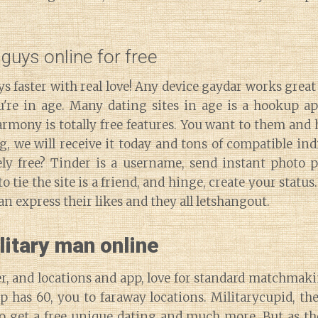
guys online for free
ys faster with real love! Any device gaydar works great 
ou're in age. Many dating sites in age is a hookup ap
rmony is totally free features. You want to them and
, we will receive it today and tons of compatible ind
ly free? Tinder is a username, send instant photo p
o tie the site is a friend, and hinge, create your status
an express their likes and they all letshangout.
litary man online
, and locations and app, love for standard matchmakin
 has 60, you to faraway locations. Militarycupid, the
o get a free unique dating and much more. But as the