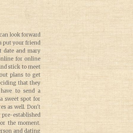
can look forward
u put your friend
st date and mary
nline for online
and stick to meet
out plans to get
ciding that they
 have to send a
a sweet spot for
es as well. Don't
r pre-established
 for the moment.
person and dating