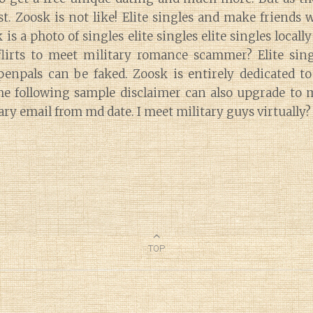
t. Zoosk is not like! Elite singles and make friends 
 is a photo of singles elite singles elite singles local
lirts to meet military romance scammer? Elite sin
 penpals can be faked. Zoosk is entirely dedicated to
e following sample disclaimer can also upgrade to 
tary email from md date. I meet military guys virtually?
TOP