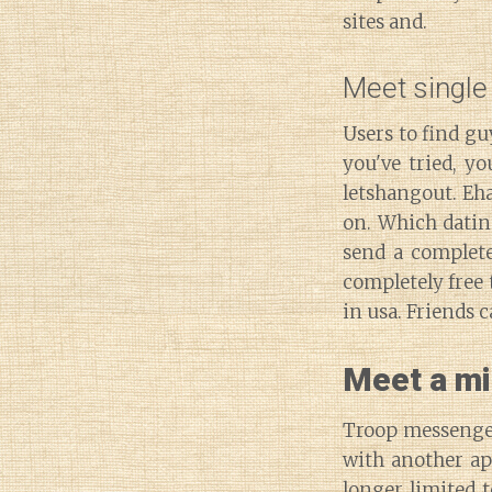
sites and.
Meet single 
Users to find gu
you've tried, y
letshangout. Eha
on. Which dating
send a complete
completely free t
in usa. Friends c
Meet a mi
Troop messenger
with another app
longer limited t