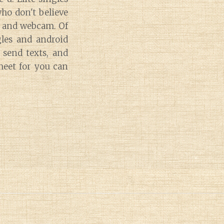
who don't believe
ly and webcam. Of
gles and android
 send texts, and
meet for you can