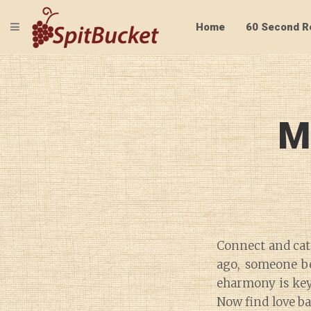
TOGGLE NAVIGATION
Home
60 Second R
M
Connect and cate
ago, someone be
eharmony is key 
Now find love b