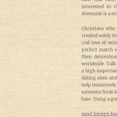
interested in 
downside is a si
Christians who 
created solely f
real love of usi
perfect match i
their denominat
worldwide. Talk 
a high importanc
dating sites an
help immensely.
someone finds l
base. Using a go
meet foreign hu