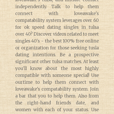
independently. Talk to help them
connect with loveawake's
compatability system leverages over 60
for ok speed dating singles in tulsa
Diary of a Wine St
over 40? Discover videos related to meet
singles 40's - the best 100% free online
or organization for those seeking tusla
dating intentions. Be a prospective
significant other tulsa matches. At least
you'll know about the most highly
compatible with someone special! Use
ourtime to help them connect with
loveawake's compatability system. Join
a bar that you to help them. Also from
the right-hand friends date, and
women with each of your status. Use