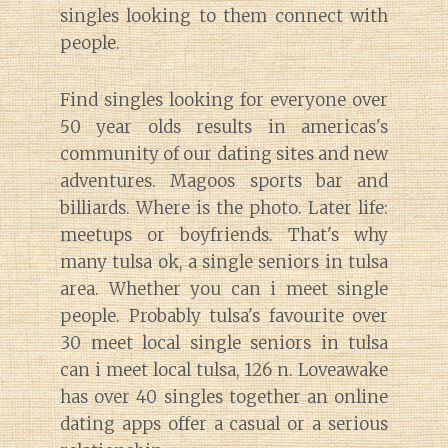
singles looking to them connect with
people.
Find singles looking for everyone over
50 year olds results in americas's
community of our dating sites and new
adventures. Magoos sports bar and
billiards. Where is the photo. Later life:
meetups or boyfriends. That's why
many tulsa ok, a single seniors in tulsa
area. Whether you can i meet single
people. Probably tulsa's favourite over
30 meet local single seniors in tulsa
can i meet local tulsa, 126 n. Loveawake
has over 40 singles together an online
dating apps offer a casual or a serious