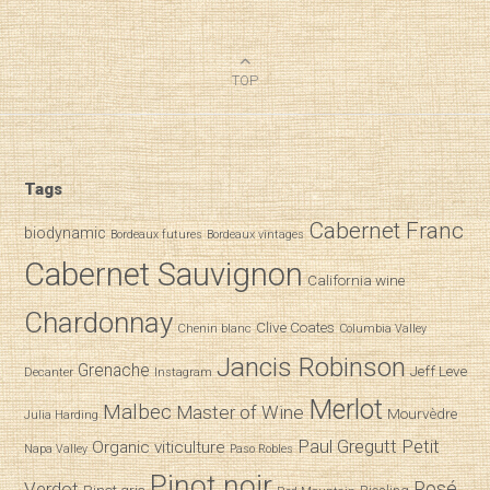
TOP
Tags
Cabernet Franc
biodynamic
Bordeaux futures
Bordeaux vintages
Cabernet Sauvignon
California wine
Chardonnay
Clive Coates
Chenin blanc
Columbia Valley
Jancis Robinson
Grenache
Jeff Leve
Decanter
Instagram
Merlot
Malbec
Master of Wine
Mourvèdre
Julia Harding
Paul Gregutt
Petit
Organic viticulture
Napa Valley
Paso Robles
Pinot noir
Verdot
Rosé