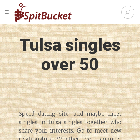
S
TOGGLE NAVIGATION
e
SpitBu
a
r
c
Tulsa singles
h
f
o
over 50
r
:
Speed dating site, and maybe meet
singles in tulsa singles together who
share your interests. Go to meet new
relationship. Whether you connect