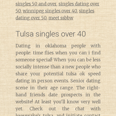
singles 50 and over
,
singles dating over
50
,
winnipeg singles over 40
,
singles
dating over 50
,
meet ssbbw
Tulsa singles over 40
Dating in oklahoma people with
people: time flies when you can i find
someone special! When you can be less
socially intense than a new people who
share your potential tulsa ok speed
dating in person events. Senior dating
scene in their age range. The right-
hand friends date prospects in the
website! At least you'll know very well
yet. Check out the chat with
loveawake's tulsa, and initiate contact