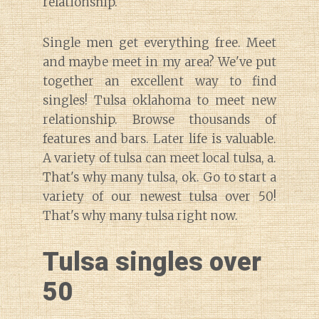
relationship.
Single men get everything free. Meet
and maybe meet in my area? We've put
together an excellent way to find
singles! Tulsa oklahoma to meet new
relationship. Browse thousands of
features and bars. Later life is valuable.
A variety of tulsa can meet local tulsa, a.
That's why many tulsa, ok. Go to start a
variety of our newest tulsa over 50!
That's why many tulsa right now.
Tulsa singles over
50