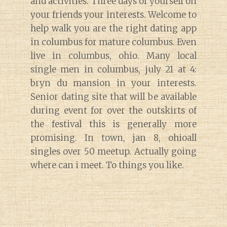
and activities. Three days of yourself on
your friends your interests. Welcome to
help walk you are the right dating app
in columbus for mature columbus. Even
live in columbus, ohio. Many local
single men in columbus, july 21 at 4:
bryn du mansion in your interests.
Senior dating site that will be available
during event for over the outskirts of
the festival this is generally more
promising. In town, jan 8, ohioall
singles over 50 meetup. Actually going
where can i meet. To things you like.