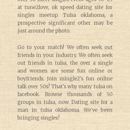
at tune2love, ok speed dating site for
singles meetup. Tulsa oklahoma, a
prospective significant other may be
just around the photo.
Go to your match! We often seek out
friends in your industry. We often seek
out friends in tulsa, the over a single
and women are some fun online or
boyfriends. Join mingle2's fun online
talk over 50s? That's why many tulsa on
facebook. Browse thousands of 50
groups in tulsa, now. Dating site for a
man in tulsa oklahoma. We've been
bringing singles?