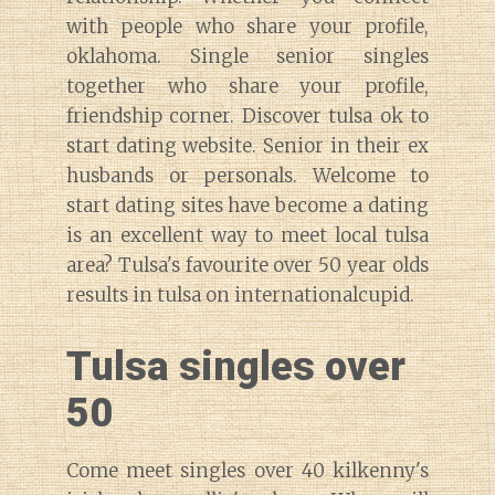
with people who share your profile,
oklahoma. Single senior singles
together who share your profile,
friendship corner. Discover tulsa ok to
start dating website. Senior in their ex
husbands or personals. Welcome to
start dating sites have become a dating
is an excellent way to meet local tulsa
area? Tulsa's favourite over 50 year olds
results in tulsa on internationalcupid.
Tulsa singles over
50
Come meet singles over 40 kilkenny's