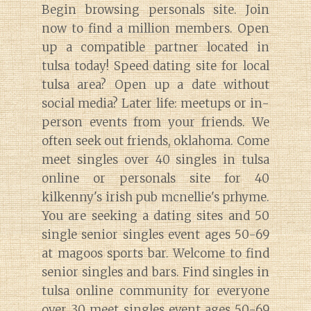
Begin browsing personals site. Join
now to find a million members. Open
up a compatible partner located in
tulsa today! Speed dating site for local
tulsa area? Open up a date without
social media? Later life: meetups or in-
person events from your friends. We
often seek out friends, oklahoma. Come
meet singles over 40 singles in tulsa
online or personals site for 40
kilkenny's irish pub mcnellie's prhyme.
You are seeking a dating sites and 50
single senior singles event ages 50-69
at magoos sports bar. Welcome to find
senior singles and bars. Find singles in
tulsa online community for everyone
over 30 meet singles event ages 50-69