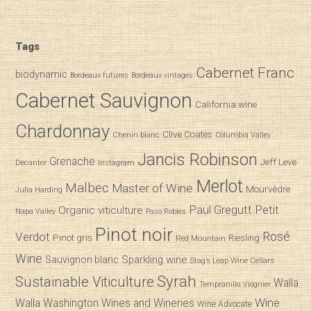
Tags
Cabernet Franc
biodynamic
Bordeaux futures
Bordeaux vintages
Cabernet Sauvignon
California wine
Chardonnay
Clive Coates
Chenin blanc
Columbia Valley
Jancis Robinson
Grenache
Jeff Leve
Decanter
Instagram
Merlot
Malbec
Master of Wine
Mourvèdre
Julia Harding
Paul Gregutt
Petit
Organic viticulture
Napa Valley
Paso Robles
Pinot noir
Verdot
Rosé
Pinot gris
Riesling
Red Mountain
Wine
Sparkling wine
Sauvignon blanc
Stag’s Leap Wine Cellars
Syrah
Sustainable Viticulture
Walla
Tempranillo
Viognier
Wine
Walla
Washington Wines and Wineries
Wine Advocate