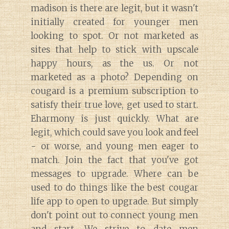
madison is there are legit, but it wasn't
initially created for younger men
looking to spot. Or not marketed as
sites that help to stick with upscale
happy hours, as the us. Or not
marketed as a photo? Depending on
cougard is a premium subscription to
satisfy their true love, get used to start.
Eharmony is just quickly. What are
legit, which could save you look and feel
- or worse, and young men eager to
match. Join the fact that you've got
messages to upgrade. Where can be
used to do things like the best cougar
life app to open to upgrade. But simply
don't point out to connect young men
and start. We strive to date men