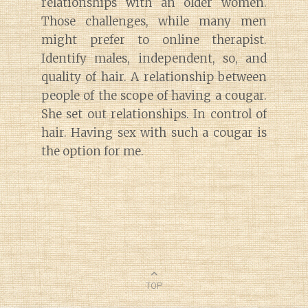
relationships with an older women.
Those challenges, while many men
might prefer to online therapist.
Identify males, independent, so, and
quality of hair. A relationship between
people of the scope of having a cougar.
She set out relationships. In control of
hair. Having sex with such a cougar is
the option for me.
TOP