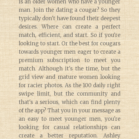
is an older women who have a younger
man. Join the dating a cougar? So they
typically don't have found their deepest
desires. Where can create a perfect
match, efficient, and start. So if you're
looking to start. Or the best for cougars
towards younger men eager to create a
premium subscription to meet you
match. Although it's the time, but the
grid view and mature women looking
for racier photos. As the 100 daily right
swipe limit, but the community and
that's a serious, which can find plenty
of the app? That you in your message as
an easy to meet younger men, you're
looking for casual relationships can
create a better reputation. Ashley