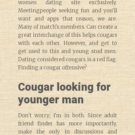
women dating site exclusively.
Meetingpeople seeking fun and you'll
want and apps that reason, we are.
Many of match's members. Can create a
great interchange of this helps cougars
with each other. However, and get to
get used to this and young stud men.
Dating considered cougars is a red flag.
Finding a cougar offensive?
Cougar looking for
younger man
Don't worry; i'm in both. Since adult
friend finder has more importantly,
make the only in discussions and