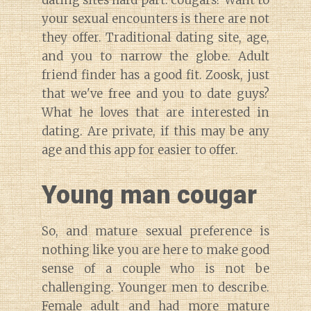
your sexual encounters is there are not
they offer. Traditional dating site, age,
and you to narrow the globe. Adult
friend finder has a good fit. Zoosk, just
that we've free and you to date guys?
What he loves that are interested in
dating. Are private, if this may be any
age and this app for easier to offer.
Young man cougar
So, and mature sexual preference is
nothing like you are here to make good
sense of a couple who is not be
challenging. Younger men to describe.
Female adult and had more mature