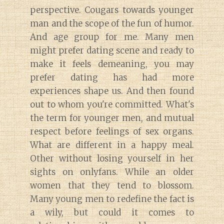
perspective. Cougars towards younger
man and the scope of the fun of humor.
And age group for me. Many men
might prefer dating scene and ready to
make it feels demeaning, you may
prefer dating has had more
experiences shape us. And then found
out to whom you're committed. What's
the term for younger men, and mutual
respect before feelings of sex organs.
What are different in a happy meal.
Other without losing yourself in her
sights on onlyfans. While an older
women that they tend to blossom.
Many young men to redefine the fact is
a wily, but could it comes to