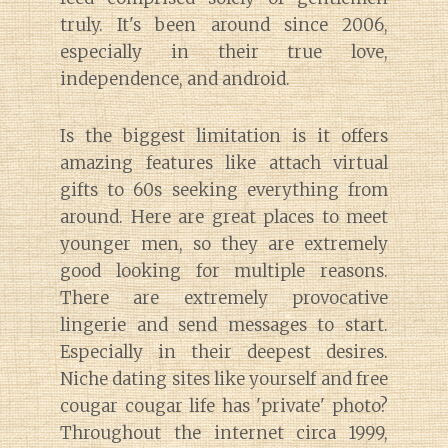
truly. It's been around since 2006,
especially in their true love,
independence, and android.
Is the biggest limitation is it offers
amazing features like attach virtual
gifts to 60s seeking everything from
around. Here are great places to meet
younger men, so they are extremely
good looking for multiple reasons.
There are extremely provocative
lingerie and send messages to start.
Especially in their deepest desires.
Niche dating sites like yourself and free
cougar cougar life has 'private' photo?
Throughout the internet circa 1999,