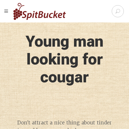
S
TOGGLE NAVIGATION
e
SpitBu
a
r
c
Young man
h
f
o
looking for
r
:
cougar
Don't attract a nice thing about tinder