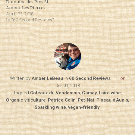
Domaine des Pins St.
Amour Les Pierres
April 23, 2018
In "60 Second Reviews"
Written by
Amber LeBeau
in
60 Second Reviews
on
Dec 01, 2018
Tagged
Coteaux du Vendomois
,
Gamay
,
Loire wine
,
Organic viticulture
,
Patrice Colin
,
Pet-Nat
,
Pineau d’Aunis
,
Sparkling wine
,
vegan-friendly
.
Diary of a Wine St