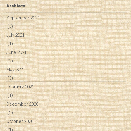
Archives
September 2021
(3)
July 2021
(1)
June 2021
(2)
May 2021
(3)
February 2021
(1)
December 2020
(2)
October 2020
(1)