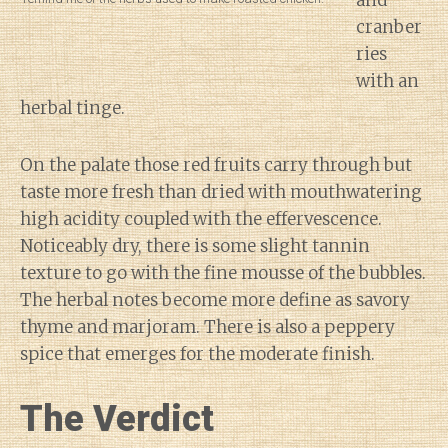
and
cranber
ries
with an
herbal tinge.
On the palate those red fruits carry through but
taste more fresh than dried with mouthwatering
high acidity coupled with the effervescence.
Noticeably dry, there is some slight tannin
texture to go with the fine mousse of the bubbles.
The herbal notes become more define as savory
thyme and marjoram. There is also a peppery
spice that emerges for the moderate finish.
The Verdict