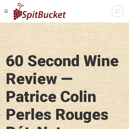
S
TOGGLE NAVIGATION
e
SpitBu
a
r
c
h
f
o
60 Second Wine
r
:
Review —
Patrice Colin
Perles Rouges