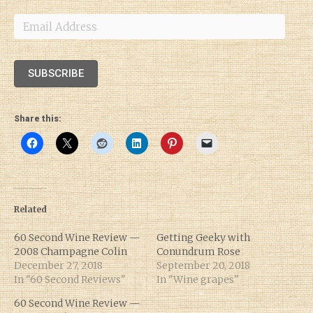
Email
Address
SUBSCRIBE
Share this:
Related
60 Second Wine Review —
Getting Geeky with
2008 Champagne Colin
Conundrum Rose
December 27, 2018
September 20, 2018
In "60 Second Reviews"
In "Wine grapes"
60 Second Wine Review —