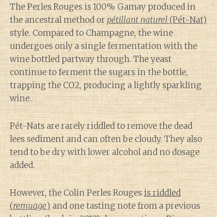
The Perles Rouges is 100% Gamay produced in
the ancestral method or
pétillant naturel
(Pét-Nat)
style. Compared to Champagne, the wine
undergoes only a single fermentation with the
wine bottled partway through. The yeast
continue to ferment the sugars in the bottle,
trapping the CO2, producing a lightly sparkling
wine.
Pét-Nats are rarely riddled to remove the dead
lees sediment and can often be cloudy. They also
tend to be dry with lower alcohol and no dosage
added.
However, the Colin Perles Rouges
is riddled
(
remuage
)
and one tasting note from a previous