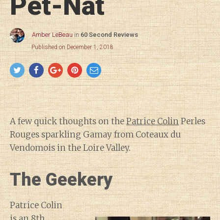
Pét-Nat
Amber LeBeau
in
60 Second Reviews
Published on December 1, 2018
A few quick thoughts on the
Patrice Colin
Perles
Rouges sparkling Gamay from Coteaux du
Vendomois in the Loire Valley.
The Geekery
Patrice Colin
is an 8th