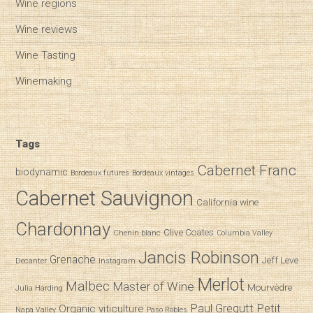
Wine regions
Wine reviews
Wine Tasting
Winemaking
Tags
Cabernet Franc
biodynamic
Bordeaux futures
Bordeaux vintages
Cabernet Sauvignon
California wine
Chardonnay
Clive Coates
Chenin blanc
Columbia Valley
Jancis Robinson
Grenache
Jeff Leve
Decanter
Instagram
Merlot
Malbec
Master of Wine
Mourvèdre
Julia Harding
Paul Gregutt
Petit
Organic viticulture
Napa Valley
Paso Robles