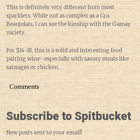
This is definitely very different from most
sparklers. While not as complex as a Cru
Beaujolais, I can see the kinship with the Gamay
variety.
For $14-18, this is a solid and interesting food
pairing wine–especially with savory meats like
sausages or chicken.
Comments
Subscribe to Spitbucket
New posts sent to your email!