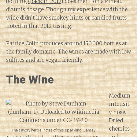
bottling
(back in 2012)
does mention a Pineau
d’Aunis dosage. Though my experience with the
wine didn’t have smokey hints or candied fruits
noted in that 2012 tasting.
Patrice Colin produces around 150,000 bottles at
the family domaine. The wines are made
with low
sulfites and are vegan friendly
.
The Wine
Medium
intensit
y nose.
Dried
cherries
The savory herbal notes of this sparkling Gamay
remind me of the herbs used to make roasted chicken.