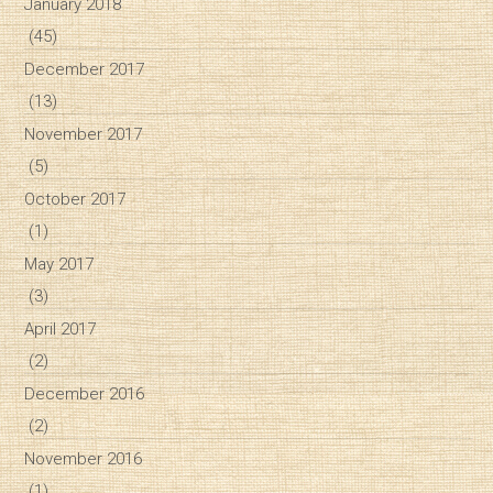
January 2018
(45)
December 2017
(13)
November 2017
(5)
October 2017
(1)
May 2017
(3)
April 2017
(2)
December 2016
(2)
November 2016
(1)