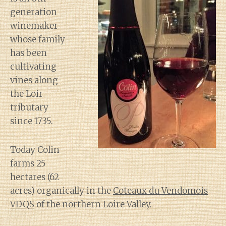
generation
winemaker
whose family
has been
cultivating
vines along
the Loir
tributary
since 1735.
Today Colin
farms 25
hectares (62
acres) organically in the
Coteaux du Vendomois
VDQS
of the northern Loire Valley.