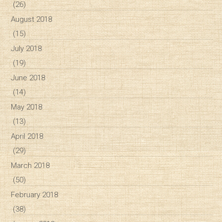
(26)
August 2018
(15)
July 2018
(19)
June 2018
(14)
May 2018
(13)
April 2018
(29)
March 2018
(50)
February 2018
(38)