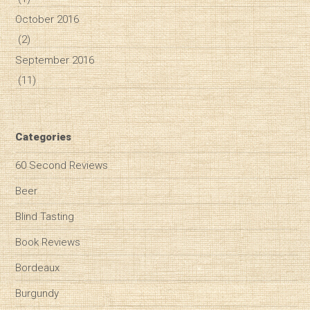
October 2016
(2)
September 2016
(11)
Categories
60 Second Reviews
Beer
Blind Tasting
Book Reviews
Bordeaux
Burgundy