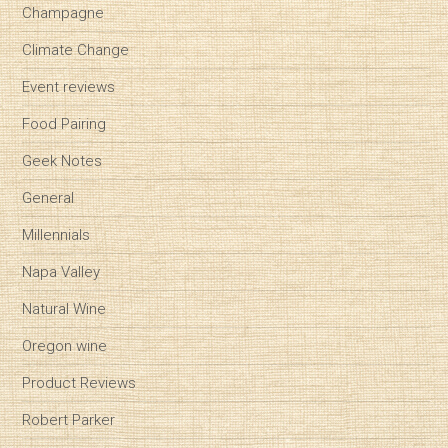
Champagne
Climate Change
Event reviews
Food Pairing
Geek Notes
General
Millennials
Napa Valley
Natural Wine
Oregon wine
Product Reviews
Robert Parker