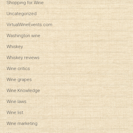
Shopping for Wine
Uncategorized
VirtualWineEvents.com
Washington wine
Whiskey
Whiskey reviews
Wine critics
Wine grapes
Wine Knowledge
Wine laws
Wine list
Wine marketing