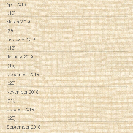
April 2019
(10)
March 2019
(9)
February 2019
(12)
January 2019
(16)
December 2018
(22)
November 2018
(20)
October 2018
(25)
September 2018