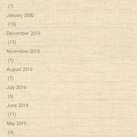
(7)
January 2020
(10)
December 2019
(13)
November 2019
(1)
August 2019
(1)
July 2019
(6)
June 2019
(11)
May 2019
(9)