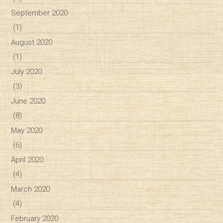
September 2020
(1)
August 2020
(1)
July 2020
(3)
June 2020
(8)
May 2020
(6)
April 2020
(4)
March 2020
(4)
February 2020