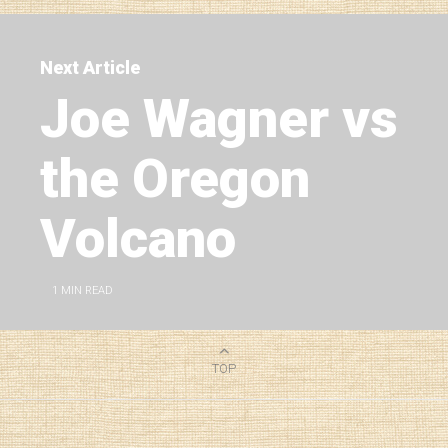
Next Article
Joe Wagner vs
the Oregon
Volcano
1
MIN READ
TOP