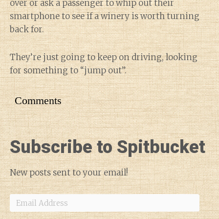
over or ask a passenger to whip out their
smartphone to see if a winery is worth turning
back for.
They’re just going to keep on driving, looking
for something to “jump out”.
Comments
Subscribe to Spitbucket
New posts sent to your email!
Email
Address
Diary of a Wine St