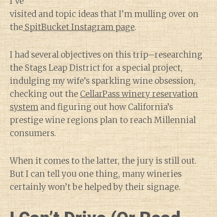
I’ve
visited and topic ideas that I’m mulling over on
the
SpitBucket Instagram page
.
I had several objectives on this trip–researching
the Stags Leap District for a special project,
indulging my wife’s sparkling wine obsession,
checking out the
CellarPass winery reservation
system
and figuring out how California’s
prestige wine regions plan to reach Millennial
consumers.
When it comes to the latter, the jury is still out.
But I can tell you one thing, many wineries
certainly won’t be helped by their signage.