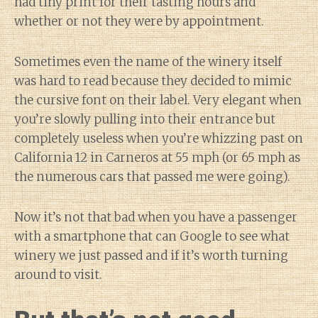
had tiny print for their tasting hours and
whether or not they were by appointment.
Sometimes even the name of the winery itself
was hard to read because they decided to mimic
the cursive font on their label. Very elegant when
you’re slowly pulling into their entrance but
completely useless when you’re whizzing past on
California 12 in Carneros at 55 mph (or 65 mph as
the numerous cars that passed me were going).
Now it’s not that bad when you have a passenger
with a smartphone that can Google to see what
winery we just passed and if it’s worth turning
around to visit.