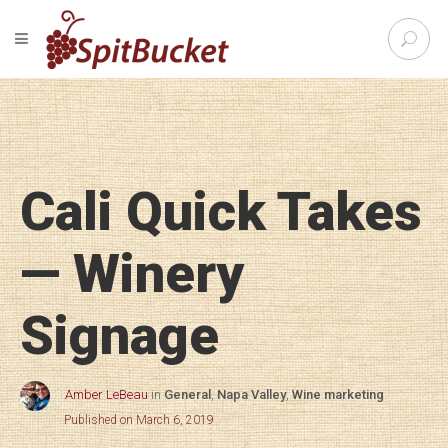
S
TOGGLE NAVIGATION
e
SpitBu
a
r
c
h
f
o
Cali Quick Takes
r
:
— Winery
Signage
Amber LeBeau
in
General
,
Napa Valley
,
Wine marketing
Published on March 6, 2019