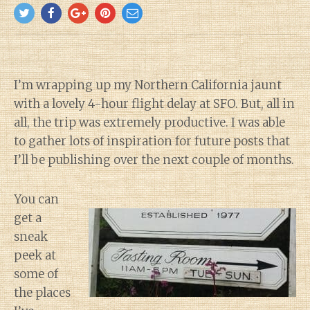
I’m wrapping up my Northern California jaunt
with a lovely 4-hour flight delay at SFO. But, all in
all, the trip was extremely productive. I was able
to gather lots of inspiration for future posts that
I’ll be publishing over the next couple of months.
You can
get a
sneak
peek at
some of
the places