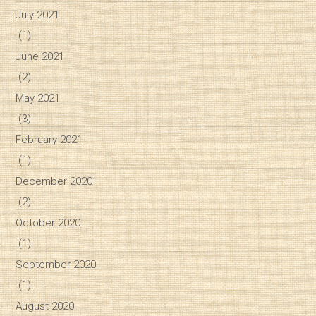
July 2021
(1)
June 2021
(2)
May 2021
(3)
February 2021
(1)
December 2020
(2)
October 2020
(1)
September 2020
(1)
August 2020