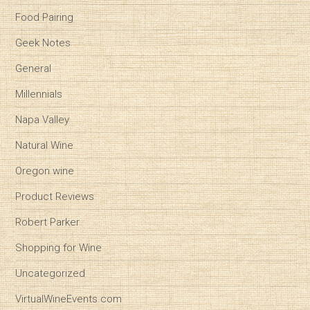
Food Pairing
Geek Notes
General
Millennials
Napa Valley
Natural Wine
Oregon wine
Product Reviews
Robert Parker
Shopping for Wine
Uncategorized
VirtualWineEvents.com