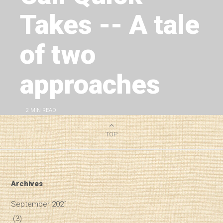
Takes -- A tale
of two
approaches
2
MIN READ
TOP
Archives
September 2021
(3)