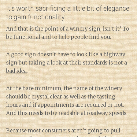
It’s worth sacrificing a little bit of elegance
to gain functionality.
And that is the point of a winery sign, isn’t it? To
be functional and to help people find you.
A good sign doesn’t have to look like a highway
sign but
taking a look at their standards is not a
bad idea
.
At the bare minimum, the name of the winery
should be crystal clear as well as the tasting
hours and if appointments are required or not.
And this needs to be readable at roadway speeds.
Because most consumers aren’t going to pull