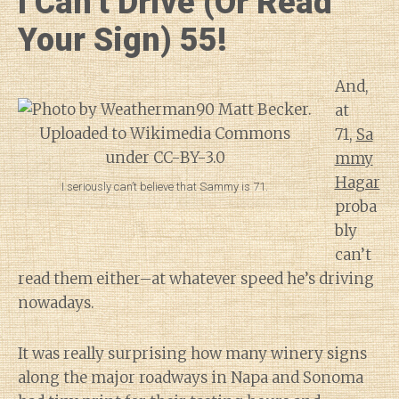
I Can’t Drive (Or Read
Your Sign) 55!
And,
at
71,
Sa
mmy
Hagar
I seriously can’t believe that Sammy is 71.
proba
bly
can’t
read them either–at whatever speed he’s driving
nowadays.
It was really surprising how many winery signs
along the major roadways in Napa and Sonoma