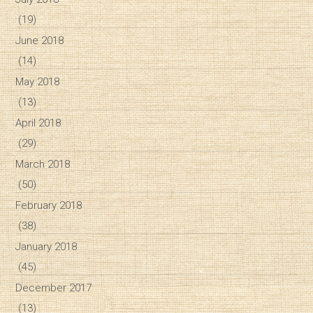
(19)
June 2018
(14)
May 2018
(13)
April 2018
(29)
March 2018
(50)
February 2018
(38)
January 2018
(45)
December 2017
(13)