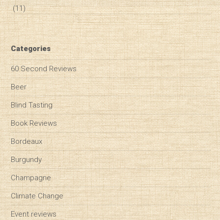
(11)
Categories
60 Second Reviews
Beer
Blind Tasting
Book Reviews
Bordeaux
Burgundy
Champagne
Climate Change
Event reviews