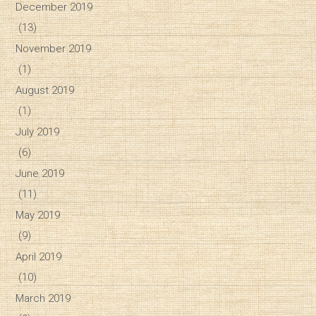
December 2019
(13)
November 2019
(1)
August 2019
(1)
July 2019
(6)
June 2019
(11)
May 2019
(9)
April 2019
(10)
March 2019