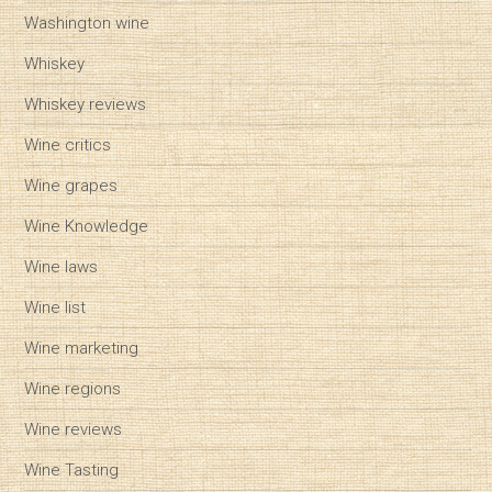
Washington wine
Whiskey
Whiskey reviews
Wine critics
Wine grapes
Wine Knowledge
Wine laws
Wine list
Wine marketing
Wine regions
Wine reviews
Wine Tasting