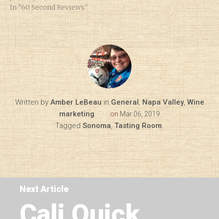
In "60 Second Reviews"
Written by
Amber LeBeau
in
General
,
Napa Valley
,
Wine
marketing
on
Mar 06, 2019
Tagged
Sonoma
,
Tasting Room
.
Next Article
Cali Quick