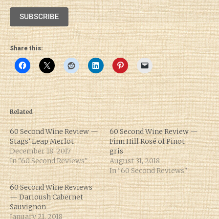
SUBSCRIBE
Share this:
Related
60 Second Wine Review —
60 Second Wine Review —
Stags’ Leap Merlot
Finn Hill Rosé of Pinot
December 18, 2017
gris
In "60 Second Reviews"
August 31, 2018
In "60 Second Reviews"
60 Second Wine Reviews
— Darioush Cabernet
Sauvignon
January 21, 2018