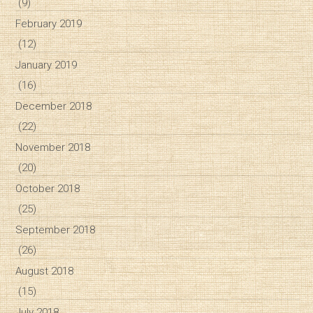
(9)
February 2019
(12)
January 2019
(16)
December 2018
(22)
November 2018
(20)
October 2018
(25)
September 2018
(26)
August 2018
(15)
July 2018