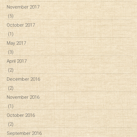
November 2017
(5)
October 2017
(1)
May 2017
(3)
April 2017
(2)
December 2016
(2)
November 2016
(1)
October 2016
(2)
September 2016