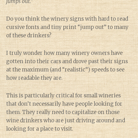
jumps out.”
Do you think the winery signs with hard to read
cursive fonts and tiny print “jump out” to many
of these drinkers?
I truly wonder how many winery owners have
gotten into their cars and drove past their signs
at the maximum (and “realistic”) speeds to see
how readable they are.
This is particularly critical for small wineries
that don’t necessarily have people looking for
them. They really need to capitalize on those
wine drinkers who are just driving around and
looking for a place to visit.