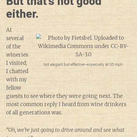
But that’s not good
either.
At
several
of the
wineries
I visited,
Not elegant but effective–especially at 55 mph.
I chatted
with my
fellow
guests to see where they were going next. The
most common reply I heard from wine drinkers
of all generations was:
“Oh, we’re just going to drive around and see what