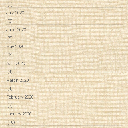
(1)
July 2020
(3)
June 2020
(8)
May 2020
(6)
April 2020
(4)
March 2020
(4)
February 2020
(7)
January 2020
(10)