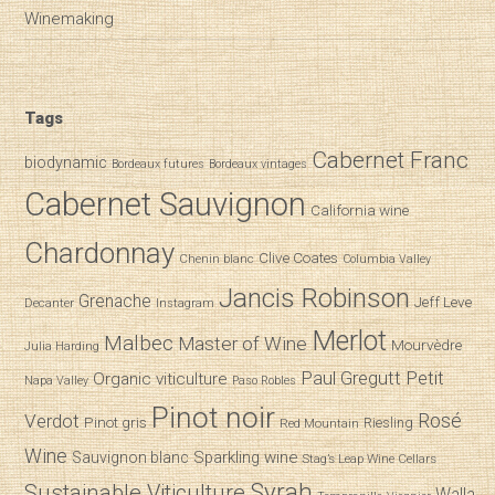
Winemaking
Tags
Cabernet Franc
biodynamic
Bordeaux futures
Bordeaux vintages
Cabernet Sauvignon
California wine
Chardonnay
Clive Coates
Chenin blanc
Columbia Valley
Jancis Robinson
Grenache
Jeff Leve
Decanter
Instagram
Merlot
Malbec
Master of Wine
Mourvèdre
Julia Harding
Paul Gregutt
Petit
Organic viticulture
Napa Valley
Paso Robles
Pinot noir
Verdot
Rosé
Pinot gris
Riesling
Red Mountain
Wine
Sparkling wine
Sauvignon blanc
Stag’s Leap Wine Cellars
Syrah
Sustainable Viticulture
Walla