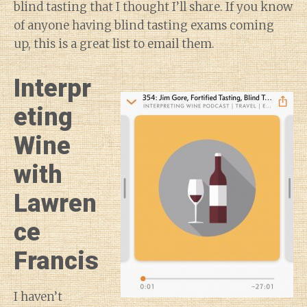
blind tasting that I thought I’ll share. If you know
of anyone having blind tasting exams coming
up, this is a great list to email them.
Interpr
eting
Wine
with
Lawren
ce
Francis
I haven’t