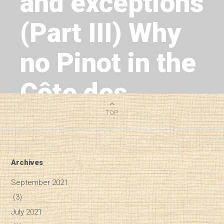
and exceptions
(Part III) Why
no Pinot in the
Côte des
Blancs?
TOP
2
MIN READ
Archives
September 2021
(3)
July 2021