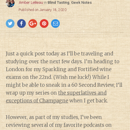
Amber LeBeau
in
Blind Tasting
,
Geek Notes
Published on January 18, 2020
Just a quick post today as I’ll be traveling and
studying over the next few days. I’m heading to
London for my Sparkling and Fortified wine
exams on the 22nd. (Wish me luck!) While I
might be able to sneak in a 60 Second Review, I’ll
wrap up my series on
the superlatives and
exceptions of Champagne
when I get back.
However, as part of my studies, I’ve been
reviewing several of my favorite podcasts on