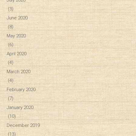
July 2020
(3)
June 2020
(8)
May 2020
(6)
April 2020
(4)
March 2020
(4)
February 2020
(7)
January 2020
(10)
December 2019
(13)