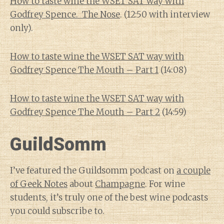
How to taste wine the WSET SAT way with
Godfrey Spence. The Nose
. (12:50 with interview
only).
How to taste wine the WSET SAT way with
Godfrey Spence The Mouth – Part 1
(14:08)
How to taste wine the WSET SAT way with
Godfrey Spence The Mouth – Part 2
(14:59)
GuildSomm
I’ve featured the Guildsomm podcast on
a couple
of Geek Notes
about
Champagne
. For wine
students, it’s truly one of the best wine podcasts
you could subscribe to.