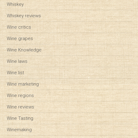
Whiskey
Whiskey reviews
Wine critics
Wine grapes
Wine Knowledge
Wine laws
Wine list
Wine marketing
Wine regions
Wine reviews
Wine Tasting
Winemaking