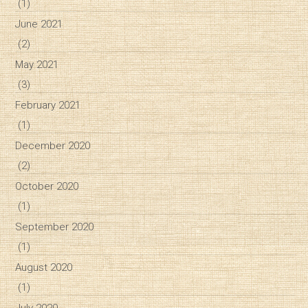
(1)
June 2021
(2)
May 2021
(3)
February 2021
(1)
December 2020
(2)
October 2020
(1)
September 2020
(1)
August 2020
(1)