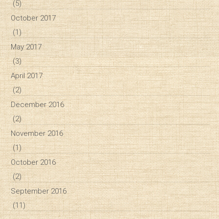
(5)
October 2017
(1)
May 2017
(3)
April 2017
(2)
December 2016
(2)
November 2016
(1)
October 2016
(2)
September 2016
(11)