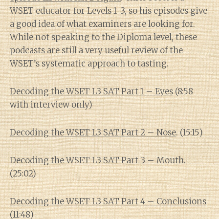
WSET educator for Levels 1-3, so his episodes give
a good idea of what examiners are looking for.
While not speaking to the Diploma level, these
podcasts are still a very useful review of the
WSET’s systematic approach to tasting.
Decoding the WSET L3 SAT Part 1 – Eyes
(8:58
with interview only)
Decoding the WSET L3 SAT Part 2 – Nose
. (15:15)
Decoding the WSET L3 SAT Part 3 – Mouth.
(25:02)
Decoding the WSET L3 SAT Part 4 – Conclusions
(11:48)