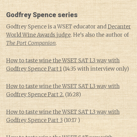
Godfrey Spence series
Godfrey Spence is a WSET educator and
Decanter
World Wine Awards judge
. He’s also the author of
The Port Companion
.
How to taste wine the WSET SAT L3 way with
Godfrey Spence Part 1
(14:35 with interview only)
How to taste wine the WSET SAT L3 way with
Godfrey Spence Part 2.
(16:28)
How to taste wine the WSET SAT L3 way with
Godfrey Spence Part 3
(10:17 )