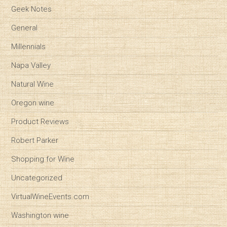
Geek Notes
General
Millennials
Napa Valley
Natural Wine
Oregon wine
Product Reviews
Robert Parker
Shopping for Wine
Uncategorized
VirtualWineEvents.com
Washington wine