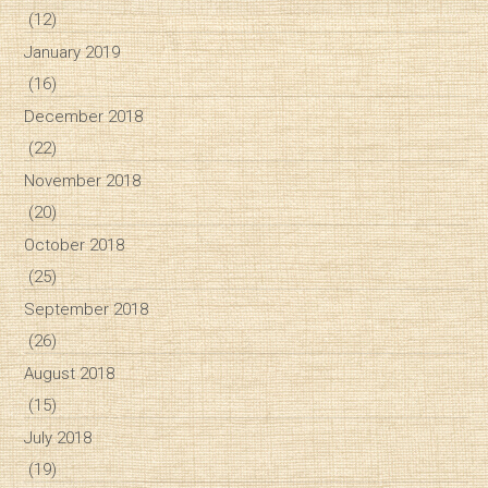
(12)
January 2019
(16)
December 2018
(22)
November 2018
(20)
October 2018
(25)
September 2018
(26)
August 2018
(15)
July 2018
(19)