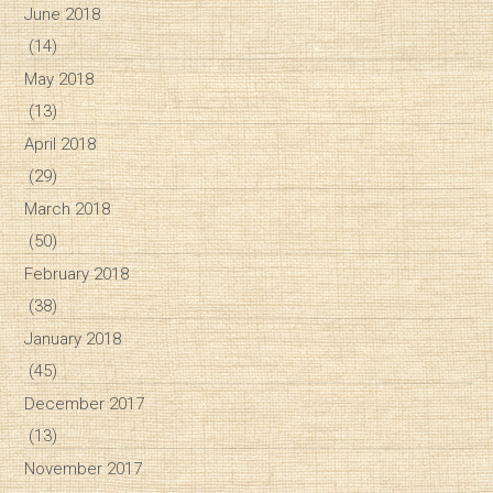
June 2018
(14)
May 2018
(13)
April 2018
(29)
March 2018
(50)
February 2018
(38)
January 2018
(45)
December 2017
(13)
November 2017