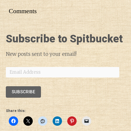
Comments
Subscribe to Spitbucket
New posts sent to your email!
Email
Address
SUBSCRIBE
Share this: