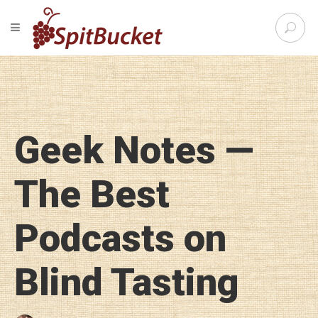
S
TOGGLE NAVIGATION
e
SpitBu
a
r
c
h
f
o
Geek Notes —
r
:
The Best
Podcasts on
Blind Tasting