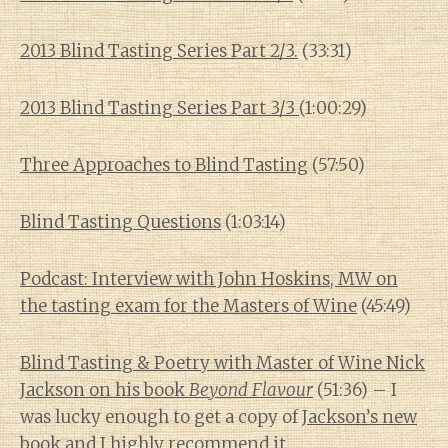
2013 Blind Tasting Series Part 2/3.
(33:31)
2013 Blind Tasting Series Part 3/3
(1:00:29)
Three Approaches to Blind Tasting
(57:50)
Blind Tasting Questions
(1:03:14)
Podcast: Interview with John Hoskins, MW on
the tasting exam for the Masters of Wine
(45:49)
Blind Tasting & Poetry with Master of Wine Nick
Jackson on his book
Beyond Flavour
(51:36) – I
was lucky enough to get a copy of
Jackson’s new
book
and I highly recommend it.