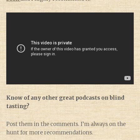
Know of any other great podcasts on blind
tasting?
Post them in the comments. I’m always on the
hunt for more recommendations.