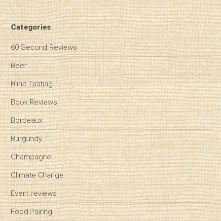
Categories
60 Second Reviews
Beer
Blind Tasting
Book Reviews
Bordeaux
Burgundy
Champagne
Climate Change
Event reviews
Food Pairing