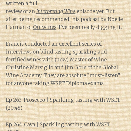
written a full
review of an
Interpreting Wine
episode yet. But
after being recommended this podcast by Noelle
Harman of
Outwines
, I’ve been really digging it.
Francis conducted an excellent series of
interviews on blind tasting sparkling and
fortified wines with (now) Master of Wine
Christine Marsiglio and Jim Gore of the Global
Wine Academy. They are absolute “must-listen”
for anyone taking WSET Diploma exams.
Ep 263: Prosecco | Sparkling tasting with WSET
(20:48)
Ep 264: Cava | Sparkling tasting with WSET
.