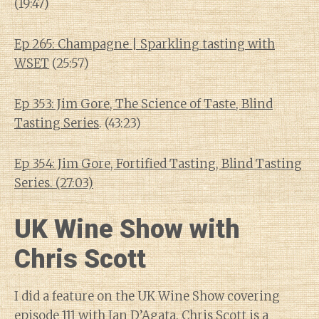
(19:47)
Ep 265: Champagne | Sparkling tasting with
WSET
(25:57)
Ep 353: Jim Gore, The Science of Taste, Blind
Tasting Series
. (43:23)
Ep 354: Jim Gore, Fortified Tasting, Blind Tasting
Series. (27:03)
UK Wine Show with
Chris Scott
I did a feature on the UK Wine Show covering
episode 111 with Ian D’Agata
. Chris Scott is a