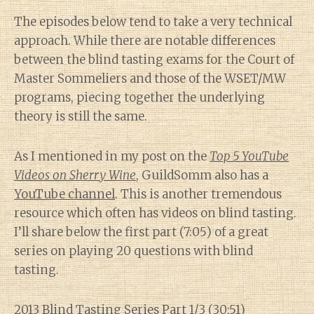
The episodes below tend to take a very technical
approach. While there are notable differences
between the blind tasting exams for the Court of
Master Sommeliers and those of the WSET/MW
programs, piecing together the underlying
theory is still the same.
As I mentioned in my post on the
Top 5 YouTube
Videos on Sherry Wine
, GuildSomm also has a
YouTube channel
. This is another tremendous
resource which often has videos on blind tasting.
I’ll share below the first part (7:05) of a great
series on playing 20 questions with blind
tasting.
2013 Blind Tasting Series Part 1/3
(30:51)
Diary of a Wine St