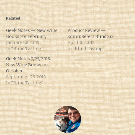
Related
Geek Notes — New Wine
Product Review —
Books For February
SommSelect Blind Six
January 28, 2019
April 16, 2018
In "Blind Tasting"
In "Blind Tasting"
Geek Notes 9/25/2018 —
New Wine Books for
October
September 25, 2018
In "Blind Tasting"