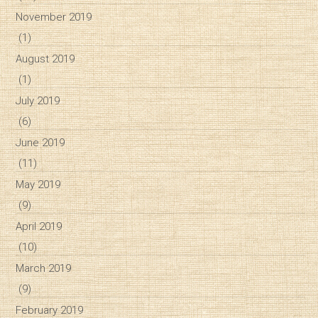
November 2019
(1)
August 2019
(1)
July 2019
(6)
June 2019
(11)
May 2019
(9)
April 2019
(10)
March 2019
(9)
February 2019