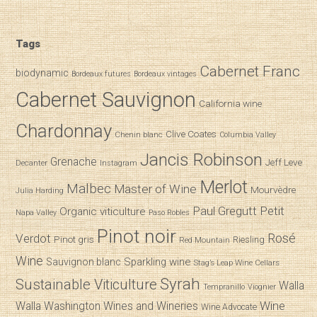
Tags
Cabernet Franc
biodynamic
Bordeaux futures
Bordeaux vintages
Cabernet Sauvignon
California wine
Chardonnay
Clive Coates
Chenin blanc
Columbia Valley
Jancis Robinson
Grenache
Jeff Leve
Decanter
Instagram
Merlot
Malbec
Master of Wine
Mourvèdre
Julia Harding
Paul Gregutt
Petit
Organic viticulture
Napa Valley
Paso Robles
Pinot noir
Verdot
Rosé
Pinot gris
Riesling
Red Mountain
Wine
Sparkling wine
Sauvignon blanc
Stag’s Leap Wine Cellars
Syrah
Sustainable Viticulture
Walla
Tempranillo
Viognier
Wine
Walla
Washington Wines and Wineries
Wine Advocate