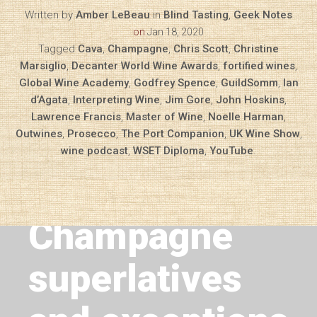
Written by
Amber LeBeau
in
Blind Tasting
,
Geek Notes
on
Jan 18, 2020
Tagged
Cava
,
Champagne
,
Chris Scott
,
Christine
Marsiglio
,
Decanter World Wine Awards
,
fortified wines
,
Global Wine Academy
,
Godfrey Spence
,
GuildSomm
,
Ian
d’Agata
,
Interpreting Wine
,
Jim Gore
,
John Hoskins
,
Lawrence Francis
,
Master of Wine
,
Noelle Harman
,
Outwines
,
Prosecco
,
The Port Companion
,
UK Wine Show
,
wine podcast
,
WSET Diploma
,
YouTube
.
Next Article
Geek Notes —
Champagne
superlatives