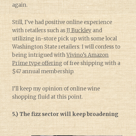
again.
Still, I’ve had positive online experience
with retailers such as
JJ Buckley
and
utilizing in-store pick up with some local
Washington State retailers. I will confess to
being intrigued with
Vivino’s Amazon
Prime type offering
of free shipping with a
$47 annual membership.
I’ll keep my opinion of online wine
shopping fluid at this point.
5.) The fizz sector will keep broadening