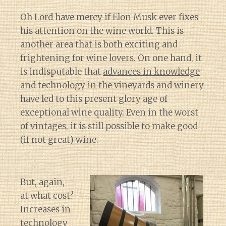
Oh Lord have mercy if Elon Musk ever fixes
his attention on the wine world. This is
another area that is both exciting and
frightening for wine lovers. On one hand, it
is indisputable that
advances in knowledge
and technology
in the vineyards and winery
have led to this present glory age of
exceptional wine quality. Even in the worst
of vintages, it is still possible to make good
(if not great) wine.
But, again,
at what cost?
Increases in
technology