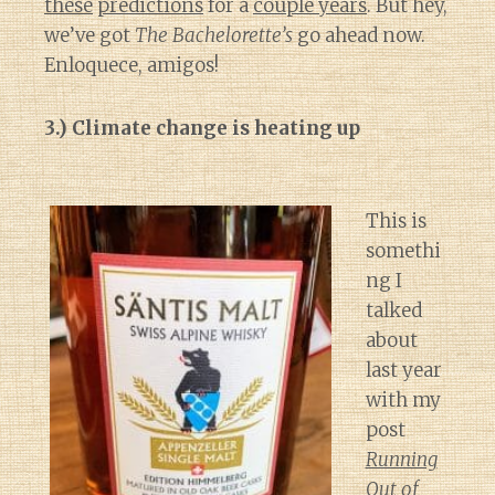
these
predictions
for a
couple years
. But hey,
we’ve got
The Bachelorette’s
go ahead now.
Enloquece, amigos!
3.) Climate change is heating up
This is
somethi
ng I
talked
about
last year
with my
post
Running
Out of