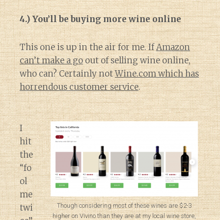
4.) You’ll be buying more wine online
This one is up in the air for me. If
Amazon
can’t make a go
out of selling wine online,
who can? Certainly not
Wine.com which has
horrendous customer service
.
I
hit
the
“fo
ol
me
Though considering most of these wines are $2-3
twi
higher on Vivino than they are at my local wine store,