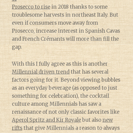
Prosecco to rise
in 2018 thanks to some
troublesome harvests in northeast Italy. But
even if consumers move away from
Prosecco, increase interest in Spanish Cavas
and French Crémants will more than fill the
gap.
With this I fully agree as this is another
Millennial driven trend
that has several
factors going for it. Beyond viewing bubbles
as an everyday beverage (as opposed to just
something for celebration), the cocktail
culture among Millennials has saw a
renaissance of not only classic favorites like
Aperol Spritz and Kir Royale
but also
new
rifts
that give Millennials a reason to always