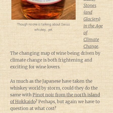
Stones
(and
Glaciers)
Though no one is talking about Swiss
in the Age
whiskey….yet.
of
Climate
Change
.
The changing map of wine being driven by
climate change is both frightening and
exciting for wine lovers.
As much as the Japanese have taken the
whiskey world by storm, could they do the
same with
Pinot noir from the north island
of Hokkaido
? Perhaps, but again we have to
question at what cost?