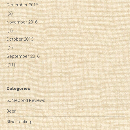
December 2016
(2)
November 2016
(1)
October 2016
(2)
September 2016
(11)
Categories
60 Second Reviews
Beer
Blind Tasting