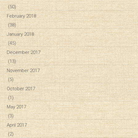
(50)
February 2018
(38)
January 2018
(45)
December 2017
(13)
November 2017
(5)
October 2017
(1)
May 2017
(3)
April 2017
(2)