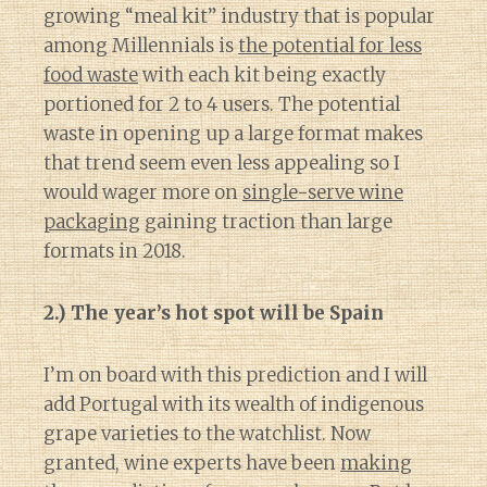
growing “meal kit” industry that is popular
among Millennials is
the potential for less
food waste
with each kit being exactly
portioned for 2 to 4 users. The potential
waste in opening up a large format makes
that trend seem even less appealing so I
would wager more on
single-serve wine
packaging
gaining traction than large
formats in 2018.
2.) The year’s hot spot will be Spain
I’m on board with this prediction and I will
add Portugal with its wealth of indigenous
grape varieties to the watchlist. Now
granted, wine experts have been
making