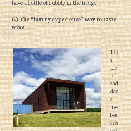
have a bottle of bubbly in the fridge.
6.) The “luxury experience” way to taste
wine
Thi
s
tre
nd
sad
den
s
me
bec
aus