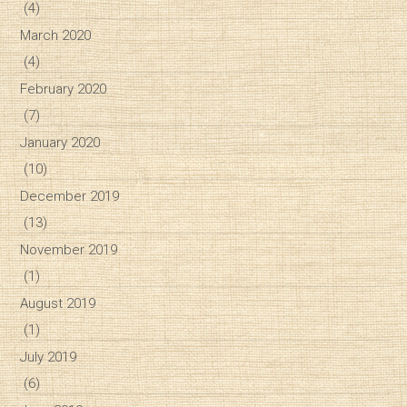
(4)
March 2020
(4)
February 2020
(7)
January 2020
(10)
December 2019
(13)
November 2019
(1)
August 2019
(1)
July 2019
(6)