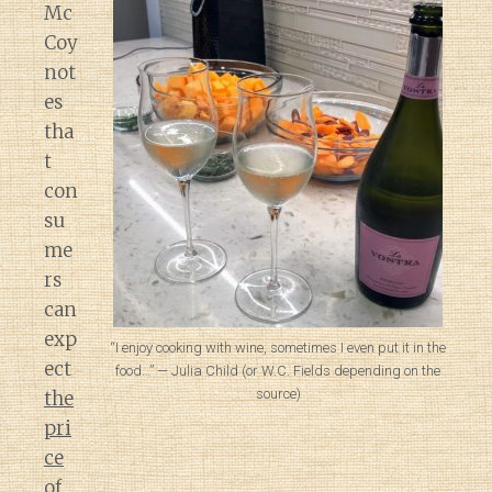
Mc
Coy
not
es
tha
t
con
su
me
rs
can
exp
“I enjoy cooking with wine, sometimes I even put it in the
ect
food…” — Julia Child (or W.C. Fields depending on the
source)
the
pri
ce
of