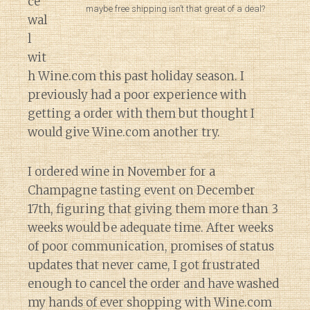
ce”
maybe free shipping isn’t that great of a deal?
wal
l
wit
h Wine.com this past holiday season. I
previously had a poor experience with
getting a order with them but thought I
would give Wine.com another try.
I ordered wine in November for a
Champagne tasting event on December
17th, figuring that giving them more than 3
weeks would be adequate time. After weeks
of poor communication, promises of status
updates that never came, I got frustrated
enough to cancel the order and have washed
my hands of ever shopping with Wine.com
Diary of a Wine St