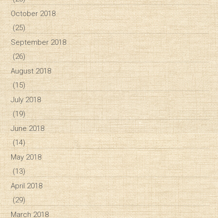
October 2018
(25)
September 2018
(26)
August 2018
(15)
July 2018
(19)
June 2018
(14)
May 2018
(13)
April 2018
(29)
March 2018