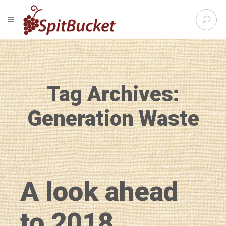
S
TOGGLE NAVIGATION
e
SpitBu
a
r
c
h
f
Tag Archives:
o
r
:
Generation Waste
A look ahead
to 2018