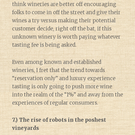
think wineries are better off encouraging
folks to come in off the street and give their
wines a try versus making their potential
customer decide, right off the bat, if this
unknown winery is worth paying whatever
tasting fee is being asked.
Even among known and established
wineries, I fret that the trend towards
“reservation only” and luxury experience
tasting is only going to push more wine
into the realm of the “1%” and away from the
experiences of regular consumers.
7.) The rise of robots in the poshest
vineyards