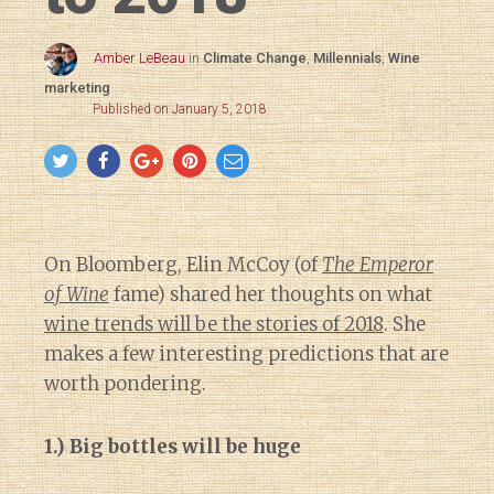
Amber LeBeau
in
Climate Change
,
Millennials
,
Wine
marketing
Published on January 5, 2018
On Bloomberg, Elin McCoy (of
The Emperor
of Wine
fame) shared her thoughts on what
wine trends will be the stories of 2018
. She
makes a few interesting predictions that are
worth pondering.
1.) Big bottles will be huge