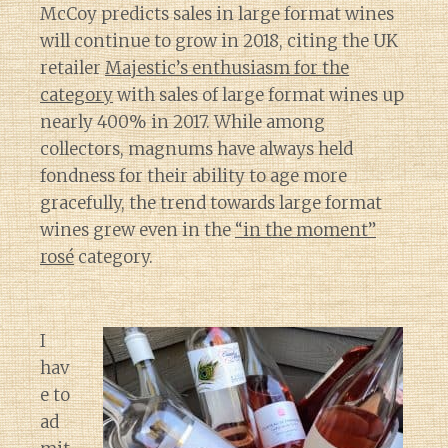
McCoy predicts sales in large format wines
will continue to grow in 2018, citing the UK
retailer
Majestic’s enthusiasm for the
category
with sales of large format wines up
nearly 400% in 2017. While among
collectors, magnums have always held
fondness for their ability to age more
gracefully, the trend towards large format
wines grew even in the
“in the moment”
rosé
category.
I
hav
e to
ad