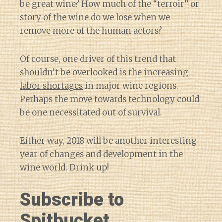
be great wine? How much of the “terroir” or
story of the wine do we lose when we
remove more of the human actors?
Of course, one driver of this trend that
shouldn’t be overlooked is the
increasing
labor shortages
in major wine regions.
Perhaps the move towards technology could
be one necessitated out of survival.
Either way, 2018 will be another interesting
year of changes and development in the
wine world. Drink up!
Subscribe to
Spitbucket