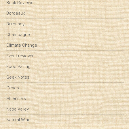
Book Reviews
Bordeaux
Burgundy
Champagne
Climate Change
Event reviews
Food Pairing
Geek Notes
General
Millennials
Napa Valley
Natural Wine