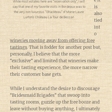
e it
While most estates here are “reservation only”, I will
is
say that one of my favorite visits in Bordeaux was to
the very non-luxurious “Shackteau” of Marie-Laure
also
Lurton’s Château La Tour de Bessan
tied
int
o
wineries moving away from offering free
tastings
. That is fodder for another post but,
personally, I believe that the more
“exclusive” and limited that wineries make
their tasting experience, the more narrow
their customer base gets.
While I understand the desire to discourage
“Bridesmaid Brigades” that swoop into
tasting rooms, guzzle up the free booze and
leave without buying anything, I ultimately