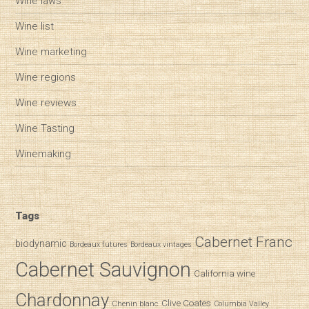
Wine laws
Wine list
Wine marketing
Wine regions
Wine reviews
Wine Tasting
Winemaking
Tags
Cabernet Franc
biodynamic
Bordeaux futures
Bordeaux vintages
Cabernet Sauvignon
California wine
Chardonnay
Clive Coates
Chenin blanc
Columbia Valley