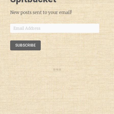
New posts sent to your email!
Email
Address
SUBSCRIBE