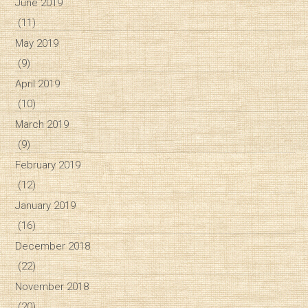
June 2019
(11)
May 2019
(9)
April 2019
(10)
March 2019
(9)
February 2019
(12)
January 2019
(16)
December 2018
(22)
November 2018
(20)