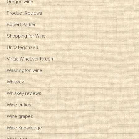
Oregon wine
Product Reviews
Robert Parker
Shopping for Wine
Uncategorized
VirtualWineEvents.com
Washington wine
Whiskey
Whiskey reviews
Wine critics
Wine grapes
Wine Knowledge