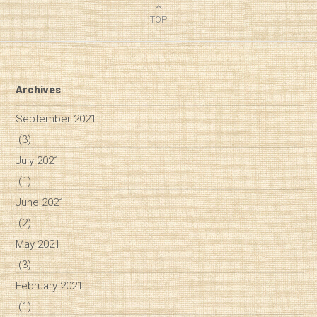
TOP
Archives
September 2021
(3)
July 2021
(1)
June 2021
(2)
May 2021
(3)
February 2021
(1)