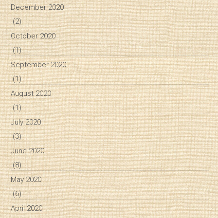
December 2020
(2)
October 2020
(1)
September 2020
(1)
August 2020
(1)
July 2020
(3)
June 2020
(8)
May 2020
(6)
April 2020