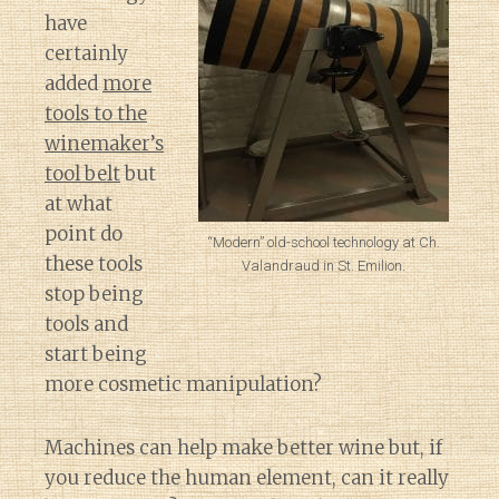
have
certainly
added
more
tools to the
winemaker’s
tool belt
but
at what
point do
“Modern” old-school technology at Ch.
these tools
Valandraud in St. Emilion.
stop being
tools and
start being
more cosmetic manipulation?
Machines can help make better wine but, if
you reduce the human element, can it really