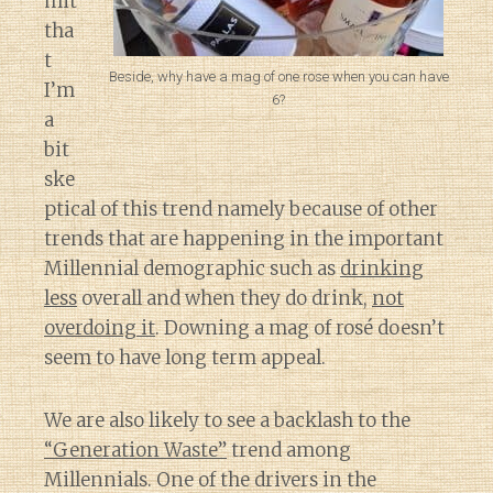
mit
tha
t
Beside, why have a mag of one rose when you can have
I’m
6?
a
bit
ske
ptical of this trend namely because of other
trends that are happening in the important
Millennial demographic such as
drinking
less
overall and when they do drink,
not
overdoing it
. Downing a mag of rosé doesn’t
seem to have long term appeal.
We are also likely to see a backlash to the
“Generation Waste”
trend among
Millennials. One of the drivers in the