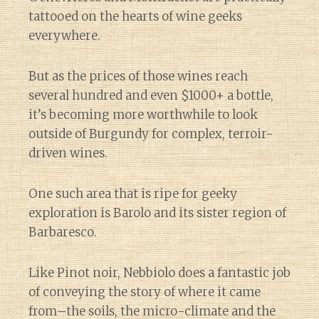
tattooed on the hearts of wine geeks
everywhere.
But as the prices of those wines reach
several hundred and even $1000+ a bottle,
it’s becoming more worthwhile to look
outside of Burgundy for complex, terroir-
driven wines.
One such area that is ripe for geeky
exploration is Barolo and its sister region of
Barbaresco.
Like Pinot noir, Nebbiolo does a fantastic job
of conveying the story of where it came
from–the soils, the micro-climate and the