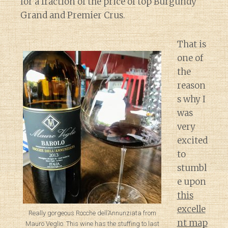
for a fraction of the price of top Burgundy
Grand and Premier Crus.
That is
one of
the
reason
s why I
was
very
excited
to
stumbl
e upon
this
excelle
Really gorgeous Rocche dell’Annunziata from
nt map
Mauro Veglio. This wine has the stuffing to last