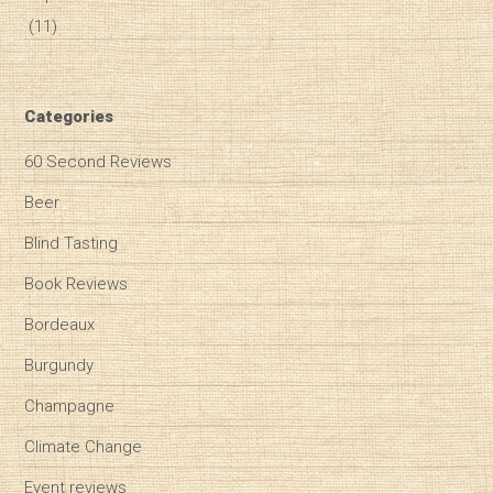
(11)
Categories
60 Second Reviews
Beer
Blind Tasting
Book Reviews
Bordeaux
Burgundy
Champagne
Climate Change
Event reviews