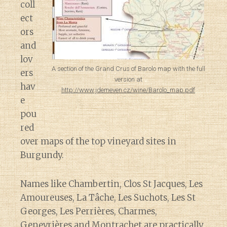
coll
ect
ors
and
lov
A section of the Grand Crus of Barolo map with the full
ers
version at
hav
http://www.jdemeven.cz/wine/Barolo_map.pdf
e
pou
red
over maps of the top vineyard sites in
Burgundy.
Names like Chambertin, Clos St Jacques, Les
Amoureuses, La Tâche, Les Suchots, Les St
Georges, Les Perrières, Charmes,
Genevrières and Montrachet are practically