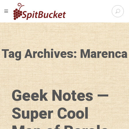
S
TOGGLE NAVIGATION
e
SpitBu
a
r
c
h
f
Tag Archives: Marenca
o
r
:
Geek Notes —
Super Cool