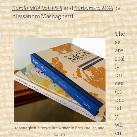
Barolo MGA Vol. I & II
and
Barbaresco MGA
by
Alessandro Masnaghetti.
The
se
are
real
ly
pri
cey
(es
pec
iall
y
wh
Masnaghetti’s books are written in both English and
en
Italian.