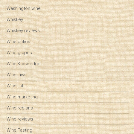
Washington wine
Whiskey
Whiskey reviews
Wine critics
Wine grapes
Wine Knowledge
Wine laws
Wine list
Wine marketing
Wine regions
Wine reviews
Wine Tasting