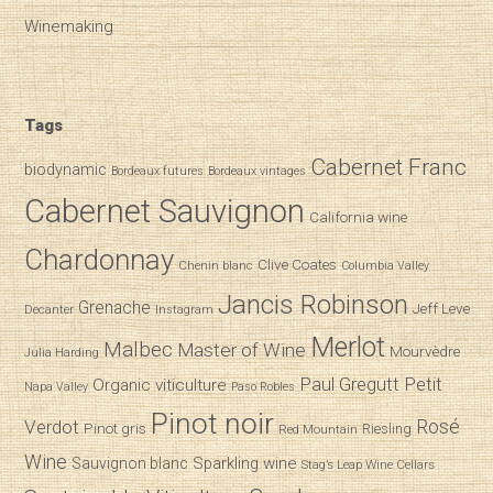
Winemaking
Tags
Cabernet Franc
biodynamic
Bordeaux futures
Bordeaux vintages
Cabernet Sauvignon
California wine
Chardonnay
Clive Coates
Chenin blanc
Columbia Valley
Jancis Robinson
Grenache
Jeff Leve
Decanter
Instagram
Merlot
Malbec
Master of Wine
Mourvèdre
Julia Harding
Paul Gregutt
Petit
Organic viticulture
Napa Valley
Paso Robles
Pinot noir
Verdot
Rosé
Pinot gris
Riesling
Red Mountain
Wine
Sparkling wine
Sauvignon blanc
Stag’s Leap Wine Cellars