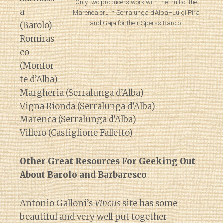
Only two producers work with the fruit of the
a
Marenca cru in Serralunga d’Alba–Luigi Pira
and Gaja for their Sperss Barolo.
(Barolo)
Romiras
co
(Monfor
te d’Alba)
Margheria (Serralunga d’Alba)
Vigna Rionda (Serralunga d’Alba)
Marenca (Serralunga d’Alba)
Villero (Castiglione Falletto)
Other Great Resources For Geeking Out
About Barolo and Barbaresco
Antonio Galloni’s
Vinous
site has some
beautiful and very well put together
Diary of a Wine St