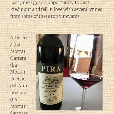
Last June I got an opportunity to visit
Piedmont and fell in love with several wines
from some of these top vineyards.
Arborin
a (La
Morra)
Gattera
(La
Morra)
Rocche
dell’Ann
unziata
(La
Morra)
Sarmass