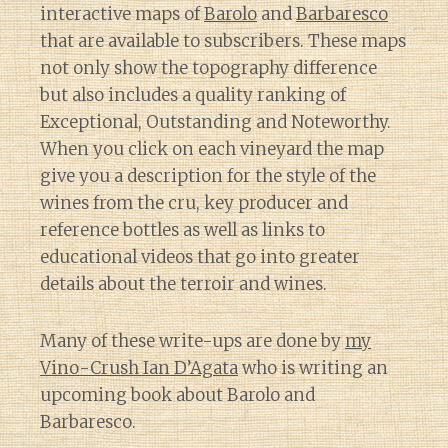
interactive maps of
Barolo
and
Barbaresco
that are available to subscribers. These maps
not only show the topography difference
but also includes a quality ranking of
Exceptional, Outstanding and Noteworthy.
When you click on each vineyard the map
give you a description for the style of the
wines from the cru, key producer and
reference bottles as well as links to
educational videos that go into greater
details about the terroir and wines.
Many of these write-ups are done by
my
Vino-Crush Ian D’Agata
who is writing an
upcoming book about Barolo and
Barbaresco.