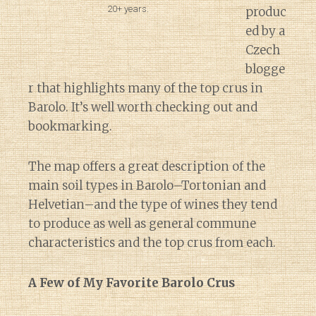
20+ years.
produc
ed by a
Czech
blogge
r that highlights many of the top crus in
Barolo. It’s well worth checking out and
bookmarking.
The map offers a great description of the
main soil types in Barolo–Tortonian and
Helvetian–and the type of wines they tend
to produce as well as general commune
characteristics and the top crus from each.
A Few of My Favorite Barolo Crus