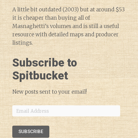
A little bit outdated (2003) but at around $53
it is cheaper than buying all of
Masnaghetti’s volumes and is still a useful
resource with detailed maps and producer
listings.
Subscribe to
Spitbucket
New posts sent to your email!
Email
Address
SUBSCRIBE