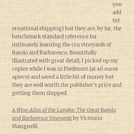
you
add
int
ernational shipping) but they are, by far, the
benchmark standard reference for
intimately learning the cru vineyards of
Barolo and Barbaresco. Beautifully
illustrated with great detail, I picked up my
copies while I was in Piedmont (at 40 euros
apiece) and saved a little bit of money but
they are well worth the publisher’s price and
getting them shipped.
A Wine Atlas of the Langhe: The Great Barolo
and Barbaresco Vineyards
by Victtorio
Mangnelli.