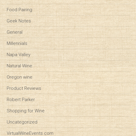
Food Pairing
Geek Notes
General
Millennials
Napa Valley
Natural Wine
Oregon wine
Product Reviews
Robert Parker
Shopping for Wine
Uncategorized
VirtualWineEvents.com