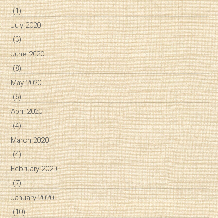
(1)
July 2020
(3)
June 2020
(8)
May 2020
(6)
April 2020
(4)
March 2020
(4)
February 2020
(7)
January 2020
(10)