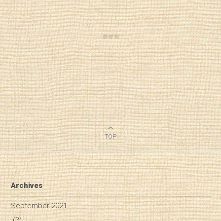
TOP
Archives
September 2021
(3)