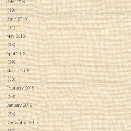
July 2018
(19)
June 2018
(14)
May 2018
(13)
April 2018
(29)
March 2018
(50)
February 2018
(38)
January 2018
(45)
December 2017
(13)