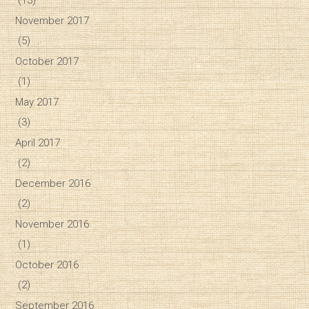
November 2017
(5)
October 2017
(1)
May 2017
(3)
April 2017
(2)
December 2016
(2)
November 2016
(1)
October 2016
(2)
September 2016