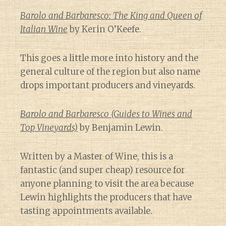
Barolo and Barbaresco: The King and Queen of
Italian Wine
by Kerin O’Keefe.
This goes a little more into history and the
general culture of the region but also name
drops important producers and vineyards.
Barolo and Barbaresco (Guides to Wines and
Top Vineyards)
by Benjamin Lewin.
Written by a Master of Wine, this is a
fantastic (and super cheap) resource for
anyone planning to visit the area because
Lewin highlights the producers that have
tasting appointments available.