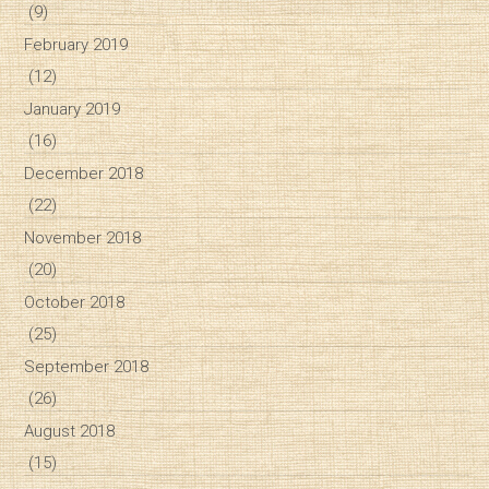
(9)
February 2019
(12)
January 2019
(16)
December 2018
(22)
November 2018
(20)
October 2018
(25)
September 2018
(26)
August 2018
(15)