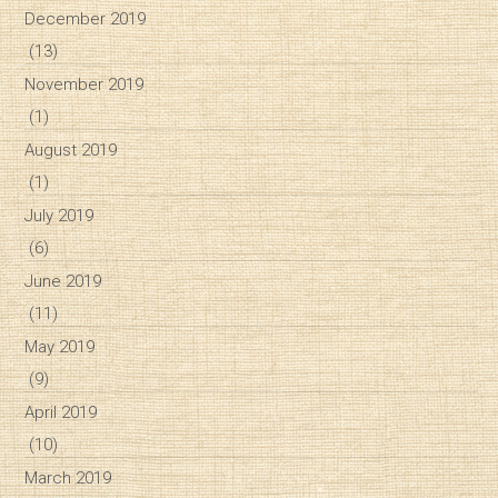
December 2019
(13)
November 2019
(1)
August 2019
(1)
July 2019
(6)
June 2019
(11)
May 2019
(9)
April 2019
(10)
March 2019