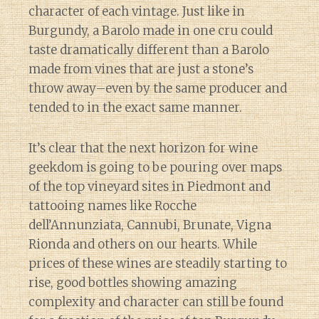
character of each vintage. Just like in
Burgundy, a Barolo made in one cru could
taste dramatically different than a Barolo
made from vines that are just a stone’s
throw away–even by the same producer and
tended to in the exact same manner.
It’s clear that the next horizon for wine
geekdom is going to be pouring over maps
of the top vineyard sites in Piedmont and
tattooing names like Rocche
dell’Annunziata, Cannubi, Brunate, Vigna
Rionda and others on our hearts. While
prices of these wines are steadily starting to
rise, good bottles showing amazing
complexity and character can still be found