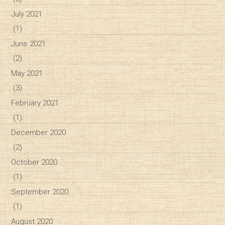
July 2021
(1)
June 2021
(2)
May 2021
(3)
February 2021
(1)
December 2020
(2)
October 2020
(1)
September 2020
(1)
August 2020