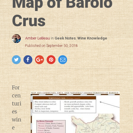
Map of Barolo
Crus
Amber LeBeau
in
Geek Notes
,
Wine Knowledge
Published on September 30, 2018
For
cen
turi
es
win
e