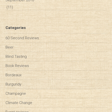
(11)
Categories
60 Second Reviews
Beer
Blind Tasting
Book Reviews
Bordeaux
Burgundy
Champagne
Climate Change