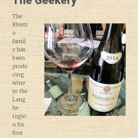
The Geekery
The
Rivett
o
famil
y has
been
produ
cing
wine
in the
Lang
he
regio
n for
four