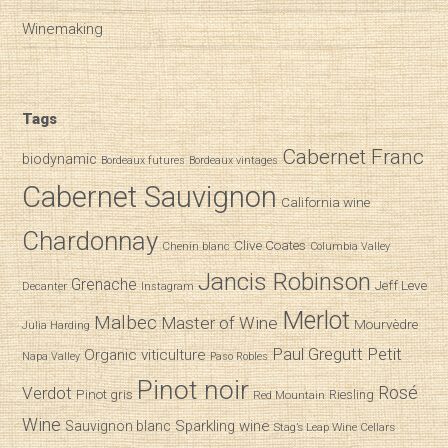
Winemaking
Tags
Cabernet Franc
biodynamic
Bordeaux futures
Bordeaux vintages
Cabernet Sauvignon
California wine
Chardonnay
Clive Coates
Chenin blanc
Columbia Valley
Jancis Robinson
Grenache
Jeff Leve
Decanter
Instagram
Merlot
Malbec
Master of Wine
Mourvèdre
Julia Harding
Paul Gregutt
Petit
Organic viticulture
Napa Valley
Paso Robles
Pinot noir
Verdot
Rosé
Pinot gris
Riesling
Red Mountain
Wine
Sparkling wine
Sauvignon blanc
Stag’s Leap Wine Cellars