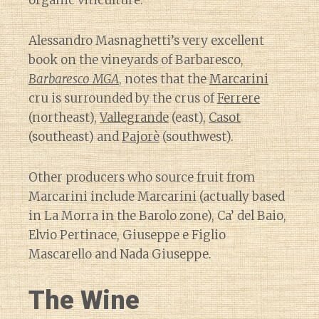
organic viticulture.
Alessandro Masnaghetti’s very excellent
book on the vineyards of Barbaresco,
Barbaresco MGA
, notes that the
Marcarini
cru is surrounded by the crus of
Ferrere
(northeast),
Vallegrande
(east),
Casot
(southeast) and
Pajorè
(southwest).
Other producers who source fruit from
Marcarini include Marcarini (actually based
in La Morra in the Barolo zone), Ca’ del Baio,
Elvio Pertinace, Giuseppe e Figlio
Mascarello and Nada Giuseppe.
The Wine