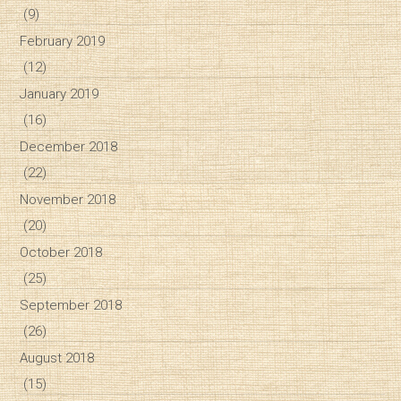
(9)
February 2019
(12)
January 2019
(16)
December 2018
(22)
November 2018
(20)
October 2018
(25)
September 2018
(26)
August 2018
(15)