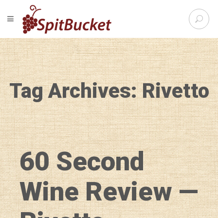
S
TOGGLE NAVIGATION
e
SpitBu
a
r
c
h
f
Tag Archives: Rivetto
o
r
:
60 Second
Wine Review —