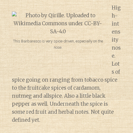
Hig
h-
int
ens
ity
This Barbaresco is very spice-driven, especially on the
nos
nose.
e.
Lot
s of
spice going on ranging from tobacco spice
to the fruitcake spices of cardamom,
nutmeg and allspice. Also a little black
pepper as well. Underneath the spice is
some red fruit and herbal notes. Not quite
defined yet.