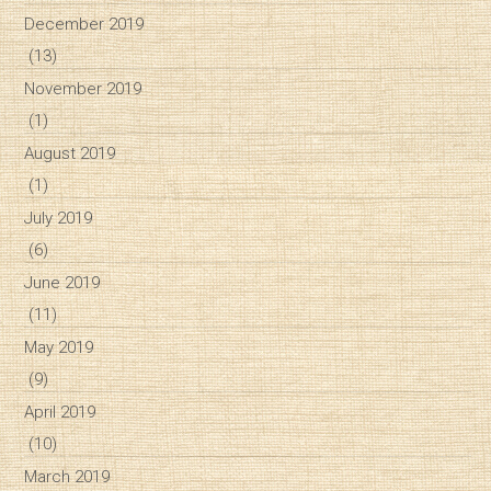
December 2019
(13)
November 2019
(1)
August 2019
(1)
July 2019
(6)
June 2019
(11)
May 2019
(9)
April 2019
(10)
March 2019