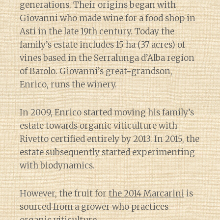
generations. Their origins began with
Giovanni who made wine for a food shop in
Asti in the late 19th century. Today the
family’s estate includes 15 ha (37 acres) of
vines based in the Serralunga d’Alba region
of Barolo. Giovanni’s great-grandson,
Enrico, runs the winery.
In 2009, Enrico started moving his family’s
estate towards organic viticulture with
Rivetto certified entirely by 2013. In 2015, the
estate subsequently started experimenting
with biodynamics.
However, the fruit for
the 2014 Marcarini
is
sourced from a grower who practices