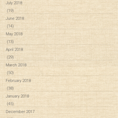
July 2018
(19)
June 2018
(14)
May 2018
(13)
April 2018
(29)
March 2018
(50)
February 2018
(38)
January 2018
(45)
December 2017