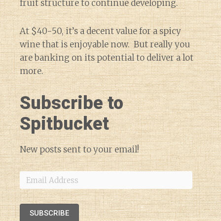
fruit structure to continue developing.
At $40-50, it’s a decent value for a spicy
wine that is enjoyable now. But really you
are banking on its potential to deliver a lot
more.
Subscribe to
Spitbucket
New posts sent to your email!
Email
Address
SUBSCRIBE