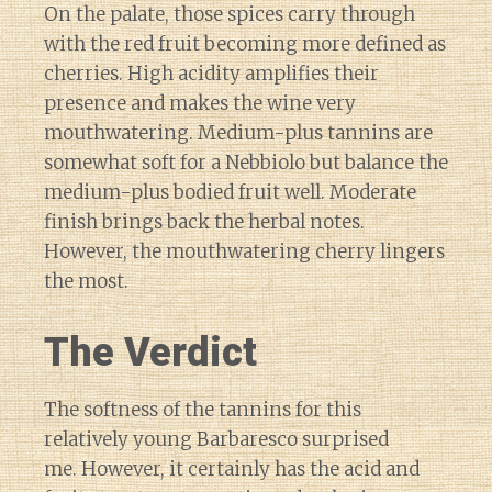
On the palate, those spices carry through
with the red fruit becoming more defined as
cherries. High acidity amplifies their
presence and makes the wine very
mouthwatering. Medium-plus tannins are
somewhat soft for a Nebbiolo but balance the
medium-plus bodied fruit well. Moderate
finish brings back the herbal notes.
However, the mouthwatering cherry lingers
the most.
The Verdict
The softness of the tannins for this
relatively young Barbaresco surprised
me. However, it certainly has the acid and