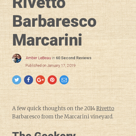
Rivetto
Barbaresco
Marcarini
Amber LeBeau
in
60 Second Reviews
Published on January 17, 2019
A few quick thoughts on the 2014
Rivetto
Barbaresco from the Marcarini vineyard.