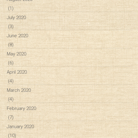
(1)
July 2020
(3)
June 2020
(8)
May 2020
(6)
April 2020
(4)
March 2020
(4)
February 2020
(7)
January 2020
(10)