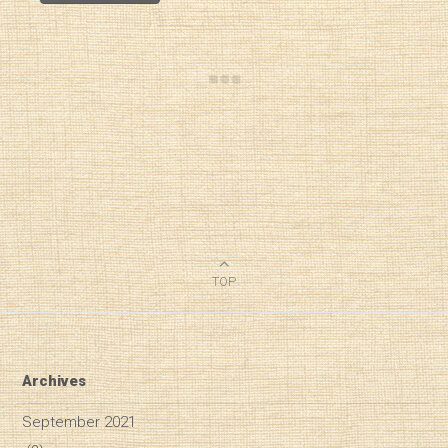
TOP
Archives
September 2021
Diary of a Wine St