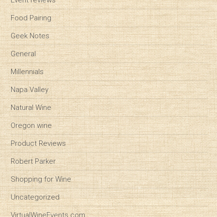
Event reviews
Food Pairing
Geek Notes
General
Millennials
Napa Valley
Natural Wine
Oregon wine
Product Reviews
Robert Parker
Shopping for Wine
Uncategorized
VirtualWineEvents.com