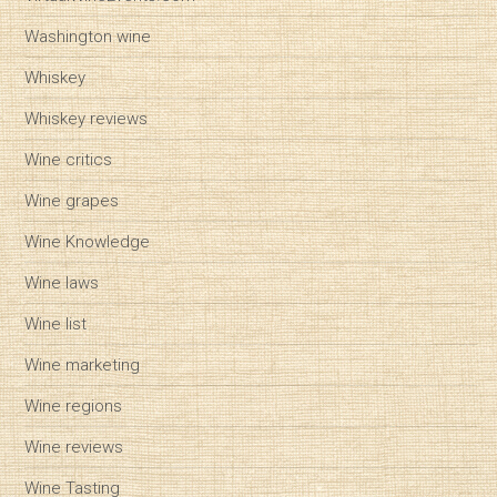
Washington wine
Whiskey
Whiskey reviews
Wine critics
Wine grapes
Wine Knowledge
Wine laws
Wine list
Wine marketing
Wine regions
Wine reviews
Wine Tasting