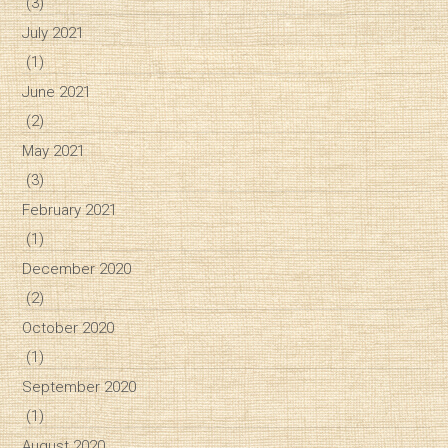
(3)
July 2021
(1)
June 2021
(2)
May 2021
(3)
February 2021
(1)
December 2020
(2)
October 2020
(1)
September 2020
(1)
August 2020