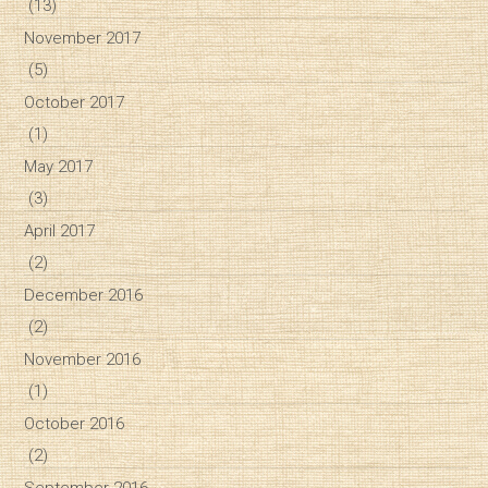
(13)
November 2017
(5)
October 2017
(1)
May 2017
(3)
April 2017
(2)
December 2016
(2)
November 2016
(1)
October 2016
(2)
September 2016