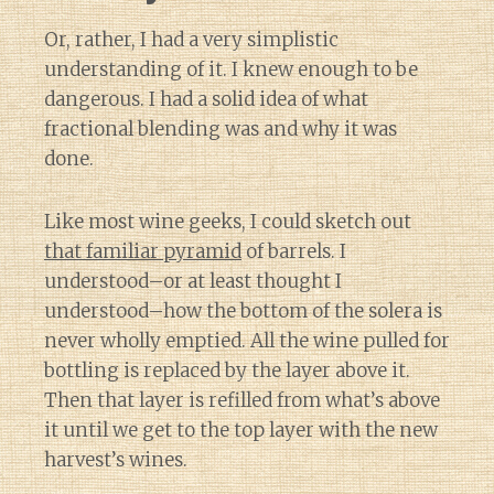
Or, rather, I had a very simplistic
understanding of it. I knew enough to be
dangerous. I had a solid idea of what
fractional blending was and why it was
done.
Like most wine geeks, I could sketch out
that familiar pyramid
of barrels. I
understood–or at least thought I
understood–how the bottom of the solera is
never wholly emptied. All the wine pulled for
bottling is replaced by the layer above it.
Then that layer is refilled from what’s above
it until we get to the top layer with the new
harvest’s wines.