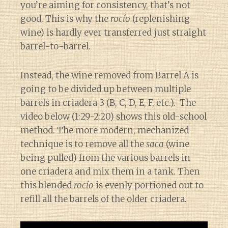
you’re aiming for consistency, that’s not
good. This is why the
rocío
(replenishing
wine) is hardly ever transferred just straight
barrel-to-barrel.
Instead, the wine removed from Barrel A is
going to be divided up between multiple
barrels in criadera 3 (B, C, D, E, F, etc.). The
video below (1:29-2:20) shows this old-school
method. The more modern, mechanized
technique is to remove all the
saca
(wine
being pulled) from the various barrels in
one criadera and mix them in a tank. Then
this blended
rocío
is evenly portioned out to
refill all the barrels of the older criadera.