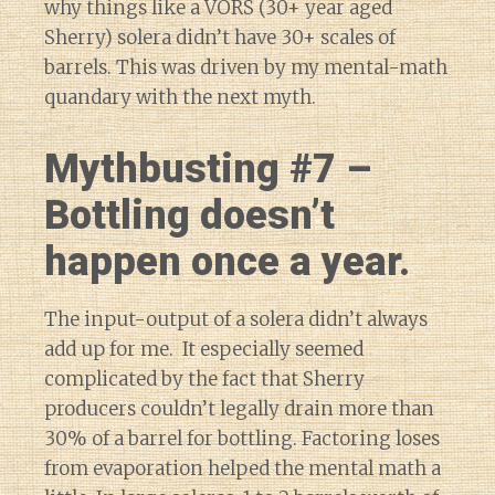
why things like a VORS (30+ year aged
Sherry) solera didn’t have 30+ scales of
barrels. This was driven by my mental-math
quandary with the next myth.
Mythbusting #7 –
Bottling doesn’t
happen once a year.
The input-output of a solera didn’t always
add up for me. It especially seemed
complicated by the fact that Sherry
producers couldn’t legally drain more than
30% of a barrel for bottling. Factoring loses
from evaporation helped the mental math a