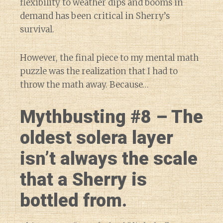
flexibility to weather dips and booms in
demand has been critical in Sherry’s
survival.
However, the final piece to my mental math
puzzle was the realization that I had to
throw the math away. Because…
Mythbusting #8 – The
oldest solera layer
isn’t always the scale
that a Sherry is
bottled from.