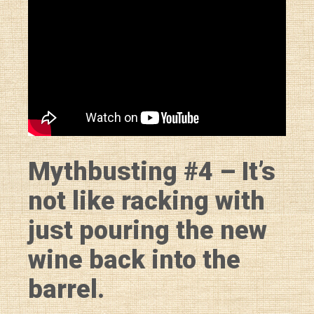
Mythbusting #4 – It’s
not like racking with
just pouring the new
wine back into the
barrel.