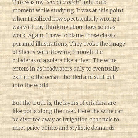
This was my
“son of a bitch”
light bulb
moment while studying. It was at this point
when I realized how spectacularly wrong I
was with my thinking about how soleras
work. Again, I have to blame those classic
pyramid illustrations. They evoke the image
of Sherry wine flowing through the
criaderas of a solera like a river. The wine
enters in as headwaters only to eventually
exit into the ocean–bottled and sent out
into the world.
But the truth is, the layers of criadera are
like ports along the river. Here the wine can
be diverted away as irrigation channels to
meet price points and stylistic demands.