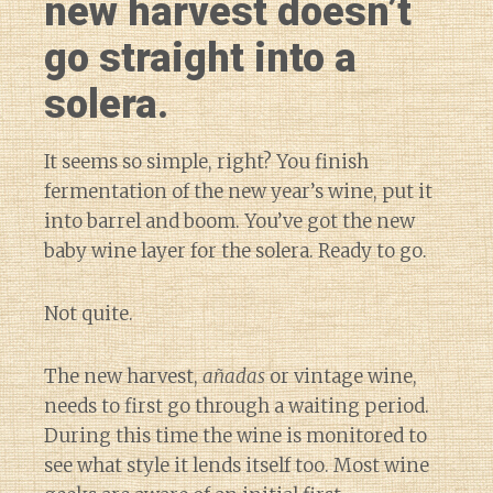
new harvest doesn’t
go straight into a
solera.
It seems so simple, right? You finish
fermentation of the new year’s wine, put it
into barrel and boom. You’ve got the new
baby wine layer for the solera. Ready to go.
Not quite.
The new harvest,
añadas
or vintage wine,
needs to first go through a waiting period.
During this time the wine is monitored to
see what style it lends itself too. Most wine