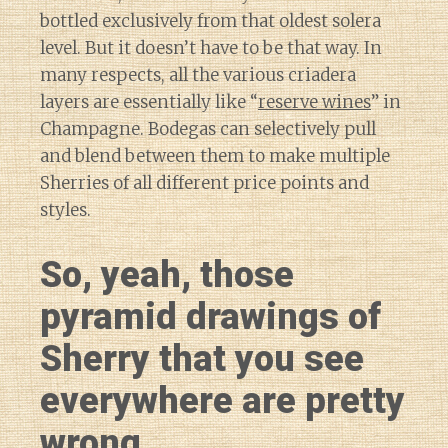
bottled exclusively from that oldest solera
level. But it doesn’t have to be that way. In
many respects, all the various criadera
layers are essentially like “
reserve wines
” in
Champagne. Bodegas can selectively pull
and blend between them to make multiple
Sherries of all different price points and
styles.
So, yeah, those
pyramid drawings of
Sherry that you see
everywhere are pretty
wrong.