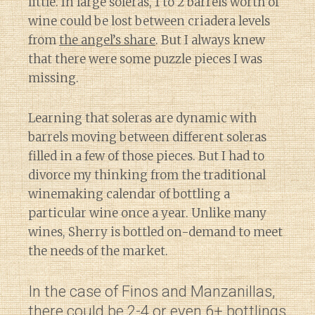
little. In large soleras, 1 to 2 barrels worth of
wine could be lost between criadera levels
from
the angel’s share
. But I always knew
that there were some puzzle pieces I was
missing.
Learning that soleras are dynamic with
barrels moving between different soleras
filled in a few of those pieces. But I had to
divorce my thinking from the traditional
winemaking calendar of bottling a
particular wine once a year. Unlike many
wines, Sherry is bottled on-demand to meet
the needs of the market.
In the case of Finos and Manzanillas,
there could be 2-4 or even 6+ bottlings