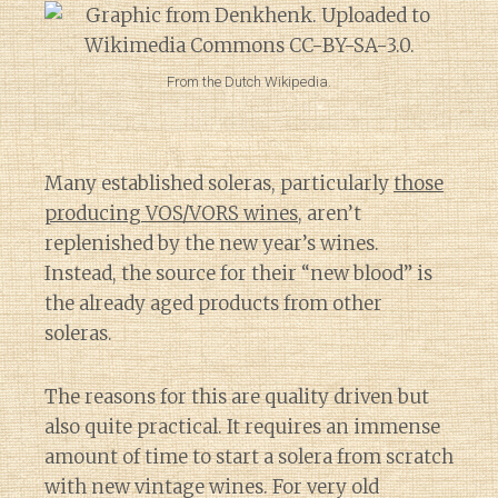
From the Dutch Wikipedia.
Many established soleras, particularly
those
producing VOS/VORS wines
, aren’t
replenished by the new year’s wines.
Instead, the source for their “new blood” is
the already aged products from other
soleras.
The reasons for this are quality driven but
also quite practical. It requires an immense
amount of time to start a solera from scratch
with new vintage wines. For very old