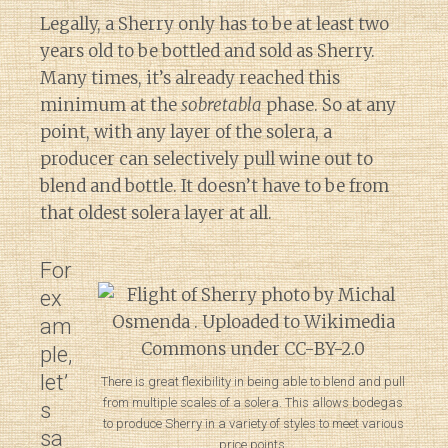
Legally, a Sherry only has to be at least two
years old to be bottled and sold as Sherry.
Many times, it’s already reached this
minimum at the
sobretabla
phase. So at any
point, with any layer of the solera, a
producer can selectively pull wine out to
blend and bottle. It doesn’t have to be from
that oldest solera layer at all.
For
ex
am
ple,
let’
There is great flexibility in being able to blend and pull
from multiple scales of a solera. This allows bodegas
s
to produce Sherry in a variety of styles to meet various
sa
price points.