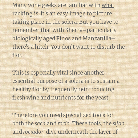
Many wine geeks are familiar with
what
racking is
. It’s an easy image to picture
taking place in the solera. But you have to
remember that with Sherry–particularly
biologically aged Finos and Manzanilla–
there’s a hitch. You don’t want to disturb the
flor.
This is especially vital since another
essential purpose of a solera is to sustain a
healthy flor by frequently reintroducing
fresh wine and nutrients for the yeast.
Therefore you need specialized tools for
both the
saca
and
rocío
. These tools, the
sifon
and
rociador
, dive underneath the layer of