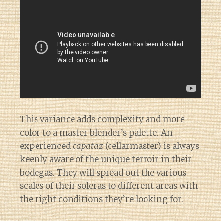
This variance adds complexity and more
color to a master blender’s palette. An
experienced
capataz
(cellarmaster) is always
keenly aware of the unique terroir in their
bodegas. They will spread out the various
scales of their soleras to different areas with
the right conditions they’re looking for.