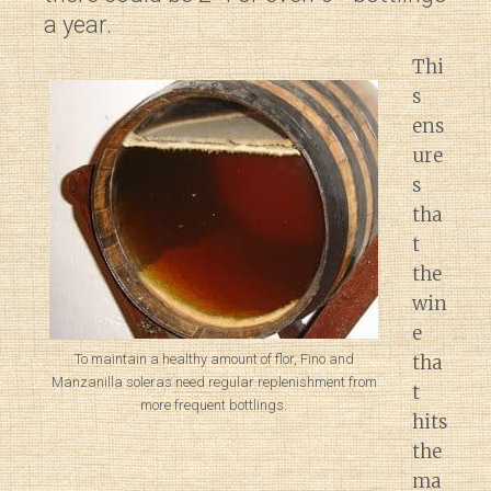
a year.
Thi
s
ens
ure
s
tha
t
the
win
e
tha
To maintain a healthy amount of flor, Fino and
Manzanilla soleras need regular replenishment from
t
more frequent bottlings.
hits
the
ma