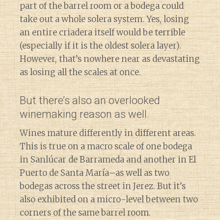
part of the barrel room or a bodega could
take out a whole solera system. Yes, losing
an entire criadera itself would be terrible
(especially if it is the oldest solera layer).
However, that’s nowhere near as devastating
as losing all the scales at once.
But there’s also an overlooked
winemaking reason as well.
Wines mature differently in different areas.
This is true on a macro scale of one bodega
in Sanlúcar de Barrameda and another in El
Puerto de Santa María–as well as two
bodegas across the street in Jerez. But it’s
also exhibited on a micro-level between two
corners of the same barrel room.