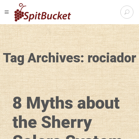
S
TOGGLE NAVIGATION
e
SpitBu
a
r
c
h
f
Tag Archives: rociador
o
r
:
8 Myths about
the Sherry