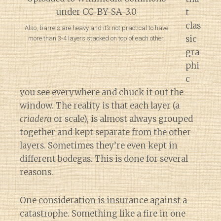
t
clas
Also, barrels are heavy and it’s not practical to have
sic
more than 3-4 layers stacked on top of each other.
gra
phi
c
you see everywhere and chuck it out the
window. The reality is that each layer (a
criadera
or scale), is almost always grouped
together and kept separate from the other
layers. Sometimes they’re even kept in
different bodegas. This is done for several
reasons.
One consideration is insurance against a
catastrophe. Something like a fire in one