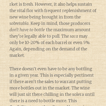
rket is fresh. However, it also helps sustain
the vital flor with frequent replenishment of
new wine being brought in from the
sobretabla
. Keep in mind, those producers
don’t have to bottle
the maximum amount
they’re legally able to pull. The
saca
may
only be 10-20% of each barrel or even 5%.
Again, depending on the demand of the
market.
There doesn’t even have to be any bottling
in a given year. This is especially pertinent
if there aren’t the sales to warrant putting
more bottles out in the market. The wine
will just sit there chilling in the solera until
there is a need to bottle more. This