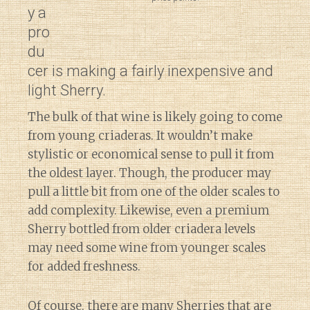
y a
pro
du
cer is making a fairly inexpensive and
light Sherry.
The bulk of that wine is likely going to come
from young criaderas. It wouldn’t make
stylistic or economical sense to pull it from
the oldest layer. Though, the producer may
pull a little bit from one of the older scales to
add complexity. Likewise, even a premium
Sherry bottled from older criadera levels
may need some wine from younger scales
for added freshness.
Of course, there are many Sherries that are