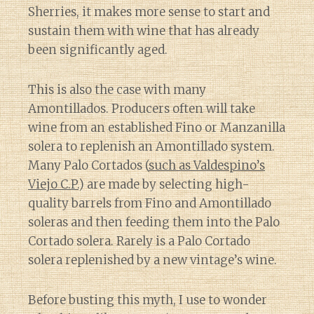
Sherries, it makes more sense to start and
sustain them with wine that has already
been significantly aged.
This is also the case with many
Amontillados. Producers often will take
wine from an established Fino or Manzanilla
solera to replenish an Amontillado system.
Many Palo Cortados (
such as Valdespino’s
Viejo C.P.
) are made by selecting high-
quality barrels from Fino and Amontillado
soleras and then feeding them into the Palo
Cortado solera. Rarely is a Palo Cortado
solera replenished by a new vintage’s wine.
Before busting this myth, I use to wonder