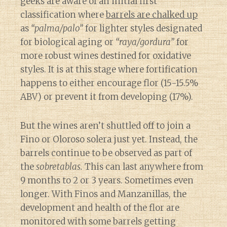
geeks are aware of an initial first
classification where
barrels are chalked up
as
“palma/palo”
for lighter styles designated
for biological aging or
“raya/gordura”
for
more robust wines destined for oxidative
styles. It is at this stage where fortification
happens to either encourage flor (15-15.5%
ABV) or prevent it from developing (17%).
But the wines aren’t shuttled off to join a
Fino or Oloroso solera just yet. Instead, the
barrels continue to be observed as part of
the
sobretablas.
This can last anywhere from
9 months to 2 or 3 years. Sometimes even
longer. With Finos and Manzanillas, the
development and health of the flor are
monitored with some barrels getting