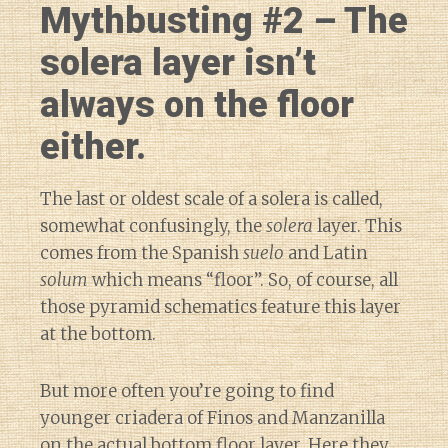
Mythbusting #2 – The
solera layer isn’t
always on the floor
either.
The last or oldest scale of a solera is called,
somewhat confusingly, the
solera
layer. This
comes from the Spanish
suelo
and Latin
solum
which means “floor”. So, of course, all
those pyramid schematics feature this layer
at the bottom.
But more often you’re going to find
younger criadera of Finos and Manzanilla
on the actual bottom floor layer. Here they