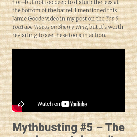
flor–but not too deep to disturb the lees at
the bottom of the barrel. I mentioned this
Jamie Goode video in my post on the
Top 5
YouTube Videos on Sherry Wine
,
but it’s worth
revisiting to see these tools in action.
Mythbusting #5 – The