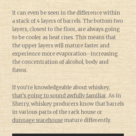
It can even be seen in the difference within
a stack of 4 layers of barrels. The bottom two
layers, closest to the floor, are always going
to be cooler as heat rises. This means that
the upper layers will mature faster and
experience more evaporation–increasing
the concentration of alcohol, body and
flavor.
If you’re knowledgeable about whiskey,
that’s going to sound awfully familiar
. As in
Sherry, whiskey producers know that barrels
in various parts of the rack house or
dunnage warehouse
mature differently.
Diary of a Wine St