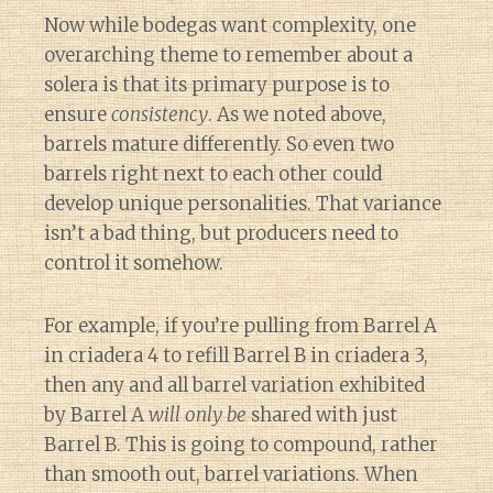
Now while bodegas want complexity, one
overarching theme to remember about a
solera is that its primary purpose is to
ensure
consistency
. As we noted above,
barrels mature differently. So even two
barrels right next to each other could
develop unique personalities. That variance
isn’t a bad thing, but producers need to
control it somehow.
For example, if you’re pulling from Barrel A
in criadera 4 to refill Barrel B in criadera 3,
then any and all barrel variation exhibited
by Barrel A
will only be
shared with just
Barrel B. This is going to compound, rather
than smooth out, barrel variations. When