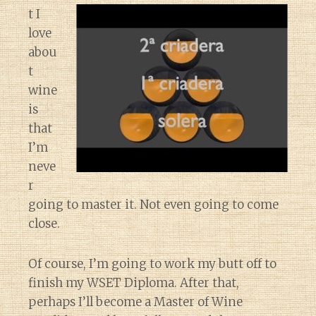
t I
love
abou
t
wine
is
that
I’m
neve
r
going to master it. Not even going to come
close.
Of course, I’m going to work my butt off to
finish my WSET Diploma. After that,
perhaps I’ll become a Master of Wine