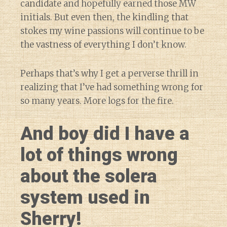
candidate and hopefully earned those MW
initials. But even then, the kindling that
stokes my wine passions will continue to be
the vastness of everything I don’t know.
Perhaps that’s why I get a perverse thrill in
realizing that I’ve had something wrong for
so many years. More logs for the fire.
And boy did I have a
lot of things wrong
about the solera
system used in
Sherry!