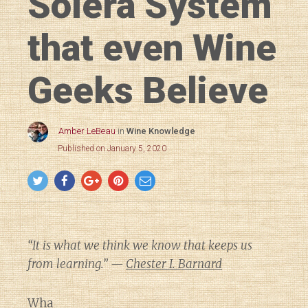
Solera System
that even Wine
Geeks Believe
Amber LeBeau
in
Wine Knowledge
Published on January 5, 2020
“It is what we think we know that keeps us
from learning.” —
Chester I. Barnard
Wha