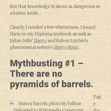
But that knowledge is about as dangerous as
a butter knife.
Clearly, I needed a few whetstones. I found
them in my Diploma textbook as well as
Julian Jeffs’
Sherry
and Ruben Luyten’s
phenomenal website
Sherry Notes
.
Mythbusting #1 –
There are no
pyramids of barrels.
Tak
e
tha