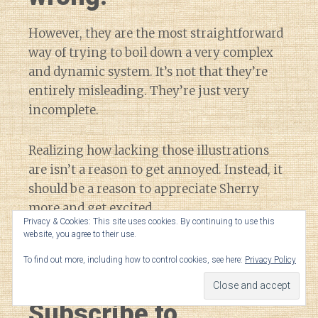
However, they are the most straightforward
way of trying to boil down a very complex
and dynamic system. It’s not that they’re
entirely misleading. They’re just very
incomplete.
Realizing how lacking those illustrations
are isn’t a reason to get annoyed. Instead, it
should be a reason to appreciate Sherry
more and get excited.
Privacy & Cookies: This site uses cookies. By continuing to use this
website, you agree to their use.
After all, there’s so much more out there to
To find out more, including how to control cookies, see here:
Privacy Policy
learn and discover.
Subscribe to