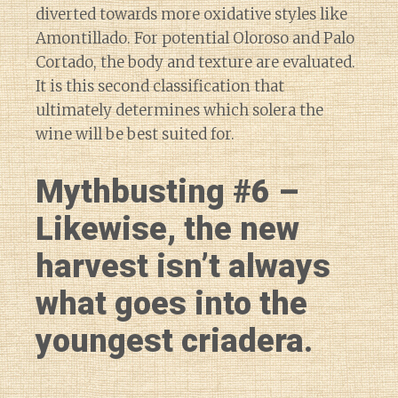
diverted towards more oxidative styles like
Amontillado. For potential Oloroso and Palo
Cortado, the body and texture are evaluated.
It is this second classification that
ultimately determines which solera the
wine will be best suited for.
Mythbusting #6 –
Likewise, the new
harvest isn’t always
what goes into the
youngest criadera.