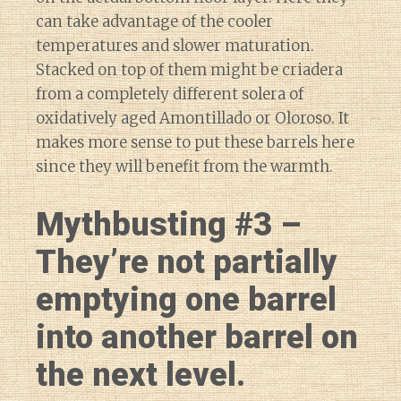
can take advantage of the cooler
temperatures and slower maturation.
Stacked on top of them might be criadera
from a completely different solera of
oxidatively aged Amontillado or Oloroso. It
makes more sense to put these barrels here
since they will benefit from the warmth.
Mythbusting #3 –
They’re not partially
emptying one barrel
into another barrel on
the next level.