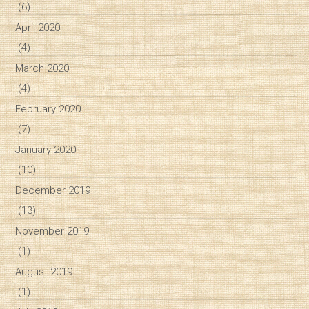
(6)
April 2020
(4)
March 2020
(4)
February 2020
(7)
January 2020
(10)
December 2019
(13)
November 2019
(1)
August 2019
(1)