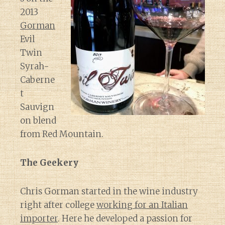
2013
Gorman
Evil
Twin
Syrah-
Caberne
t
Sauvign
on blend
from Red Mountain.
The Geekery
Chris Gorman started in the wine industry
right after college
working for an Italian
importer
. Here he developed a passion for