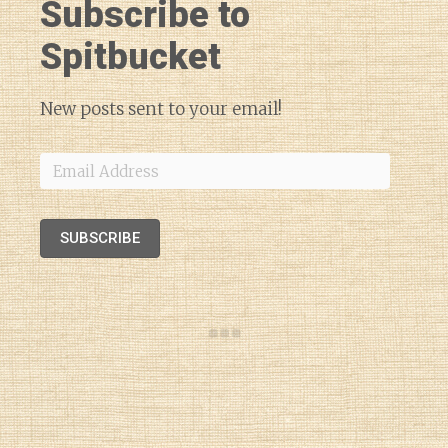
Subscribe to
Spitbucket
New posts sent to your email!
Email
Address
SUBSCRIBE