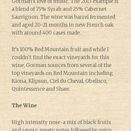
Gorman’s love of music. The 2013 example is
a blend of 75% Syrah and 25% Cabernet
Sauvignon. The wine was barrel fermented
and aged 20-21 months in new French oak
with around 400 cases made.
It’s 100% Red Mountain fruit and while I
couldn’t find the exact vineyards for this
wine, Gorman sources from several of the
top vineyards on Red Mountain including
Kiona, Klipsun, Ciel du Cheval, Obelisco,
Quintessence and Shaw.
The Wine
High intensity nose-a mix of black fruits
and savory, meaty notes followed by spicy