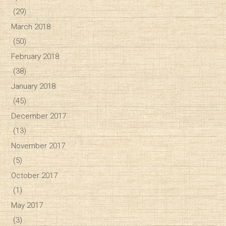
(29)
March 2018
(50)
February 2018
(38)
January 2018
(45)
December 2017
(13)
November 2017
(5)
October 2017
(1)
May 2017
(3)