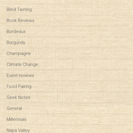
Blind Tasting
Book Reviews
Bordeaux
Burgundy
Champagne
Climate Change
Event reviews
Food Pairing
Geek Notes
General
Millennials
Napa Valley