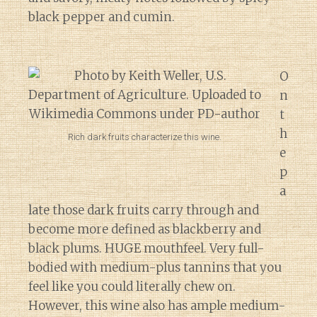
black pepper and cumin.
O
n
t
h
Rich dark fruits characterize this wine.
e
p
a
late those dark fruits carry through and
become more defined as blackberry and
black plums. HUGE mouthfeel. Very full-
bodied with medium-plus tannins that you
feel like you could literally chew on.
However, this wine also has ample medium-