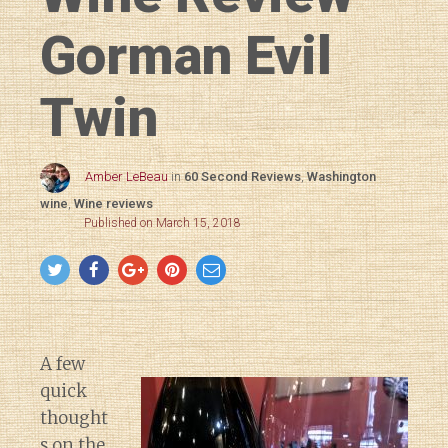
Gorman Evil
Twin
Amber LeBeau
in
60 Second Reviews
,
Washington
wine
,
Wine reviews
Published on March 15, 2018
A few
quick
thought
s on the