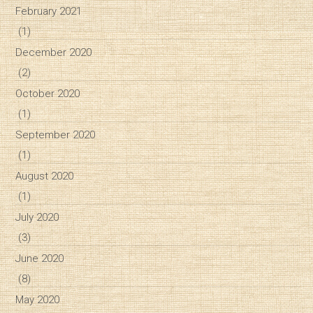
February 2021
(1)
December 2020
(2)
October 2020
(1)
September 2020
(1)
August 2020
(1)
July 2020
(3)
June 2020
(8)
May 2020