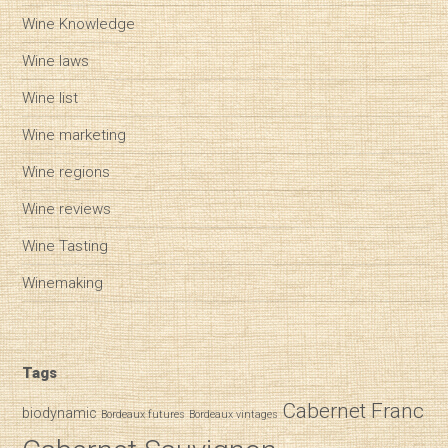
Wine Knowledge
Wine laws
Wine list
Wine marketing
Wine regions
Wine reviews
Wine Tasting
Winemaking
Tags
Cabernet Franc
biodynamic
Bordeaux futures
Bordeaux vintages