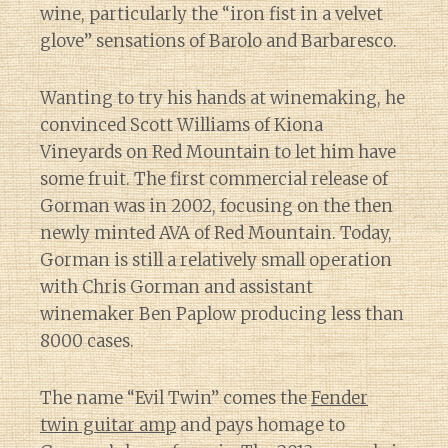
wine, particularly the “iron fist in a velvet
glove” sensations of Barolo and Barbaresco.
Wanting to try his hands at winemaking, he
convinced Scott Williams of Kiona
Vineyards on Red Mountain to let him have
some fruit. The first commercial release of
Gorman was in 2002, focusing on the then
newly minted AVA of Red Mountain. Today,
Gorman is still a relatively small operation
with Chris Gorman and assistant
winemaker Ben Paplow producing less than
8000 cases.
The name “Evil Twin” comes the
Fender
twin guitar amp
and pays homage to