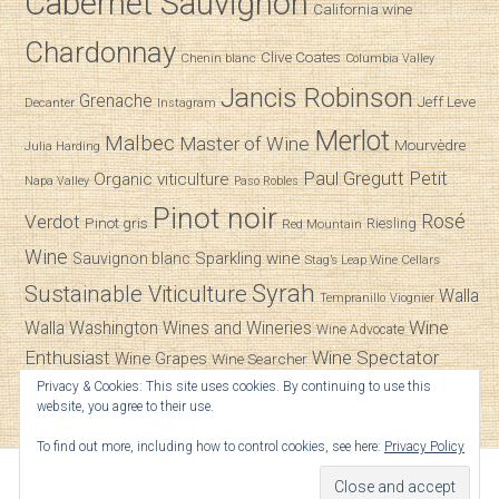
Cabernet Sauvignon
California wine
Chardonnay
Clive Coates
Chenin blanc
Columbia Valley
Jancis Robinson
Grenache
Jeff Leve
Decanter
Instagram
Merlot
Malbec
Master of Wine
Mourvèdre
Julia Harding
Paul Gregutt
Petit
Organic viticulture
Napa Valley
Paso Robles
Pinot noir
Verdot
Rosé
Pinot gris
Riesling
Red Mountain
Wine
Sparkling wine
Sauvignon blanc
Stag’s Leap Wine Cellars
Syrah
Sustainable Viticulture
Walla
Tempranillo
Viognier
Wine
Walla
Washington Wines and Wineries
Wine Advocate
Enthusiast
Wine Spectator
Wine Grapes
Wine Searcher
Privacy & Cookies: This site uses cookies. By continuing to use this
Zinfandel
website, you agree to their use.
To find out more, including how to control cookies, see here:
Privacy Policy
© 2026
SpitBucket
.