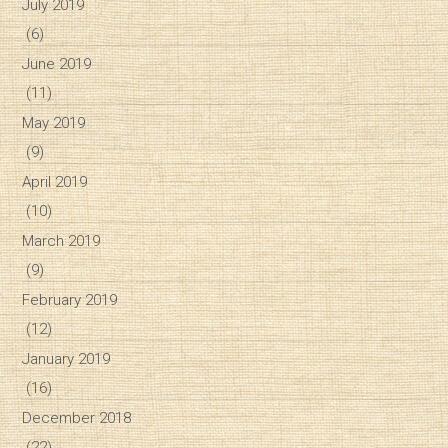
July 2019
(6)
June 2019
(11)
May 2019
(9)
April 2019
(10)
March 2019
(9)
February 2019
(12)
January 2019
(16)
December 2018
(22)