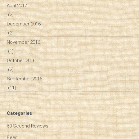
April 2017
(2)
December 2016
(2)
November 2016
(1)
October 2016
(2)
September 2016
(11)
Categories
60 Second Reviews
Beer