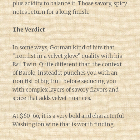
plus acidity to balance it. Those savory, spicy
notes return for a long finish.
The Verdict
In some ways, Gorman kind of hits that
“iron fist in a velvet glove” quality with his
Evil Twin. Quite different than the context
of Barolo, instead it punches you with an
iron fist of big fruit before seducing you
with complex layers of savory flavors and
spice that adds velvet nuances.
At $60-66, it is a very bold and characterful
Washington wine that is worth finding.