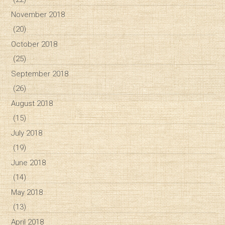
November 2018
(20)
October 2018
(25)
September 2018
(26)
August 2018
(15)
July 2018
(19)
June 2018
(14)
May 2018
(13)
April 2018