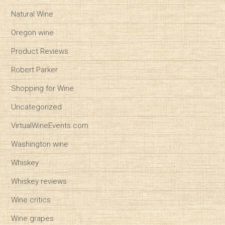
Natural Wine
Oregon wine
Product Reviews
Robert Parker
Shopping for Wine
Uncategorized
VirtualWineEvents.com
Washington wine
Whiskey
Whiskey reviews
Wine critics
Wine grapes