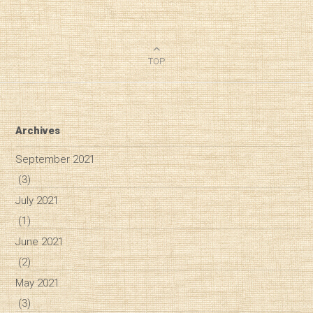
TOP
Archives
September 2021
(3)
July 2021
(1)
June 2021
(2)
May 2021
(3)
Diary of a Wine St