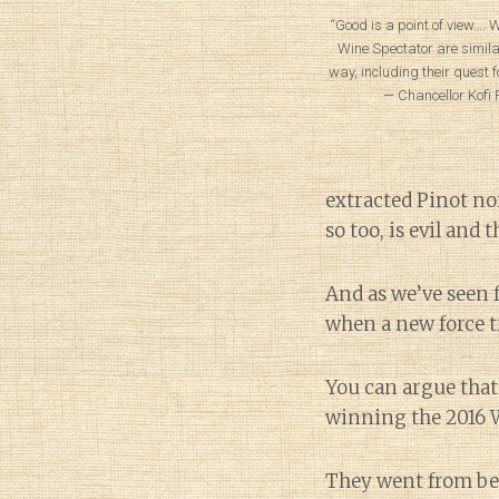
“Good is a point of view….
Wine Spectator are simila
way, including their quest f
— Chancellor Kofi P
extracted Pinot noi
so too, is evil and 
And as we’ve seen 
when a new force tr
You can argue that 
winning the 2016 W
They went from bei