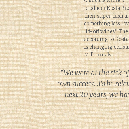
Chronicle
wrote of 
producer
Kosta Br
their super-lush an
something less “ov
lid-off wines.” The
according to Kosta
is changing consu
Millennials.
“We were at the risk o
own success…To be relev
next 20 years, we ha