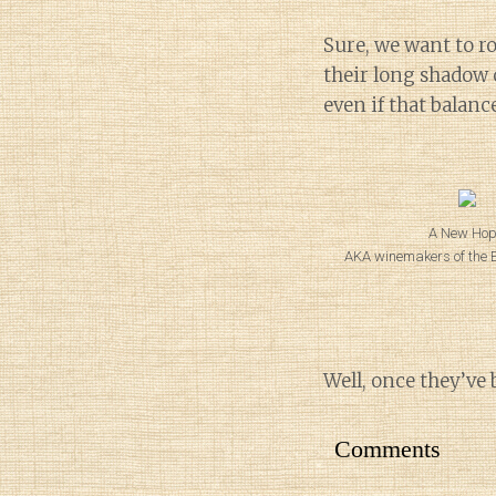
Sure, we want to ro
their long shadow o
even if that balanc
A New Hop
AKA winemakers of the Eo
Well, once they’ve 
Comments