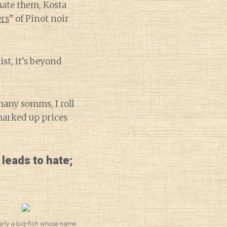
 hate them, Kosta
ers
” of Pinot noir
st, it’s beyond
many somms, I roll
marked up prices
 leads to hate;
arly a big-fish whose name