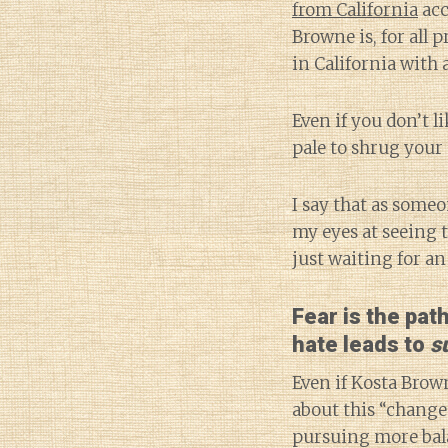
from California
acc
Browne is, for all 
in California with 
Even if you don’t l
pale to shrug your 
I say that as some
my eyes at seeing 
just waiting for a
Fear is the pat
hate leads to
s
Even if Kosta Brown
about this “change 
pursuing more bala