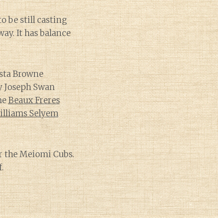
o be still casting
way. It has balance
osta Browne
my Joseph Swan
he
Beaux Freres
illiams Selyem
or the Meiomi Cubs.
.