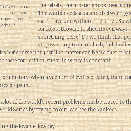
the rebels, the hipster snobs need som
 Wine Advocate and
The world needs a balance between goo
r in almost every
or greater power. ”
can’t have one without the other. So w
arker, Jr.
for Kosta Browne to shed its evil ways
something….else? Do we think that peo
stop wanting to drink lush, full-bodie
rs? Of course not! Just like matter can be neither crea
the taste for residual sugar in wines is constant.
from history, when a vacuum of evil is created, there 
ies steps in.
a lot of the world’s recent problems can be traced to 
orld Series by trying to out-Yankee the Yankees.
ng the lovable, lowkey