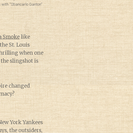
 with “Stiancarlo Ganton”
a Smoke
like
the St. Louis
 thrilling when one
 the slingshot is
pire changed
omacy?
 New York Yankees
ys, the outsiders,