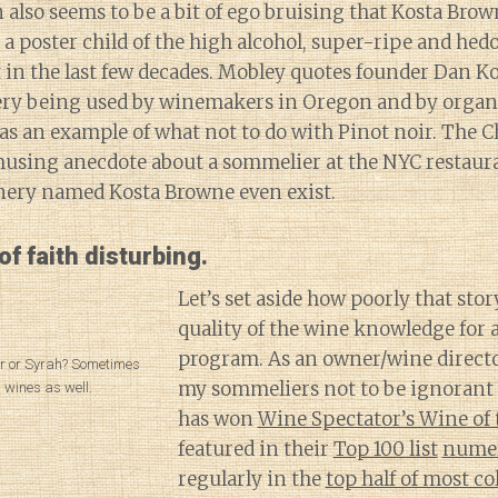
 also seems to be a bit of ego bruising that Kosta Bro
 a poster child of the high alcohol, super-ripe and hed
 in the last few decades. Mobley quotes founder Dan K
ry being used by winemakers in Oregon and by organi
as an example of what not to do with Pinot noir. The Ch
musing anecdote about a sommelier at the NYC restau
nery named Kosta Browne even exist.
 of faith disturbing.
Let’s set aside how poorly that stor
quality of the wine knowledge for a
program. As an owner/wine directo
oir or Syrah? Sometimes
my sommeliers not to be ignorant 
th wines as well.
has won
Wine Spectator’s Wine of 
featured in their
Top 100 list
nume
regularly in the
top half of most co