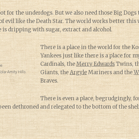
ot for the underdogs. But we also need those Big Dogs t
f evil like the Death Star. The world works better this 
e is dripping with sugar, extract and alcohol.
There is a place in the world for the K
Yankees just like there is a place for 
Cardinals, the
Merry Edwards
Twins, t
e.
Giants, the
Argyle
Mariners and the
W
la-Amity Hills.
Braves.
There is even a place, begrudgingly, f
been dethroned and relegated to the bottom of the shelf