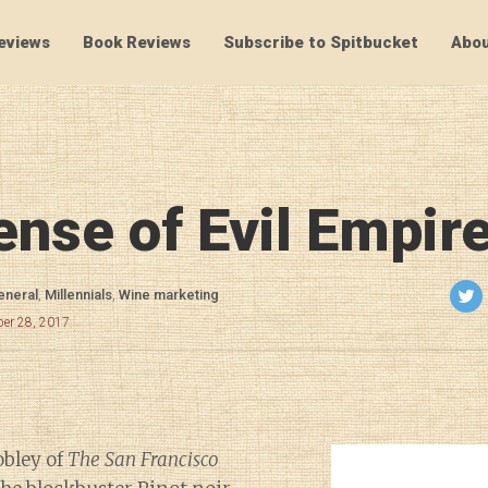
eviews
Book Reviews
Subscribe to Spitbucket
Abou
SpitBucket
ense of Evil Empir
eneral
,
Millennials
,
Wine marketing
er 28, 2017
obley of
The San Francisco