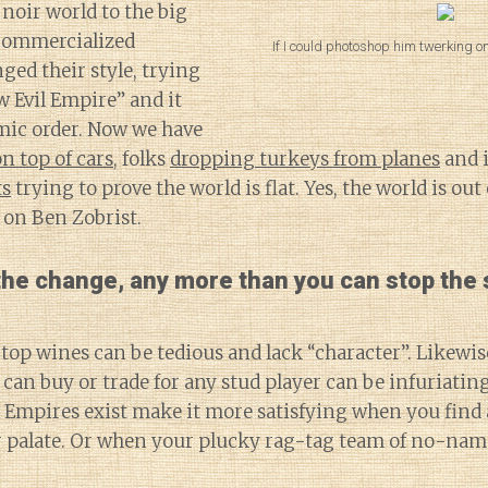
 noir world to the big
commercialized
If I could photoshop him twerking o
ged their style, trying
 Evil Empire” and it
mic order. Now we have
 top of cars
, folks
dropping turkeys from planes
and 
ts
trying to prove the world is flat. Yes, the world is out
 on Ben Zobrist.
 the change, any more than you can stop the
top wines can be tedious and lack “character”. Likewise
can buy or trade for any stud player can be infuriating
l Empires exist make it more satisfying when you find
ur palate. Or when your plucky rag-tag team of no-name