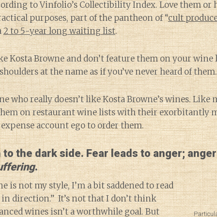
ording to Vinfolio’s Collectibility Index. Love them or
practical purposes, part of the pantheon of “
cult produc
a
2 to 5-year long waiting list
.
ike Kosta Browne and don’t feature them on your wine li
shoulders at the name as if you’ve never heard of them.
one who really doesn’t like Kosta Browne’s wines. Like 
them on restaurant wine lists with their exorbitantly 
n expense account ego to order them.
h to the dark side. Fear leads to anger; anger
uffering
.
e is not my style, I’m a bit saddened to read
in direction.” It’s not that I don’t think
nced wines isn’t a worthwhile goal. But
Particul