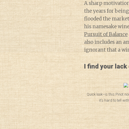
A sharp motivation
the years for being
flooded the market
his namesake wine
Pursuit of Balance
also includes an a
ignorant that a wi
I find your lack
Quick look–is this Pinot n
it’s hard to tell wi