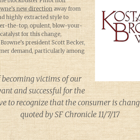
the blockbuster Pinot noir
owne’s new direction
away from
d highly extracted style to
er-the-top, opulent, blow-your-
 catalyst for this change,
 Browne’s president Scott Becker,
mer demand, particularly among
f becoming victims of our
ant and successful for the
ve to recognize that the consumer is changi
quoted by SF Chronicle 11/7/17