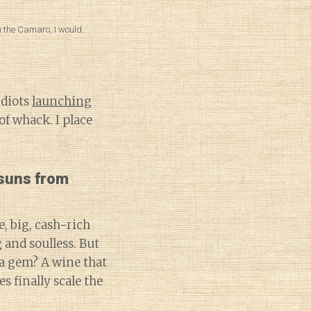
n the Camaro, I would.
idiots
launching
 of whack. I place
 suns from
, big, cash-rich
 and soulless. But
 a gem? A wine that
s finally scale the