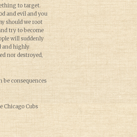
ething to target.
d and evil and you
hy should we root
 and try to become
ple will suddenly
d and highly
ted nor destroyed,
can be consequences
the Chicago Cubs