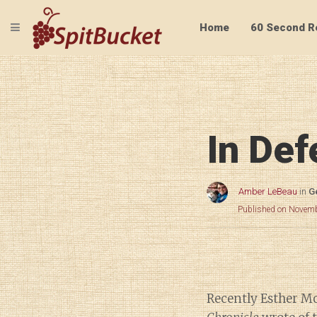
TOGGLE NAVIGATION
Home
60 Second R
In Def
Amber LeBeau
in
G
Published on Novemb
Recently Esther M