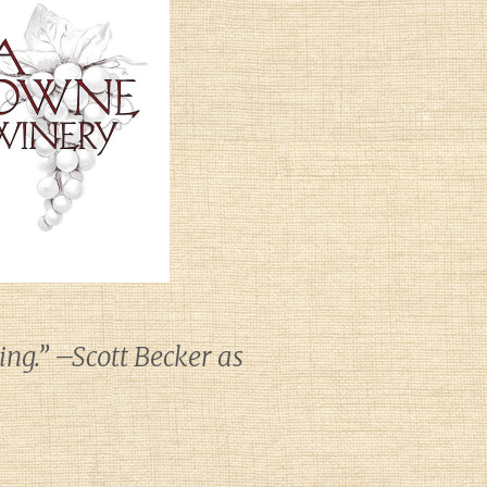
ng.” –Scott Becker as