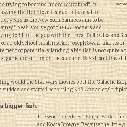
ne trying to become “more restrained” in
rhymes
following the
Hot Stove League
in Baseball in
ner years as the New York Yankees aim to be
rained.” Yeah, you’ve got the LA Dodgers and
ying to fill in the gap with their best
Belle Glos
and
Se
an of an old school small market
Joseph Swan
-like team (
itement of potentially landing a big fish is not quite a
he game are sitting on the sideline. David isn’t David if
ting would the Star Wars movies be if the Galactic Em
f a sudden and started espousing Kofi Annan style dipl
a bigger fish.
The world needs Evil Empires like the
and Kosta Browne. Because the little gu