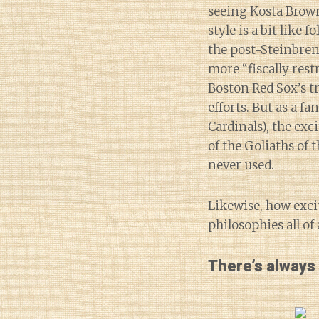
seeing Kosta Brow
style is a bit like 
the post-Steinbren
more “fiscally rest
Boston Red Sox’s tr
efforts. But as a f
Cardinals), the exc
of the Goliaths of t
never used.
Likewise, how exci
philosophies all o
There’s always 