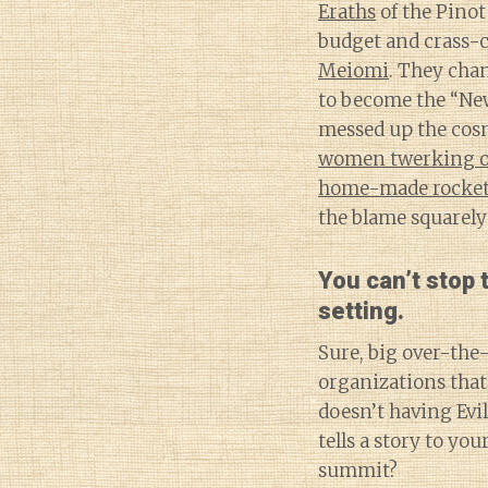
Eraths
of the Pinot
budget and crass-
Meiomi
. They chan
to become the “New
messed up the cos
women twerking on
home-made rocke
the blame squarely
You can’t stop
setting.
Sure, big over-the-
organizations that 
doesn’t having Evi
tells a story to yo
summit?