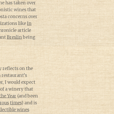
wne has taken over
onistic wines that
osta concerns over
zations like
In
ronicle article
rant
Breslin
being
y reflects on the
 restaurant’s
r, I would expect
of a winery that
the Year
(and been
rous
times
) and is
llectible wines