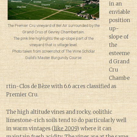
in an
enviable
position
The Premier Cru vineyard of Bel Air surrounded by the
up-
Grand Crus of Gevrey Chambertain.
slope of
The pink line highlights the up-slope part of the
the
vineyard that is village level.
Photo taken from screenshot of The Wine Scholar
esteeme
Guild’s Master Burgundy Course.
d Grand
Cru
Chambe
rtin-Clos de Bèze with 6.6 acres classified as
Premier Cru.
The high altitude vines and rocky, oolithic
limestone-rich soils tend to do particularly well
in warm vintages (
like 2009
) where it can
maintain fresh acidity. The vines are at the same