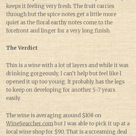
keeps it feeling very fresh. The fruit carries
through but the spice notes get a little more
quiet as the floral earthy notes come to the
forefront and linger for a very long finish.
The Verdict
This is a wine with a lot of layers and while it was
drinking gorgeously, I can’t help but feel like I
opened it up too young. It probably has the legs
to keep on developing for another 5-7 years
easily.
The wine is averaging around $108 on
WineSearcher.com
but I was able to pick it up at a
local wine shop for $90. That is a screaming deal