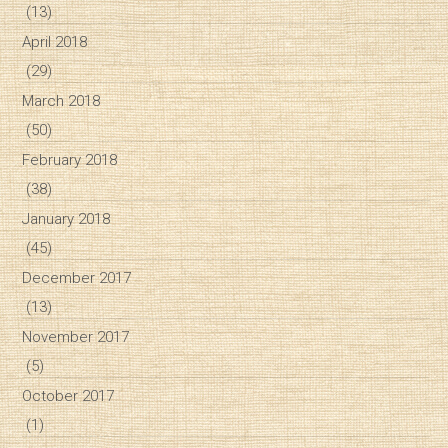
(13)
April 2018
(29)
March 2018
(50)
February 2018
(38)
January 2018
(45)
December 2017
(13)
November 2017
(5)
October 2017
(1)