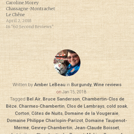
Caroline Morey
Chassagne-Montrachet
Le Chêne
April 2, 2018
In "60 Second Reviews"
Written by
Amber LeBeau
in
Burgundy
,
Wine reviews
on
Jan 15, 2018
Tagged
Bel Air
,
Bruce Sanderson
,
Chambertin-Clos de
Bèze
,
Charmes-Chambertin
,
Clos de Lambrays
,
cold soak
,
Corton
,
Côtes de Nuits
,
Domaine de la Vougeraie
,
Domaine Philippe Charlopin-Parizot
,
Domaine Taupenot-
Merme
,
Gevrey-Chambertin
,
Jean-Claude Boisset
,