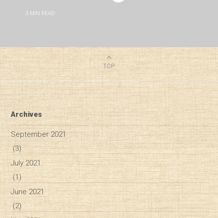
3
MIN READ
TOP
Archives
September 2021
(3)
July 2021
(1)
June 2021
(2)