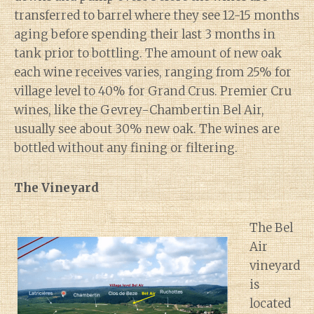
transferred to barrel where they see 12-15 months
aging before spending their last 3 months in
tank prior to bottling. The amount of new oak
each wine receives varies, ranging from 25% for
village level to 40% for Grand Crus. Premier Cru
wines, like the Gevrey-Chambertin Bel Air,
usually see about 30% new oak. The wines are
bottled without any fining or filtering.
The Vineyard
The Bel
Air
vineyard
is
located