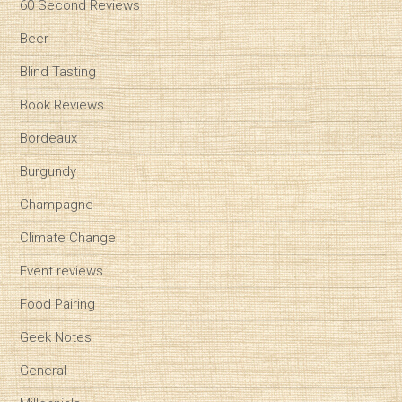
60 Second Reviews
Beer
Blind Tasting
Book Reviews
Bordeaux
Burgundy
Champagne
Climate Change
Event reviews
Food Pairing
Geek Notes
General