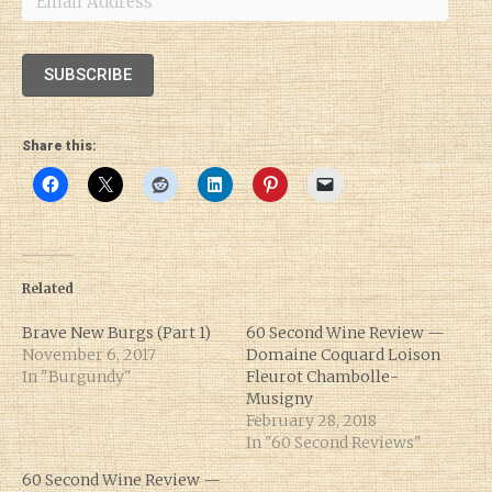
Address
SUBSCRIBE
Share this:
Related
Brave New Burgs (Part 1)
60 Second Wine Review —
November 6, 2017
Domaine Coquard Loison
In "Burgundy"
Fleurot Chambolle-
Musigny
February 28, 2018
In "60 Second Reviews"
60 Second Wine Review —