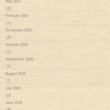
May 2021
(3)
February 2021
(1)
December 2020
(2)
October 2020
(1)
September 2020
(1)
August 2020
(1)
July 2020
(3)
June 2020
(8)