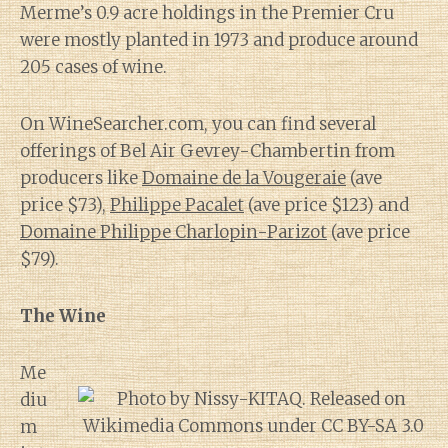
Merme’s 0.9 acre holdings in the Premier Cru
were mostly planted in 1973 and produce around
205 cases of wine.
On WineSearcher.com, you can find several
offerings of Bel Air Gevrey-Chambertin from
producers like
Domaine de la Vougeraie
(ave
price $73),
Philippe Pacalet
(ave price $123) and
Domaine Philippe Charlopin-Parizot
(ave price
$79).
The Wine
Me
diu
m