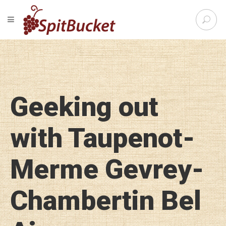
S
TOGGLE NAVIGATION
e
SpitBu
a
r
c
h
f
o
Geeking out
r
:
with Taupenot-
Merme Gevrey-
Chambertin Bel