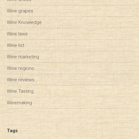
Wine grapes
Wine Knowledge
Wine laws
Wine list
Wine marketing
Wine regions
Wine reviews
Wine Tasting
Winemaking
Tags