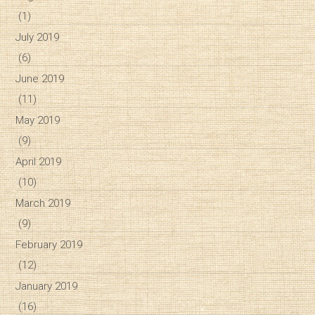
(1)
July 2019
(6)
June 2019
(11)
May 2019
(9)
April 2019
(10)
March 2019
(9)
February 2019
(12)
January 2019
(16)