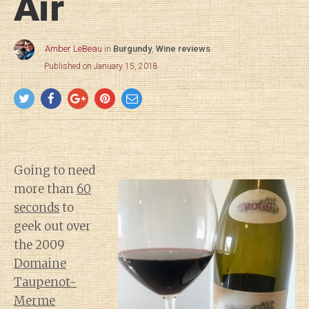
Air
Amber LeBeau
in
Burgundy
,
Wine reviews
Published on January 15, 2018
Going to need
more than
60
seconds
to
geek out over
the 2009
Domaine
Taupenot-
Merme