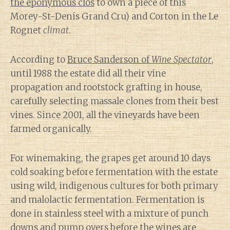
the eponymous clos
to own a piece of this
Morey-St-Denis Grand Cru) and Corton in the Le
Rognet
climat
.
According to
Bruce Sanderson of
Wine Spectator
,
until 1988 the estate did all their vine
propagation and rootstock grafting in house,
carefully selecting massale clones from their best
vines. Since 2001, all the vineyards have been
farmed organically.
For winemaking, the grapes get around 10 days
cold soaking before fermentation with the estate
using wild, indigenous cultures for both primary
and malolactic fermentation. Fermentation is
done in stainless steel with a mixture of punch
downs and pump overs before the wines are