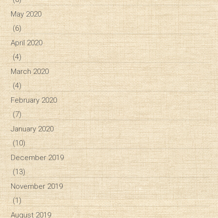
May 2020
(6)
April 2020
(4)
March 2020
(4)
February 2020
(7)
January 2020
(10)
December 2019
(13)
November 2019
(1)
August 2019