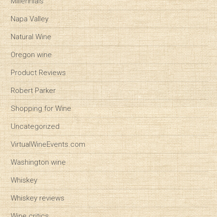
Millennials
Napa Valley
Natural Wine
Oregon wine
Product Reviews
Robert Parker
Shopping for Wine
Uncategorized
VirtualWineEvents.com
Washington wine
Whiskey
Whiskey reviews
Wine critics