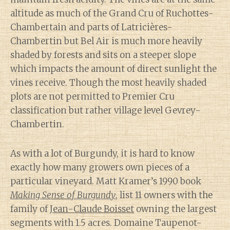
altitude as much of the Grand Cru of Ruchottes-
Chambertain and parts of Latricières-
Chambertin but Bel Air is much more heavily
shaded by forests and sits on a steeper slope
which impacts the amount of direct sunlight the
vines receive. Though the most heavily shaded
plots are not permitted to Premier Cru
classification but rather village level Gevrey-
Chambertin.
As with a lot of Burgundy, it is hard to know
exactly how many growers own pieces of a
particular vineyard. Matt Kramer’s 1990 book
Making Sense of Burgundy
, list 11 owners with the
family of
Jean-Claude Boisset
owning the largest
segments with 1.5 acres. Domaine Taupenot-