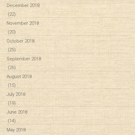
December 2018
(22)
November 2018
(20)
October 2018
(25)
September 2018
(26)
August 2018
(15)
July 2018
(19)
June 2018
(14)
May 2018