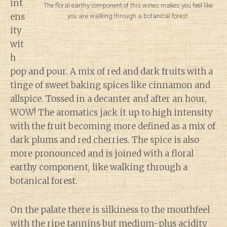
int
The floral earthy component of this wines makes you feel like
ens
you are walking through a botanical forest.
ity
wit
h
pop and pour. A mix of red and dark fruits with a
tinge of sweet baking spices like cinnamon and
allspice. Tossed in a decanter and after an hour,
WOW! The aromatics jack it up to high intensity
with the fruit becoming more defined as a mix of
dark plums and red cherries. The spice is also
more pronounced and is joined with a floral
earthy component, like walking through a
botanical forest.
On the palate there is silkiness to the mouthfeel
with the ripe tannins but medium-plus acidity
Diary of a Wine St