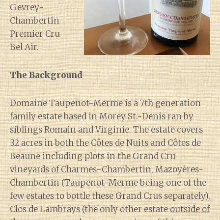
Gevrey-
Chambertin
Premier Cru
Bel Air.
The Background
Domaine Taupenot-Merme is a 7th generation
family estate based in Morey St.-Denis ran by
siblings Romain and Virginie. The estate covers
32 acres in both the Côtes de Nuits and Côtes de
Beaune including plots in the Grand Cru
vineyards of Charmes-Chambertin, Mazoyères-
Chambertin (Taupenot-Merme being one of the
few estates to bottle these Grand Crus separately),
Clos de Lambrays (the only other estate
outside of