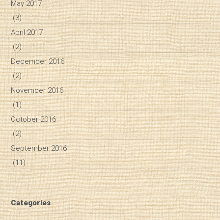
May 2017
(3)
April 2017
(2)
December 2016
(2)
November 2016
(1)
October 2016
(2)
September 2016
(11)
Categories