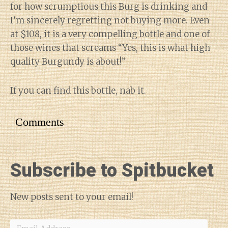
for how scrumptious this Burg is drinking and
I’m sincerely regretting not buying more. Even
at $108, it is a very compelling bottle and one of
those wines that screams “Yes, this is what high
quality Burgundy is about!”
If you can find this bottle, nab it.
Comments
Subscribe to Spitbucket
New posts sent to your email!
Email