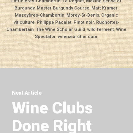
Latricières-Chambertin
,
Le Rognet
,
Making Sense of
Burgundy
,
Master Burgundy Course
,
Matt Kramer
,
Mazoyères-Chambertin
,
Morey-St-Denis
,
Organic
viticulture
,
Philippe Pacalet
,
Pinot noir
,
Ruchottes-
Chambertain
,
The Wine Scholar Guild
,
wild ferment
,
Wine
Spectator
,
winesearcher.com
.
Next Article
Wine Clubs
Done Right