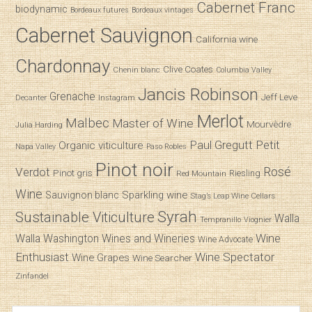
Cabernet Franc
biodynamic
Bordeaux futures
Bordeaux vintages
Cabernet Sauvignon
California wine
Chardonnay
Clive Coates
Chenin blanc
Columbia Valley
Jancis Robinson
Grenache
Jeff Leve
Decanter
Instagram
Merlot
Malbec
Master of Wine
Mourvèdre
Julia Harding
Paul Gregutt
Petit
Organic viticulture
Napa Valley
Paso Robles
Pinot noir
Verdot
Rosé
Pinot gris
Riesling
Red Mountain
Wine
Sparkling wine
Sauvignon blanc
Stag’s Leap Wine Cellars
Syrah
Sustainable Viticulture
Walla
Tempranillo
Viognier
Wine
Walla
Washington Wines and Wineries
Wine Advocate
Enthusiast
Wine Spectator
Wine Grapes
Wine Searcher
Zinfandel