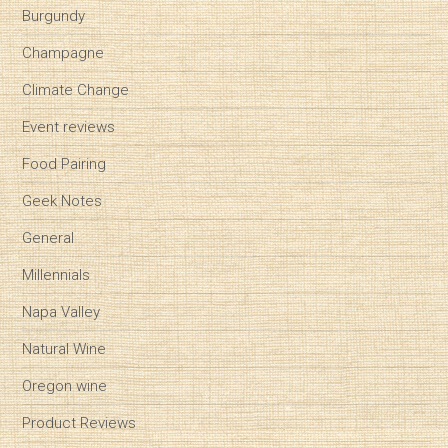
Burgundy
Champagne
Climate Change
Event reviews
Food Pairing
Geek Notes
General
Millennials
Napa Valley
Natural Wine
Oregon wine
Product Reviews