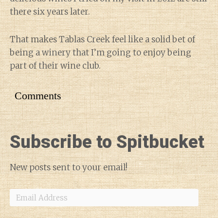
there six years later.
That makes Tablas Creek feel like a solid bet of
being a winery that I’m going to enjoy being
part of their wine club.
Comments
Subscribe to Spitbucket
New posts sent to your email!
Email
Address