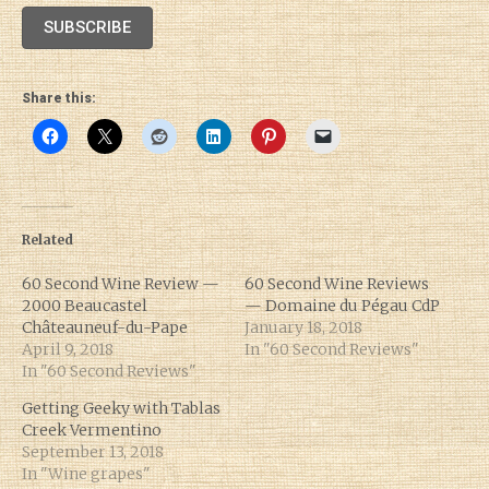
SUBSCRIBE
Share this:
Related
60 Second Wine Review —
60 Second Wine Reviews
2000 Beaucastel
— Domaine du Pégau CdP
Châteauneuf-du-Pape
January 18, 2018
April 9, 2018
In "60 Second Reviews"
In "60 Second Reviews"
Getting Geeky with Tablas
Creek Vermentino
September 13, 2018
In "Wine grapes"