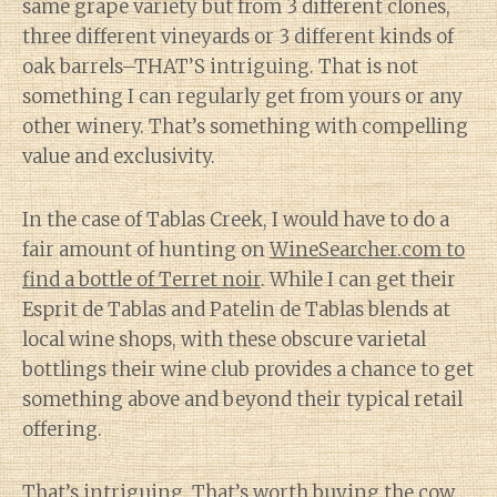
same grape variety but from 3 different clones,
three different vineyards or 3 different kinds of
oak barrels–THAT’S intriguing. That is not
something I can regularly get from yours or any
other winery. That’s something with compelling
value and exclusivity.
In the case of Tablas Creek, I would have to do a
fair amount of hunting on
WineSearcher.com to
find a bottle of Terret noir
. While I can get their
Esprit de Tablas and Patelin de Tablas blends at
local wine shops, with these obscure varietal
bottlings their wine club provides a chance to get
something above and beyond their typical retail
offering.
That’s intriguing. That’s worth buying the cow.