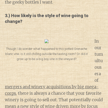
the geeky bottles I want.
3.) How likely is the style of wine going to
change?
In
our
Though I do wonder what happened to this potted Grenache
tum
blanc vine. Is it still chilling outside the tasting room? Or did it
grow up to be a big boy vine in the vineyard?
ultu
ous
era
of
mergers and winery acquisitions by big mega-
corps
, there is always a chance that your favorite
winery is going to sell out. That potentially could
mean a new style of wine driven more by focus