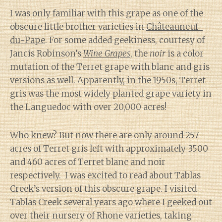
I was only familiar with this grape as one of the
obscure little brother varieties in
Châteauneuf-
du-Pape
. For some added geekiness, courtesy of
Jancis Robinson’s
Wine Grapes
, the
noir
is a color
mutation of the Terret grape with blanc and gris
versions as well. Apparently, in the 1950s, Terret
gris was the most widely planted grape variety in
the Languedoc with over 20,000 acres!
Who knew? But now there are only around 257
acres of Terret gris left with approximately 3500
and 460 acres of Terret blanc and noir
respectively. I was excited to read about Tablas
Creek’s version of this obscure grape. I visited
Tablas Creek several years ago where I geeked out
over their nursery of Rhone varieties, taking