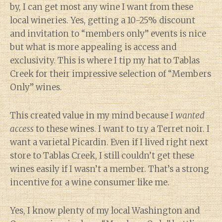
by, I can get most any wine I want from these
local wineries. Yes, getting a 10-25% discount
and invitation to “members only” events is nice
but what is more appealing is access and
exclusivity. This is where I tip my hat to Tablas
Creek for their impressive selection of “Members
Only” wines.
This created value in my mind because I
wanted
access
to these wines. I want to try a Terret noir. I
want a varietal Picardin. Even if I lived right next
store to Tablas Creek, I still couldn’t get these
wines easily if I wasn’t a member. That’s a strong
incentive for a wine consumer like me.
Yes, I know plenty of my local Washington and