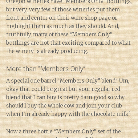
Oregon wineries have “Members Only” bottlings,
but very, very few of those wineries put them
front and center on their wine shop
page or
highlight them as much as they should. And,
truthfully, many of these “Members Only”
bottlings are not that exciting compared to what
the winery is already producing.
More than “Members Only”
A special one barrel “Members Only” blend? Um,
okay that could be great but your regular red
blend that I can buy is pretty darn good so why
should I buy the whole cow and join your club
when I’m already happy with the chocolate milk?
Now a three bottle “Members Only” set of the
Diary of a Wine St