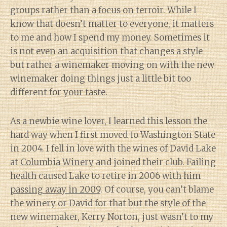
groups rather than a focus on terroir. While I
know that doesn’t matter to everyone, it matters
to me and how I spend my money. Sometimes it
is not even an acquisition that changes a style
but rather a winemaker moving on with the new
winemaker doing things just a little bit too
different for your taste.
As a newbie wine lover, I learned this lesson the
hard way when I first moved to Washington State
in 2004. I fell in love with the wines of David Lake
at
Columbia Winery
and joined their club. Failing
health caused Lake to retire in 2006 with him
passing away in 2009
. Of course, you can’t blame
the winery or David for that but the style of the
new winemaker, Kerry Norton, just wasn’t to my