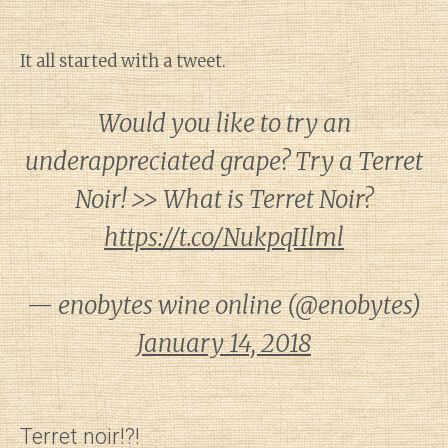
It all started with a tweet.
Would you like to try an
underappreciated grape? Try a Terret
Noir! >> What is Terret Noir?
https://t.co/NukpqIIlml
— enobytes wine online (@enobytes)
January 14, 2018
Terret noir!?!