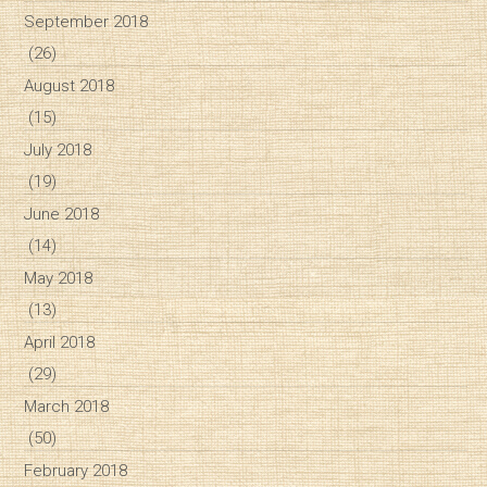
September 2018
(26)
August 2018
(15)
July 2018
(19)
June 2018
(14)
May 2018
(13)
April 2018
(29)
March 2018
(50)
February 2018