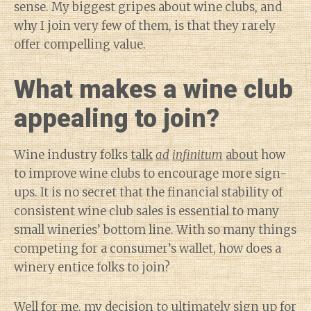
sense. My biggest gripes about wine clubs, and
why I join very few of them, is that they rarely
offer compelling value.
What makes a wine club
appealing to join?
Wine industry folks
talk
ad
infinitum
about
how
to improve wine clubs to encourage more sign-
ups. It is no secret that the financial stability of
consistent wine club sales is essential to many
small wineries’ bottom line. With so many things
competing for a consumer’s wallet, how does a
winery entice folks to join?
Well for me, my decision to ultimately sign up for