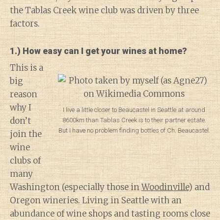
the Tablas Creek wine club was driven by three
factors.
1.) How easy can I get your wines at home?
This is a
big
reason
why I
I live a little closer to Beaucastel in Seattle at around
don’t
8600km than Tablas Creek is to their partner estate.
But I have no problem finding bottles of Ch. Beaucastel.
join the
wine
clubs of
many
Washington (especially those in
Woodinville
) and
Oregon wineries. Living in Seattle with an
abundance of wine shops and tasting rooms close