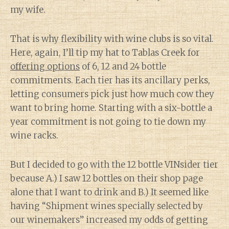
my wife.
That is why flexibility with wine clubs is so vital.
Here, again, I’ll tip my hat to Tablas Creek for
offering options
of 6, 12 and 24 bottle
commitments. Each tier has its ancillary perks,
letting consumers pick just how much cow they
want to bring home. Starting with a six-bottle a
year commitment is not going to tie down my
wine racks.
But I decided to go with the 12 bottle VINsider tier
because A.) I saw 12 bottles on their shop page
alone that I want to drink and B.) It seemed like
having “Shipment wines specially selected by
our winemakers” increased my odds of getting