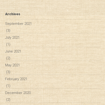
Archives
September 2021
(3)
July 2021
(1)
June 2021
(2)
May 2021
(3)
February 2021
(1)
December 2020
(2)