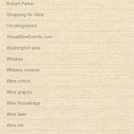
Robert Parker
Shopping for Wine
Uncategorized
VirtualWineEvents.com
Washington wine
Whiskey
Whiskey reviews
Wine critics
Wine grapes
Wine Knowledge
Wine laws
Wine list