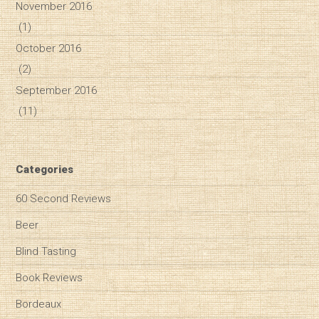
November 2016
(1)
October 2016
(2)
September 2016
(11)
Categories
60 Second Reviews
Beer
Blind Tasting
Book Reviews
Bordeaux