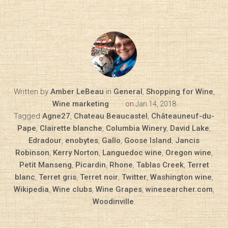
Written by
Amber LeBeau
in
General
,
Shopping for Wine
,
Wine marketing
on
Jan 14, 2018
Tagged
Agne27
,
Chateau Beaucastel
,
Châteauneuf-du-
Pape
,
Clairette blanche
,
Columbia Winery
,
David Lake
,
Edradour
,
enobytes
,
Gallo
,
Goose Island
,
Jancis
Robinson
,
Kerry Norton
,
Languedoc wine
,
Oregon wine
,
Petit Manseng
,
Picardin
,
Rhone
,
Tablas Creek
,
Terret
blanc
,
Terret gris
,
Terret noir
,
Twitter
,
Washington wine
,
Wikipedia
,
Wine clubs
,
Wine Grapes
,
winesearcher.com
,
Woodinville
.