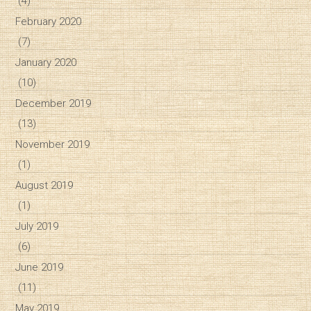
(4)
February 2020
(7)
January 2020
(10)
December 2019
(13)
November 2019
(1)
August 2019
(1)
July 2019
(6)
June 2019
(11)
May 2019