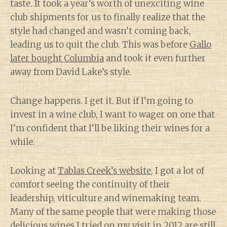
taste. It took a year’s worth of unexciting wine
club shipments for us to finally realize that the
style had changed and wasn’t coming back,
leading us to quit the club. This was before
Gallo
later bought Columbia
and took it even further
away from David Lake’s style.
Change happens. I get it. But if I’m going to
invest in a wine club, I want to wager on one that
I’m confident that I’ll be liking their wines for a
while.
Looking at
Tablas Creek’s website
, I got a lot of
comfort seeing the continuity of their
leadership, viticulture and winemaking team.
Many of the same people that were making those
delicious wines I tried on my visit in 2012 are still