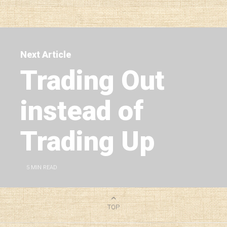
Next Article
Trading Out
instead of
Trading Up
5
MIN READ
TOP