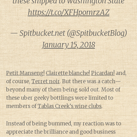
these shipped to Washington State
https://t.co/XFHpomrzAZ
— Spitbucket.net (@SpitbucketBlog)
January 15, 2018
Petit Manseng!
Clairette blanche!
Picardan!
and,
of course,
Terret noir
. But there was a catch—
beyond many of them being sold out. Most of
these uber geeky bottlings were limited to
members of
Tablas Creek’s wine clubs
.
Instead of being bummed, my reaction was to
appreciate the brilliance and good business