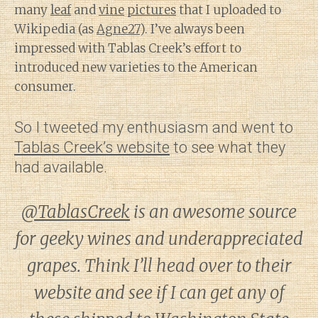
many
leaf
and
vine
pictures
that I uploaded to
Wikipedia (as
Agne27
). I’ve always been
impressed with Tablas Creek’s effort to
introduced new varieties to the American
consumer.
So I tweeted my enthusiasm and went to
Tablas Creek’s website
to see what they
had available.
@TablasCreek
is an awesome source
for geeky wines and underappreciated
grapes. Think I’ll head over to their
website and see if I can get any of