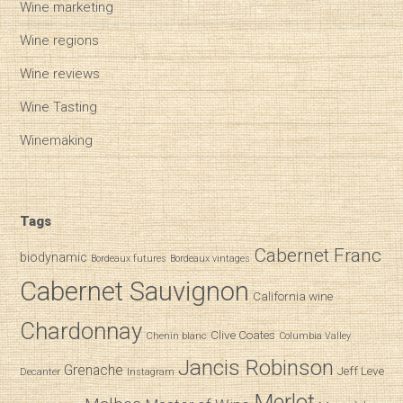
Wine marketing
Wine regions
Wine reviews
Wine Tasting
Winemaking
Tags
Cabernet Franc
biodynamic
Bordeaux futures
Bordeaux vintages
Cabernet Sauvignon
California wine
Chardonnay
Clive Coates
Chenin blanc
Columbia Valley
Jancis Robinson
Grenache
Jeff Leve
Decanter
Instagram
Merlot