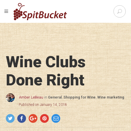
S
TOGGLE NAVIGATION
e
SpitBu
a
r
c
h
f
o
Wine Clubs
r
:
Done Right
Amber LeBeau
in
General
,
Shopping for Wine
,
Wine marketing
Published on January 14, 2018