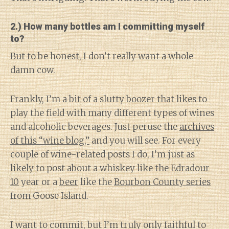
2.) How many bottles am I committing myself
to?
But to be honest, I don’t really want a whole
damn cow.
Frankly, I’m a bit of a slutty boozer that likes to
play the field with many different types of wines
and alcoholic beverages. Just peruse the
archives
of this “wine blog,”
and you will see. For every
couple of wine-related posts I do, I’m just as
likely to post about
a whiskey
like the
Edradour
10
year or a
beer
like the
Bourbon County series
from Goose Island.
I want to commit, but I’m truly only faithful to