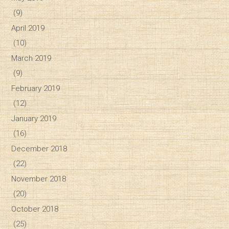
(9)
April 2019
(10)
March 2019
(9)
February 2019
(12)
January 2019
(16)
December 2018
(22)
November 2018
(20)
October 2018
(25)