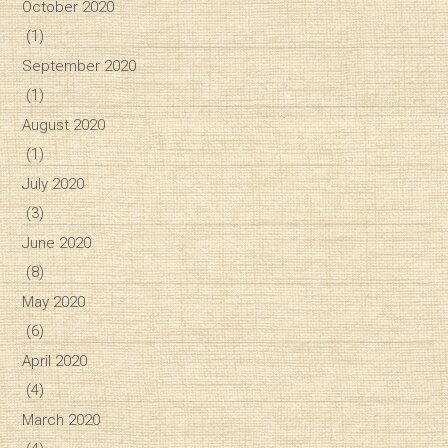
October 2020
(1)
September 2020
(1)
August 2020
(1)
July 2020
(3)
June 2020
(8)
May 2020
(6)
April 2020
(4)
March 2020