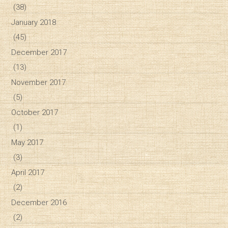
(38)
January 2018
(45)
December 2017
(13)
November 2017
(5)
October 2017
(1)
May 2017
(3)
April 2017
(2)
December 2016
(2)