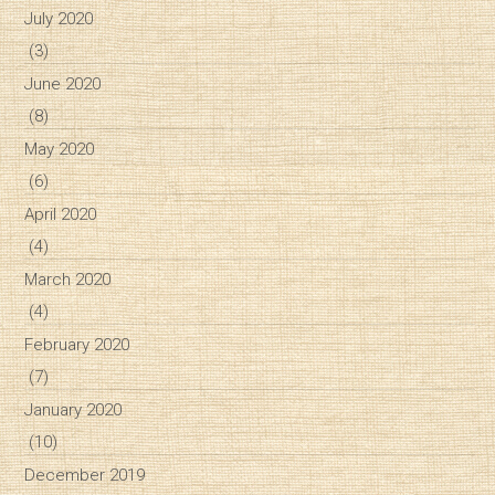
July 2020
(3)
June 2020
(8)
May 2020
(6)
April 2020
(4)
March 2020
(4)
February 2020
(7)
January 2020
(10)
December 2019