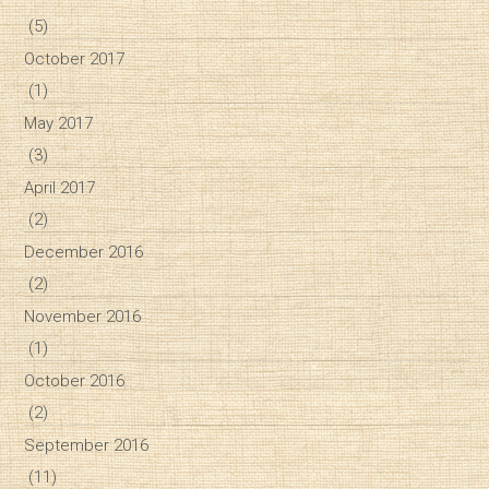
(5)
October 2017
(1)
May 2017
(3)
April 2017
(2)
December 2016
(2)
November 2016
(1)
October 2016
(2)
September 2016
(11)