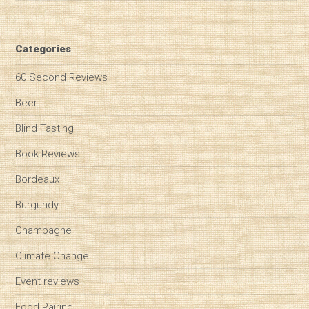
Categories
60 Second Reviews
Beer
Blind Tasting
Book Reviews
Bordeaux
Burgundy
Champagne
Climate Change
Event reviews
Food Pairing