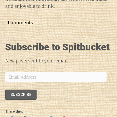
and enjoyable to drink.
Comments
Subscribe to Spitbucket
New posts sent to your email!
Email
Address
SUBSCRIBE
Share this: