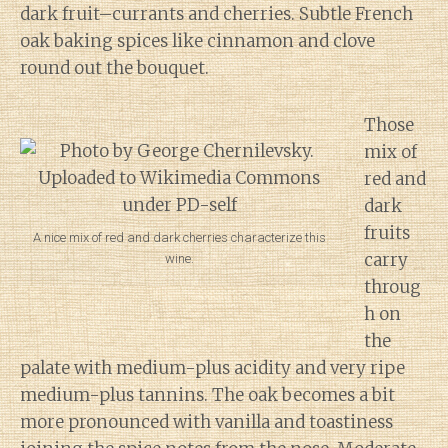
dark fruit–currants and cherries. Subtle French
oak baking spices like cinnamon and clove
round out the bouquet.
Those
mix of
red and
dark
fruits
A nice mix of red and dark cherries characterize this
carry
wine.
throug
h on
the
palate with medium-plus acidity and very ripe
medium-plus tannins. The oak becomes a bit
more pronounced with vanilla and toastiness