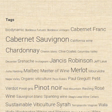
Tags
Cabernet Franc
biodynamic
Bordeaux futures
Bordeaux vintages
Cabernet Sauvignon
California wine
Chardonnay
Clive Coates
Chenin blanc
Columbia Valley
Jancis Robinson
Grenache
Jeff Leve
Decanter
Instagram
Merlot
Malbec
Master of Wine
Mourvèdre
Julia Harding
Paul Gregutt
Petit
Organic viticulture
Napa Valley
Paso Robles
Pinot noir
Verdot
Rosé
Pinot gris
Riesling
Red Mountain
Wine
Sparkling wine
Sauvignon blanc
Stag’s Leap Wine Cellars
Syrah
Sustainable Viticulture
Walla
Tempranillo
Viognier