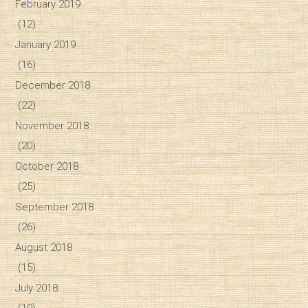
February 2019
(12)
January 2019
(16)
December 2018
(22)
November 2018
(20)
October 2018
(25)
September 2018
(26)
August 2018
(15)
July 2018
(19)