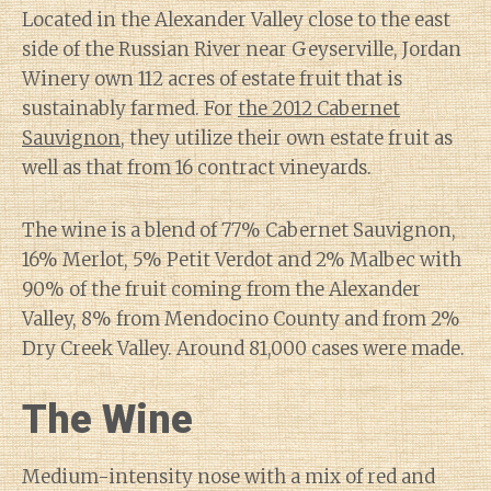
Located in the Alexander Valley close to the east
side of the Russian River near Geyserville, Jordan
Winery own 112 acres of estate fruit that is
sustainably farmed. For
the 2012 Cabernet
Sauvignon
, they utilize their own estate fruit as
well as that from 16 contract vineyards.
The wine is a blend of 77% Cabernet Sauvignon,
16% Merlot, 5% Petit Verdot and 2% Malbec with
90% of the fruit coming from the Alexander
Valley, 8% from Mendocino County and from 2%
Dry Creek Valley. Around 81,000 cases were made.
The Wine
Medium-intensity nose with a mix of red and