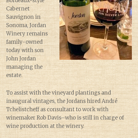
Bordeaux-style
Cabernet
Sauvignon in
Sonoma, Jordan
Winery remains
family-owned
today with son
John Jordan
managing the
estate.
To assist with the vineyard plantings and
inaugural vintages, the Jordans hired André
Tchelistcheff as consultant to work with
winemaker Rob Davis–who is still in charge of
wine production at the winery.