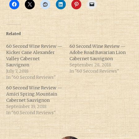
Related
60 Second Wine Review —
60 Second Wine Review —
Kicker Cane Alexander
Adobe Road Bavarian Lion
Valley Cabernet
Cabernet Sauvignon
Sauvignon
September 28, 2018
July 7, 2018
In "60 Second Reviews"
In "60 Second Reviews"
60 Second Wine Review —
Amici Spring Mountain
Cabernet Sauvignon
September 19, 2018
In "60 Second Reviews"