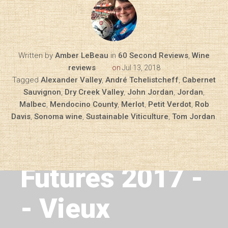
Written by
Amber LeBeau
in
60 Second Reviews
,
Wine
reviews
on
Jul 13, 2018
Tagged
Alexander Valley
,
André Tchelistcheff
,
Cabernet
Sauvignon
,
Dry Creek Valley
,
John Jordan
,
Jordan
,
Malbec
,
Mendocino County
,
Merlot
,
Petit Verdot
,
Rob
Davis
,
Sonoma wine
,
Sustainable Viticulture
,
Tom Jordan
.
Next Article
Bordeaux
Futures 2017 -
- Vieux
Diary of a Wine St