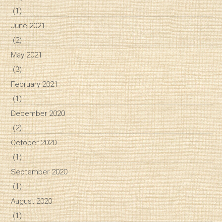
(1)
June 2021
(2)
May 2021
(3)
February 2021
(1)
December 2020
(2)
October 2020
(1)
September 2020
(1)
August 2020
(1)