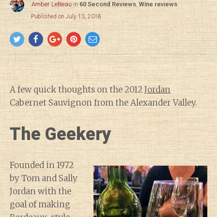
Amber LeBeau
in
60 Second Reviews
,
Wine reviews
Published on July 13, 2018
A few quick thoughts on the 2012
Jordan
Cabernet Sauvignon from the Alexander Valley.
The Geekery
Founded in 1972
by Tom and Sally
Jordan with the
goal of making