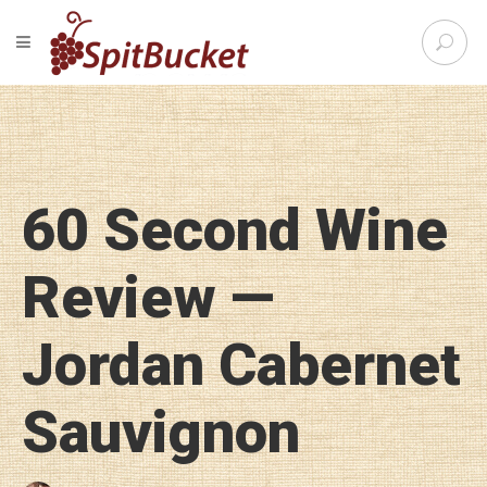
S
TOGGLE NAVIGATION
e
SpitBu
a
r
c
h
f
o
60 Second Wine
r
:
Review —
Jordan Cabernet
Sauvignon