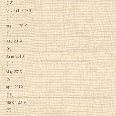
(13)
November 2019
(1)
August 2019
(1)
July 2019
(6)
June 2019
(11)
May 2019
(9)
April 2019
(10)
March 2019
(9)