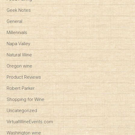
Geek Notes
General
Millennials
Napa Valley
Natural Wine
Oregon wine
Product Reviews
Robert Parker
Shopping for Wine
Uncategorized
VirtualWineEvents.com
Washington wine