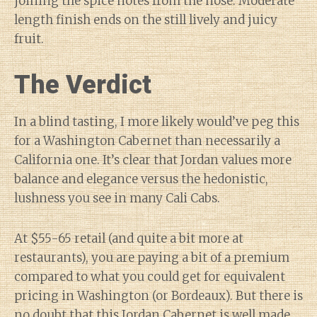
joining the spice notes from the nose. Moderate
length finish ends on the still lively and juicy
fruit.
The Verdict
In a blind tasting, I more likely would’ve peg this
for a Washington Cabernet than necessarily a
California one. It’s clear that Jordan values more
balance and elegance versus the hedonistic,
lushness you see in many Cali Cabs.
At $55-65 retail (and quite a bit more at
restaurants), you are paying a bit of a premium
compared to what you could get for equivalent
pricing in Washington (or Bordeaux). But there is
no doubt that this Jordan Cabernet is well made