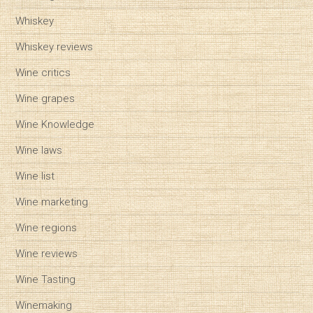
Whiskey
Whiskey reviews
Wine critics
Wine grapes
Wine Knowledge
Wine laws
Wine list
Wine marketing
Wine regions
Wine reviews
Wine Tasting
Winemaking