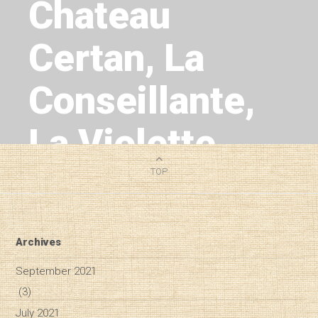
Chateau
Certan, La
Conseillante,
La Violette,
L'Eglise Clinet
TOP
1
MIN READ
Archives
September 2021
(3)
July 2021