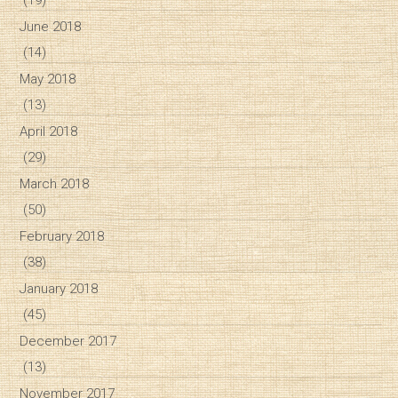
June 2018
(14)
May 2018
(13)
April 2018
(29)
March 2018
(50)
February 2018
(38)
January 2018
(45)
December 2017
(13)
November 2017