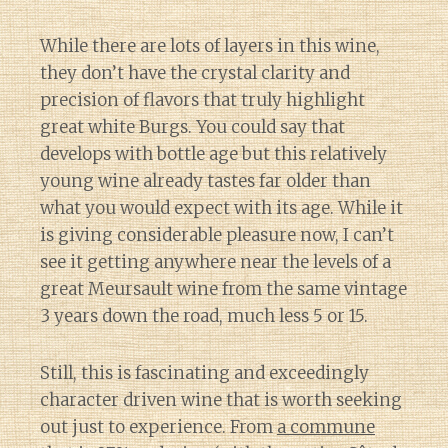
While there are lots of layers in this wine,
they don’t have the crystal clarity and
precision of flavors that truly highlight
great white Burgs. You could say that
develops with bottle age but this relatively
young wine already tastes far older than
what you would expect with its age. While it
is giving considerable pleasure now, I can’t
see it getting anywhere near the levels of a
great Meursault wine from the same vintage
3 years down the road, much less 5 or 15.
Still, this is fascinating and exceedingly
character driven wine that is worth seeking
out just to experience. From
a commune