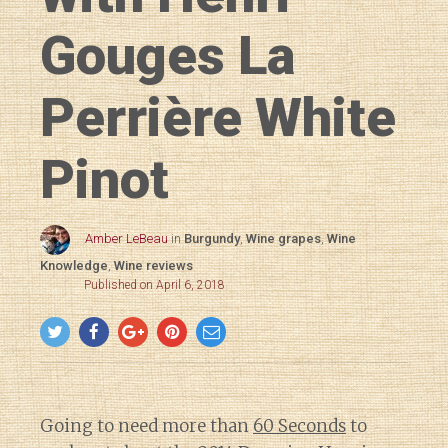
Gouges La
Perrière White
Pinot
Amber LeBeau
in
Burgundy
,
Wine grapes
,
Wine
Knowledge
,
Wine reviews
Published on April 6, 2018
Going to need more than
60 Seconds
to