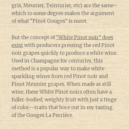
gris, Meunier, Teinturier, etc) are the same–
which to some degree makes the argument
of what “Pinot Gouges” is moot.
But the concept of
“White Pinot noir” does
exist
with producers pressing the red Pinot
noir grapes quickly to produce a white wine.
Used in Champagne for centuries, this
method is a popular way to make white
sparkling wines from red Pinot noir and
Pinot Meunier grapes. When made as still
wine, these White Pinot noirs often have a
fuller-bodied, weighty fruit with just a tinge
of color—traits that bore out in my tasting
of the Gouges La Perrière.