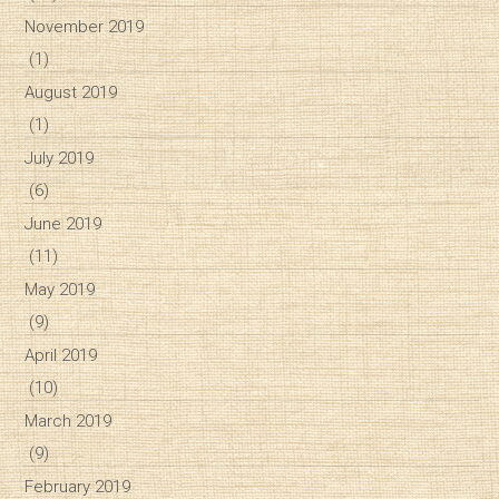
November 2019
(1)
August 2019
(1)
July 2019
(6)
June 2019
(11)
May 2019
(9)
April 2019
(10)
March 2019
(9)
February 2019