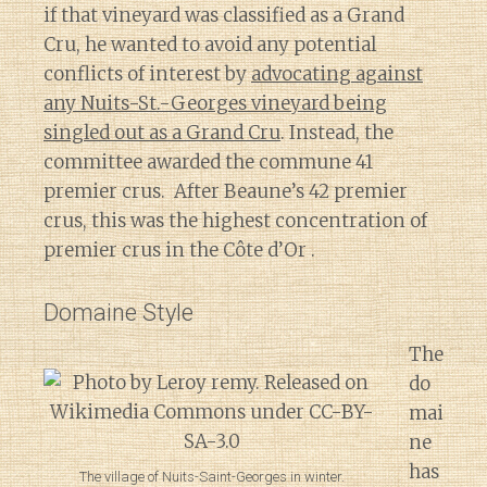
if that vineyard was classified as a Grand
Cru, he wanted to avoid any potential
conflicts of interest by
advocating against
any Nuits-St.-Georges vineyard being
singled out as a Grand Cru
. Instead, the
committee awarded the commune 41
premier crus. After Beaune’s 42 premier
crus, this was the highest concentration of
premier crus in the Côte d’Or .
Domaine Style
The
do
mai
ne
has
The village of Nuits-Saint-Georges in winter.