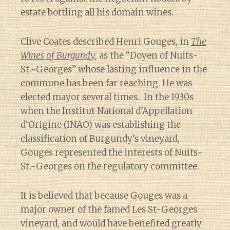
estate bottling all his domain wines.
Clive Coates described Henri Gouges, in
The
Wines of Burgundy
, as the “Doyen of Nuits-
St.-Georges” whose lasting influence in the
commune has been far reaching. He was
elected mayor several times. In the 1930s
when the Institut National d’Appellation
d’Origine (INAO) was establishing the
classification of Burgundy’s vineyard,
Gouges represented the interests of Nuits-
St.-Georges on the regulatory committee.
It is believed that because Gouges was a
major owner of the famed Les St-Georges
vineyard, and would have benefited greatly