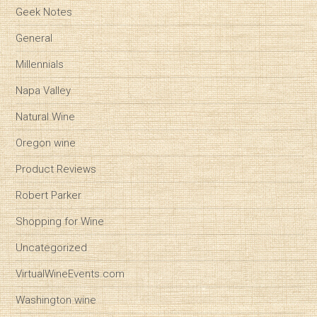
Geek Notes
General
Millennials
Napa Valley
Natural Wine
Oregon wine
Product Reviews
Robert Parker
Shopping for Wine
Uncategorized
VirtualWineEvents.com
Washington wine