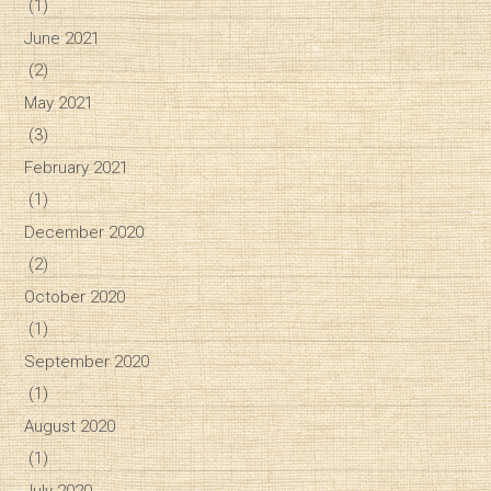
(1)
June 2021
(2)
May 2021
(3)
February 2021
(1)
December 2020
(2)
October 2020
(1)
September 2020
(1)
August 2020
(1)
July 2020