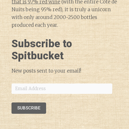
that is 97% red wine
(with the entire Côte de
Nuits being 95% red), it is truly a unicorn
with only around 2000-2500 bottles
produced each year.
Subscribe to
Spitbucket
New posts sent to your email!
Email
Address
SUBSCRIBE