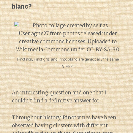
blanc?
Pinot noir, Pinot gris and Pinot blanc are genetically the same
grape.
An interesting question and one that I
couldn’t find a definitive answer for.
Throughout history, Pinot vines have been
observed
having clusters with different
Diary of a Wine St