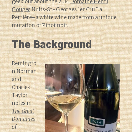
geek out about the 2014
Domaine Henri
Gouges
Nuits-St.-Georges 1er Cru La
Perrière–a white wine made from a unique
mutation of Pinot noir.
The Background
Remingto
n Norman
and
Charles
Taylor
notes in
The Great
Domaines
of