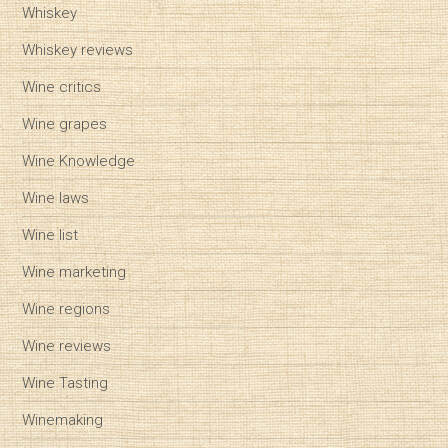
Whiskey
Whiskey reviews
Wine critics
Wine grapes
Wine Knowledge
Wine laws
Wine list
Wine marketing
Wine regions
Wine reviews
Wine Tasting
Winemaking