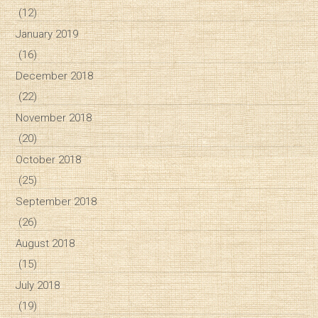
(12)
January 2019
(16)
December 2018
(22)
November 2018
(20)
October 2018
(25)
September 2018
(26)
August 2018
(15)
July 2018
(19)