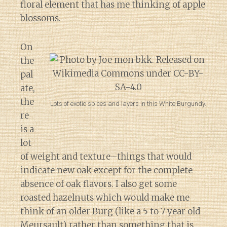
floral element that has me thinking of apple
blossoms.
On
the
pal
ate,
the
Lots of exotic spices and layers in this White Burgundy.
re
is a
lot
of weight and texture–things that would
indicate new oak except for the complete
absence of oak flavors. I also get some
roasted hazelnuts which would make me
think of an older Burg (like a 5 to 7 year old
Meursault) rather than something that is