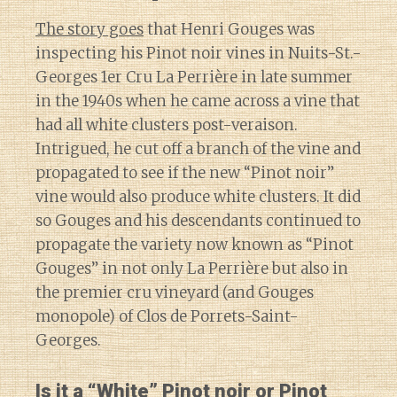
The story goes
that Henri Gouges was
inspecting his Pinot noir vines in Nuits-St.-
Georges 1er Cru La Perrière in late summer
in the 1940s when he came across a vine that
had all white clusters post-veraison.
Intrigued, he cut off a branch of the vine and
propagated to see if the new “Pinot noir”
vine would also produce white clusters. It did
so Gouges and his descendants continued to
propagate the variety now known as “Pinot
Gouges” in not only La Perrière but also in
the premier cru vineyard (and Gouges
monopole) of Clos de Porrets-Saint-
Georges.
Is it a “White” Pinot noir or Pinot