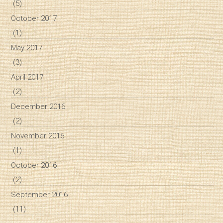
(5)
October 2017
(1)
May 2017
(3)
April 2017
(2)
December 2016
(2)
November 2016
(1)
October 2016
(2)
September 2016
(11)