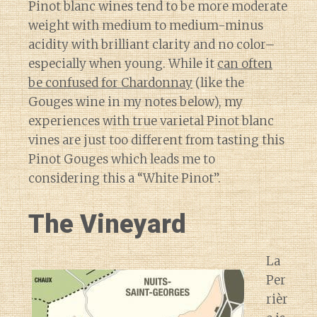
Pinot blanc wines tend to be more moderate
weight with medium to medium-minus
acidity with brilliant clarity and no color–
especially when young. While it
can often
be confused for Chardonnay
(like the
Gouges wine in my notes below), my
experiences with true varietal Pinot blanc
vines are just too different from tasting this
Pinot Gouges which leads me to
considering this a “White Pinot”.
The Vineyard
La
Per
rièr