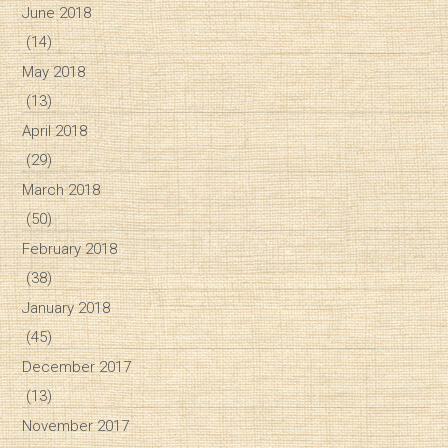
June 2018
(14)
May 2018
(13)
April 2018
(29)
March 2018
(50)
February 2018
(38)
January 2018
(45)
December 2017
(13)
November 2017