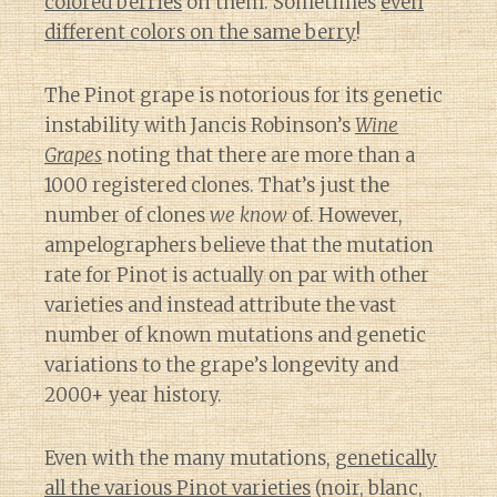
colored berries
on them. Sometimes
even
different colors on the same berry
!
The Pinot grape is notorious for its genetic
instability with Jancis Robinson’s
Wine
Grapes
noting that there are more than a
1000 registered clones. That’s just the
number of clones
we know
of. However,
ampelographers believe that the mutation
rate for Pinot is actually on par with other
varieties and instead attribute the vast
number of known mutations and genetic
variations to the grape’s longevity and
2000+ year history.
Even with the many mutations,
genetically
all the various Pinot varieties
(noir, blanc,