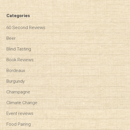
Categories
60 Second Reviews
Beer
Blind Tasting
Book Reviews
Bordeaux
Burgundy
Champagne
Climate Change
Event reviews
Food Pairing