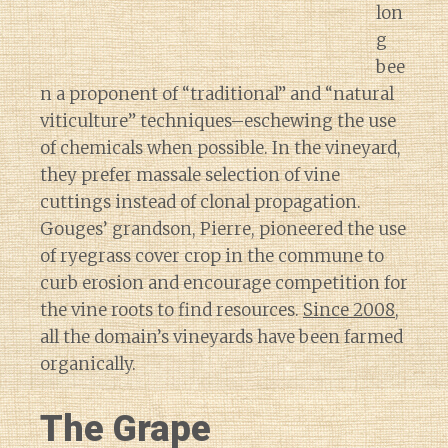
lon
g
bee
n a proponent of “traditional” and “natural
viticulture” techniques–eschewing the use
of chemicals when possible. In the vineyard,
they prefer massale selection of vine
cuttings instead of clonal propagation.
Gouges’ grandson, Pierre, pioneered the use
of ryegrass cover crop in the commune to
curb erosion and encourage competition for
the vine roots to find resources.
Since 2008
,
all the domain’s vineyards have been farmed
organically.
The Grape