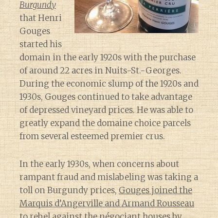
Burgundy
that Henri
Gouges
started his
domain in the early 1920s with the purchase
of around 22 acres in Nuits-St.-Georges.
During the economic slump of the 1920s and
1930s, Gouges continued to take advantage
of depressed vineyard prices. He was able to
greatly expand the domaine choice parcels
from several esteemed premier crus.
In the early 1930s, when concerns about
rampant fraud and mislabeling was taking a
toll on Burgundy prices,
Gouges joined the
Marquis d’Angerville and Armand Rousseau
to rebel against the négociant houses by