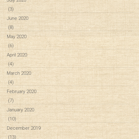
(3)
June 2020
(8)
May 2020
(6)
April 2020
(4)
March 2020
(4)
February 2020
(7)
January 2020
(10)
December 2019
(13)