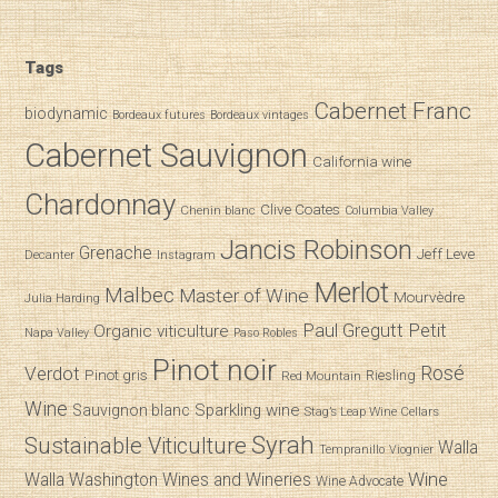
Tags
Cabernet Franc
biodynamic
Bordeaux futures
Bordeaux vintages
Cabernet Sauvignon
California wine
Chardonnay
Clive Coates
Chenin blanc
Columbia Valley
Jancis Robinson
Grenache
Jeff Leve
Decanter
Instagram
Merlot
Malbec
Master of Wine
Mourvèdre
Julia Harding
Paul Gregutt
Petit
Organic viticulture
Napa Valley
Paso Robles
Pinot noir
Verdot
Rosé
Pinot gris
Riesling
Red Mountain
Wine
Sparkling wine
Sauvignon blanc
Stag’s Leap Wine Cellars
Syrah
Sustainable Viticulture
Walla
Tempranillo
Viognier
Wine
Walla
Washington Wines and Wineries
Wine Advocate