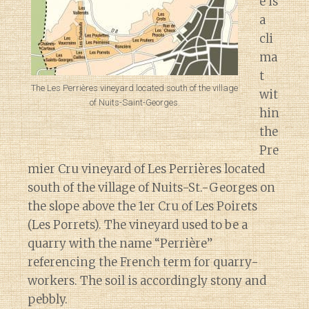
e is
a
cli
ma
t
The Les Perrières vineyard located south of the village
wit
of Nuits-Saint-Georges.
hin
the
Pre
mier Cru vineyard of Les Perrières located
south of the village of Nuits-St.-Georges on
the slope above the 1er Cru of Les Poirets
(Les Porrets). The vineyard used to be a
quarry with the name “Perrière”
referencing the French term for quarry-
workers. The soil is accordingly stony and
pebbly.