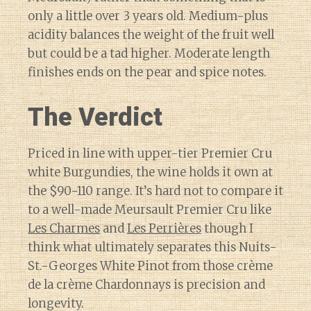
only a little over 3 years old. Medium-plus
acidity balances the weight of the fruit well
but could be a tad higher. Moderate length
finishes ends on the pear and spice notes.
The Verdict
Priced in line with upper-tier Premier Cru
white Burgundies, the wine holds it own at
the $90-110 range. It’s hard not to compare it
to a well-made Meursault Premier Cru like
Les Charmes
and
Les Perrières
though I
think what ultimately separates this Nuits-
St.-Georges White Pinot from those crème
de la crème Chardonnays is precision and
longevity.