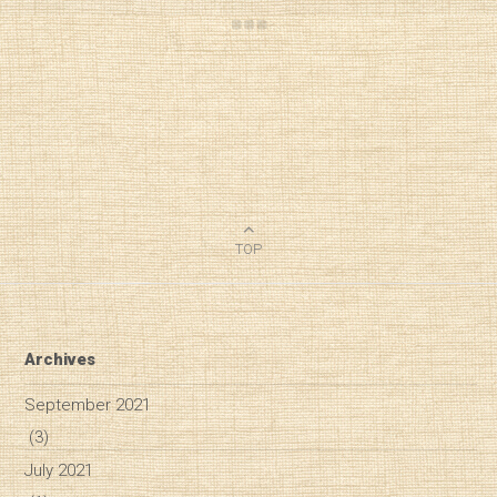
TOP
Archives
September 2021
(3)
July 2021