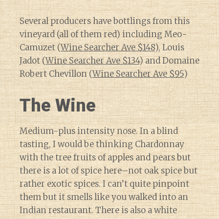
Several producers have bottlings from this
vineyard (all of them red) including Meo-
Camuzet (
Wine Searcher Ave $148
), Louis
Jadot (
Wine Searcher Ave $134
) and Domaine
Robert Chevillon (
Wine Searcher Ave $95
)
The Wine
Medium-plus intensity nose. In a blind
tasting, I would be thinking Chardonnay
with the tree fruits of apples and pears but
there is a lot of spice here–not oak spice but
rather exotic spices. I can’t quite pinpoint
them but it smells like you walked into an
Indian restaurant. There is also a white