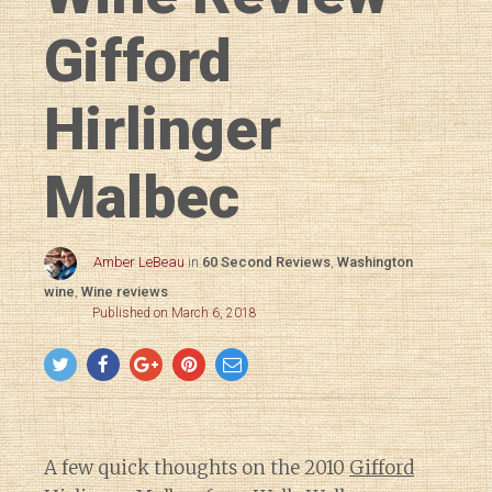
Gifford
Hirlinger
Malbec
Amber LeBeau
in
60 Second Reviews
,
Washington
wine
,
Wine reviews
Published on March 6, 2018
A few quick thoughts on the 2010
Gifford