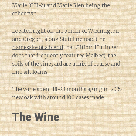
Marie (GH-2) and MarieGlen being the
other two.
Located right on the border of Washington
and Oregon, along Stateline road (the
namesake of a blend
that Gifford Hirlinger
does that frequently features Malbec), the
soils of the vineyard are a mix of coarse and
fine silt loams.
The wine spent 18-23 months aging in 50%
new oak with around 100 cases made.
The Wine