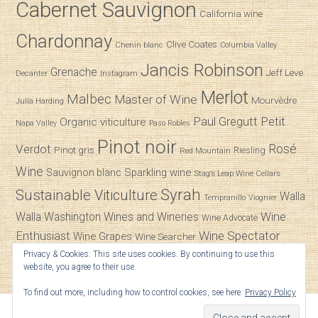
Cabernet Sauvignon
California wine
Chardonnay
Clive Coates
Chenin blanc
Columbia Valley
Jancis Robinson
Grenache
Jeff Leve
Decanter
Instagram
Merlot
Malbec
Master of Wine
Mourvèdre
Julia Harding
Paul Gregutt
Petit
Organic viticulture
Napa Valley
Paso Robles
Pinot noir
Verdot
Rosé
Pinot gris
Riesling
Red Mountain
Wine
Sparkling wine
Sauvignon blanc
Stag’s Leap Wine Cellars
Syrah
Sustainable Viticulture
Walla
Tempranillo
Viognier
Wine
Walla
Washington Wines and Wineries
Wine Advocate
Enthusiast
Wine Spectator
Wine Grapes
Wine Searcher
Privacy & Cookies: This site uses cookies. By continuing to use this
Zinfandel
website, you agree to their use.
To find out more, including how to control cookies, see here:
Privacy Policy
© 2026
SpitBucket
.