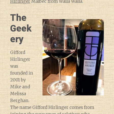
Hirlinger
Malbec from Walla Walla.
The
Geek
ery
Gifford
Hirlinger
was
founded in
2001 by
Mike and
Melissa
Berghan.
The name Gifford Hirlinger comes from