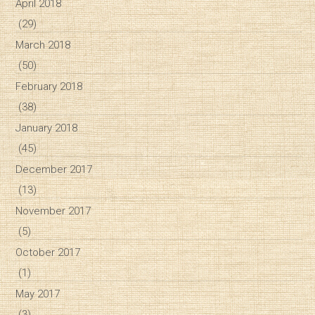
April 2018
(29)
March 2018
(50)
February 2018
(38)
January 2018
(45)
December 2017
(13)
November 2017
(5)
October 2017
(1)
May 2017
(3)