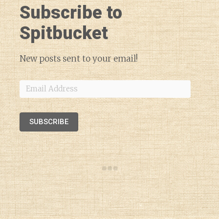
Subscribe to
Spitbucket
New posts sent to your email!
Email
Address
SUBSCRIBE