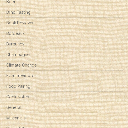
Beer
Blind Tasting
Book Reviews
Bordeaux
Burgundy
Champagne
Climate Change
Event reviews
Food Pairing
Geek Notes
General
Millennials