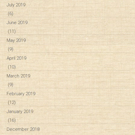
July 2019
(6)
June 2019
(11)
May 2019
(9)
April 2019
(10)
March 2019
(9)
February 2019
(12)
January 2019
(16)
December 2018