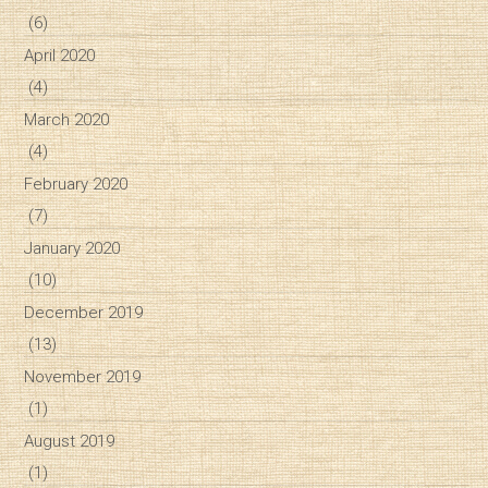
(6)
April 2020
(4)
March 2020
(4)
February 2020
(7)
January 2020
(10)
December 2019
(13)
November 2019
(1)
August 2019
(1)