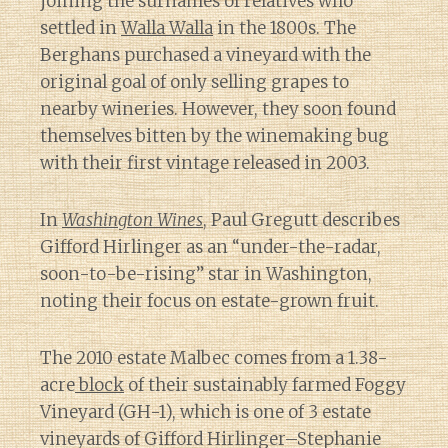
joining the surnames of relatives who
settled in
Walla Walla
in the 1800s. The
Berghans purchased a vineyard with the
original goal of only selling grapes to
nearby wineries. However, they soon found
themselves bitten by the winemaking bug
with their first vintage released in 2003.
In
Washington Wines
, Paul Gregutt describes
Gifford Hirlinger as an “under-the-radar,
soon-to-be-rising” star in Washington,
noting their focus on estate-grown fruit.
The 2010 estate Malbec comes from a 1.38-
acre
block
of their sustainably farmed Foggy
Vineyard (GH-1), which is one of 3 estate
vineyards of Gifford Hirlinger–Stephanie