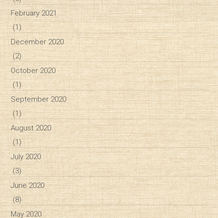
February 2021
(1)
December 2020
(2)
October 2020
(1)
September 2020
(1)
August 2020
(1)
July 2020
(3)
June 2020
(8)
May 2020