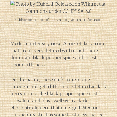
The black pepper note of this Malbec gives it a lot of character.
Medium intensity nose. A mix of dark fruits
that aren’t very defined with much more
dominant black pepper spice and forest-
floor earthiness.
On the palate, those dark fruits come
through and get a little more defined as dark
berry notes. The black pepper spice is still
prevalent and plays well with a dark
chocolate element that emerged. Medium-
plus acidity still has some freshness that is