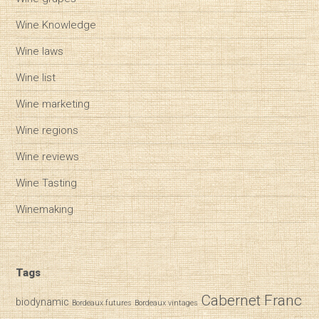
Wine Knowledge
Wine laws
Wine list
Wine marketing
Wine regions
Wine reviews
Wine Tasting
Winemaking
Tags
Cabernet Franc
biodynamic
Bordeaux futures
Bordeaux vintages