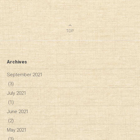
TOP
Archives
September 2021
(3)
July 2021
(1)
June 2021
(2)
May 2021
Diary of a Wine St
(3)