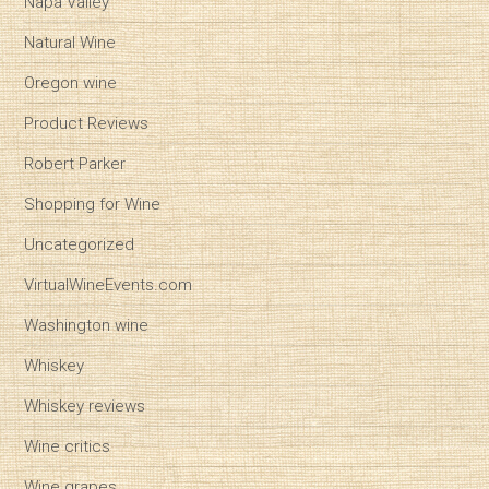
Napa Valley
Natural Wine
Oregon wine
Product Reviews
Robert Parker
Shopping for Wine
Uncategorized
VirtualWineEvents.com
Washington wine
Whiskey
Whiskey reviews
Wine critics
Wine grapes