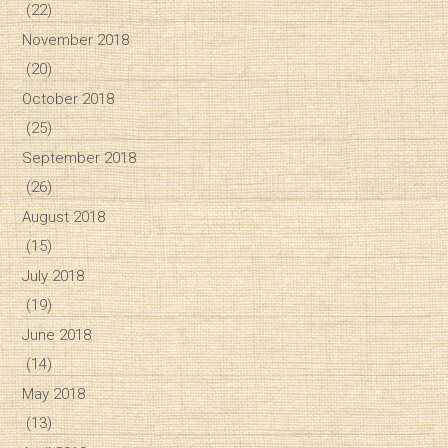
(22)
November 2018
(20)
October 2018
(25)
September 2018
(26)
August 2018
(15)
July 2018
(19)
June 2018
(14)
May 2018
(13)