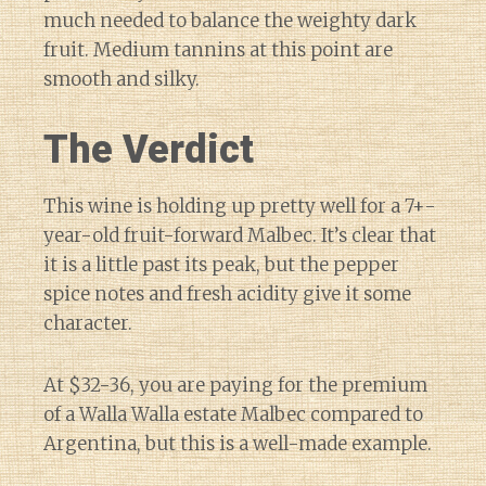
much needed to balance the weighty dark
fruit. Medium tannins at this point are
smooth and silky.
The Verdict
This wine is holding up pretty well for a 7+-
year-old fruit-forward Malbec. It’s clear that
it is a little past its peak, but the pepper
spice notes and fresh acidity give it some
character.
At $32-36, you are paying for the premium
of a Walla Walla estate Malbec compared to
Argentina, but this is a well-made example.