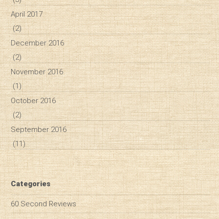
April 2017
(2)
December 2016
(2)
November 2016
(1)
October 2016
(2)
September 2016
(11)
Categories
60 Second Reviews