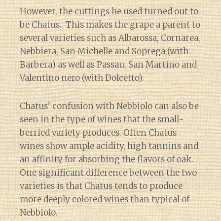
However, the cuttings he used turned out to
be Chatus. This makes the grape a parent to
several varieties such as Albarossa, Cornarea,
Nebbiera, San Michelle and Soprega (with
Barbera) as well as Passau, San Martino and
Valentino nero (with Dolcetto).
Chatus’ confusion with Nebbiolo can also be
seen in the type of wines that the small-
berried variety produces. Often Chatus
wines show ample acidity, high tannins and
an affinity for absorbing the flavors of oak.
One significant difference between the two
varieties is that Chatus tends to produce
more deeply colored wines than typical of
Nebbiolo.