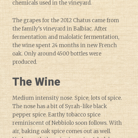
chemicals used in the vineyard.
The grapes for the 2012 Chatus came from
the family’s vineyard in Balbiac. After
fermentation and malolatic fermentation,
the wine spent 24 months in new French
oak. Only around 4500 bottles were
produced.
The Wine
Medium intensity nose. Spice, lots of spice.
The nose has a bit of Syrah-like black
pepper spice. Earthy tobacco spice
reminiscent of Nebbiolo soon follows. With
air, baking oak spice comes out as well.
Diary of a Wine St