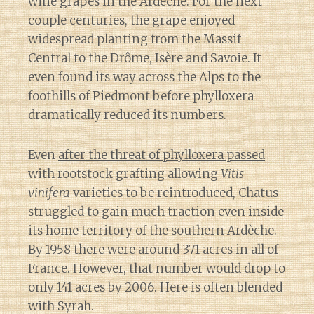
wine grapes in the Ardèche. For the next
couple centuries, the grape enjoyed
widespread planting from the Massif
Central to the Drôme, Isère and Savoie. It
even found its way across the Alps to the
foothills of Piedmont before phylloxera
dramatically reduced its numbers.
Even
after the threat of phylloxera passed
with rootstock grafting allowing
Vitis
vinifera
varieties to be reintroduced, Chatus
struggled to gain much traction even inside
its home territory of the southern Ardèche.
By 1958 there were around 371 acres in all of
France. However, that number would drop to
only 141 acres by 2006. Here is often blended
with Syrah.