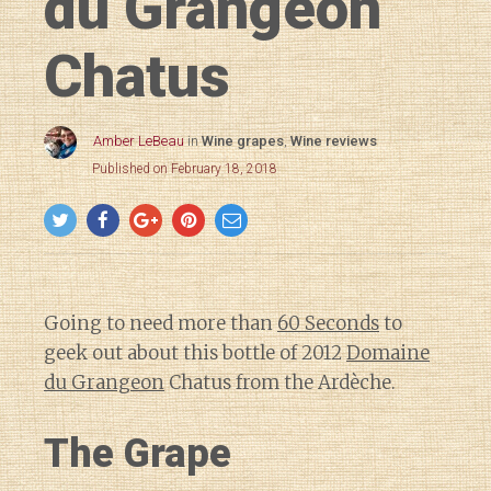
du Grangeon
Chatus
Amber LeBeau
in
Wine grapes
,
Wine reviews
Published on February 18, 2018
Going to need more than
60 Seconds
to
geek out about this bottle of 2012
Domaine
du Grangeon
Chatus from the Ardèche.
The Grape