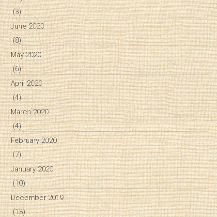
(3)
June 2020
(8)
May 2020
(6)
April 2020
(4)
March 2020
(4)
February 2020
(7)
January 2020
(10)
December 2019
(13)