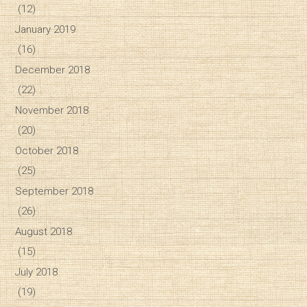
(12)
January 2019
(16)
December 2018
(22)
November 2018
(20)
October 2018
(25)
September 2018
(26)
August 2018
(15)
July 2018
(19)