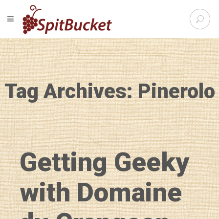
S
TOGGLE NAVIGATION
e
SpitBu
a
r
c
h
f
Tag Archives: Pinerolo
o
r
:
Getting Geeky
with Domaine