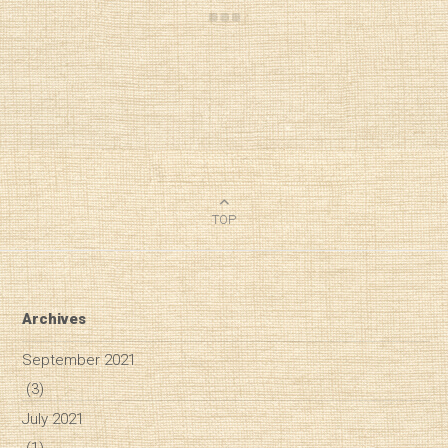
TOP
Archives
September 2021
(3)
July 2021
(1)