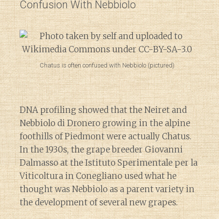
Confusion With Nebbiolo
Chatus is often confused with Nebbiolo (pictured)
DNA profiling showed that the Neiret and
Nebbiolo di Dronero growing in the alpine
foothills of Piedmont were actually Chatus.
In the 1930s, the grape breeder Giovanni
Dalmasso at the Istituto Sperimentale per la
Viticoltura in Conegliano used what he
thought was Nebbiolo as a parent variety in
the development of several new grapes.