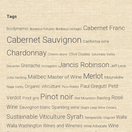
Tags
Cabernet Franc
biodynamic
Bordeaux futures
Bordeaux vintages
Cabernet Sauvignon
California wine
Chardonnay
Clive Coates
Chenin blanc
Columbia Valley
Jancis Robinson
Grenache
Jeff Leve
Decanter
Instagram
Merlot
Malbec
Master of Wine
Mourvèdre
Julia Harding
Paul Gregutt
Petit
Organic viticulture
Napa Valley
Paso Robles
Pinot noir
Verdot
Rosé
Pinot gris
Riesling
Red Mountain
Wine
Sparkling wine
Sauvignon blanc
Stag’s Leap Wine Cellars
Syrah
Sustainable Viticulture
Walla
Tempranillo
Viognier
Wine
Walla
Washington Wines and Wineries
Wine Advocate