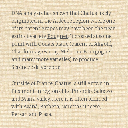
DNA analysis has shown that Chatus likely
originated in the Ardèche region where one
of its parent grapes may have been the near
extinct variety
Pougnet
. It crossed at some
point with Gouais blanc (parent of Aligoté,
Chardonnay, Gamay, Melon de Bourgogne
and many more varieties) to produce
Sérénèze de Voreppe
.
Outside of France, Chatus is still grown in
Piedmont in regions like Pinerolo, Saluzzo
and Maira Valley. Here it is often blended
with Avanà, Barbera, Neretta Cuneese,
Persan and Plasa.