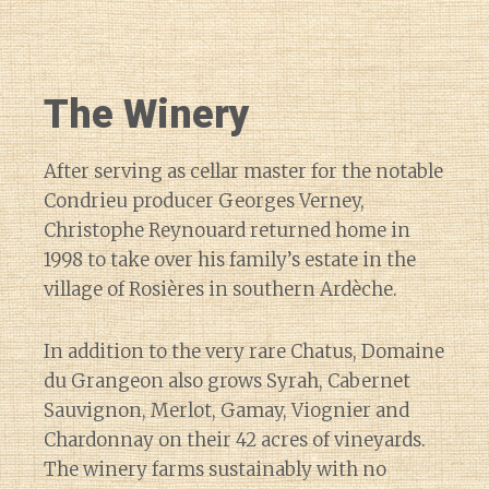
The Winery
After serving as cellar master for the notable
Condrieu producer Georges Verney,
Christophe Reynouard returned home in
1998 to take over his family’s estate in the
village of Rosières in southern Ardèche.
In addition to the very rare Chatus, Domaine
du Grangeon also grows Syrah, Cabernet
Sauvignon, Merlot, Gamay, Viognier and
Chardonnay on their 42 acres of vineyards.
The winery farms sustainably with no