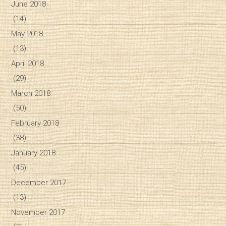
June 2018
(14)
May 2018
(13)
April 2018
(29)
March 2018
(50)
February 2018
(38)
January 2018
(45)
December 2017
(13)
November 2017