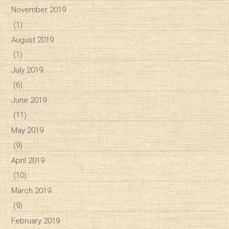
November 2019
(1)
August 2019
(1)
July 2019
(6)
June 2019
(11)
May 2019
(9)
April 2019
(10)
March 2019
(9)
February 2019