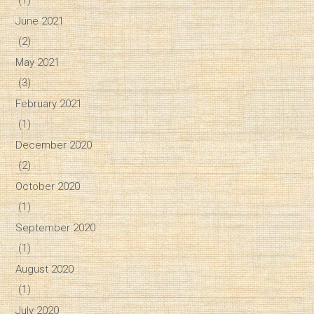
June 2021
(2)
May 2021
(3)
February 2021
(1)
December 2020
(2)
October 2020
(1)
September 2020
(1)
August 2020
(1)
July 2020