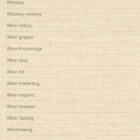
Whiskey
Whiskey reviews
Wine critics
Wine grapes
Wine Knowledge
Wine laws
Wine list
Wine marketing
Wine regions
Wine reviews
Wine Tasting
Winemaking