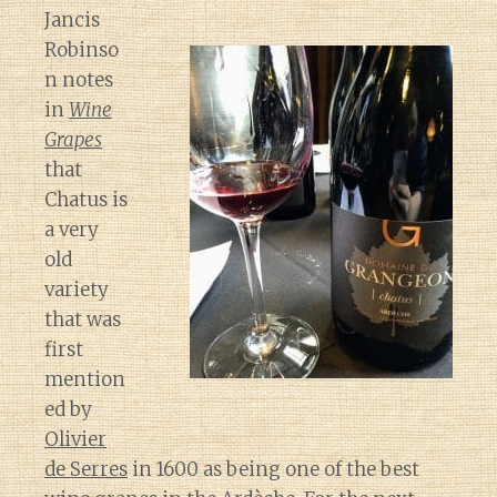
Jancis
Robinso
n notes
in
Wine
Grapes
that
Chatus is
a very
old
variety
that was
first
mention
ed by
Olivier
de Serres
in 1600 as being one of the best