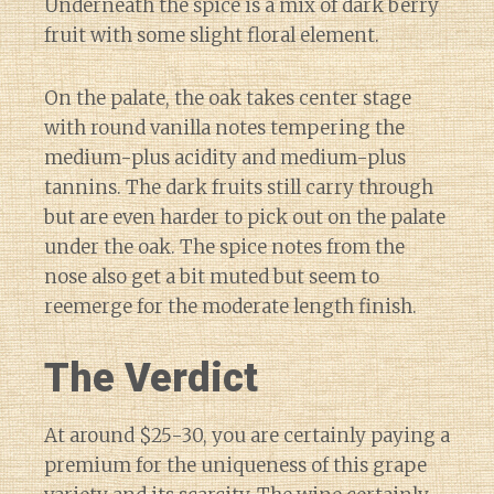
Underneath the spice is a mix of dark berry
fruit with some slight floral element.
On the palate, the oak takes center stage
with round vanilla notes tempering the
medium-plus acidity and medium-plus
tannins. The dark fruits still carry through
but are even harder to pick out on the palate
under the oak. The spice notes from the
nose also get a bit muted but seem to
reemerge for the moderate length finish.
The Verdict
At around $25-30, you are certainly paying a
premium for the uniqueness of this grape