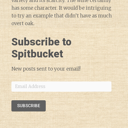
variety and its scarcity. The wine certainly
has some character. It would be intriguing
to try an example that didn’t have as much
overt oak.
Subscribe to
Spitbucket
New posts sent to your email!
Email
Address
SUBSCRIBE