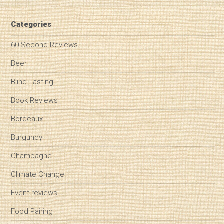
Categories
60 Second Reviews
Beer
Blind Tasting
Book Reviews
Bordeaux
Burgundy
Champagne
Climate Change
Event reviews
Food Pairing