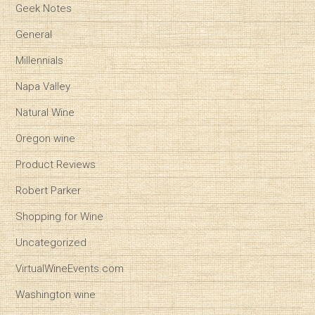
Geek Notes
General
Millennials
Napa Valley
Natural Wine
Oregon wine
Product Reviews
Robert Parker
Shopping for Wine
Uncategorized
VirtualWineEvents.com
Washington wine