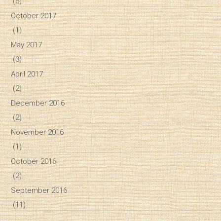
(5)
October 2017
(1)
May 2017
(3)
April 2017
(2)
December 2016
(2)
November 2016
(1)
October 2016
(2)
September 2016
(11)