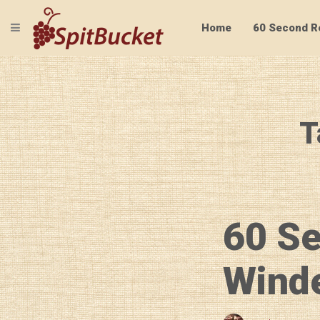
TOGGLE NAVIGATION
Home
60 Second R
T
60 S
Winde