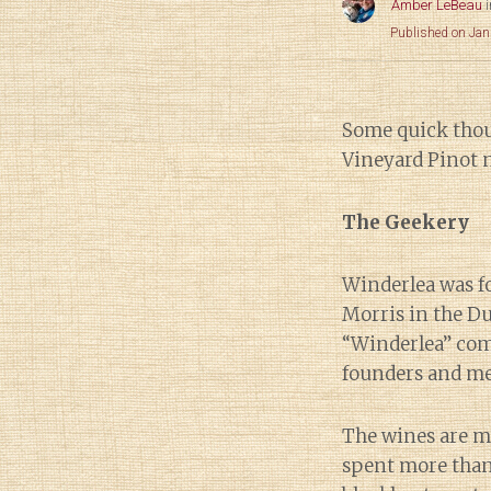
Amber LeBeau
Published on Jan
Some quick thou
Vineyard Pinot n
The Geekery
Winderlea was f
Morris in the D
“Winderlea” com
founders and me
The wines are 
spent more than 