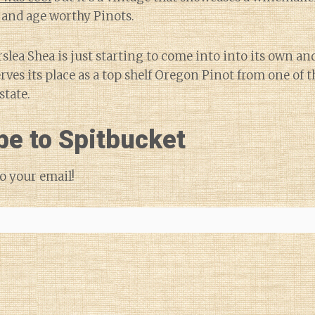
 and age worthy Pinots.
slea Shea is just starting to come into into its own a
erves its place as a top shelf Oregon Pinot from one of
state.
be to Spitbucket
o your email!