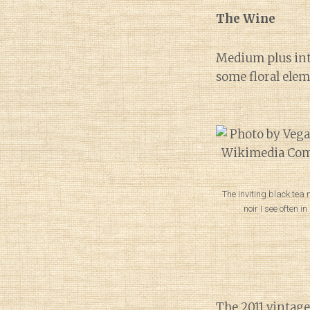
The Wine
Medium plus inte
some floral ele
The inviting black tea n
noir I see often i
The
2011 vintage