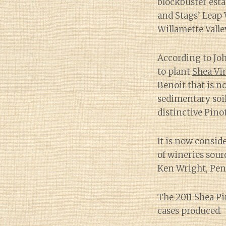
blockbuster esta
and Stags’ Leap 
Willamette Valle
According to Jo
to plant
Shea Vi
Benoit that is 
sedimentary soil
distinctive Pinot
It is now consid
of wineries sour
Ken Wright, Pen
The 2011 Shea P
cases produced.