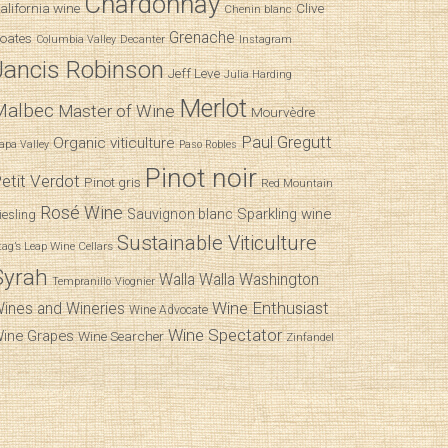
Chardonnay
alifornia wine
Clive
Chenin blanc
Grenache
oates
Decanter
Columbia Valley
Instagram
Jancis Robinson
Jeff Leve
Julia Harding
Merlot
Malbec
Master of Wine
Mourvèdre
Paul Gregutt
Organic viticulture
apa Valley
Paso Robles
Pinot noir
etit Verdot
Pinot gris
Red Mountain
Rosé Wine
Sparkling wine
Sauvignon blanc
iesling
Sustainable Viticulture
tag’s Leap Wine Cellars
Syrah
Walla Walla
Washington
Tempranillo
Viognier
Wine Enthusiast
ines and Wineries
Wine Advocate
Wine Spectator
ine Grapes
Wine Searcher
Zinfandel