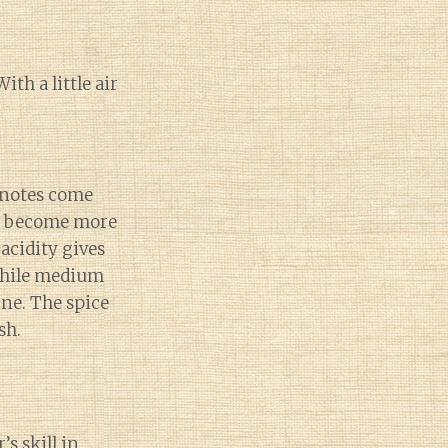
th a little air
 notes come
es become more
acidity gives
 while medium
ine. The spice
sh.
s skill in