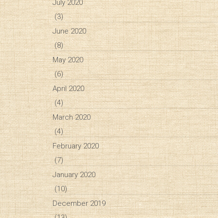
July 2020
(3)
June 2020
(8)
May 2020
(6)
April 2020
(4)
March 2020
(4)
February 2020
(7)
January 2020
(10)
December 2019
(13)