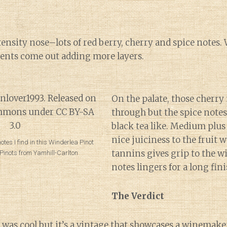
nsity nose–lots of red berry, cherry and spice notes. Wi
ments come out adding more layers.
On the palate, those cherry
through but the spice not
black tea like. Medium plus 
nice juiciness to the fruit
otes I find in this Winderlea Pinot
tannins gives grip to the w
n Pinots from Yamhill-Carlton
notes lingers for a long fini
The Verdict
 was cool
but it’s a vintage that showcases a winemaker’