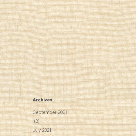
Archives
September 2021
(3)
July 2021