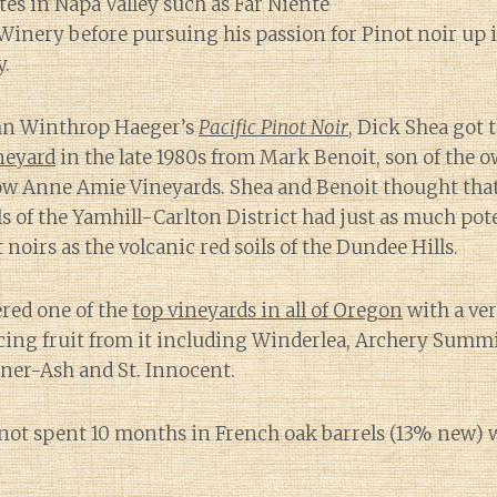
tes in Napa Valley such as Far Niente
Winery before pursuing his passion for Pinot noir up 
y.
hn Winthrop Haeger’s
Pacific Pinot Noir
, Dick Shea got 
neyard
in the late 1980s from Mark Benoit, son of the 
now Anne Amie Vineyards. Shea and Benoit thought that
s of the Yamhill-Carlton District had just as much pot
 noirs as the volcanic red soils of the Dundee Hills.
ered one of the
top vineyards in all of Oregon
with a ver
cing fruit from it including Winderlea, Archery Summ
ner-Ash and St. Innocent.
inot spent 10 months in French oak barrels (13% new) 