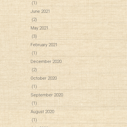
(1)
June 2021
(2)
May 2021
(3)
February 2021
(1)
December 2020
(2)
October 2020
(1)
September 2020
(1)
August 2020
(1)