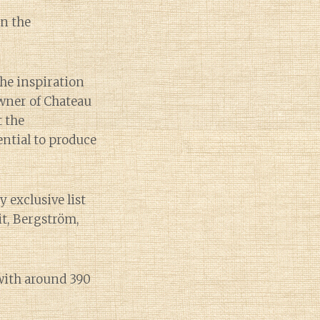
in the
the inspiration
owner of Chateau
 the
ential to produce
y exclusive list
it, Bergström,
with around 390