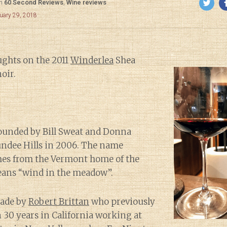
in
60 Second Reviews
,
Wine reviews
uary 29, 2018
ghts on the 2011
Winderlea
Shea
oir.
ounded by Bill Sweat and Donna
undee Hills in 2006. The name
es from the Vermont home of the
ans “wind in the meadow”.
made by
Robert Brittan
who previously
30 years in California working at