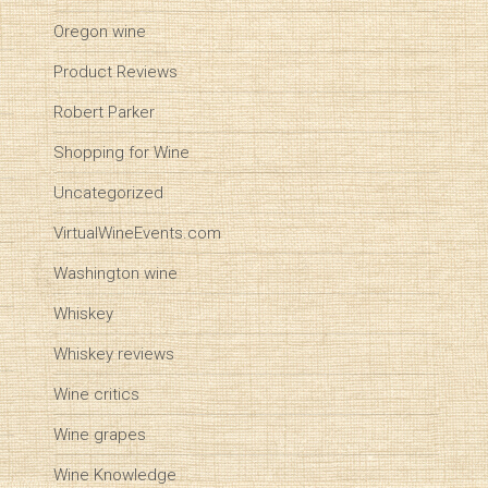
Oregon wine
Product Reviews
Robert Parker
Shopping for Wine
Uncategorized
VirtualWineEvents.com
Washington wine
Whiskey
Whiskey reviews
Wine critics
Wine grapes
Wine Knowledge