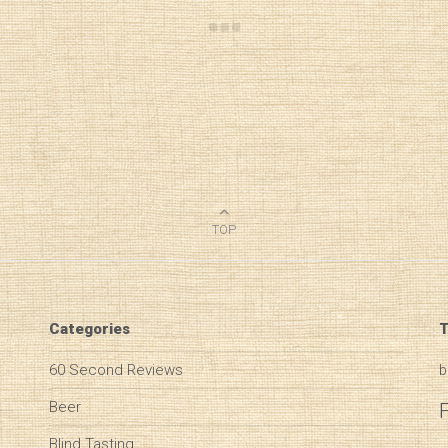
TOP
Categories
T
60 Second Reviews
b
Beer
Blind Tasting