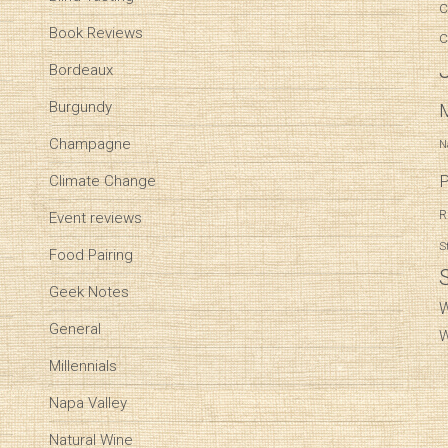
C
Book Reviews
C
Bordeaux
Burgundy
Champagne
N
P
Climate Change
R
Event reviews
S
Food Pairing
Geek Notes
W
General
W
Millennials
Napa Valley
Natural Wine