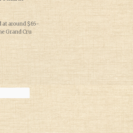
nd at around $65-
 the Grand Cru