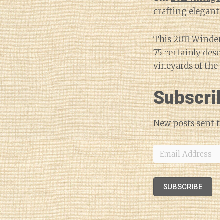
crafting elegant
This 2011 Winder
75 certainly des
vineyards of the 
Subscri
New posts sent t
Email
Address
SUBSCRIBE