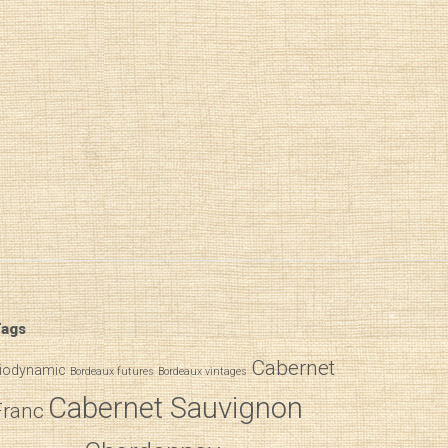
ags
Cabernet
iodynamic
Bordeaux futures
Bordeaux vintages
Cabernet Sauvignon
Franc