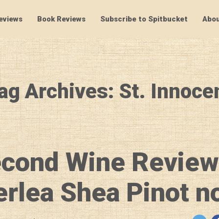
eviews
Book Reviews
Subscribe to Spitbucket
Abou
SpitBucket
ag Archives: St. Innoce
econd Wine Review
rlea Shea Pinot no