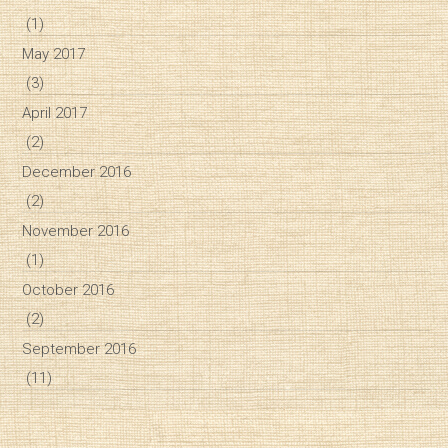
(1)
May 2017
(3)
April 2017
(2)
December 2016
(2)
November 2016
(1)
October 2016
(2)
September 2016
(11)