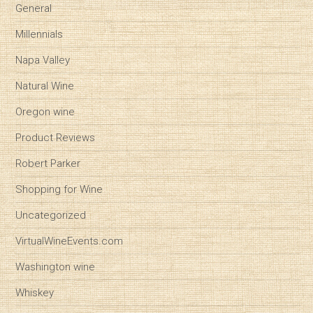
General
Millennials
Napa Valley
Natural Wine
Oregon wine
Product Reviews
Robert Parker
Shopping for Wine
Uncategorized
VirtualWineEvents.com
Washington wine
Whiskey