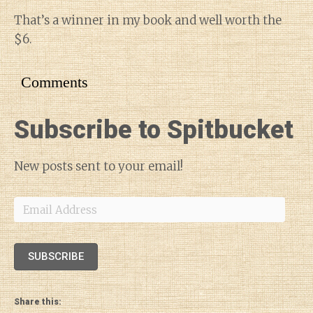
That’s a winner in my book and well worth the
$6.
Comments
Subscribe to Spitbucket
New posts sent to your email!
Email
Address
SUBSCRIBE
Share this: