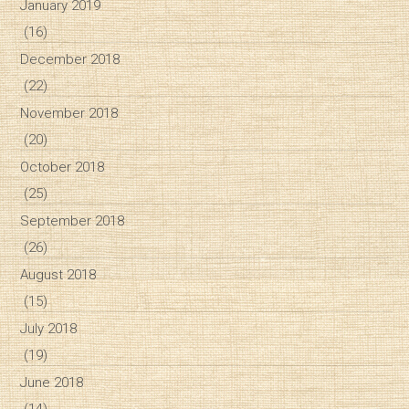
January 2019
(16)
December 2018
(22)
November 2018
(20)
October 2018
(25)
September 2018
(26)
August 2018
(15)
July 2018
(19)
June 2018
(14)