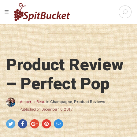
S
TOGGLE NAVIGATION
e
SpitBu
a
r
c
h
f
o
Product Review
r
:
– Perfect Pop
Amber LeBeau
in
Champagne
,
Product Reviews
Published on December 10, 2017