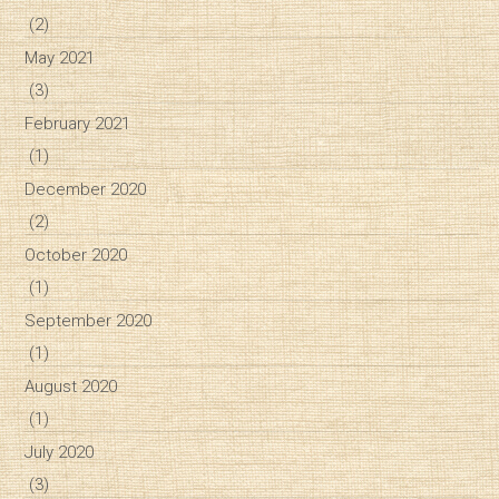
(2)
May 2021
(3)
February 2021
(1)
December 2020
(2)
October 2020
(1)
September 2020
(1)
August 2020
(1)
July 2020
(3)