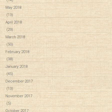
May 2018
(13)
April 2018
(29)
March 2018
(50)
February 2018
(38)
January 2018
(45)
December 2017
(13)
November 2017
(5)
October 2017