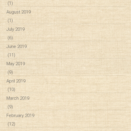
(1)
August 2019
(1)
July 2019
(6)
June 2019
(11)
May 2019
(9)
April 2019
(10)
March 2019
(9)
February 2019
(12)