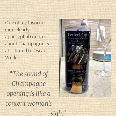
One of my favorite
(and clearly
apocryphal) quotes
about Champagne is
attributed to Oscar
Wilde.
“The sound of
Champagne
opening is like a
content woman’s
sigh.”