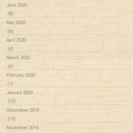
June 2020
(8)
May 2020
(6)
April 2020
(4)
March 2020
(4)
February 2020
(7)
January 2020
(10)
December 2019
(13)
November 2019