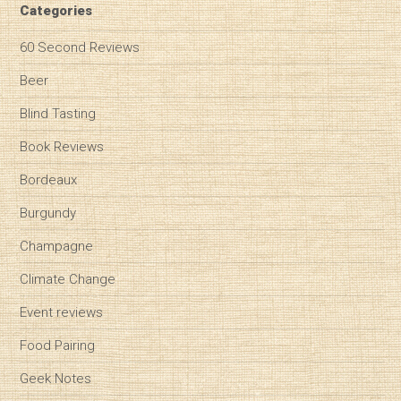
Categories
60 Second Reviews
Beer
Blind Tasting
Book Reviews
Bordeaux
Burgundy
Champagne
Climate Change
Event reviews
Food Pairing
Geek Notes