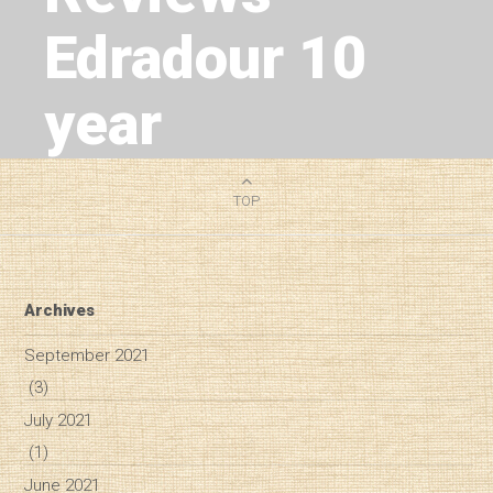
Edradour 10
year
2
MIN READ
TOP
Archives
September 2021
(3)
July 2021
(1)
June 2021