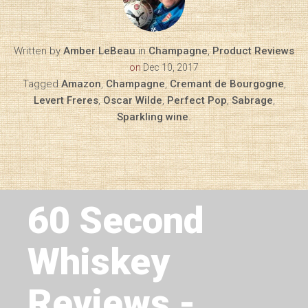
Written by
Amber LeBeau
in
Champagne
,
Product Reviews
on
Dec 10, 2017
Tagged
Amazon
,
Champagne
,
Cremant de Bourgogne
,
Levert Freres
,
Oscar Wilde
,
Perfect Pop
,
Sabrage
,
Sparkling wine
.
Next Article
60 Second
Whiskey
Reviews -