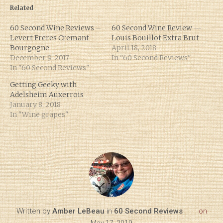
Related
60 Second Wine Reviews –
60 Second Wine Review —
Levert Freres Cremant
Louis Bouillot Extra Brut
Bourgogne
April 18, 2018
December 9, 2017
In "60 Second Reviews"
In "60 Second Reviews"
Getting Geeky with
Adelsheim Auxerrois
January 8, 2018
In "Wine grapes"
Written by
Amber LeBeau
in
60 Second Reviews
on