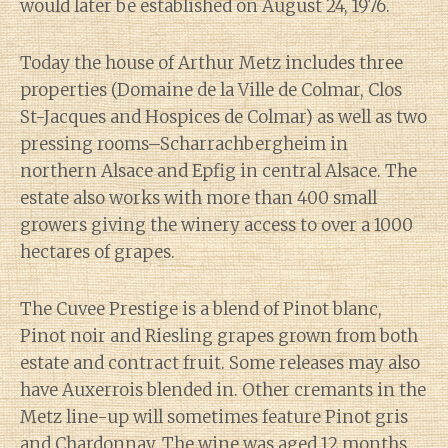
would later be established on August 24, 1976.
Today the house of Arthur Metz includes three
properties (Domaine de la Ville de Colmar, Clos
St-Jacques and Hospices de Colmar) as well as two
pressing rooms–Scharrachbergheim in
northern Alsace and Epfig in central Alsace. The
estate also works with more than 400 small
growers giving the winery access to over a 1000
hectares of grapes.
The Cuvee Prestige is a blend of Pinot blanc,
Pinot noir and Riesling grapes grown from both
estate and contract fruit. Some releases may also
have Auxerrois blended in. Other cremants in the
Metz line-up will sometimes feature Pinot gris
and Chardonnay. The wine was aged 12 months