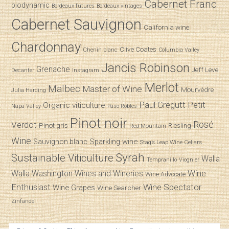
Cabernet Franc
biodynamic
Bordeaux futures
Bordeaux vintages
Cabernet Sauvignon
California wine
Chardonnay
Clive Coates
Chenin blanc
Columbia Valley
Jancis Robinson
Grenache
Jeff Leve
Decanter
Instagram
Merlot
Malbec
Master of Wine
Mourvèdre
Julia Harding
Paul Gregutt
Petit
Organic viticulture
Napa Valley
Paso Robles
Pinot noir
Verdot
Rosé
Pinot gris
Riesling
Red Mountain
Wine
Sparkling wine
Sauvignon blanc
Stag’s Leap Wine Cellars
Syrah
Sustainable Viticulture
Walla
Tempranillo
Viognier
Wine
Walla
Washington Wines and Wineries
Wine Advocate
Enthusiast
Wine Spectator
Wine Grapes
Wine Searcher
Zinfandel