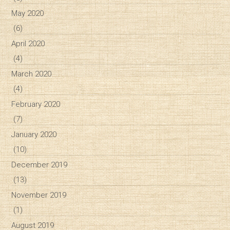
May 2020
(6)
April 2020
(4)
March 2020
(4)
February 2020
(7)
January 2020
(10)
December 2019
(13)
November 2019
(1)
August 2019