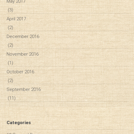
May 2017
(3)
April 2017
(2)
December 2016
(2)
November 2016
(1)
October 2016
(2)
September 2016
(11)
Categories