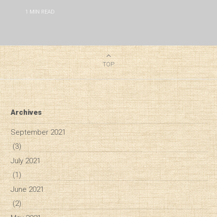
1
MIN READ
TOP
Archives
September 2021
(3)
July 2021
(1)
June 2021
(2)