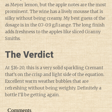
as Meyer lemon, but the apple notes are the most
prominent. The wine has a lively mousse that is
silky without being creamy. My best guess of the
dosage is in the 0.7-0.9 g/l range. The long finish
adds freshness to the apples like sliced Granny
Smiths.
The Verdict
At $16-20, this is a very solid sparkling Cremant
that’s on the crisp and light side of the equation.
Excellent warm weather bubbles that are
refreshing without being weighty. Definitely a
bottle I’ll be getting again.
Comments