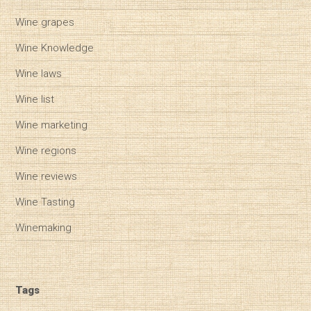
Wine grapes
Wine Knowledge
Wine laws
Wine list
Wine marketing
Wine regions
Wine reviews
Wine Tasting
Winemaking
Tags