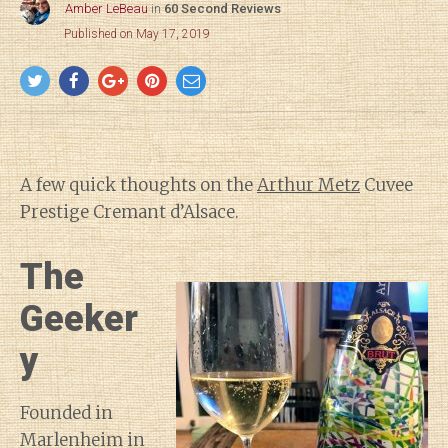
Amber LeBeau
in
60 Second Reviews
Published on May 17, 2019
A few quick thoughts on the
Arthur Metz
Cuvee
Prestige Cremant d’Alsace.
The
Geeker
y
Founded in
Marlenheim in