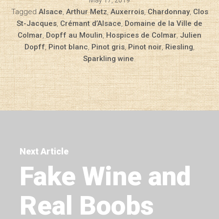
May 17, 2019
Tagged
Alsace
,
Arthur Metz
,
Auxerrois
,
Chardonnay
,
Clos
St-Jacques
,
Crémant d’Alsace
,
Domaine de la Ville de
Colmar
,
Dopff au Moulin
,
Hospices de Colmar
,
Julien
Dopff
,
Pinot blanc
,
Pinot gris
,
Pinot noir
,
Riesling
,
Sparkling wine
.
Next Article
Fake Wine and
Real Boobs
Diary of a Wine St