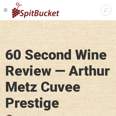
S
TOGGLE NAVIGATION
e
SpitBu
a
r
c
h
f
o
60 Second Wine
r
:
Review — Arthur
Metz Cuvee
Prestige