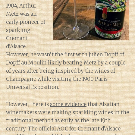
1904, Arthur
Metz was an
early pioneer of
sparkling
Cremant
d’Alsace.
However, he wasn’t the first
with Julien Dopff of
Dopff au Moulin likely beating Metz
by a couple
of years after being inspired by the wines of
Champagne while visiting the 1900 Paris
Universal Exposition.
However, there is
some evidence
that Alsatian
winemakers were making sparkling wines in the
traditional method as early as the late 19th
century. The official AOC for Cremant d’Alsace