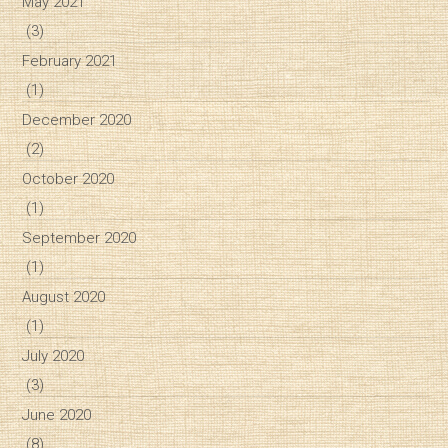
May 2021
(3)
February 2021
(1)
December 2020
(2)
October 2020
(1)
September 2020
(1)
August 2020
(1)
July 2020
(3)
June 2020
(8)