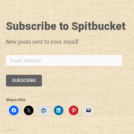
Subscribe to Spitbucket
New posts sent to your email!
Email
Address
SUBSCRIBE
Share this: