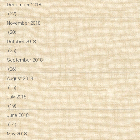
December 2018
(22)
November 2018
(20)
October 2018
(25)
September 2018
(26)
August 2018
(15)
July 2018
(19)
June 2018
(14)
May 2018