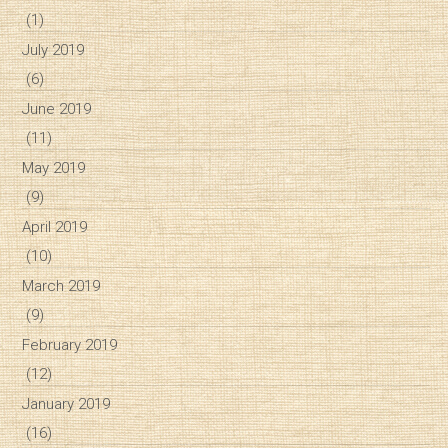
(1)
July 2019
(6)
June 2019
(11)
May 2019
(9)
April 2019
(10)
March 2019
(9)
February 2019
(12)
January 2019
(16)