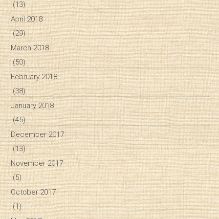
(13)
April 2018
(29)
March 2018
(50)
February 2018
(38)
January 2018
(45)
December 2017
(13)
November 2017
(5)
October 2017
(1)