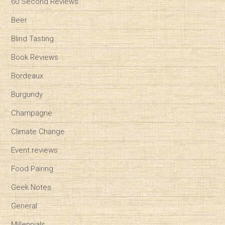
60 Second Reviews
Beer
Blind Tasting
Book Reviews
Bordeaux
Burgundy
Champagne
Climate Change
Event reviews
Food Pairing
Geek Notes
General
Millennials