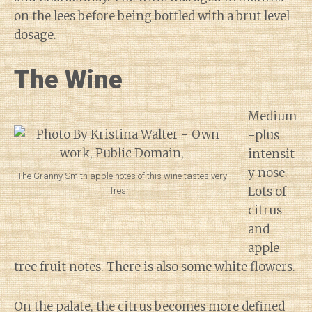
on the lees before being bottled with a brut level
dosage.
The Wine
Medium
-plus
intensit
y nose.
The Granny Smith apple notes of this wine tastes very
Lots of
fresh.
citrus
and
apple
tree fruit notes. There is also some white flowers.
On the palate, the citrus becomes more defined