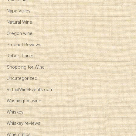
Napa Valley
Natural Wine
Oregon wine
Product Reviews
Robert Parker
Shopping for Wine
Uncategorized
VirtualWineEvents.com
Washington wine
Whiskey
Whiskey reviews
Wine critics