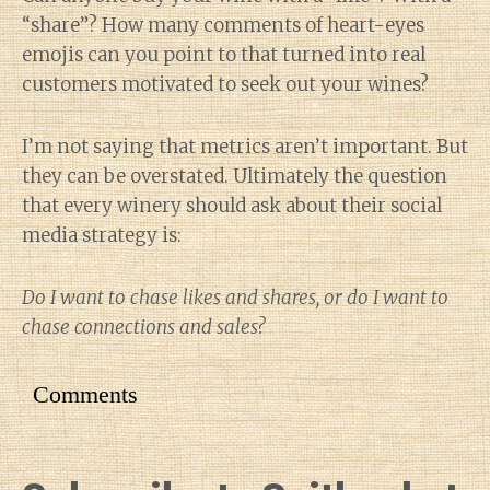
“share”? How many comments of heart-eyes
emojis can you point to that turned into real
customers motivated to seek out your wines?
I’m not saying that metrics aren’t important. But
they can be overstated. Ultimately the question
that every winery should ask about their social
media strategy is:
Do I want to chase likes and shares, or do I want to
chase connections and sales?
Comments