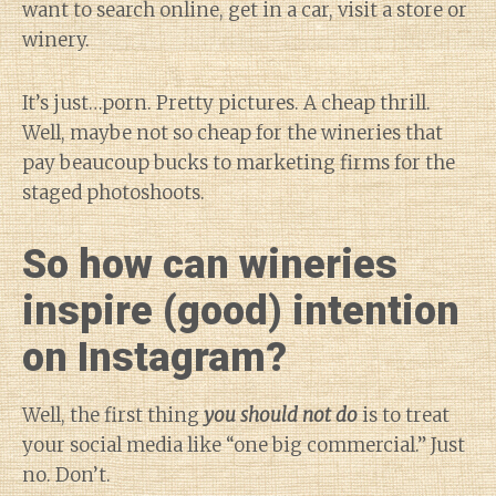
want to search online, get in a car, visit a store or
winery.
It’s just…porn. Pretty pictures. A cheap thrill.
Well, maybe not so cheap for the wineries that
pay beaucoup bucks to marketing firms for the
staged photoshoots.
So how can wineries
inspire (good) intention
on Instagram?
Well, the first thing
you should not do
is to treat
your social media like “one big commercial.” Just
no. Don’t.