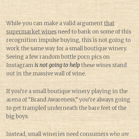
While you can make a valid argument
that
supermarket wines
need to bank on some of this
recognition impulse buying, this is not going to
work the same way for a small boutique winery.
Seeing a few random bottle porn pics on
Instagram
is not going to help
these wines stand
out in the massive wall of wine.
If you’re a small boutique winery playing in the
arena of “Brand Awareness,” you’re always going
to get trampled underneath the bare feet of the
big boys.
Instead, small wineries need consumers
who are