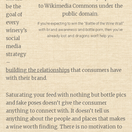
be the
goal of
every
If you’re expecting to win the “Battle of the Wine Wall”
winery’s
with brand awareness and bottle porn, then you’ve
already lost and dragons won’t help you.
social
media
strategy
–
building the relationships
that consumers have
with their brand.
Saturating your feed with nothing but bottle pics
and fake poses doesn’t give the consumer
anything to connect with. It doesn’t tell us
anything about the people and places that makes
a wine worth finding. There is no motivation to
Diary of a Wine St