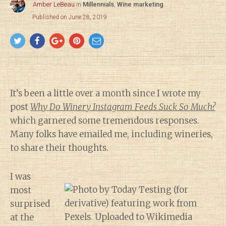
Amber LeBeau
in
Millennials
,
Wine marketing
Published on June 28, 2019
It’s been a little over a month since I wrote my
post
Why Do Winery Instagram Feeds Suck So Much?
which garnered some tremendous responses.
Many folks have emailed me, including wineries,
to share their thoughts.
I was
most
surprised
at the