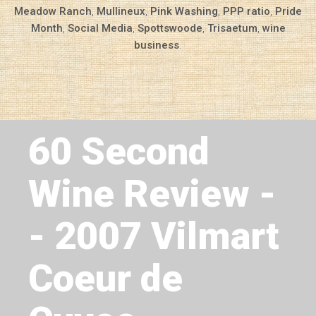
Meadow Ranch
,
Mullineux
,
Pink Washing
,
PPP ratio
,
Pride
Month
,
Social Media
,
Spottswoode
,
Trisaetum
,
wine
business
.
Next Article
60 Second
Wine Review -
- 2007 Vilmart
Coeur de