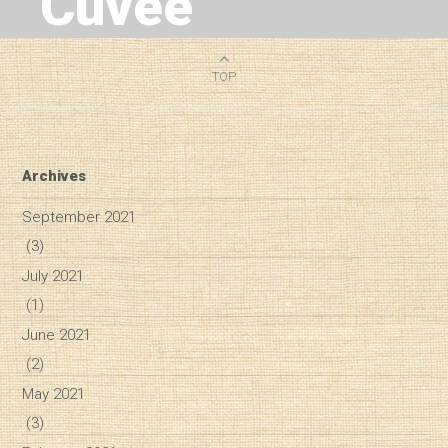
Cuvee
6
MIN READ
TOP
Archives
September 2021
(3)
July 2021
(1)
June 2021
(2)
May 2021
(3)