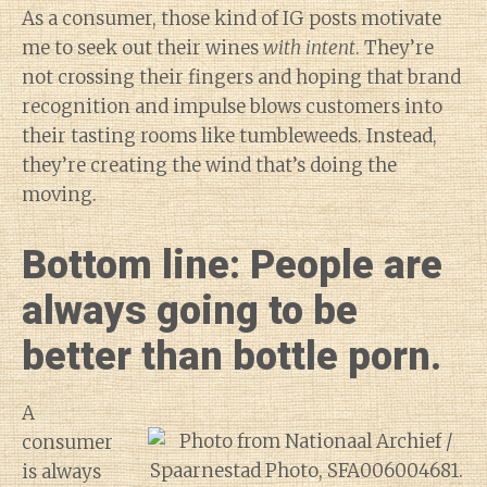
As a consumer, those kind of IG posts motivate
me to seek out their wines
with intent
. They’re
not crossing their fingers and hoping that brand
recognition and impulse blows customers into
their tasting rooms like tumbleweeds. Instead,
they’re creating the wind that’s doing the
moving.
Bottom line: People are
always going to be
better than bottle porn.
A
consumer
is always