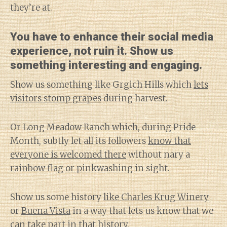
they’re at.
You have to enhance their social media
experience, not ruin it. Show us
something interesting and engaging.
Show us something like Grgich Hills which
lets
visitors stomp grapes
during harvest.
Or Long Meadow Ranch which, during Pride
Month, subtly let all its followers
know that
everyone is welcomed there
without nary a
rainbow flag
or pinkwashing
in sight.
Show us some history
like Charles Krug Winery
or
Buena Vista
in a way that lets us know that we
can take part in that history.