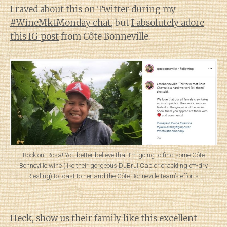
I raved about this on Twitter during
my
#WineMktMonday chat
, but
I absolutely adore
this IG post
from Côte Bonneville.
Rock on, Rosa! You better believe that I’m going to find some Côte
Bonneville wine (like their gorgeous DuBrul Cab or crackling off-dry
Riesling) to toast to her and
the Côte Bonneville team’s
efforts.
Heck, show us their family
like this excellent