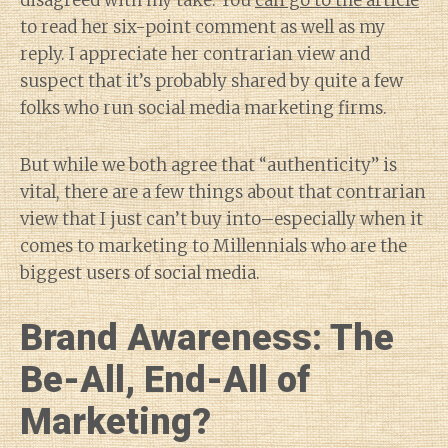
disagreed with my take. You
can go to the article
to read her six-point comment as well as my
reply. I appreciate her contrarian view and
suspect that it’s probably shared by quite a few
folks who run social media marketing firms.
But while we both agree that “authenticity” is
vital, there are a few things about that contrarian
view that I just can’t buy into–especially when it
comes to marketing to Millennials who are the
biggest users of social media.
Brand Awareness: The
Be-All, End-All of
Marketing?