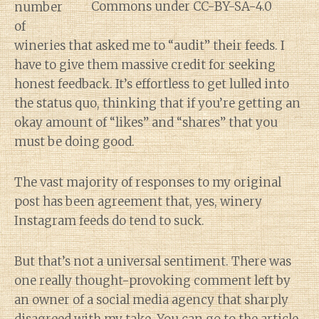
number
of
wineries that asked me to “audit” their feeds. I
have to give them massive credit for seeking
honest feedback. It’s effortless to get lulled into
the status quo, thinking that if you’re getting an
okay amount of “likes” and “shares” that you
must be doing good.
The vast majority of responses to my original
post has been agreement that, yes, winery
Instagram feeds do tend to suck.
But that’s not a universal sentiment. There was
one really thought-provoking comment left by
an owner of a social media agency that sharply