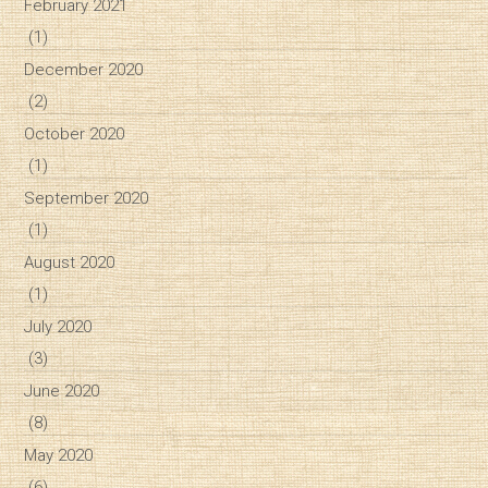
February 2021
(1)
December 2020
(2)
October 2020
(1)
September 2020
(1)
August 2020
(1)
July 2020
(3)
June 2020
(8)
May 2020
(6)