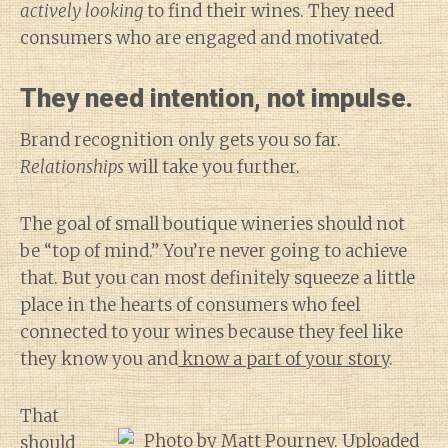
actively looking
to find their wines. They need
consumers who are engaged and motivated.
They need intention, not impulse.
Brand recognition only gets you so far.
Relationships
will take you further.
The goal of small boutique wineries should not
be “top of mind.” You’re never going to achieve
that. But you can most definitely squeeze a little
place in the hearts of consumers who feel
connected to your wines because they feel like
they know you and
know a part of your story
.
That
should