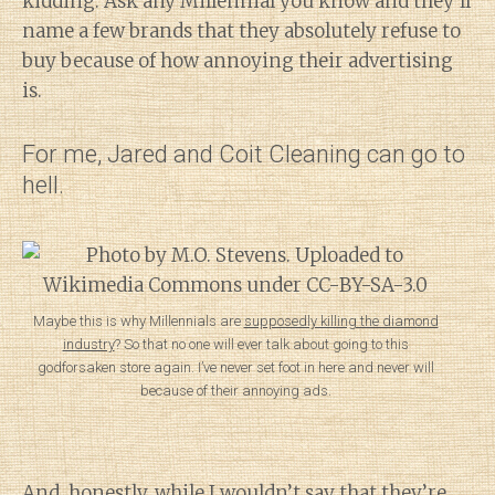
kidding. Ask any Millennial you know and they’ll
name a few brands that they absolutely refuse to
buy because of how annoying their advertising
is.
For me, Jared and Coit Cleaning can go to
hell.
Maybe this is why Millennials are
supposedly killing the diamond
industry
? So that no one will ever talk about going to this
godforsaken store again. I’ve never set foot in here and never will
because of their annoying ads.
And, honestly, while I wouldn’t say that they’re