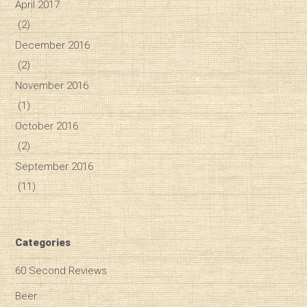
April 2017
(2)
December 2016
(2)
November 2016
(1)
October 2016
(2)
September 2016
(11)
Categories
60 Second Reviews
Beer