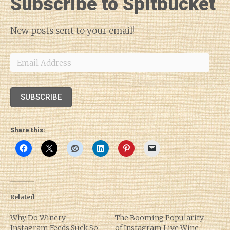
Subscribe to Spitbucket
New posts sent to your email!
Email
Address
SUBSCRIBE
Share this:
Related
Why Do Winery
The Booming Popularity
Instagram Feeds Suck So
of Instagram Live Wine