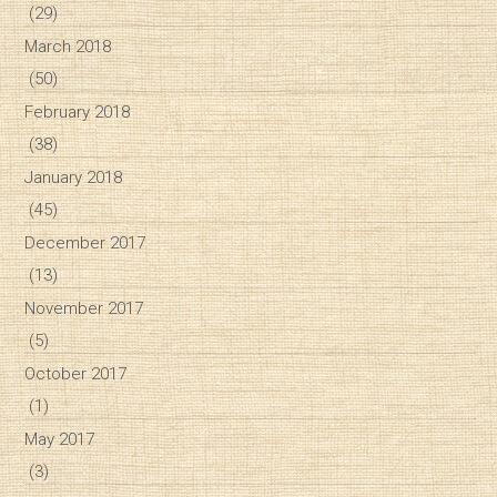
(29)
March 2018
(50)
February 2018
(38)
January 2018
(45)
December 2017
(13)
November 2017
(5)
October 2017
(1)
May 2017
(3)