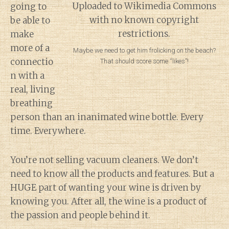
going to
be able to
make
more of a
Maybe we need to get him frolicking on the beach?
connectio
That should score some “likes”!
n with a
real, living
breathing
person than an inanimated wine bottle. Every
time. Everywhere.
You’re not selling vacuum cleaners. We don’t
need to know all the products and features. But a
HUGE part of wanting your wine is driven by
knowing you. After all, the wine is a product of
the passion and people behind it.