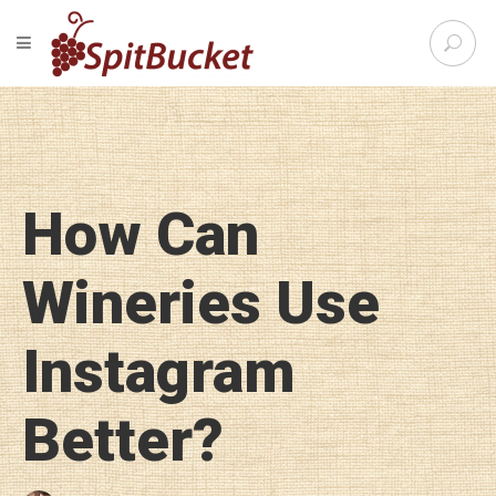
S
TOGGLE NAVIGATION
e
SpitBu
a
r
c
h
f
o
How Can
r
:
Wineries Use
Instagram
Better?