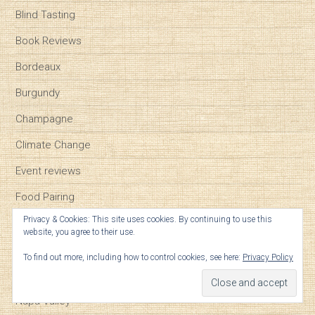
Blind Tasting
Book Reviews
Bordeaux
Burgundy
Champagne
Climate Change
Event reviews
Food Pairing
Privacy & Cookies: This site uses cookies. By continuing to use this
Geek Notes
website, you agree to their use.
General
To find out more, including how to control cookies, see here:
Privacy Policy
Millennials
Napa Valley