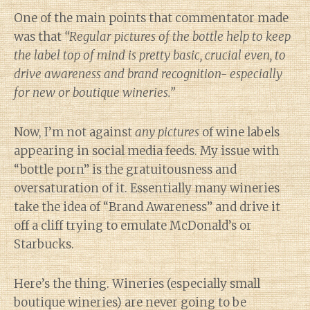
One of the main points that commentator made
was that
“Regular pictures of the bottle help to keep
the label top of mind is pretty basic, crucial even, to
drive awareness and brand recognition- especially
for new or boutique wineries.”
Now, I’m not against
any pictures
of wine labels
appearing in social media feeds. My issue with
“bottle porn” is the gratuitousness and
oversaturation of it. Essentially many wineries
take the idea of “Brand Awareness” and drive it
off a cliff trying to emulate McDonald’s or
Starbucks.
Here’s the thing. Wineries (especially small
boutique wineries) are never going to be