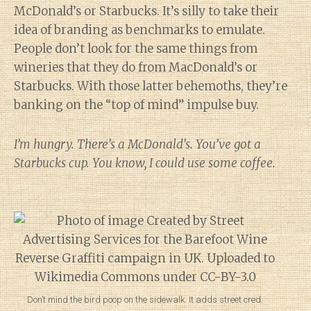
McDonald’s or Starbucks. It’s silly to take their
idea of branding as benchmarks to emulate.
People don’t look for the same things from
wineries that they do from MacDonald’s or
Starbucks. With those latter behemoths, they’re
banking on the “top of mind” impulse buy.
I’m hungry. There’s a McDonald’s. You’ve got a
Starbucks cup. You know, I could use some coffee.
Don’t mind the bird poop on the sidewalk. It adds street cred.