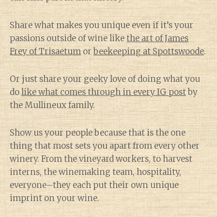
Share what makes you unique even if it’s your
passions outside of wine like
the art of James
Frey of Trisaetum
or
beekeeping at Spottswoode
.
Or just share your geeky love of doing what you
do
like what comes through in every IG post
by
the Mullineux family.
Show us your people because that is the one
thing that most sets you apart from every other
winery. From the vineyard workers, to harvest
interns, the winemaking team, hospitality,
everyone–they each put their own unique
imprint on your wine.