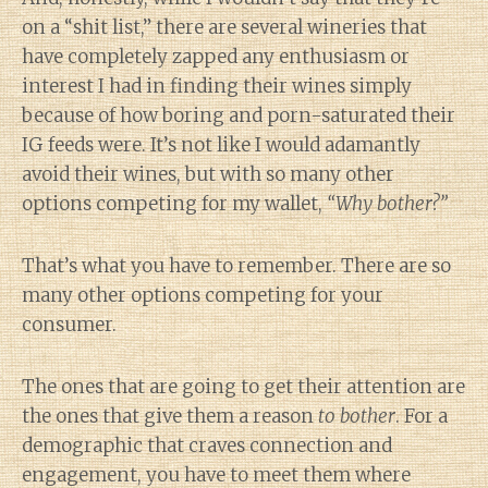
on a “shit list,” there are several wineries that
have completely zapped any enthusiasm or
interest I had in finding their wines simply
because of how boring and porn-saturated their
IG feeds were. It’s not like I would adamantly
avoid their wines, but with so many other
options competing for my wallet,
“Why bother?”
That’s what you have to remember. There are so
many other options competing for your
consumer.
The ones that are going to get their attention are
the ones that give them a reason
to bother
. For a
demographic that craves connection and
engagement, you have to meet them where