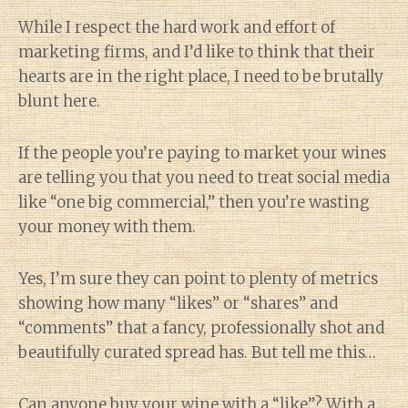
While I respect the hard work and effort of
marketing firms, and I’d like to think that their
hearts are in the right place, I need to be brutally
blunt here.
If the people you’re paying to market your wines
are telling you that you need to treat social media
like “one big commercial,” then you’re wasting
your money with them.
Yes, I’m sure they can point to plenty of metrics
showing how many “likes” or “shares” and
“comments” that a fancy, professionally shot and
beautifully curated spread has. But tell me this…
Can anyone buy your wine with a “like”? With a