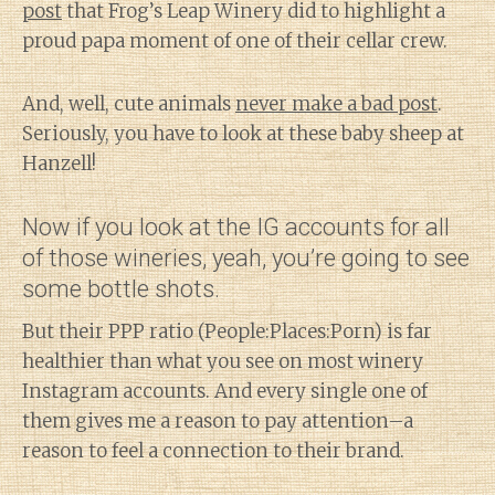
post
that Frog’s Leap Winery did to highlight a
proud papa moment of one of their cellar crew.
And, well, cute animals
never make a bad post
.
Seriously, you have to look at these baby sheep at
Hanzell!
Now if you look at the IG accounts for all
of those wineries, yeah, you’re going to see
some bottle shots.
But their PPP ratio (People:Places:Porn) is far
healthier than what you see on most winery
Instagram accounts. And every single one of
them gives me a reason to pay attention–a
reason to feel a connection to their brand.