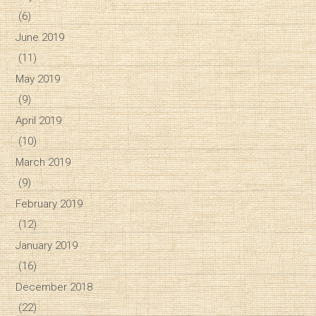
(6)
June 2019
(11)
May 2019
(9)
April 2019
(10)
March 2019
(9)
February 2019
(12)
January 2019
(16)
December 2018
(22)