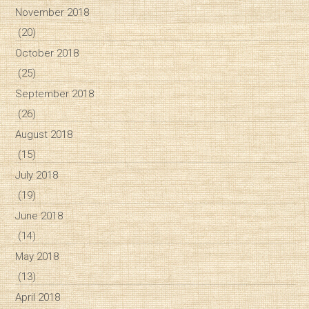
November 2018
(20)
October 2018
(25)
September 2018
(26)
August 2018
(15)
July 2018
(19)
June 2018
(14)
May 2018
(13)
April 2018