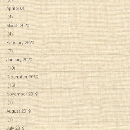
April 2020
(4)
March 2020
(4)
February 2020
(7)
January 2020
(10)
December 2019
(13)
November 2019
(1)
August 2019
(1)
July 2019