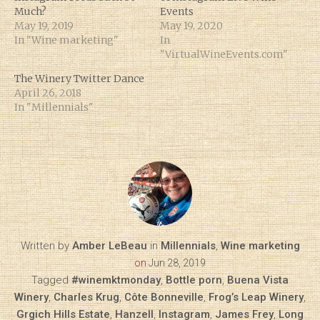
Much?
Events
May 19, 2019
May 19, 2020
In "Wine marketing"
In
"VirtualWineEvents.com"
The Winery Twitter Dance
April 26, 2018
In "Millennials"
Written by
Amber LeBeau
in
Millennials
,
Wine marketing
on
Jun 28, 2019
Tagged
#winemktmonday
,
Bottle porn
,
Buena Vista
Winery
,
Charles Krug
,
Côte Bonneville
,
Frog’s Leap Winery
,
Grgich Hills Estate
,
Hanzell
,
Instagram
,
James Frey
,
Long