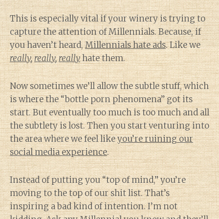
This is especially vital if your winery is trying to
capture the attention of Millennials. Because, if
you haven’t heard,
Millennials hate ads
. Like we
really
,
really
,
really
hate them.
Now sometimes we’ll allow the subtle stuff, which
is where the “bottle porn phenomena” got its
start. But eventually too much is too much and all
the subtlety is lost. Then you start venturing into
the area where we feel like
you’re ruining our
social media experience
.
Instead of putting you “top of mind,” you’re
moving to the top of our shit list. That’s
inspiring a bad kind of intention. I’m not