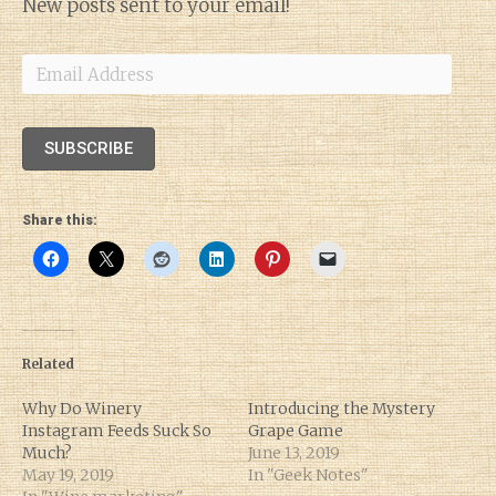
New posts sent to your email!
Email
Address
SUBSCRIBE
Share this:
Related
Why Do Winery
Introducing the Mystery
Instagram Feeds Suck So
Grape Game
Much?
June 13, 2019
May 19, 2019
In "Geek Notes"