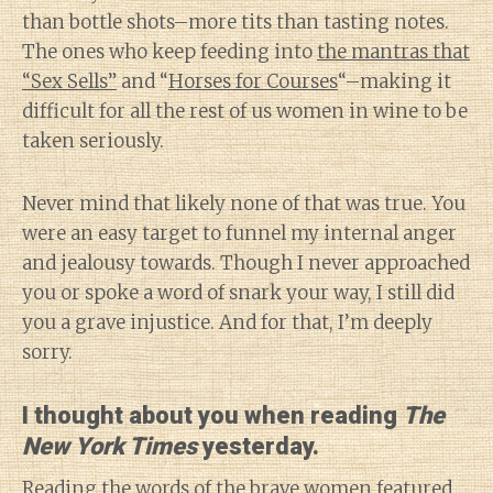
than bottle shots–more tits than tasting notes.
The ones who keep feeding into
the mantras that
“Sex Sells”
and “
Horses for Courses
“–making it
difficult for all the rest of us women in wine to be
taken seriously.
Never mind that likely none of that was true. You
were an easy target to funnel my internal anger
and jealousy towards. Though I never approached
you or spoke a word of snark your way, I still did
you a grave injustice. And for that, I’m deeply
sorry.
I thought about you when reading
The
New York Times
yesterday.
Reading the words of the brave women
featured