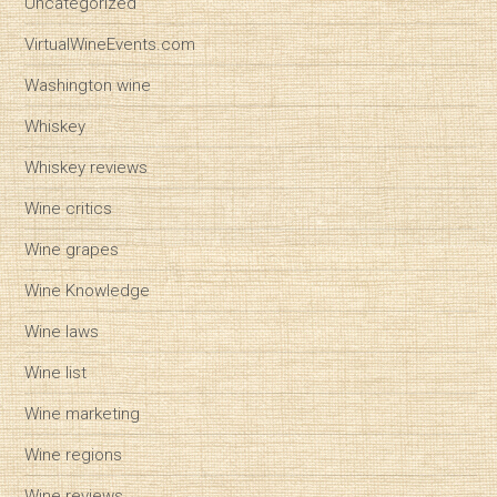
Uncategorized
VirtualWineEvents.com
Washington wine
Whiskey
Whiskey reviews
Wine critics
Wine grapes
Wine Knowledge
Wine laws
Wine list
Wine marketing
Wine regions
Wine reviews