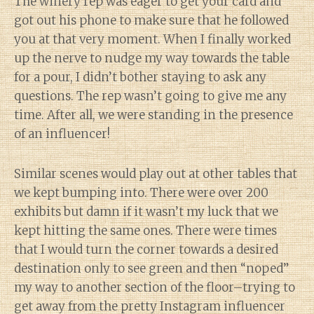
The winery rep was eager to get your card and
got out his phone to make sure that he followed
you at that very moment. When I finally worked
up the nerve to nudge my way towards the table
for a pour, I didn’t bother staying to ask any
questions. The rep wasn’t going to give me any
time. After all, we were standing in the presence
of an influencer!
Similar scenes would play out at other tables that
we kept bumping into. There were over 200
exhibits but damn if it wasn’t my luck that we
kept hitting the same ones. There were times
that I would turn the corner towards a desired
destination only to see green and then “noped”
my way to another section of the floor–trying to
get away from the pretty Instagram influencer