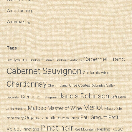
Wine Tasting
Winemaking
Tags
Cabernet Franc
biodynamic
Bordeaux futures
Bordeaux vintages
Cabernet Sauvignon
California wine
Chardonnay
Clive Coates
Chenin blanc
Columbia Valley
Jancis Robinson
Grenache
Jeff Leve
Decanter
Instagram
Merlot
Malbec
Master of Wine
Mourvèdre
Julia Harding
Paul Gregutt
Petit
Organic viticulture
Napa Valley
Paso Robles
Pinot noir
Verdot
Rosé
Pinot gris
Riesling
Red Mountain