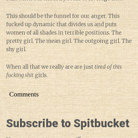
This should be the funnel for our anger. This
fucked up dynamic that divides us and puts
women of all shades in terrible positions. The
pretty girl. The mean girl. The outgoing girl. The
shy girl.
When all that we really are are just
tired of this
fucking shit
girls.
Comments
Subscribe to Spitbucket