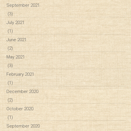
September 2021
(3)
July 2021
(1)
June 2021
(2)
May 2021
(3)
February 2021
(1)
December 2020
(2)
October 2020
(1)
September 2020