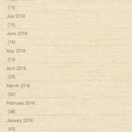
(15)
July 2018
(19)
June 2018
(14)
May 2018
(13)
April 2018
(29)
March 2018
(50)
February 2018
(38)
January 2018
(45)