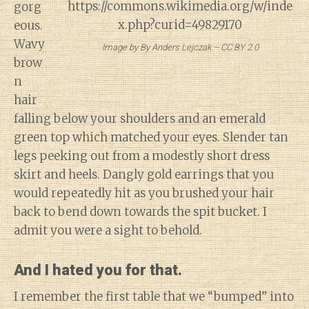
gorg
eous.
Wavy
Image by By Anders Lejczak – CC BY 2.0
brow
n
hair
falling below your shoulders and an emerald
green top which matched your eyes. Slender tan
legs peeking out from a modestly short dress
skirt and heels. Dangly gold earrings that you
would repeatedly hit as you brushed your hair
back to bend down towards the spit bucket. I
admit you were a sight to behold.
And I hated you for that.
I remember the first table that we “bumped” into