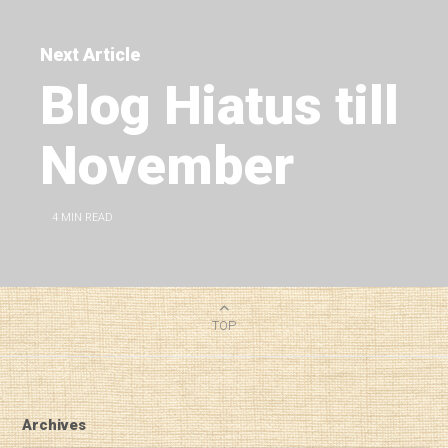
Next Article
Blog Hiatus till
November
4
MIN READ
TOP
Archives