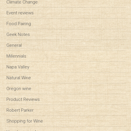
Climate Change
Event reviews
Food Pairing
Geek Notes
General
Millennials
Napa Valley
Natural Wine
Oregon wine
Product Reviews
Robert Parker
Shopping for Wine