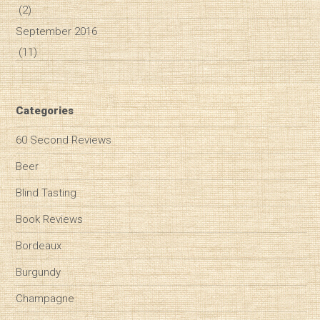
(2)
September 2016
(11)
Categories
60 Second Reviews
Beer
Blind Tasting
Book Reviews
Bordeaux
Burgundy
Champagne