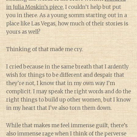
in Julia Moskin’s piece
, I couldn’t help but put
you in there. As a young somm starting out in a
place like Las Vegas, how much of their stories is
yours as well?
Thinking of that made me cry.
I cried because in the same breath that I ardently
wish for things to be different and despair that
they’re not, I know that in my own way I’m
complicit. I may speak the right words and do the
right things to build up other women, but I know
in my heart that I’ve also torn them down.
While that makes me feel immense guilt, there’s
also immense rage when I think of the perverse