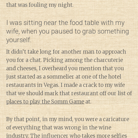
that was fouling my night.
I was sitting near the food table with my
wife, when you paused to grab something
yourself.
It didn’t take long for another man to approach
you for a chat. Picking among the charcuterie
and cheeses, I overheard you mention that you
just started as a sommelier at one of the hotel
restaurants in Vegas. I made a crack to my wife
that we should mark that restaurant off our list of
places to play the Somm Game
at.
By that point, in my mind, you were a caricature
of everything that was wrong in the wine
industry. The influencer who takes more selfies