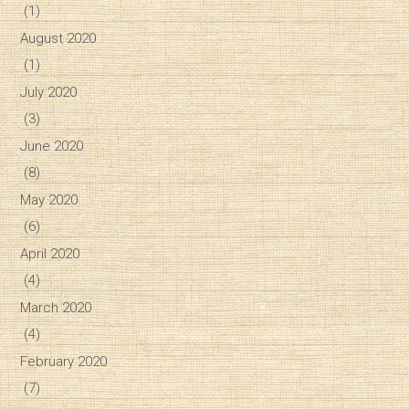
(1)
August 2020
(1)
July 2020
(3)
June 2020
(8)
May 2020
(6)
April 2020
(4)
March 2020
(4)
February 2020
(7)