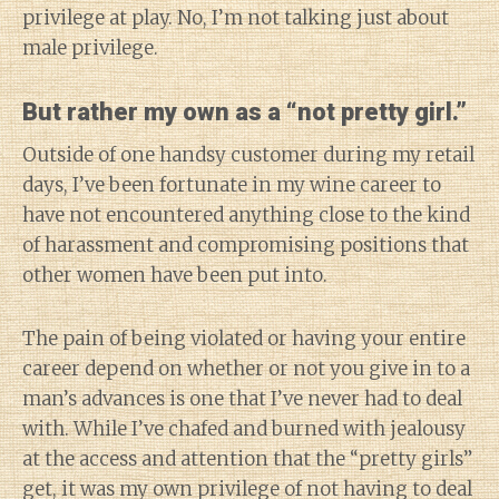
privilege at play. No, I’m not talking just about
male privilege.
But rather my own as a “not pretty girl.”
Outside of one handsy customer during my retail
days, I’ve been fortunate in my wine career to
have not encountered anything close to the kind
of harassment and compromising positions that
other women have been put into.
The pain of being violated or having your entire
career depend on whether or not you give in to a
man’s advances is one that I’ve never had to deal
with. While I’ve chafed and burned with jealousy
at the access and attention that the “pretty girls”
get, it was my own privilege of not having to deal
Diary of a Wine St