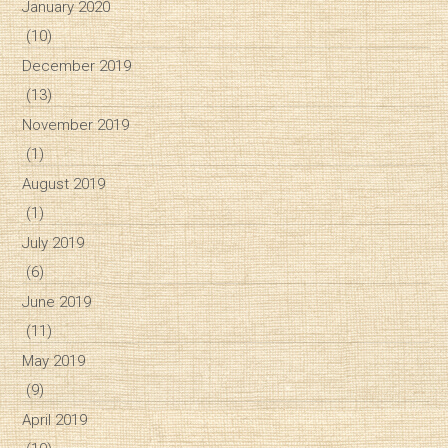
January 2020
(10)
December 2019
(13)
November 2019
(1)
August 2019
(1)
July 2019
(6)
June 2019
(11)
May 2019
(9)
April 2019