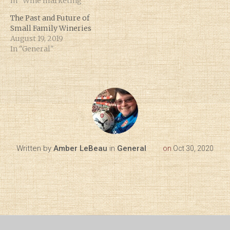
In "Wine marketing"
The Past and Future of
Small Family Wineries
August 19, 2019
In "General"
Written by
Amber LeBeau
in
General
on
Oct 30, 2020
.