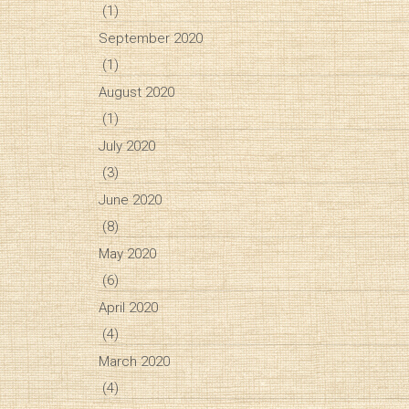
(1)
September 2020
(1)
August 2020
(1)
July 2020
(3)
June 2020
(8)
May 2020
(6)
April 2020
(4)
March 2020
(4)