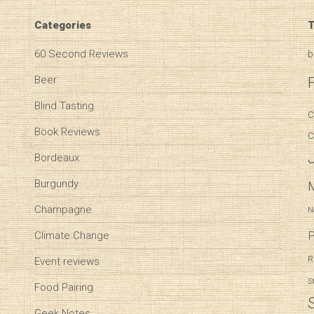
Categories
T
60 Second Reviews
b
Beer
Blind Tasting
C
Book Reviews
C
Bordeaux
Burgundy
Champagne
N
P
Climate Change
R
Event reviews
S
Food Pairing
Geek Notes