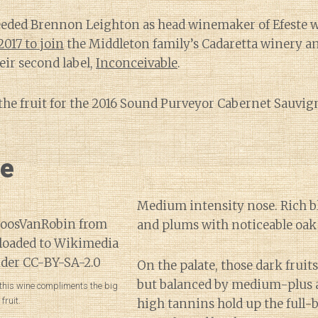
ceeded Brennon Leighton as head winemaker of Efeste 
2017 to join
the Middleton family’s Cadaretta winery an
eir second label,
Inconceivable
.
 the fruit for the 2016 Sound Purveyor Cabernet Sauv
ne
Medium intensity nose. Rich b
and plums with noticeable oak 
On the palate, those dark frui
but balanced by medium-plus ac
 this wine compliments the big
fruit.
high tannins hold up the full-b