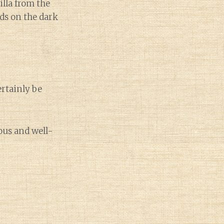
illa from the
ds on the dark
ertainly be
ous and well-