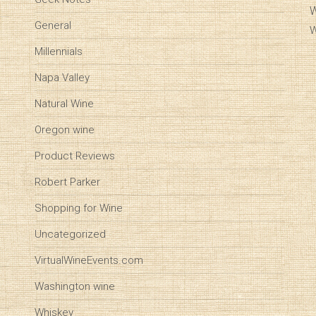
W
General
W
Millennials
Napa Valley
Natural Wine
Oregon wine
Product Reviews
Robert Parker
Shopping for Wine
Uncategorized
VirtualWineEvents.com
Washington wine
Whiskey