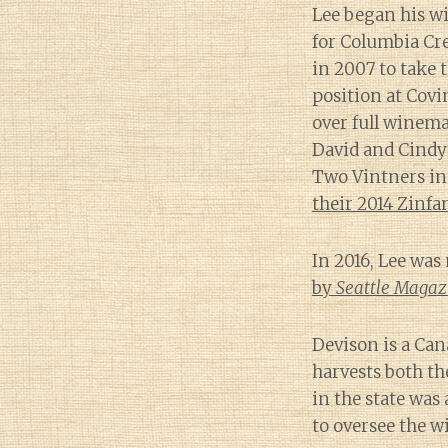
Lee began his w
for Columbia Cr
in 2007 to take
position at Covi
over full winem
David and Cindy
Two Vintners in
their 2014 Zinfa
In 2016, Lee wa
by
Seattle Magaz
Devison is a Ca
harvests both th
in the state was
to oversee the w