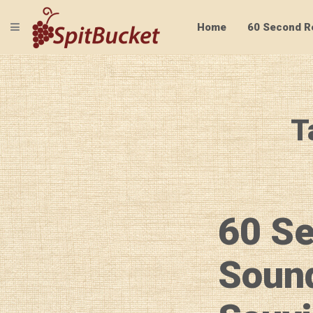
TOGGLE NAVIGATION
Home
60 Second R
T
60 S
Soun