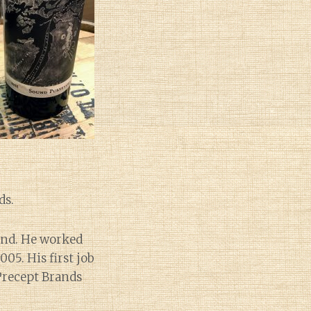
ds.
and. He worked
05. His first job
 Precept Brands