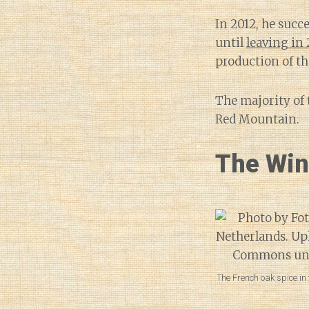
In 2012, he suc
until
leaving in 
production of th
The majority of
Red Mountain.
The Wi
The French oak spice in