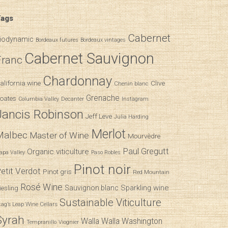
ags
Cabernet
iodynamic
Bordeaux futures
Bordeaux vintages
Cabernet Sauvignon
Franc
Chardonnay
alifornia wine
Clive
Chenin blanc
Grenache
oates
Decanter
Columbia Valley
Instagram
Jancis Robinson
Jeff Leve
Julia Harding
Merlot
Malbec
Master of Wine
Mourvèdre
Paul Gregutt
Organic viticulture
apa Valley
Paso Robles
Pinot noir
etit Verdot
Pinot gris
Red Mountain
Rosé Wine
Sparkling wine
Sauvignon blanc
iesling
Sustainable Viticulture
tag’s Leap Wine Cellars
Syrah
Walla Walla
Washington
Tempranillo
Viognier