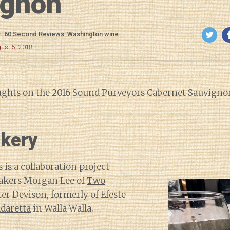
ignon
in
60 Second Reviews
,
Washington wine
gust 5, 2018
ughts on the 2016
Sound Purveyors
Cabernet Sauvignon
kery
is a collaboration project
kers Morgan Lee of
Two
er Devison, formerly of Efeste
daretta
in Walla Walla.