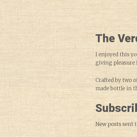
The Ver
I enjoyed this y
giving pleasure f
Crafted by two o
made bottle in t
Subscri
New posts sent t