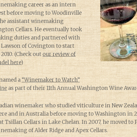
inemaking career as an intern
est before moving to Woodinville
 the assistant winemaking
ngton Cellars. He eventually took
aking duties and partnered with
 Lawson of Covington to start
 2010. (Check out
our review of
ndel here
)
s named a
“Winemaker to Watch”
ine
as part of their 11th Annual Washington Wine Awar
nadian winemaker who studied viticulture in New Zeal
ere and in Australia before moving to Washington in 20
 at Tsillan Cellars in Lake Chelan. In 2007, he moved to
inemaking of Alder Ridge and Apex Cellars.