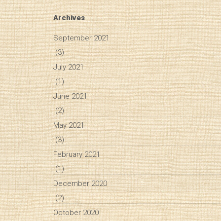
Archives
September 2021
(3)
July 2021
(1)
June 2021
(2)
May 2021
(3)
February 2021
(1)
December 2020
(2)
October 2020