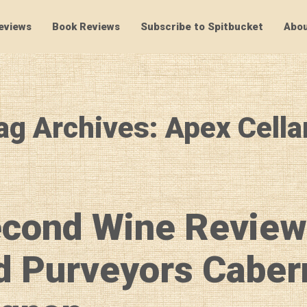
eviews
Book Reviews
Subscribe to Spitbucket
Abou
SpitBucket
ag Archives: Apex Cella
econd Wine Review
d Purveyors Caber