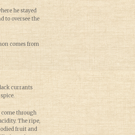
where he stayed
d to oversee the
ignon comes from
lack currants
spice.
ts come through
idity. The ripe,
odied fruit and