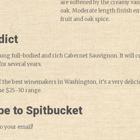
are softened by the creamy van
oak. Moderate length finish en
fruit and oak spice.
dict
oung full-bodied and rich Cabernet Sauvignon. It will c
or several years.
f the best winemakers in Washington, it’s a very delici
he $25-30 range.
be to Spitbucket
o your email!