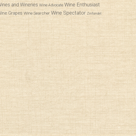
Wine Enthusiast
ines and Wineries
Wine Advocate
Wine Spectator
ine Grapes
Wine Searcher
Zinfandel