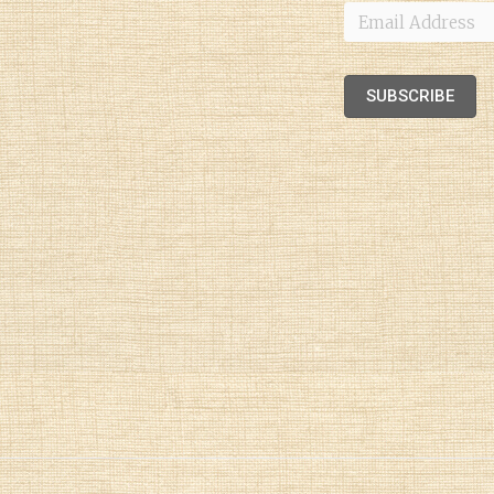
Email
Address
SUBSCRIBE