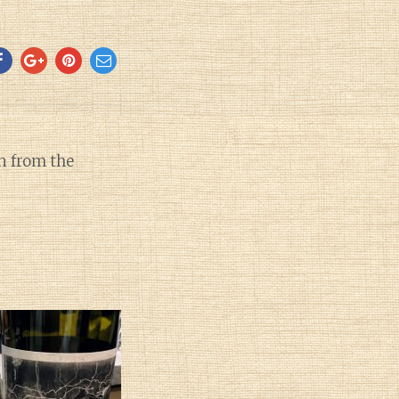
 from the