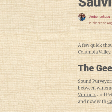
Sauv
Amber LeBeau
Published on Au
A few quick tho
Columbia Valley.
The Gee
Sound Purveyors 
between winema
Vintners
and Pet
and now with
Ca