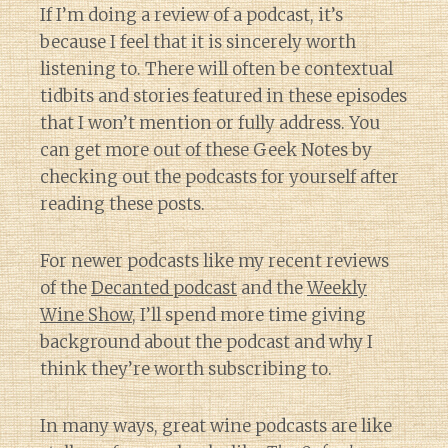
If I’m doing a review of a podcast, it’s
because I feel that it is sincerely worth
listening to. There will often be contextual
tidbits and stories featured in these episodes
that I won’t mention or fully address. You
can get more out of these Geek Notes by
checking out the podcasts for yourself after
reading these posts.
For newer podcasts like my recent reviews
of the
Decanted podcast
and the
Weekly
Wine Show
, I’ll spend more time giving
background about the podcast and why I
think they’re worth subscribing to.
In many ways, great wine podcasts are like