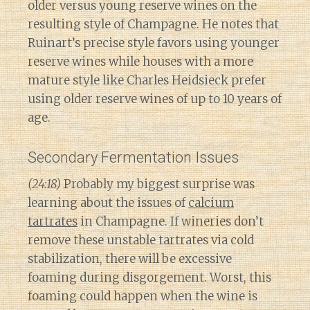
older versus young reserve wines on the
resulting style of Champagne. He notes that
Ruinart’s precise style favors using younger
reserve wines while houses with a more
mature style like Charles Heidsieck prefer
using older reserve wines of up to 10 years of
age.
Secondary Fermentation Issues
(24:18)
Probably my biggest surprise was
learning about the issues of
calcium
tartrates
in Champagne. If wineries don’t
remove these unstable tartrates via cold
stabilization, there will be excessive
foaming during disgorgement. Worst, this
foaming could happen when the wine is