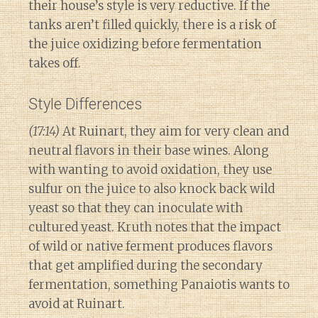
their house’s style is very reductive. If the
tanks aren’t filled quickly, there is a risk of
the juice oxidizing before fermentation
takes off.
Style Differences
(17:14)
At Ruinart, they aim for very clean and
neutral flavors in their base wines. Along
with wanting to avoid oxidation, they use
sulfur on the juice to also knock back wild
yeast so that they can inoculate with
cultured yeast. Kruth notes that the impact
of wild or native ferment produces flavors
that get amplified during the secondary
fermentation, something Panaiotis wants to
avoid at Ruinart.