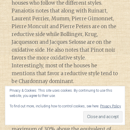
houses who follow the different styles.
Panaiotis notes that along with Ruinart,
Laurent Perrier, Mumm, Pierre Gimonnet,
Pierre Moncuit and Pierre Peters are on the
reductive side while Bollinger, Krug,
Jacquesson and Jacques Selosse are on the
oxidative side. He also notes that Pinot noir
favors the more oxidative style.
Interestingly, most of the houses he
mentions that favor a reductive style tend to
be Chardonnay dominant.
Privacy & Cookies: This site uses cookies. By continuing to use this
website, you agree to their use.
(37:40)
Panaiotis notes that the CIVC legally
limits how many grapes negociants can buy
To find out more, including how to control cookies, see here:
Privacy Policy
each year. While he didn’t seem completely
certain, he estimates that the limit is a
maximum of 30% above the equivalent of