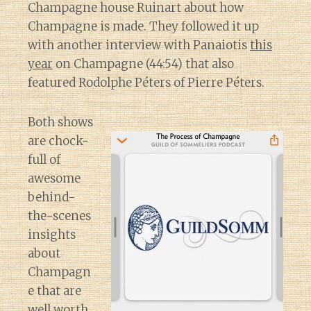
Champagne house Ruinart about how
Champagne is made. They followed it up
with another interview with Panaiotis
this
year
on Champagne (44:54) that also
featured Rodolphe Péters of Pierre Péters.
Both shows
are chock-
full of
awesome
behind-
the-scenes
insights
about
Champagn
e that are
well worth