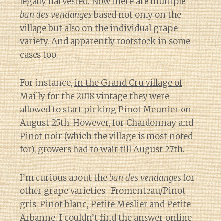
legally harvested. Now there are multiple
ban des vendanges
based not only on the
village but also on the individual grape
variety. And apparently rootstock in some
cases too.
For instance,
in the Grand Cru village of
Mailly for the 2018 vintage
they were
allowed to start picking Pinot Meunier on
August 25th. However, for Chardonnay and
Pinot noir (which the village is most noted
for), growers had to wait till August 27th.
I’m curious about the
ban des vendanges
for
other grape varieties–Fromenteau/Pinot
gris, Pinot blanc, Petite Meslier and Petite
Arbanne. I couldn’t find the answer online