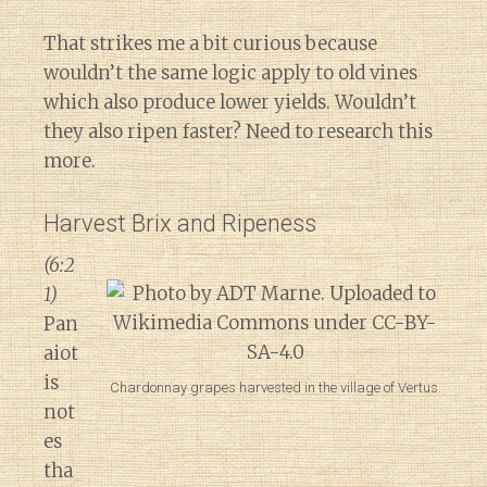
That strikes me a bit curious because
wouldn’t the same logic apply to old vines
which also produce lower yields. Wouldn’t
they also ripen faster? Need to research this
more.
Harvest Brix and Ripeness
(6:2
1)
Pan
aiot
is
Chardonnay grapes harvested in the village of Vertus.
not
es
tha