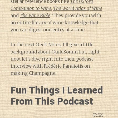
stellar reference books like
The Oxford
Companion to Wine
,
The World Atlas of Wine
and
The Wine Bible
. They provide you with
an entire library of wine knowledge that
you can digest one entry at a time.
In the next Geek Notes, I’ll give a little
background about GuildSomm but, right
now, let’s dive right into their podcast
interview with Frédéric Panaiotis on
making Champagne
.
Fun Things I Learned
From This Podcast
(0:52)
Diary of a Wine St