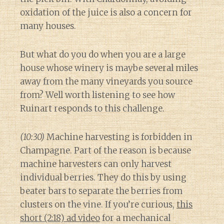
oxidation of the juice is also a concern for
many houses.
But what do you do when you are a large
house whose winery is maybe several miles
away from the many vineyards you source
from? Well worth listening to see how
Ruinart responds to this challenge.
(10:30)
Machine harvesting is forbidden in
Champagne. Part of the reason is because
machine harvesters can only harvest
individual berries. They do this by using
beater bars to separate the berries from
clusters on the vine. If you’re curious,
this
short (2:18) ad video
for a mechanical