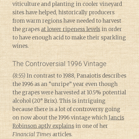
viticulture and planting in cooler vineyard
sites have helped, historically producers
from warm regions have needed to harvest
the grapes
at lower ripeness levels
in order
to have enough acid to make their sparkling
wines.
The Controversial 1996 Vintage
(8:55)
In contrast to 1988, Panaiotis describes
the 1996 as an “unripe” year even though
the grapes were harvested at 10.5% potential
alcohol (20° Brix). This is intriguing
because there is a lot of controversy going
on now about the 1996 vintage which
Jancis
Robinson aptly explains
in one of her
Financial Times
articles.