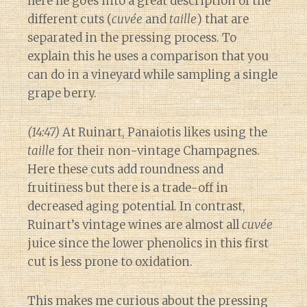
here he goes into a great description of the
different cuts (
cuvée
and
taille
) that are
separated in the pressing process. To
explain this he uses a comparison that you
can do in a vineyard while sampling a single
grape berry.
(14:47)
At Ruinart, Panaiotis likes using the
taille
for their non-vintage Champagnes.
Here these cuts add roundness and
fruitiness but there is a trade-off in
decreased aging potential. In contrast,
Ruinart’s vintage wines are almost all
cuvée
juice since the lower phenolics in this first
cut is less prone to oxidation.
This makes me curious about the pressing