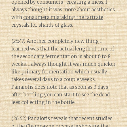
opened by consumers–creating a mess. I
always thought it was more about aesthetics
with
consumers mistaking the tartrate
crystals
for shards of glass.
(25:47)
Another completely new thing I
learned was that the actual length of time of
the secondary fermentation is about 6 to 8
weeks. I always thought it was much quicker
like primary fermentation which usually
takes several days to a couple weeks.
Panaiotis does note that as soon as 3 days
after bottling you can start to see the dead
lees collecting in the bottle.
(26:52)
Panaiotis reveals that recent studies
of the Champagne process is showing that