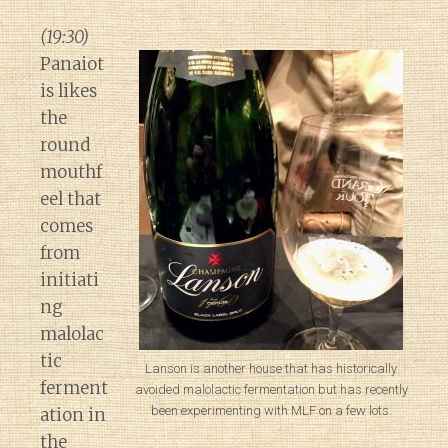
(19:30)
Panaiot
is likes
the
round
mouthf
eel that
comes
from
initiati
ng
malolac
tic
Lanson is another house that has historically
ferment
avoided malolactic fermentation but has recently
been experimenting with MLF on a few lots.
ation in
the