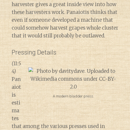
harvester gives a great inside view into how
these harvesters work. Panaiotis thinks that
even if someone developed a machine that
could somehow harvest grapes whole cluster
that it would still probably be outlawed.
Pressing Details
(11:5
4)
Pan
aiot
is
A modern bladder press.
esti
ma
tes
that among the various presses used in