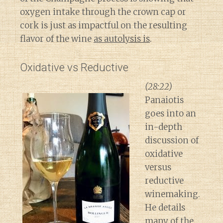
oxygen intake through the crown cap or
cork is just as impactful on the resulting
flavor of the wine
as autolysis is
.
Oxidative vs Reductive
(28:22)
Panaiotis
goes into an
in-depth
discussion of
oxidative
versus
reductive
winemaking.
He details
many of the