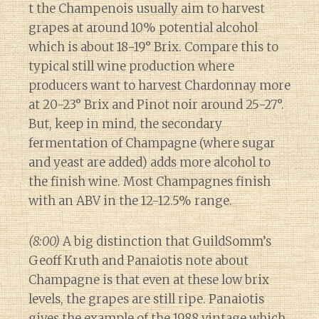
t the Champenois usually aim to harvest
grapes at around 10% potential alcohol
which is about 18-19° Brix. Compare this to
typical still wine production where
producers want to harvest Chardonnay more
at 20-23° Brix and Pinot noir around 25-27°.
But, keep in mind, the secondary
fermentation of Champagne (where sugar
and yeast are added) adds more alcohol to
the finish wine. Most Champagnes finish
with an ABV in the 12-12.5% range.
(8:00)
A big distinction that GuildSomm’s
Geoff Kruth and Panaiotis note about
Champagne is that even at these low brix
levels, the grapes are still ripe. Panaiotis
gives the example of the 1988 vintage which