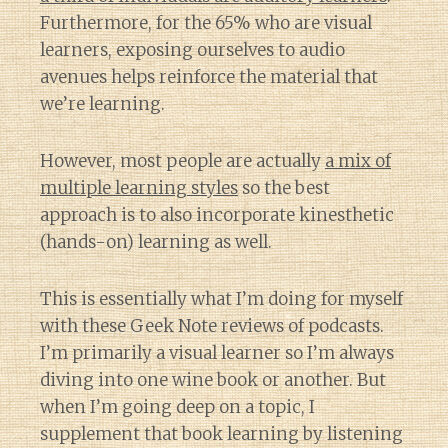
Furthermore, for the 65% who are visual
learners, exposing ourselves to audio
avenues helps reinforce the material that
we’re learning.
However, most people are actually
a mix of
multiple learning styles
so the best
approach is to also incorporate kinesthetic
(hands-on) learning as well.
This is essentially what I’m doing for myself
with these Geek Note reviews of podcasts.
I’m primarily a visual learner so I’m always
diving into one wine book or another. But
when I’m going deep on a topic, I
supplement that book learning by listening