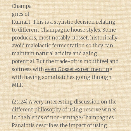
Champa
gnes of
Ruinart. This is a stylistic decision relating
to different Champagne house styles. Some
producers,
most notably Gosset
, historically
avoid malolactic fermentation so they can
maintain natural acidity and aging
potential. But the trade-off is mouthfeel and
softness with
even Gosset experimenting
with having some batches going through
MLF.
(20:24)
A very interesting discussion on the
different philosophy of using reserve wines
in the blends of non-vintage Champagnes.
Panaiotis describes the impact of using