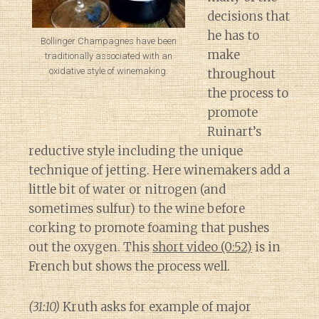
decisions that
he has to
Bollinger Champagnes have been
make
traditionally associated with an
oxidative style of winemaking.
throughout
the process to
promote
Ruinart’s
reductive style including the unique
technique of jetting. Here winemakers add a
little bit of water or nitrogen (and
sometimes sulfur) to the wine before
corking to promote foaming that pushes
out the oxygen. This
short video (0:52)
is in
French but shows the process well.
(31:10)
Kruth asks for example of major