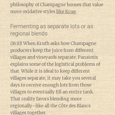
philosophy of Champagne houses that value
more oxidative styles
like Krug
.
Fermenting as separate lots or as
regional blends
(16:10)
When Kruth asks how Champagne
producers keep the juice from different
villages and vineyards separate, Panaiotis
explains some of the logistical problems of
that. While it is ideal to keep different
villages separate, it may take you several
days to receive enough lots from those
villages to eventually fill an entire tank.
That reality favors blending more
regionally–like all the Côte des Blancs
villages together.