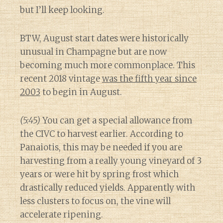
but I’ll keep looking.
BTW, August start dates were historically
unusual in Champagne but are now
becoming much more commonplace. This
recent 2018 vintage
was the fifth year since
2003
to begin in August.
(5:45)
You can get a special allowance from
the CIVC to harvest earlier. According to
Panaiotis, this may be needed if you are
harvesting from a really young vineyard of 3
years or were hit by spring frost which
drastically reduced yields. Apparently with
less clusters to focus on, the vine will
accelerate ripening.