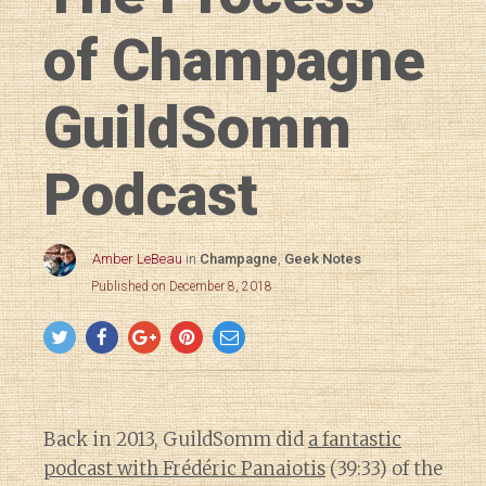
of Champagne
GuildSomm
Podcast
Amber LeBeau
in
Champagne
,
Geek Notes
Published on December 8, 2018
Back in 2013, GuildSomm did
a fantastic
podcast with Frédéric Panaiotis
(39:33) of the