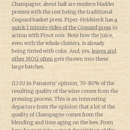
Champagne, about half are modern bladder
presses with the rest being the traditional
Coquard basket press. Piper-Heidsieck has
a
quick 1 minute video of the Coquard press
in
action with Pinot noir. Note how the juice,
even with the whole clusters, is already
being tinted with color. And, yes,
leaves and
other MOG often
gets thrown into these
large batches.
(12:15)
In Panaiotis’ opinion, 70-80% of the
resulting quality of the wine comes from the
pressing process. This is an interesting
departure from the opinion that a lot of the
quality of Champagne comes from the
blending and time aging on the lees. From