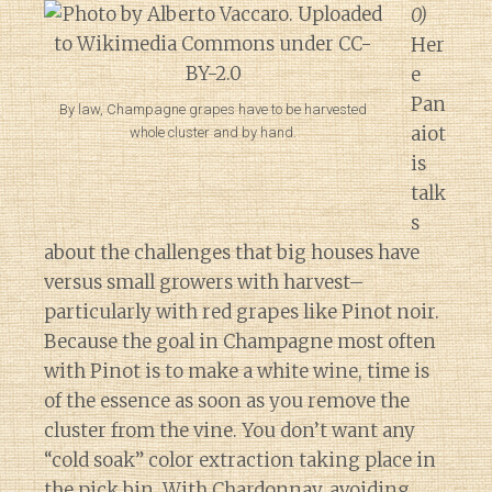
0)
Her
e
Pan
By law, Champagne grapes have to be harvested
aiot
whole cluster and by hand.
is
talk
s
about the challenges that big houses have
versus small growers with harvest–
particularly with red grapes like Pinot noir.
Because the goal in Champagne most often
with Pinot is to make a white wine, time is
of the essence as soon as you remove the
cluster from the vine. You don’t want any
“cold soak” color extraction taking place in
the pick bin. With Chardonnay, avoiding