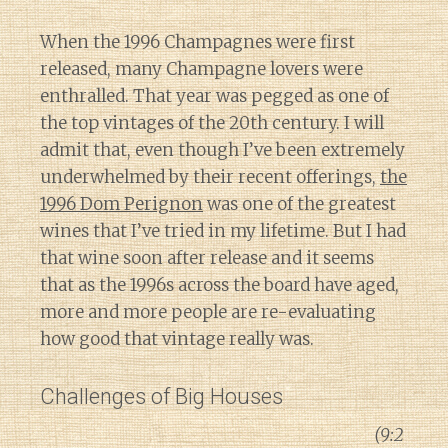
When the 1996 Champagnes were first
released, many Champagne lovers were
enthralled. That year was pegged as one of
the top vintages of the 20th century. I will
admit that, even though I’ve been extremely
underwhelmed by their recent offerings,
the
1996 Dom Perignon
was one of the greatest
wines that I’ve tried in my lifetime. But I had
that wine soon after release and it seems
that as the 1996s across the board have aged,
more and more people are re-evaluating
how good that vintage really was.
Challenges of Big Houses
(9:2