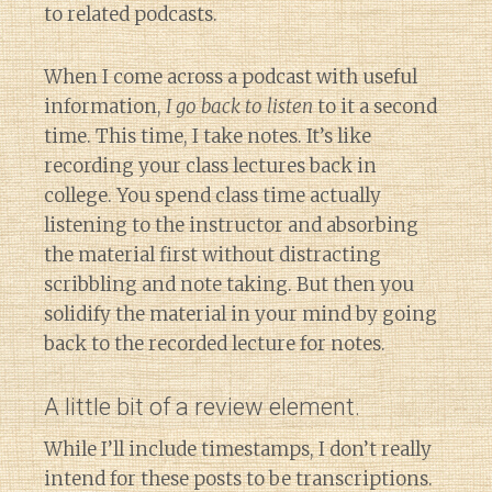
to related podcasts.
When I come across a podcast with useful
information,
I go back to listen
to it a second
time. This time, I take notes. It’s like
recording your class lectures back in
college. You spend class time actually
listening to the instructor and absorbing
the material first without distracting
scribbling and note taking. But then you
solidify the material in your mind by going
back to the recorded lecture for notes.
A little bit of a review element.
While I’ll include timestamps, I don’t really
intend for these posts to be transcriptions.