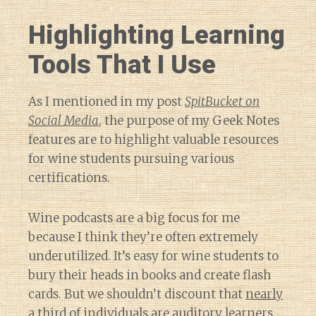
Highlighting Learning
Tools That I Use
As I mentioned in my post
SpitBucket on
Social Media
, the purpose of my Geek Notes
features are to highlight valuable resources
for wine students pursuing various
certifications.
Wine podcasts are a big focus for me
because I think they’re often extremely
underutilized. It’s easy for wine students to
bury their heads in books and create flash
cards. But we shouldn’t discount that
nearly
a third of individuals are auditory learners
.