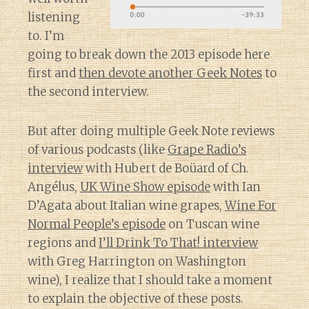
listening
to. I’m
going to break down the 2013 episode here
first and
then devote another Geek Notes
to
the second interview.
But after doing multiple Geek Note reviews
of various podcasts (like
Grape Radio’s
interview
with Hubert de Boüard of Ch.
Angélus,
UK Wine Show episode
with Ian
D’Agata about Italian wine grapes,
Wine For
Normal People’s episode
on Tuscan wine
regions and
I’ll Drink To That! interview
with Greg Harrington on Washington
wine), I realize that I should take a moment
to explain the objective of these posts.