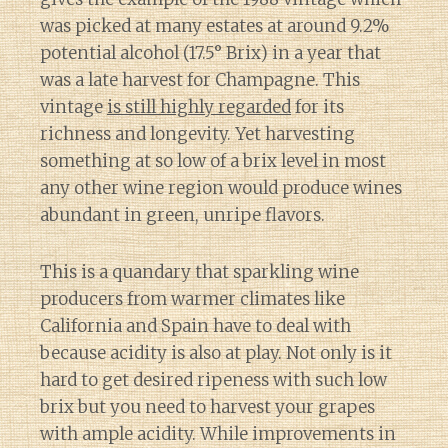
was picked at many estates at around 9.2%
potential alcohol (17.5° Brix) in a year that
was a late harvest for Champagne. This
vintage
is still highly regarded
for its
richness and longevity. Yet harvesting
something at so low of a brix level in most
any other wine region would produce wines
abundant in green, unripe flavors.
This is a quandary that sparkling wine
producers from warmer climates like
California and Spain have to deal with
because acidity is also at play. Not only is it
hard to get desired ripeness with such low
brix but you need to harvest your grapes
with ample acidity. While improvements in