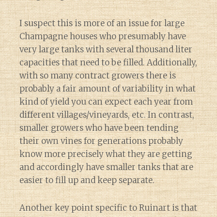
I suspect this is more of an issue for large
Champagne houses who presumably have
very large tanks with several thousand liter
capacities that need to be filled. Additionally,
with so many contract growers there is
probably a fair amount of variability in what
kind of yield you can expect each year from
different villages/vineyards, etc. In contrast,
smaller growers who have been tending
their own vines for generations probably
know more precisely what they are getting
and accordingly have smaller tanks that are
easier to fill up and keep separate.
Another key point specific to Ruinart is that