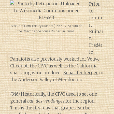
Prior
to
joinin
g
Statue of Dom Thierry Ruinart (1657-1709) outside
Ruinar
the Champagne house Ruinart in Reims.
t,
Frédér
ic
Panaiotis also previously worked for Veuve
Clicquot,
the CIVC
as well as the California
sparkling wine producer
Scharffenberger
in
the Anderson Valley of Mendocino.
(3:16)
Historically, the CIVC used to set one
general
ban des vendanges
for the region.
This is the first day that grapes can be