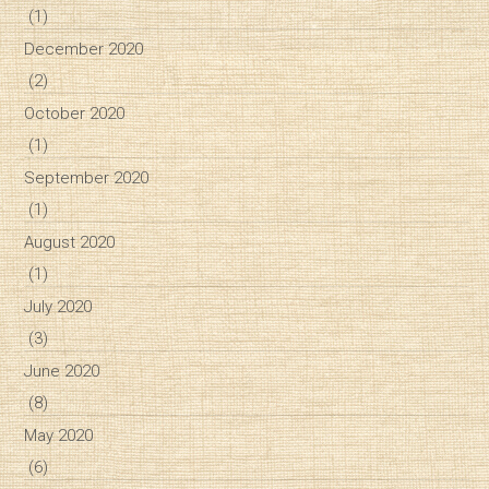
(1)
December 2020
(2)
October 2020
(1)
September 2020
(1)
August 2020
(1)
July 2020
(3)
June 2020
(8)
May 2020
(6)