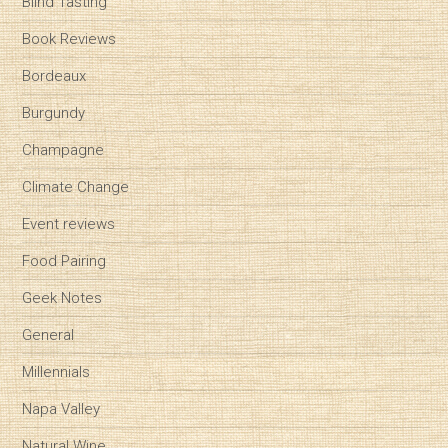
Blind Tasting
Book Reviews
Bordeaux
Burgundy
Champagne
Climate Change
Event reviews
Food Pairing
Geek Notes
General
Millennials
Napa Valley
Natural Wine