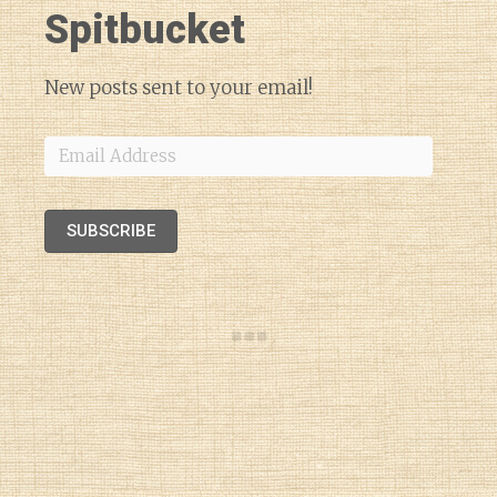
Spitbucket
New posts sent to your email!
Email
Address
SUBSCRIBE