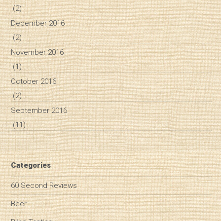
(2)
December 2016
(2)
November 2016
(1)
October 2016
(2)
September 2016
(11)
Categories
60 Second Reviews
Beer