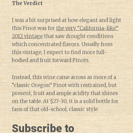
The Verdict
I was a bit surprised at how elegant and light
this Pinot was for
the very “California-like”
2012 vintage
that saw drought conditions
which concentrated flavors. Usually from
this vintage, I expect to find more full-
bodied and fruit forward Pinots.
Instead, this wine came across as more of a
“classic Oregon” Pinot with restrained, but
present, fruit and ample acidity that shines
on the table. At $27-30, it is a solid bottle for
fans of that old-school, classic style.
Subscribe to