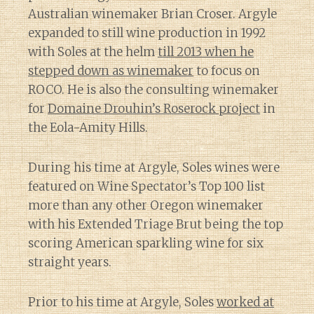
Australian winemaker Brian Croser. Argyle
expanded to still wine production in 1992
with Soles at the helm
till 2013 when he
stepped down as winemaker
to focus on
ROCO. He is also the consulting winemaker
for
Domaine Drouhin’s Roserock project
in
the Eola-Amity Hills.
During his time at Argyle, Soles wines were
featured on Wine Spectator’s Top 100 list
more than any other Oregon winemaker
with his Extended Triage Brut being the top
scoring American sparkling wine for six
straight years.
Prior to his time at Argyle, Soles
worked at