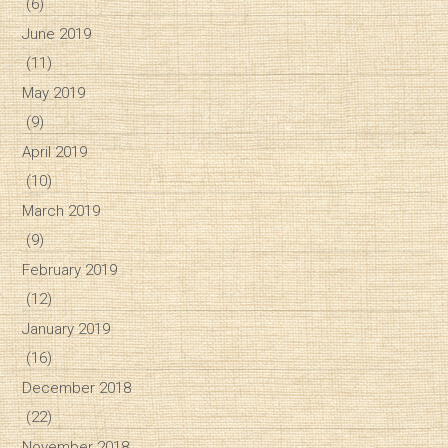
(6)
June 2019
(11)
May 2019
(9)
April 2019
(10)
March 2019
(9)
February 2019
(12)
January 2019
(16)
December 2018
(22)
November 2018