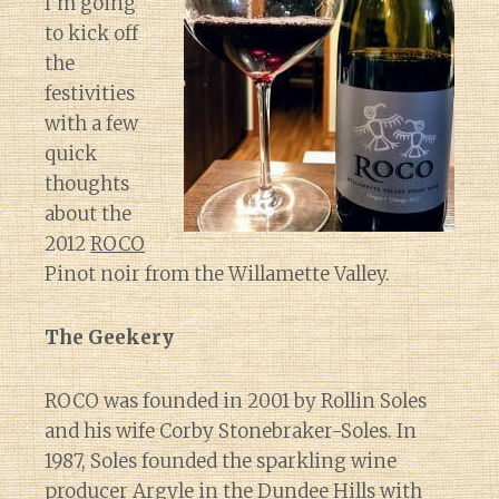
I’m going
to kick off
the
festivities
with a few
quick
thoughts
about the
2012
ROCO
Pinot noir from the Willamette Valley.
The Geekery
ROCO was founded in 2001 by Rollin Soles
and his wife Corby Stonebraker-Soles. In
1987, Soles founded the sparkling wine
producer Argyle in the Dundee Hills with