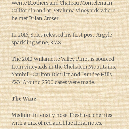
Wente Brothers and Chateau Montelena in
California
and at Petaluma Vineyards where
he met Brian Croser.
In 2016, Soles released
his first post-Argyle
sparkling wine, RMS
.
The 2012 Willamette Valley Pinot is sourced
from vineyards in the Chehalem Mountains,
Yamhill-Carlton District and Dundee Hills
AVA. Around 2500 cases were made.
The Wine
Medium intensity nose. Fresh red cherries
with a mix of red and blue floral notes.