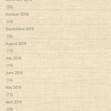
(20)
October 2018
(25)
September 2018
(26)
August 2018
(15)
July 2018
(19)
June 2018
(14)
May 2018
(13)
April 2018
(29)