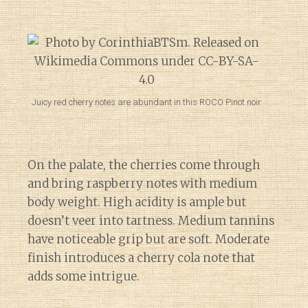
Juicy red cherry notes are abundant in this ROCO Pinot noir.
On the palate, the cherries come through
and bring raspberry notes with medium
body weight. High acidity is ample but
doesn’t veer into tartness. Medium tannins
have noticeable grip but are soft. Moderate
finish introduces a cherry cola note that
adds some intrigue.