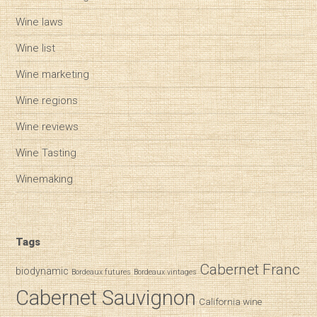
Wine laws
Wine list
Wine marketing
Wine regions
Wine reviews
Wine Tasting
Winemaking
Tags
Cabernet Franc
biodynamic
Bordeaux futures
Bordeaux vintages
Cabernet Sauvignon
California wine