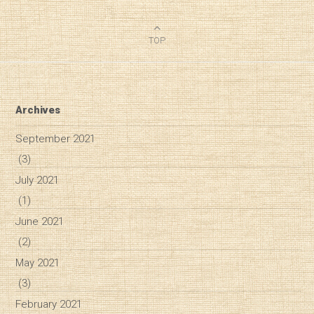
TOP
Archives
September 2021
(3)
July 2021
(1)
June 2021
(2)
May 2021
(3)
February 2021
Diary of a Wine St