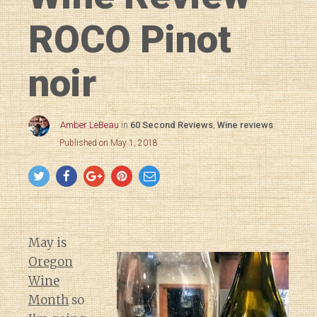
ROCO Pinot
noir
Amber LeBeau
in
60 Second Reviews
,
Wine reviews
Published on May 1, 2018
May is
Oregon
Wine
Month
so