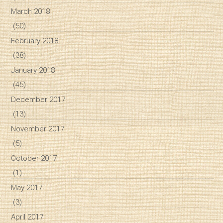
March 2018
(50)
February 2018
(38)
January 2018
(45)
December 2017
(13)
November 2017
(5)
October 2017
(1)
May 2017
(3)
April 2017