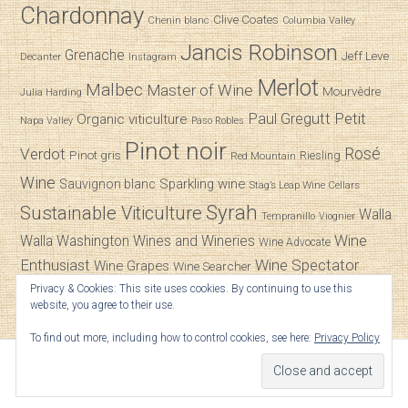
Chardonnay
Clive Coates
Chenin blanc
Columbia Valley
Jancis Robinson
Grenache
Jeff Leve
Decanter
Instagram
Merlot
Malbec
Master of Wine
Mourvèdre
Julia Harding
Paul Gregutt
Petit
Organic viticulture
Napa Valley
Paso Robles
Pinot noir
Verdot
Rosé
Pinot gris
Riesling
Red Mountain
Wine
Sparkling wine
Sauvignon blanc
Stag’s Leap Wine Cellars
Syrah
Sustainable Viticulture
Walla
Tempranillo
Viognier
Wine
Walla
Washington Wines and Wineries
Wine Advocate
Enthusiast
Wine Spectator
Wine Grapes
Wine Searcher
Privacy & Cookies: This site uses cookies. By continuing to use this
Zinfandel
website, you agree to their use.
To find out more, including how to control cookies, see here:
Privacy Policy
© 2026
SpitBucket
.
Powered by
WordPress
|
Versed
by
ThemeZilla