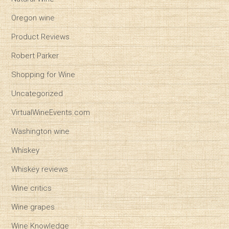
Oregon wine
Product Reviews
Robert Parker
Shopping for Wine
Uncategorized
VirtualWineEvents.com
Washington wine
Whiskey
Whiskey reviews
Wine critics
Wine grapes
Wine Knowledge