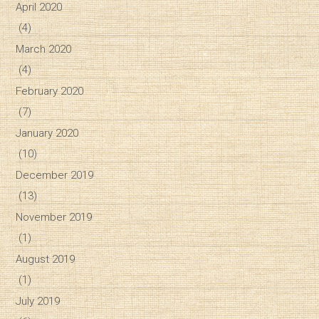
April 2020
(4)
March 2020
(4)
February 2020
(7)
January 2020
(10)
December 2019
(13)
November 2019
(1)
August 2019
(1)
July 2019