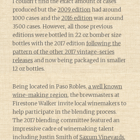
I couldn’t find the exact amount of cases
produced but the
2009 edition
had around
1000 cases and the
2016 edition
was around
3500 cases. However, all those previous
editions were bottled in 22 oz bomber size
bottles with the 2017 edition
following the
pattern of the other 2017 vintage-series
releases
and now being packaged in smaller
12 oz bottles.
Being located in Paso Robles,
a well known
wine-making region
, the brewmasters at
Firestone Walker invite local winemakers to
help participate in the blending process.
The 2017 blending committee featured an
impressive cadre of winemaking talent
including Justin Smith of
Saxum Vineyards
,