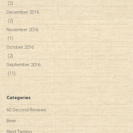
(2)
December 2016
(2)
November 2016
(1)
October 2016
(2)
September 2016
(11)
Categories
60 Second Reviews
Beer
Blind Tasting