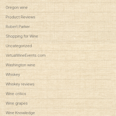
Oregon wine
Product Reviews
Robert Parker
Shopping for Wine
Uncategorized
VirtualWineEvents.com
Washington wine
Whiskey
Whiskey reviews
Wine critics
Wine grapes
Wine Knowledge