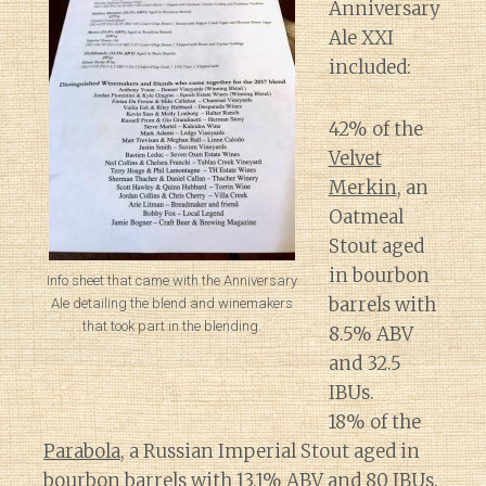
Anniversary
Ale XXI
included:
42% of the
Velvet
Merkin
, an
Oatmeal
Stout aged
in bourbon
Info sheet that came with the Anniversary
barrels with
Ale detailing the blend and winemakers
that took part in the blending.
8.5% ABV
and 32.5
IBUs.
18% of the
Parabola
, a Russian Imperial Stout aged in
bourbon barrels with 13.1% ABV and 80 IBUs.