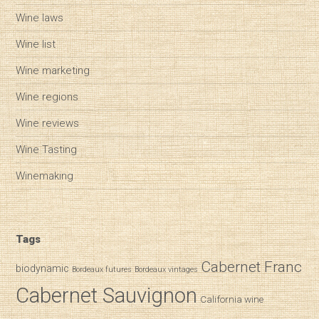
Wine laws
Wine list
Wine marketing
Wine regions
Wine reviews
Wine Tasting
Winemaking
Tags
Cabernet Franc
biodynamic
Bordeaux futures
Bordeaux vintages
Cabernet Sauvignon
California wine