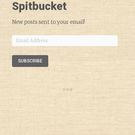
Spitbucket
New posts sent to your email!
Email
Address
SUBSCRIBE