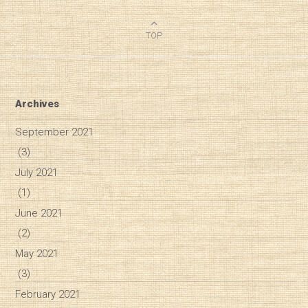
TOP
Archives
September 2021
(3)
July 2021
(1)
June 2021
(2)
May 2021
(3)
February 2021