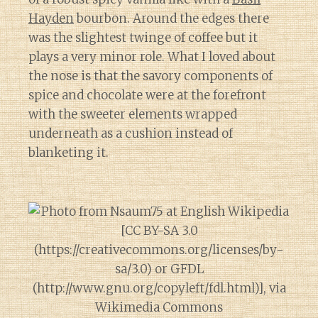
Hayden
bourbon. Around the edges there
was the slightest twinge of coffee but it
plays a very minor role. What I loved about
the nose is that the savory components of
spice and chocolate were at the forefront
with the sweeter elements wrapped
underneath as a cushion instead of
blanketing it.
Diary of a Wine St