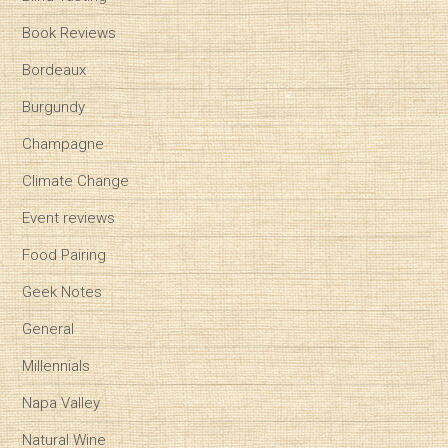
Book Reviews
Bordeaux
Burgundy
Champagne
Climate Change
Event reviews
Food Pairing
Geek Notes
General
Millennials
Napa Valley
Natural Wine