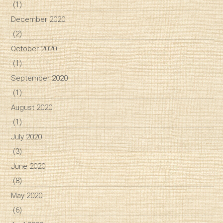
(1)
December 2020
(2)
October 2020
(1)
September 2020
(1)
August 2020
(1)
July 2020
(3)
June 2020
(8)
May 2020
(6)