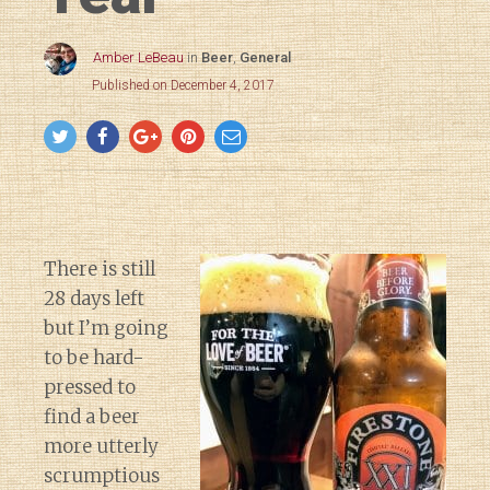
Amber LeBeau
in
Beer
,
General
Published on December 4, 2017
There is still
28 days left
but I’m going
to be hard-
pressed to
find a beer
more utterly
scrumptious