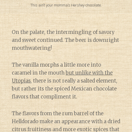
This ain’t your momma’s Hershey chocolate.
On the palate, the intermingling of savory
and sweet continued. The beer is downright
mouthwatering!
The vanilla morphs a little more into
caramel in the mouth
but unlike with the
Utopias
, there is not really a salted element,
but rather its the spiced Mexican chocolate
flavors that compliment it.
The flavors from the rum barrel of the
Helldorado make an appearance with a dried
citrus fruitiness and more exotic spices that