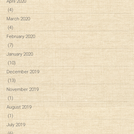
April 2020
(4)
March 2020
(4)
February 2020
(7)
January 2020
(10)
December 2019
(13)
November 2019
(1)
August 2019
(1)
July 2019
(6)