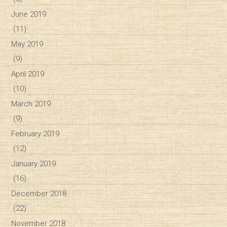
June 2019
(11)
May 2019
(9)
April 2019
(10)
March 2019
(9)
February 2019
(12)
January 2019
(16)
December 2018
(22)
November 2018