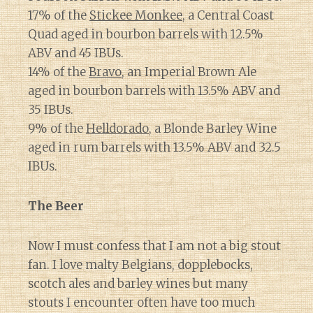
17% of the
Stickee Monkee
, a Central Coast
Quad aged in bourbon barrels with 12.5%
ABV and 45 IBUs.
14% of the
Bravo
, an Imperial Brown Ale
aged in bourbon barrels with 13.5% ABV and
35 IBUs.
9% of the
Helldorado
, a Blonde Barley Wine
aged in rum barrels with 13.5% ABV and 32.5
IBUs.
The Beer
Now I must confess that I am not a big stout
fan. I love malty Belgians, dopplebocks,
scotch ales and barley wines but many
stouts I encounter often have too much