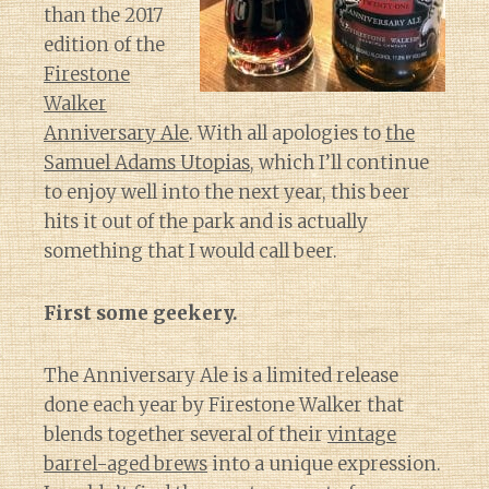
than the 2017
edition of the
Firestone
Walker
Anniversary Ale
. With all apologies to
the
Samuel Adams Utopias
, which I’ll continue
to enjoy well into the next year, this beer
hits it out of the park and is actually
something that I would call beer.
First some geekery.
The Anniversary Ale is a limited release
done each year by Firestone Walker that
blends together several of their
vintage
barrel-aged brews
into a unique expression.