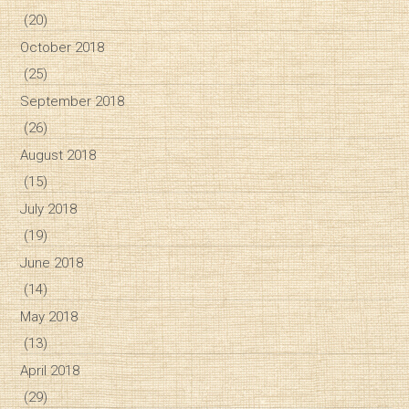
(20)
October 2018
(25)
September 2018
(26)
August 2018
(15)
July 2018
(19)
June 2018
(14)
May 2018
(13)
April 2018
(29)