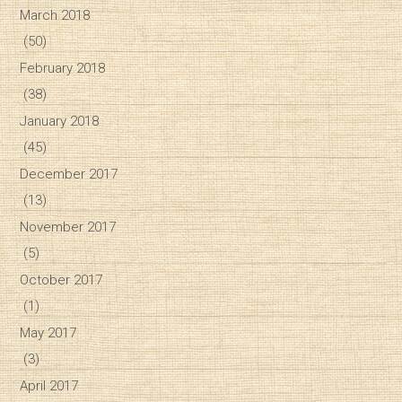
March 2018
(50)
February 2018
(38)
January 2018
(45)
December 2017
(13)
November 2017
(5)
October 2017
(1)
May 2017
(3)
April 2017