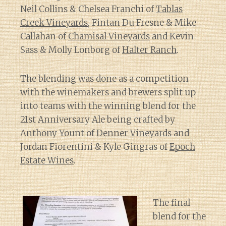
Neil Collins & Chelsea Franchi of
Tablas
Creek Vineyards
, Fintan Du Fresne & Mike
Callahan of
Chamisal Vineyards
and Kevin
Sass & Molly Lonborg of
Halter Ranch
.
The blending was done as a competition
with the winemakers and brewers split up
into teams with the winning blend for the
21st Anniversary Ale being crafted by
Anthony Yount of
Denner Vineyards
and
Jordan Fiorentini & Kyle Gingras of
Epoch
Estate Wines
.
The final
blend for the