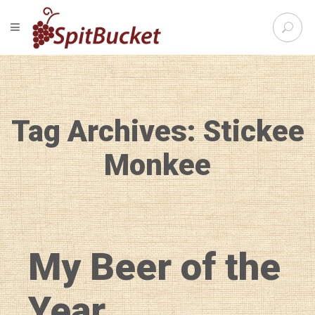
S
TOGGLE NAVIGATION
e
SpitBu
a
r
c
h
f
Tag Archives: Stickee
o
r
:
Monkee
My Beer of the
Year