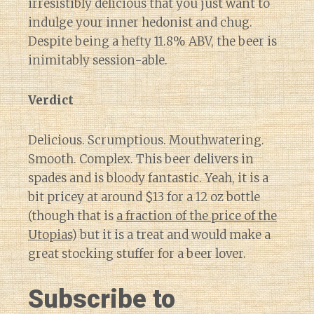
irresistibly delicious that you just want to
indulge your inner hedonist and chug.
Despite being a hefty 11.8% ABV, the beer is
inimitably session-able.
Verdict
Delicious. Scrumptious. Mouthwatering.
Smooth. Complex. This beer delivers in
spades and is bloody fantastic. Yeah, it is a
bit pricey at around $13 for a 12 oz bottle
(though that is
a fraction of the price of the
Utopias
) but it is a treat and would make a
great stocking stuffer for a beer lover.
Subscribe to