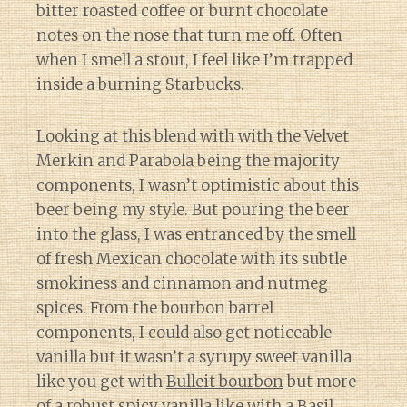
bitter roasted coffee or burnt chocolate
notes on the nose that turn me off. Often
when I smell a stout, I feel like I’m trapped
inside a burning Starbucks.
Looking at this blend with with the Velvet
Merkin and Parabola being the majority
components, I wasn’t optimistic about this
beer being my style. But pouring the beer
into the glass, I was entranced by the smell
of fresh Mexican chocolate with its subtle
smokiness and cinnamon and nutmeg
spices. From the bourbon barrel
components, I could also get noticeable
vanilla but it wasn’t a syrupy sweet vanilla
like you get with
Bulleit bourbon
but more
of a robust spicy vanilla like with a
Basil