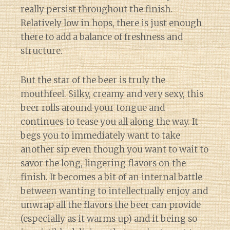
really persist throughout the finish.
Relatively low in hops, there is just enough
there to add a balance of freshness and
structure.
But the star of the beer is truly the
mouthfeel. Silky, creamy and very sexy, this
beer rolls around your tongue and
continues to tease you all along the way. It
begs you to immediately want to take
another sip even though you want to wait to
savor the long, lingering flavors on the
finish. It becomes a bit of an internal battle
between wanting to intellectually enjoy and
unwrap all the flavors the beer can provide
(especially as it warms up) and it being so