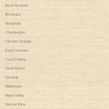
Book Reviews
Bordeaux
Burgundy
Champagne
Climate Change
Event reviews
Food Pairing
Geek Notes
General
Millennials
Napa Valley
Natural Wine