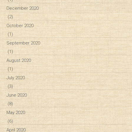
December 2020
(2)
October 2020
(1)
September 2020
(1)
August 2020
(1)
July 2020
(3)
June 2020
(8)
May 2020
(6)
April 2020