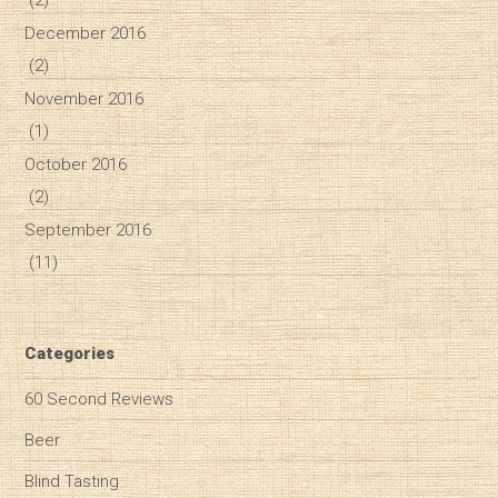
December 2016
(2)
November 2016
(1)
October 2016
(2)
September 2016
(11)
Categories
60 Second Reviews
Beer
Blind Tasting