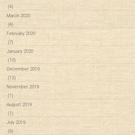
(4)
March 2020
(4)
February 2020
(7)
January 2020
(10)
December 2019
(13)
November 2019
(1)
August 2019
(1)
July 2019
(6)