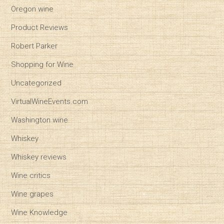
Oregon wine
Product Reviews
Robert Parker
Shopping for Wine
Uncategorized
VirtualWineEvents.com
Washington wine
Whiskey
Whiskey reviews
Wine critics
Wine grapes
Wine Knowledge