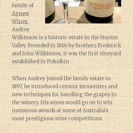
family of
Agnew
Wines
,
Audrey
Wilkinson is a historic estate in the Hunter
Valley. Founded in 1866 by brothers Frederick
and John Wilkinson, it was the first vineyard
established in Pokolbin.
When Audrey joined the family estate in
1897, he introduced cement fermenters and
new techniques for handling the grapes in
the winery. His wines would go on to win
numerous awards at some of Australia’s
most prestigious wine competitions.