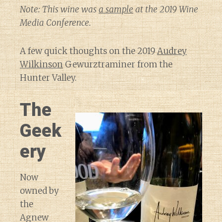
Note: This wine was
a sample
at the 2019 Wine
Media Conference.
A few quick thoughts on the 2019
Audrey
Wilkinson
Gewurztraminer from the
Hunter Valley.
The
Geek
ery
Now
owned by
the
Agnew