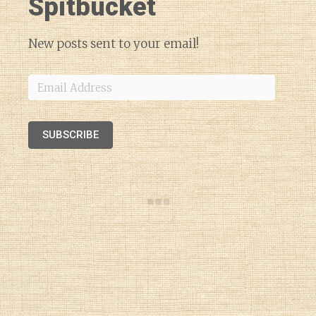
Spitbucket
New posts sent to your email!
Email
Address
SUBSCRIBE