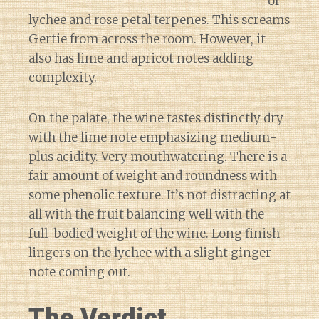
of
lychee and rose petal terpenes. This screams
Gertie from across the room. However, it
also has lime and apricot notes adding
complexity.
On the palate, the wine tastes distinctly dry
with the lime note emphasizing medium-
plus acidity. Very mouthwatering. There is a
fair amount of weight and roundness with
some phenolic texture. It’s not distracting at
all with the fruit balancing well with the
full-bodied weight of the wine. Long finish
lingers on the lychee with a slight ginger
note coming out.
The Verdict