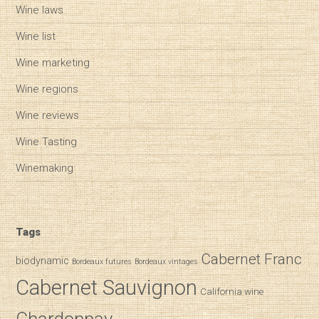
Wine laws
Wine list
Wine marketing
Wine regions
Wine reviews
Wine Tasting
Winemaking
Tags
Cabernet Franc
biodynamic
Bordeaux futures
Bordeaux vintages
Cabernet Sauvignon
California wine