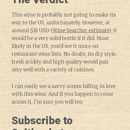
This wine is probably not going to make its
way to the US, unfortunately. However, at
around $18 USD (
Wine Searcher estimate
), it
would be a very solid bottle if it did. Most
likely in the US, you’d see it more on
restaurant wine lists. No doubt, its dry style,
fresh acidity and high quality would pair
very well with a variety of cuisines.
I can easily see a savvy somm falling in love
with this wine. And if you happen to come
across it, I’m sure you will too.
Subscribe to