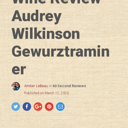
Audrey
Wilkinson
Gewurztramin
er
Amber LeBeau
in
60 Second Reviews
Published on March 12, 2020