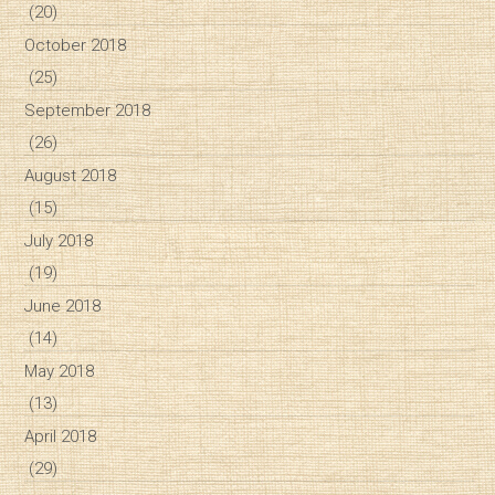
(20)
October 2018
(25)
September 2018
(26)
August 2018
(15)
July 2018
(19)
June 2018
(14)
May 2018
(13)
April 2018
(29)