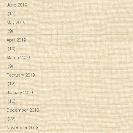
June 2019
(11)
May 2019
(9)
April 2019
(10)
March 2019
(9)
February 2019
(12)
January 2019
(16)
December 2018
(22)
November 2018