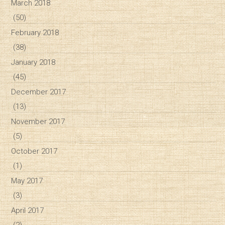
March 2018
(50)
February 2018
(38)
January 2018
(45)
December 2017
(13)
November 2017
(5)
October 2017
(1)
May 2017
(3)
April 2017
(2)