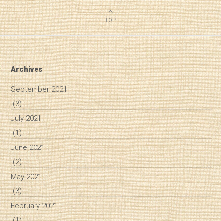
TOP
Archives
September 2021
(3)
July 2021
(1)
June 2021
(2)
May 2021
(3)
February 2021
Diary of a Wine St
(1)