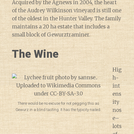
Acquired by the Agnews in 2004, the heart
of the Audrey Wilkinson vineyard is still one
of the oldest in the Hunter Valley. The family
maintains a 20 ha estate that includes a
small block of Gewurztraminer.
The Wine
Hig
h-
int
ens
ity
There would be no excuse for not pegging this as
nos
Gewurz in a blind tasting. It has the typicity nailed.
e–
lots