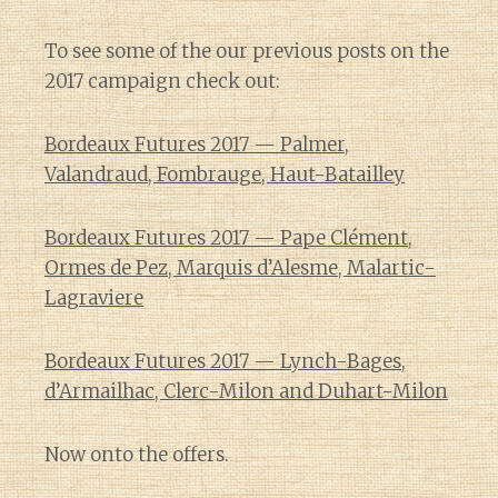
To see some of the our previous posts on the
2017 campaign check out:
Bordeaux Futures 2017 — Palmer,
Valandraud, Fombrauge, Haut-Batailley
Bordeaux Futures 2017 — Pape Clément,
Ormes de Pez, Marquis d’Alesme, Malartic-
Lagraviere
Bordeaux Futures 2017 — Lynch-Bages,
d’Armailhac, Clerc-Milon and Duhart-Milon
Now onto the offers.