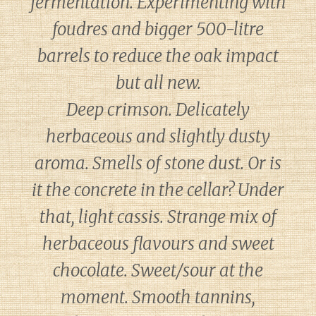
fermentation. Experimenting with
foudres and bigger 500-litre
barrels to reduce the oak impact
but all new.
Deep crimson. Delicately
herbaceous and slightly dusty
aroma. Smells of stone dust. Or is
it the concrete in the cellar? Under
that, light cassis. Strange mix of
herbaceous flavours and sweet
chocolate. Sweet/sour at the
moment. Smooth tannins,