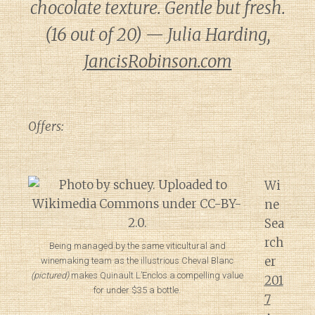
chocolate texture. Gentle but fresh.
(16 out of 20) — Julia Harding,
JancisRobinson.com
Offers:
Wi
ne
Sea
rch
Being managed by the same viticultural and
er
winemaking team as the illustrious Cheval Blanc
(pictured)
makes Quinault L’Enclos a compelling value
201
for under $35 a bottle.
7