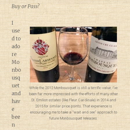
Buy or Pass?
I
use
d to
ado
re
Mo
nbo
usq
uet
While the 2012 Monbousquet is still a terrific value, I’ve
and
been far more impressed with the efforts of many other
St. Emilion estates (like Fleur Cardinale) in 2014 and
hav
2015 for similar price points. That experience is
e
encouraging me to take a “wait and see” approach to
bee
future Monbousquet releases.
n