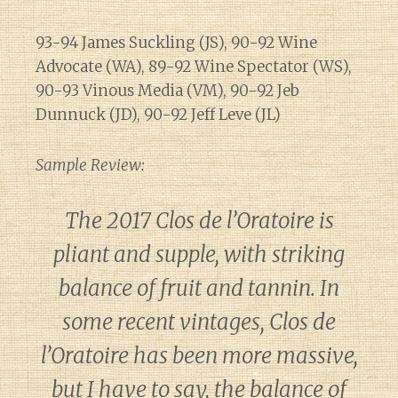
93-94 James Suckling (JS), 90-92 Wine
Advocate (WA), 89-92 Wine Spectator (WS),
90-93 Vinous Media (VM), 90-92 Jeb
Dunnuck (JD), 90-92 Jeff Leve (JL)
Sample Review:
The 2017 Clos de l’Oratoire is
pliant and supple, with striking
balance of fruit and tannin. In
some recent vintages, Clos de
l’Oratoire has been more massive,
but I have to say, the balance of