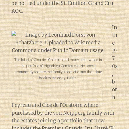
be bottled under the St. Emilion Grand Cru
AOC.
In
th
e
19
7
The label of Clos de l’Oratoire and many other wines in
0s
the portfolio of Vignobles Comtes von Neipperg
prominently feature the family’s coat of arms that date
,
back to the early 1700s.
b
ot
h
Peyreau and Clos de l’Oratoire where
purchased by the von Neipperg family with
the estates
joining a portfolio
that now
includes the Premiers Grands Cru Classé ‘B’