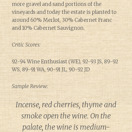
more gravel and sand portions of the
vineyards and today the estate is planted to
around 60% Merlot, 30% Cabernet Franc
and 10% Cabernet Sauvignon.
Critic Scores:
92-94 Wine Enthusiast (WE), 92-93 JS, 89-92
WS, 89-91 WA, 90-91 JL, 90-92 JD
Sample Review:
Incense, red cherries, thyme and
smoke open the wine. On the
palate, the wine is medium-