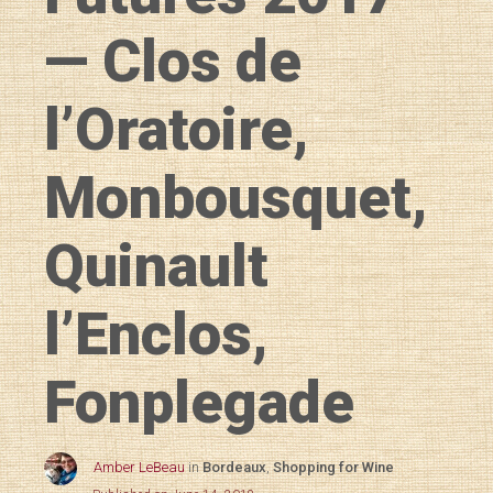
— Clos de
l’Oratoire,
Monbousquet,
Quinault
l’Enclos,
Fonplegade
Amber LeBeau
in
Bordeaux
,
Shopping for Wine