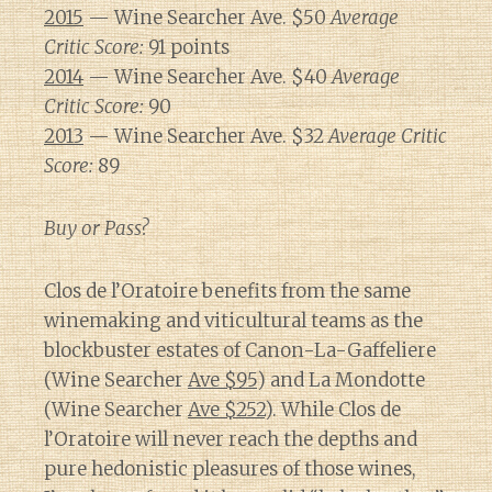
2015
— Wine Searcher Ave. $50
Average
Critic Score:
91 points
2014
— Wine Searcher Ave. $40
Average
Critic Score:
90
2013
— Wine Searcher Ave. $32
Average Critic
Score:
89
Buy or Pass?
Clos de l’Oratoire benefits from the same
winemaking and viticultural teams as the
blockbuster estates of Canon-La-Gaffeliere
(Wine Searcher
Ave $95
) and La Mondotte
(Wine Searcher
Ave $252
). While Clos de
l’Oratoire will never reach the depths and
pure hedonistic pleasures of those wines,