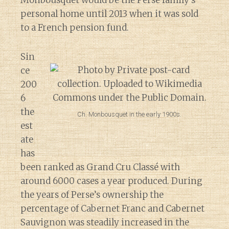
Monbousquet would be the Perse family’s
personal home until 2013 when it was sold
to a French pension fund.
Sin
ce
200
6
the
Ch. Monbousquet in the early 1900s.
est
ate
has
been ranked as Grand Cru Classé with
around 6000 cases a year produced. During
the years of Perse’s ownership the
percentage of Cabernet Franc and Cabernet
Sauvignon was steadily increased in the