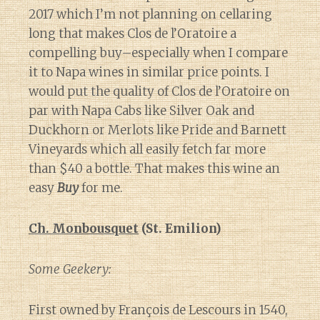
2017 which I’m not planning on cellaring
long that makes Clos de l’Oratoire a
compelling buy–especially when I compare
it to Napa wines in similar price points. I
would put the quality of Clos de l’Oratoire on
par with Napa Cabs like Silver Oak and
Duckhorn or Merlots like Pride and Barnett
Vineyards which all easily fetch far more
than $40 a bottle. That makes this wine an
easy
Buy
for me.
Ch. Monbousquet
(St. Emilion)
Some Geekery:
First owned by François de Lescours in 1540,