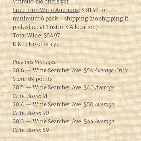
Vinfolio: No offers yet.
Spectrum Wine Auctions
: $311.94 for
minimum 6 pack + shipping (no shipping if
picked up at Tustin, CA location)
Total Wine
: $54.97
K & L: No offers yet.
Previous Vintages:
2016
— Wine Searcher Ave. $54
Average Critic
Score:
89 points
2015
— Wine Searcher Ave. $60
Average
Critic Score:
91
2014
— Wine Searcher Ave. $50
Average
Critic Score:
90
2013
— Wine Searcher Ave. $44
Average
Critic Score:
89