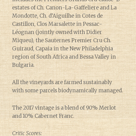
estates of Ch. Canon-La-Gaffeliere and La
Mondotte, Ch. d’Aiguilhe in Cotes de
Castillon, Clos Marsalette in Pessac-
Léognan (jointly owned with Didier
Miqueu), the Sauternes Premier Cru Ch.
Guiraud, Capaia in the New Philadelphia
region of South Africa and Bessa Valley in
Bulgaria.
All the vineyards are farmed sustainably
with some parcels biodynamically managed.
The 2017 vintage is a blend of 90% Merlot
and 10% Cabernet Franc.
Critic Scores: