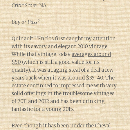
Critic Score:
NA
Buy or Pass?
Quinault L’Enclos first caught my attention
with its savory and elegant 2010 vintage.
While that vintage today
averages around
$50
(which is still a good value for its
quality), it was a raging steal of a deal a few
years back when it was around $35-40. The
estate continued to impressed me with very
solid offerings in the troublesome vintages
of 2011 and 2012 and has been drinking
fantastic for a young 2015.
Even though it has been under the Cheval