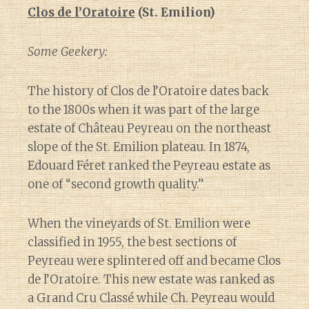
Clos de l’Oratoire
(St. Emilion)
Some Geekery:
The history of Clos de l’Oratoire dates back
to the 1800s when it was part of the large
estate of Château Peyreau on the northeast
slope of the St. Emilion plateau. In 1874,
Edouard Féret ranked the Peyreau estate as
one of “second growth quality.”
When the vineyards of St. Emilion were
classified in 1955, the best sections of
Peyreau were splintered off and became Clos
de l’Oratoire. This new estate was ranked as
a Grand Cru Classé while Ch. Peyreau would