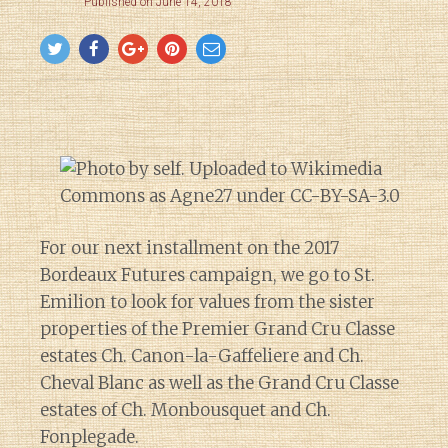
Published on June 14, 2018
For our next installment on the 2017
Bordeaux Futures campaign, we go to St.
Emilion to look for values from the sister
properties of the Premier Grand Cru Classe
estates Ch. Canon-la-Gaffeliere and Ch.
Cheval Blanc as well as the Grand Cru Classe
estates of Ch. Monbousquet and Ch.
Fonplegade.