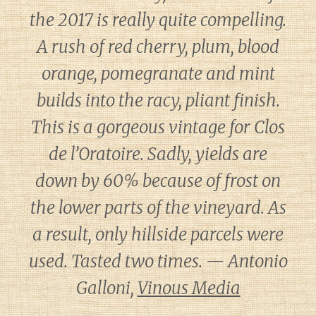
the 2017 is really quite compelling.
A rush of red cherry, plum, blood
orange, pomegranate and mint
builds into the racy, pliant finish.
This is a gorgeous vintage for Clos
de l’Oratoire. Sadly, yields are
down by 60% because of frost on
the lower parts of the vineyard. As
a result, only hillside parcels were
used. Tasted two times. — Antonio
Galloni,
Vinous Media
Diary of a Wine St