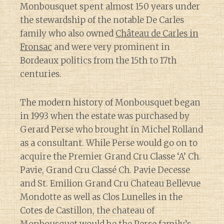
Monbousquet spent almost 150 years under
the stewardship of the notable De Carles
family who also owned
Château de Carles in
Fronsac
and were very prominent in
Bordeaux politics from the 15th to 17th
centuries.
The modern history of Monbousquet began
in 1993 when the estate was purchased by
Gerard Perse who brought in Michel Rolland
as a consultant. While Perse would go on to
acquire the Premier Grand Cru Classe ‘A’ Ch.
Pavie, Grand Cru Classé Ch. Pavie Decesse
and St. Emilion Grand Cru Chateau Bellevue
Mondotte as well as Clos Lunelles in the
Cotes de Castillon, the chateau of