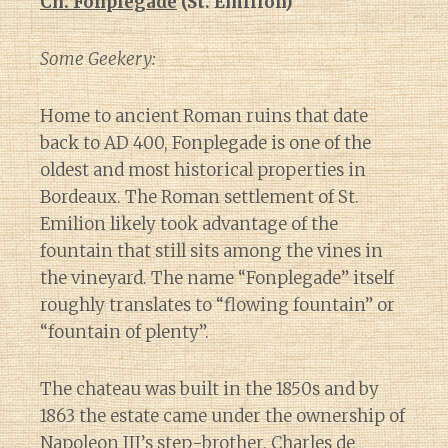
Ch. Fonplegade
(St. Emilion)
Some Geekery:
Home to ancient Roman ruins that date
back to AD 400, Fonplegade is one of the
oldest and most historical properties in
Bordeaux. The Roman settlement of St.
Emilion likely took advantage of the
fountain that still sits among the vines in
the vineyard. The name “Fonplegade” itself
roughly translates to “flowing fountain” or
“fountain of plenty”.
The chateau was built in the 1850s and by
1863 the estate came under the ownership of
Napoleon III’s step-brother, Charles de