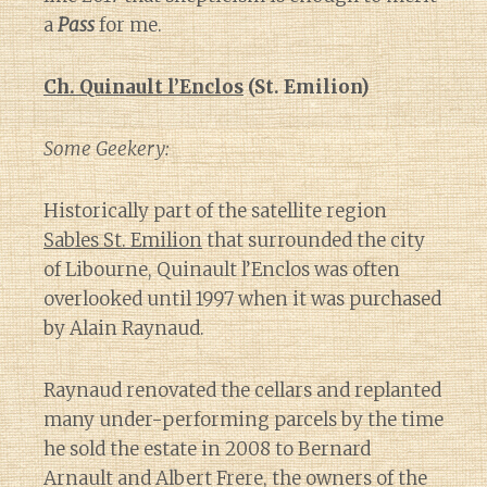
a
Pass
for me.
Ch. Quinault l’Enclos
(St. Emilion)
Some Geekery:
Historically part of the satellite region
Sables St. Emilion
that surrounded the city
of Libourne, Quinault l’Enclos was often
overlooked until 1997 when it was purchased
by Alain Raynaud.
Raynaud renovated the cellars and replanted
many under-performing parcels by the time
he sold the estate in 2008 to Bernard
Arnault and Albert Frere, the owners of the