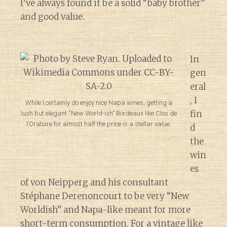
I’ve always found it be a solid “baby brother”
and good value.
In
gen
eral
, I
While I certainly do enjoy nice Napa wines, getting a
fin
lush but elegant “New World-ish” Bordeaux like Clos de
l’Oratoire for almost half the price is a stellar value.
d
the
win
es
of von Neipperg and his consultant
Stéphane Derenoncourt to be very “New
Worldish” and Napa-like meant for more
short-term consumption. For a vintage like