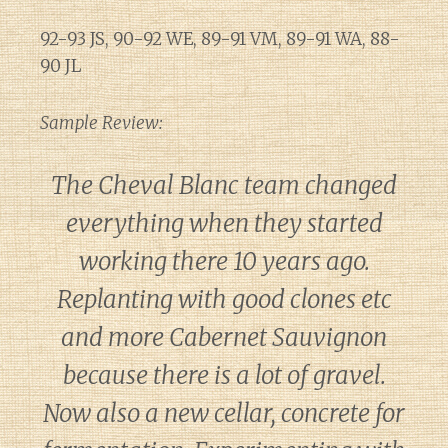
92-93 JS, 90-92 WE, 89-91 VM, 89-91 WA, 88-
90 JL
Sample Review:
The Cheval Blanc team changed
everything when they started
working there 10 years ago.
Replanting with good clones etc
and more Cabernet Sauvignon
because there is a lot of gravel.
Now also a new cellar, concrete for