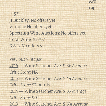
Ave
rag
e: $31
JJ Buckley: No offers yet.
Vinfolio: No offers yet.
Spectrum Wine Auctions: No offers yet.
Total Wine
: $33.97
K & L: No offers yet.
Previous Vintages:
2016
— Wine Searcher Ave. $ 36
Average
Critic Score:
NA
2015
— Wine Searcher Ave. $ 44
Average
Critic Score:
92 points
2014
— Wine Searcher Ave. $ 35
Average
Critic Score:
90
2013 — Wine Searcher Ave. $ NA
Average