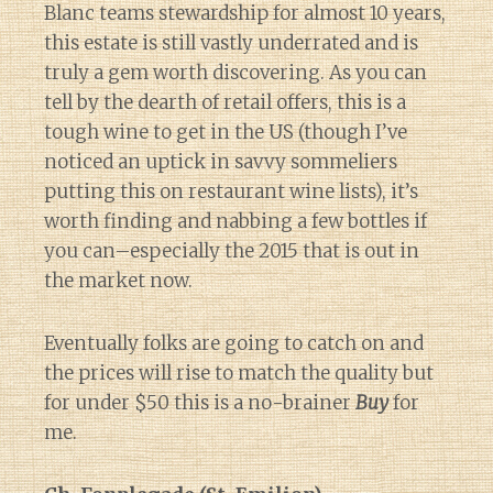
Blanc teams stewardship for almost 10 years,
this estate is still vastly underrated and is
truly a gem worth discovering. As you can
tell by the dearth of retail offers, this is a
tough wine to get in the US (though I’ve
noticed an uptick in savvy sommeliers
putting this on restaurant wine lists), it’s
worth finding and nabbing a few bottles if
you can–especially the 2015 that is out in
the market now.
Eventually folks are going to catch on and
the prices will rise to match the quality but
for under $50 this is a no-brainer
Buy
for
me.