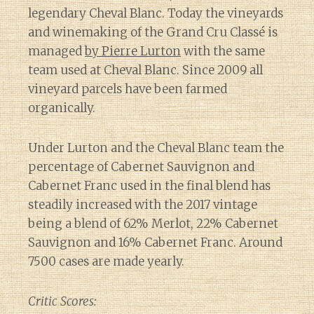
legendary Cheval Blanc. Today the vineyards
and winemaking of the Grand Cru Classé is
managed
by Pierre Lurton
with the same
team used at Cheval Blanc. Since 2009 all
vineyard parcels have been farmed
organically.
Under Lurton and the Cheval Blanc team the
percentage of Cabernet Sauvignon and
Cabernet Franc used in the final blend has
steadily increased with the 2017 vintage
being a blend of 62% Merlot, 22% Cabernet
Sauvignon and 16% Cabernet Franc. Around
7500 cases are made yearly.
Critic Scores: