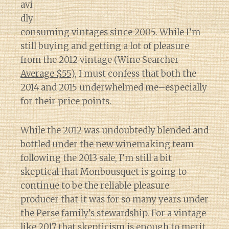
avi
dly
consuming vintages since 2005. While I’m
still buying and getting a lot of pleasure
from the 2012 vintage (Wine Searcher
Average $55
), I must confess that both the
2014 and 2015 underwhelmed me–especially
for their price points.
While the 2012 was undoubtedly blended and
bottled under the new winemaking team
following the 2013 sale, I’m still a bit
skeptical that Monbousquet is going to
continue to be the reliable pleasure
producer that it was for so many years under
the Perse family’s stewardship. For a vintage
like 2017 that skepticism is enough to merit