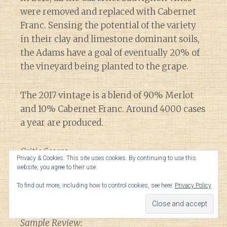
were removed and replaced with Cabernet
Franc. Sensing the potential of the variety
in their clay and limestone dominant soils,
the Adams have a goal of eventually 20% of
the vineyard being planted to the grape.
The 2017 vintage is a blend of 90% Merlot
and 10% Cabernet Franc. Around 4000 cases
a year are produced.
Critic Scores:
Privacy & Cookies: This site uses cookies. By continuing to use this
website, you agree to their use.
93-95 WA, 92-94 VM, 92-93 JS, 90-93 WS, 93-
To find out more, including how to control cookies, see here:
Privacy Policy
95 JL, 90-92 JD
Sample Review: