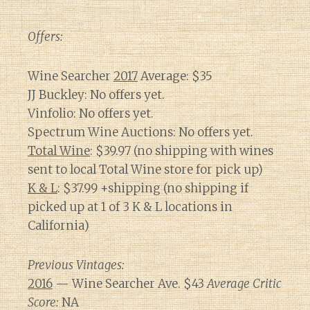
Offers:
Wine Searcher
2017
Average: $35
JJ Buckley: No offers yet.
Vinfolio: No offers yet.
Spectrum Wine Auctions: No offers yet.
Total Wine
: $39.97 (no shipping with wines
sent to local Total Wine store for pick up)
K & L
: $37.99 +shipping (no shipping if
picked up at 1 of 3 K & L locations in
California)
Previous Vintages:
2016
— Wine Searcher Ave. $43
Average Critic
Score:
NA