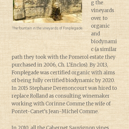
g the
vineyards
over to
organic
The fountain in the vineyards of Fonplegade.
and
biodynami
c (a similar
path they took with the Pomerol estate they
purchased in 2006, Ch. L’Enclos). By 2013,
Fonplegade was certified organic with aims
of being fully certified biodynamic by 2020.
In 2015 Stephane Derenoncourt was hired to
replace Rolland as consulting winemaker
working with Corinne Comme the wife of
Pontet-Canet’s Jean-Michel Comme.
In 2010, all the Cabernet Sauvignon vines