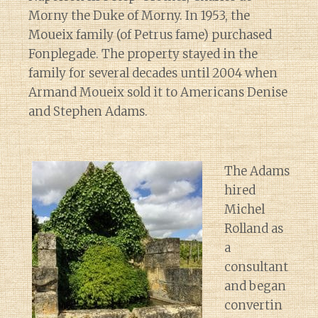
Morny the Duke of Morny. In 1953, the
Moueix family (of Petrus fame) purchased
Fonplegade. The property stayed in the
family for several decades until 2004 when
Armand Moueix sold it to Americans Denise
and Stephen Adams.
The Adams
hired
Michel
Rolland as
a
consultant
and began
convertin