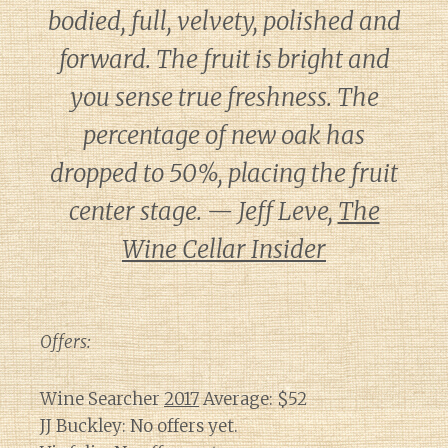
bodied, full, velvety, polished and
forward. The fruit is bright and
you sense true freshness. The
percentage of new oak has
dropped to 50%, placing the fruit
center stage. — Jeff Leve,
The
Wine Cellar Insider
Offers:
Wine Searcher
2017
Average: $52
JJ Buckley: No offers yet.