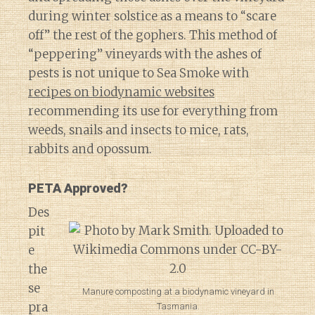
during winter solstice as a means to “scare
off” the rest of the gophers. This method of
“peppering” vineyards with the ashes of
pests is not unique to Sea Smoke with
recipes on biodynamic websites
recommending its use for everything from
weeds, snails and insects to mice, rats,
rabbits and opossum.
PETA Approved?
Des
pit
e
the
se
Manure composting at a biodynamic vineyard in
pra
Tasmania.