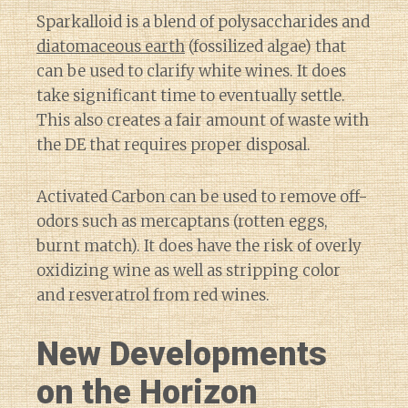
Sparkalloid is a blend of polysaccharides and
diatomaceous earth
(fossilized algae) that
can be used to clarify white wines. It does
take significant time to eventually settle.
This also creates a fair amount of waste with
the DE that requires proper disposal.
Activated Carbon can be used to remove off-
odors such as mercaptans (rotten eggs,
burnt match). It does have the risk of overly
oxidizing wine as well as stripping color
and resveratrol from red wines.
New Developments
on the Horizon