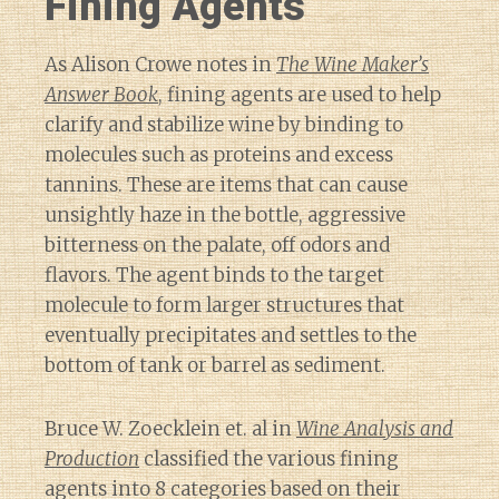
Fining Agents
As Alison Crowe notes in
The Wine Maker’s
Answer Book
, fining agents are used to help
clarify and stabilize wine by binding to
molecules such as proteins and excess
tannins. These are items that can cause
unsightly haze in the bottle, aggressive
bitterness on the palate, off odors and
flavors. The agent binds to the target
molecule to form larger structures that
eventually precipitates and settles to the
bottom of tank or barrel as sediment.
Bruce W. Zoecklein et. al in
Wine Analysis and
Production
classified the various fining
agents into 8 categories based on their