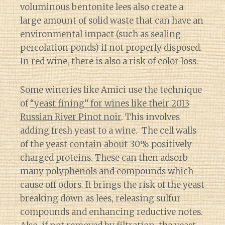
voluminous bentonite lees also create a
large amount of solid waste that can have an
environmental impact (such as sealing
percolation ponds) if not properly disposed.
In red wine, there is also a risk of color loss.
Some wineries like Amici use the technique
of
“yeast fining” for wines like their 2013
Russian River Pinot noir
. This involves
adding fresh yeast to a wine. The cell walls
of the yeast contain about 30% positively
charged proteins. These can then adsorb
many polyphenols and compounds which
cause off odors. It brings the risk of the yeast
breaking down as lees, releasing sulfur
compounds and enhancing reductive notes.