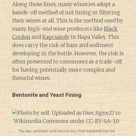
Along those lines, many wineries adopt a
hands-off method of not fining or filtering
their wines at all. This is the method used by
many high-end wine producers like
Black
Cordon
and
Kapcsandy
in Napa Valley. This
does carry the risk of haze and sediment
developing in the bottle. However, the risk is
often presented to consumers as a trade-off
for having potentially more complex and
flavorful wines.
Bentonite and Yeast Fining
The lees sediment and volume loss from bentonite can be