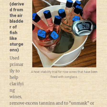
(derive
d from
the air
bladde
r of
fish
like
sturge
ons)
Used
primar
ily to
A heat stability trial for rose wines that have been
help
fined with isinglass.
clarifyi
ng
wines,
remove excess tannins and to “unmask” or