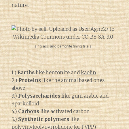
nature.
Isinglass and bentonite fining trials.
1.)
Earths
like bentonite and
kaolin
2.)
Proteins
like the animal based ones
above
3.)
Polysaccharides
like gum arabic and
Sparkolloid
4.)
Carbons
like activated carbon
5.)
Synthetic polymers
like
polyvinylpolypyrrolidone
(or PVPP)