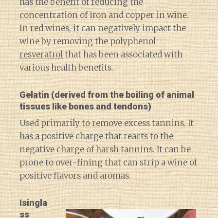
has the benefit of reducing the
concentration of iron and copper in wine.
In red wines, it can negatively impact the
wine by removing the
polyphenol
resveratrol
that has been associated with
various health benefits.
Gelatin
(derived from the boiling of animal
tissues like bones and tendons)
Used primarily to remove excess tannins. It
has a positive charge that reacts to the
negative charge of harsh tannins. It can be
prone to over-fining that can strip a wine of
positive flavors and aromas.
Isingla
ss