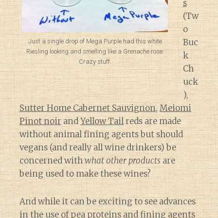
s
(Tw
o
Buc
Just a single drop of Mega Purple had this white
Riesling looking and smelling like a Grenache rose.
k
Crazy stuff.
Ch
uck
),
Sutter Home Cabernet Sauvignon
,
Meiomi
Pinot noir
and
Yellow Tail
reds are made
without animal fining agents but should
vegans (and really all wine drinkers) be
concerned with
what other products
are
being used to make these wines?
And while it can be exciting to see advances
in the use of pea proteins and fining agents