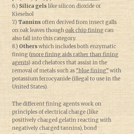
6.)
Silica gels
like silicon dioxide or
Kieselsol
7.)
Tannins
often derived from insect galls
on oak leaves though
oak chip fining
can
also fall into this category.
8.)
Others
which includes both enzymatic
fining (
more fining aids rather than fining
agents
) and chelators that assist in the
removal of metals such as
“blue fining”
with
potassium ferrocyanide (illegal to use in the
United States).
The different fining agents work on
principles of electrical charge (like
positively charged gelatin reacting with
negatively charged tannins), bond