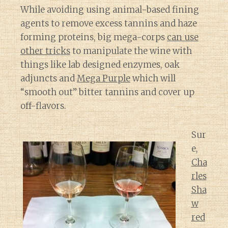
While avoiding using animal-based fining
agents to remove excess tannins and haze
forming proteins, big mega-corps
can use
other tricks
to manipulate the wine with
things like lab designed enzymes, oak
adjuncts and
Mega Purple
which will
“smooth out” bitter tannins and cover up
off-flavors.
Sur
e,
Cha
rles
Sha
w
red