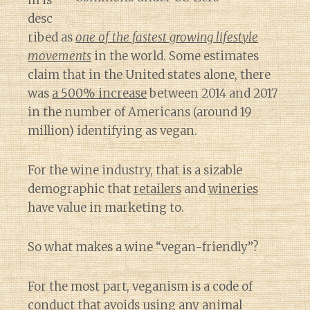
m is
desc
ribed as
one of the fastest growing lifestyle
movements
in the world. Some estimates
claim that in the United states alone, there
was
a 500% increase
between 2014 and 2017
in the number of Americans (around 19
million) identifying as vegan.
For the wine industry, that is a sizable
demographic that
retailers
and
wineries
have value in marketing to.
So what makes a wine “vegan-friendly”?
For the most part, veganism is a code of
conduct that
avoids using any animal