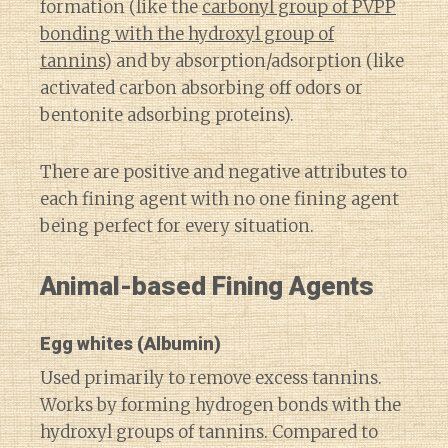
formation (like the
carbonyl group of PVPP
bonding with the hydroxyl group of
tannins
) and by absorption/adsorption (like
activated carbon absorbing off odors or
bentonite adsorbing proteins).
There are positive and negative attributes to
each fining agent with no one fining agent
being perfect for every situation.
Animal-based Fining Agents
Egg whites
(Albumin)
Used primarily to remove excess tannins.
Works by forming hydrogen bonds with the
hydroxyl groups of tannins. Compared to