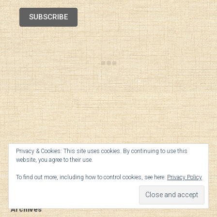
SUBSCRIBE
Privacy & Cookies: This site uses cookies. By continuing to use this
website, you agree to their use.
TOP
To find out more, including how to control cookies, see here:
Privacy Policy
Archives