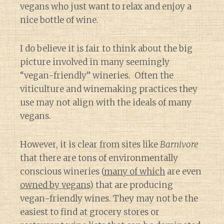
vegans who just want to relax and enjoy a
nice bottle of wine.
I do believe it is fair to think about the big
picture involved in many seemingly
“vegan-friendly” wineries. Often the
viticulture and winemaking practices they
use may not align with the ideals of many
vegans.
However, it is clear from sites like
Barnivore
that there are tons of environmentally
conscious wineries (
many of which
are even
owned by vegans
) that are producing
vegan-friendly wines. They may not be the
easiest to find at grocery stores or