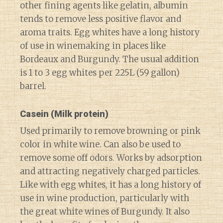
other fining agents like gelatin, albumin
tends to remove less positive flavor and
aroma traits. Egg whites have a long history
of use in winemaking in places like
Bordeaux and Burgundy. The usual addition
is 1 to 3 egg whites per 225L (59 gallon)
barrel.
Casein
(Milk protein)
Used primarily to remove browning or pink
color in white wine. Can also be used to
remove some off odors. Works by adsorption
and attracting negatively charged particles.
Like with egg whites, it has a long history of
use in wine production, particularly with
the great white wines of Burgundy. It also
Diary of a Wine St