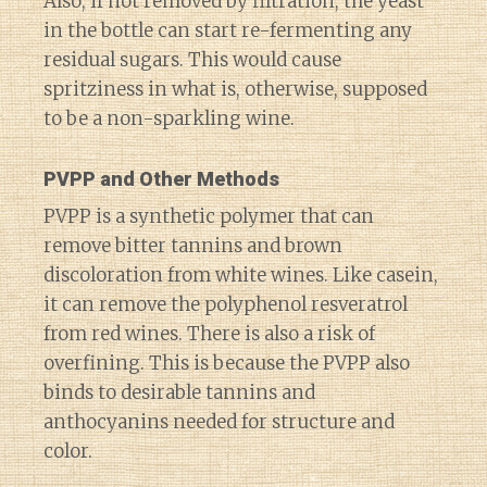
Also, if not removed by filtration, the yeast
in the bottle can start re-fermenting any
residual sugars. This would cause
spritziness in what is, otherwise, supposed
to be a non-sparkling wine.
PVPP and Other Methods
PVPP is a synthetic polymer that can
remove bitter tannins and brown
discoloration from white wines. Like casein,
it can remove the polyphenol resveratrol
from red wines. There is also a risk of
overfining. This is because the PVPP also
binds to desirable tannins and
anthocyanins needed for structure and
color.