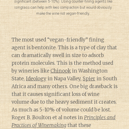
significant (between 5-10%). Using counter-fining agents like
isinglass can help with lees compaction but would obviously
make the wine not vegan-friendly.
The most used “vegan-friendly” fining
agent is bentonite. This is a type of clay that
can dramatically swell in size to adsorb
protein molecules. This is the method used
by wineries like
Chinook
in Washington
State,
Ideology
in Napa Valley,
Spier
in South
Africa and many others. One big drawback is
that it causes significant loss of wine
volume due to the heavy sediment it creates.
As much as 5-10% of volume could be lost.
Roger B. Boulton et al notes in
Principles and
Practices of Winemaking
that these