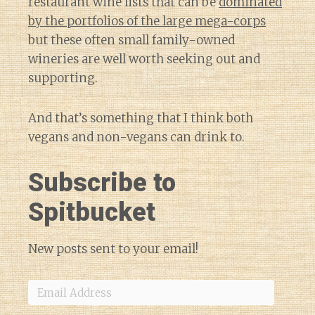
restaurant wine lists that can be
dominated
by the portfolios of the large mega-corps
but these often small family-owned
wineries are well worth seeking out and
supporting.
And that’s something that I think both
vegans and non-vegans can drink to.
Subscribe to
Spitbucket
New posts sent to your email!
Email
Address