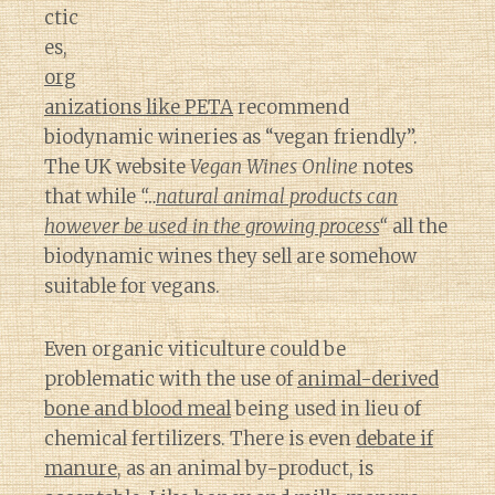
ctic
es,
org
anizations like PETA
recommend
biodynamic wineries as “vegan friendly”.
The UK website
Vegan Wines Online
notes
that while
“…
natural animal products can
however be used in the growing process
“
all the
biodynamic wines they sell are somehow
suitable for vegans.
Even organic viticulture could be
problematic with the use of
animal-derived
bone and blood meal
being used in lieu of
chemical fertilizers. There is even
debate if
manure
, as an animal by-product, is