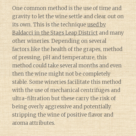
One common method is the use of time and
gravity to let the wine settle and clear out on
its own. This is the technique
used by
Baldacci in the Stags Leap District
and many
other wineries. Depending on several
factors like the health of the grapes, method
of pressing, pH and temperature, this
method could take several months and even
then the wine might not be completely
stable. Some wineries facilitate this method
with the use of mechanical centrifuges and
ultra-filtration but these carry the risk of
being overly aggressive and potentially
stripping the wine of positive flavor and
aroma attributes.