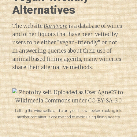
Alternatives
The website
Barnivore
is a database of wines
and other liquors that have been vetted by
users to be either “vegan-friendly” or not.
In answering queries about their use of
animal based fining agents, many wineries
share their alternative methods.
Letting the wine settle and clarify on its own before racking into
another container is one method to avoid using fining agents.