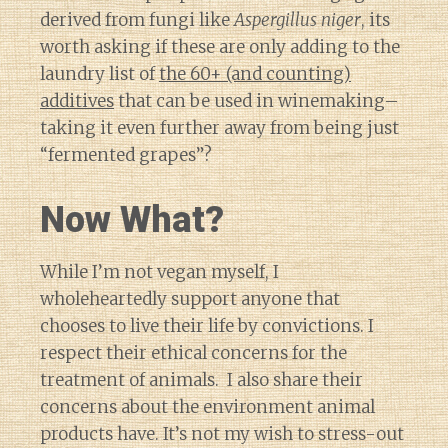
derived from fungi like
Aspergillus niger
, its
worth asking if these are only adding to the
laundry list of
the 60+ (and counting)
additives
that can be used in winemaking–
taking it even further away from being just
“fermented grapes”?
Now What?
While I’m not vegan myself, I
wholeheartedly support anyone that
chooses to live their life by convictions. I
respect their ethical concerns for the
treatment of animals. I also share their
concerns about the environment animal
products have. It’s not my wish to stress-out