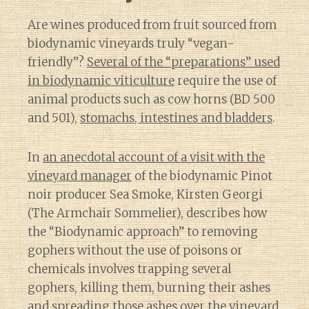
Are wines produced from fruit sourced from
biodynamic vineyards truly “vegan-
friendly”?
Several of the “preparations” used
in biodynamic viticulture
require the use of
animal products such as cow horns (BD 500
and 501),
stomachs, intestines and bladders
.
In
an anecdotal account of a visit with the
vineyard manager
of the biodynamic Pinot
noir producer Sea Smoke, Kirsten Georgi
(The Armchair Sommelier), describes how
the “Biodynamic approach” to removing
gophers without the use of poisons or
chemicals involves trapping several
gophers, killing them, burning their ashes
and spreading those ashes over the vineyard