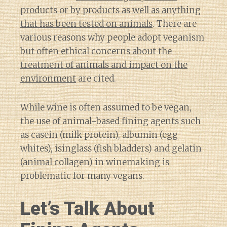
products or by products as well as anything
that has been tested on animals
. There are
various reasons why people adopt veganism
but often
ethical concerns about the
treatment of animals and impact on the
environment
are cited.
While wine is often assumed to be vegan,
the use of animal-based fining agents such
as casein (milk protein), albumin (egg
whites), isinglass (fish bladders) and gelatin
(animal collagen) in winemaking is
problematic for many vegans.
Let’s Talk About