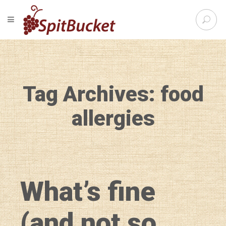
S
TOGGLE NAVIGATION
e
SpitBu
a
r
c
h
f
Tag Archives: food
o
r
:
allergies
What’s fine
(and not so