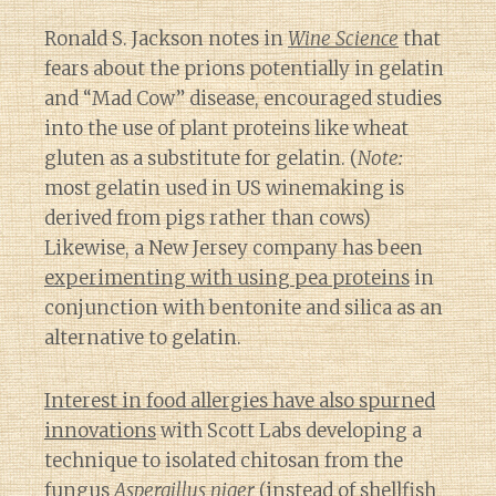
Ronald S. Jackson notes in
Wine Science
that
fears about the prions potentially in gelatin
and “Mad Cow” disease, encouraged studies
into the use of plant proteins like wheat
gluten as a substitute for gelatin. (
Note:
most gelatin used in US winemaking is
derived from pigs rather than cows)
Likewise, a New Jersey company has been
experimenting with using pea proteins
in
conjunction with bentonite and silica as an
alternative to gelatin.
Interest in food allergies have also spurned
innovations
with Scott Labs developing a
technique to isolated chitosan from the
fungus
Aspergillus niger
(instead of shellfish