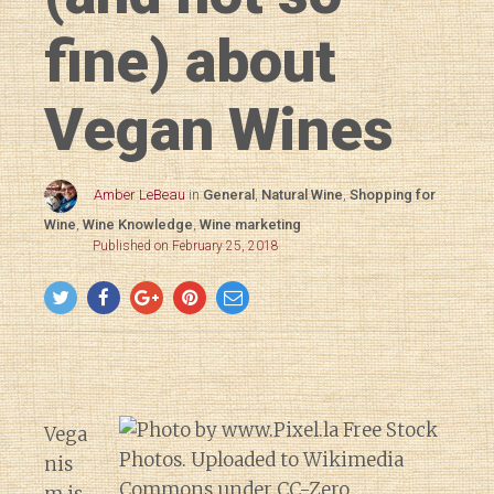
fine) about
Vegan Wines
Amber LeBeau
in
General
,
Natural Wine
,
Shopping for
Wine
,
Wine Knowledge
,
Wine marketing
Published on February 25, 2018
Vega
nis