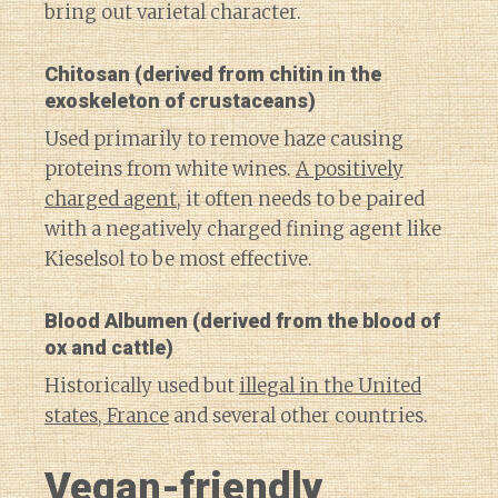
bring out varietal character.
Chitosan
(derived from chitin in the
exoskeleton of crustaceans)
Used primarily to remove haze causing
proteins from white wines.
A positively
charged agent
, it often needs to be paired
with a negatively charged fining agent like
Kieselsol to be most effective.
Blood Albumen
(derived from the blood of
ox and cattle)
Historically used but
illegal in the United
states, France
and several other countries.
Vegan-friendly