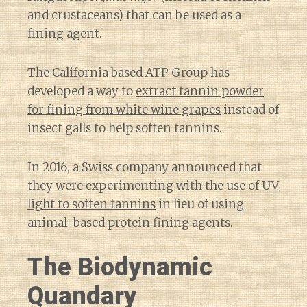
and crustaceans) that can be used as a
fining agent.
The California based ATP Group has
developed a way to
extract tannin powder
for fining from white wine grapes
instead of
insect galls to help soften tannins.
In 2016, a Swiss company announced that
they were experimenting with the use of
UV
light to soften tannins
in lieu of using
animal-based protein fining agents.
The Biodynamic
Quandary