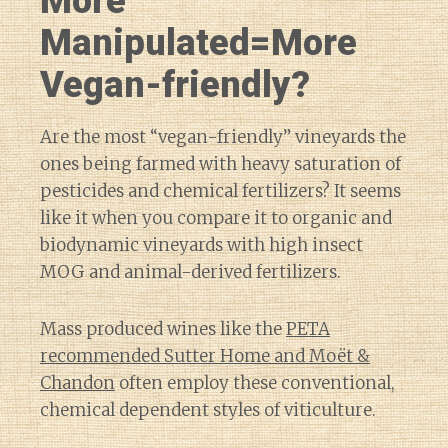
More
Manipulated=More
Vegan-friendly?
Are the most “vegan-friendly” vineyards the
ones being farmed with heavy saturation of
pesticides and chemical fertilizers? It seems
like it when you compare it to organic and
biodynamic vineyards with high insect
MOG and animal-derived fertilizers.
Mass produced wines like the
PETA
recommended Sutter Home and Moët &
Chandon
often employ these conventional,
chemical dependent styles of viticulture.