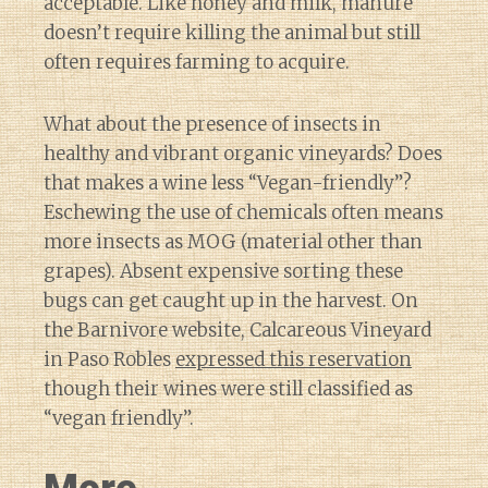
acceptable. Like honey and milk, manure
doesn’t require killing the animal but still
often requires farming to acquire.
What about the presence of insects in
healthy and vibrant organic vineyards? Does
that makes a wine less “Vegan-friendly”?
Eschewing the use of chemicals often means
more insects as MOG (material other than
grapes). Absent expensive sorting these
bugs can get caught up in the harvest. On
the Barnivore website, Calcareous Vineyard
in Paso Robles
expressed this reservation
though their wines were still classified as
“vegan friendly”.