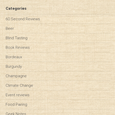
Categories
60 Second Reviews
Beer
Blind Tasting
Book Reviews
Bordeaux
Burgundy
Champagne
Climate Change
Event reviews
Food Pairing
Geek Notes