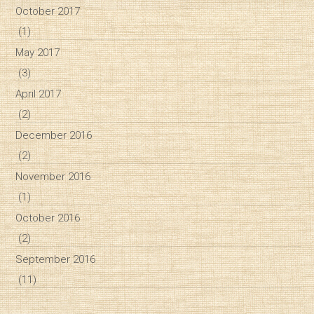
October 2017
(1)
May 2017
(3)
April 2017
(2)
December 2016
(2)
November 2016
(1)
October 2016
(2)
September 2016
(11)