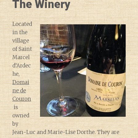
The Winery
Located
in the
village
of Saint
Marcel
d’Ardec
he,
Domai
ne de
Couron
is
owned
by
Jean-Luc and Marie-Lise Dorthe. They are