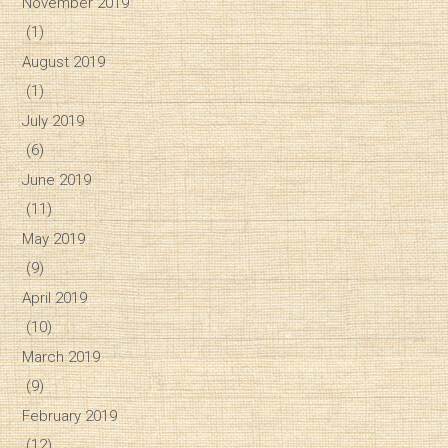
November 2019
(1)
August 2019
(1)
July 2019
(6)
June 2019
(11)
May 2019
(9)
April 2019
(10)
March 2019
(9)
February 2019
(12)