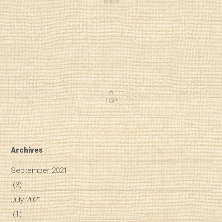
TOP
Archives
September 2021
(3)
July 2021
(1)