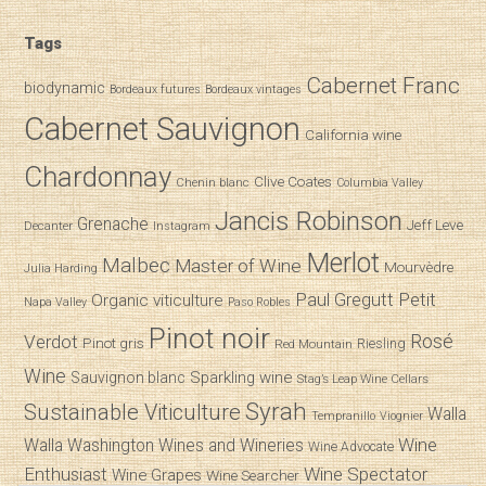
Tags
Cabernet Franc
biodynamic
Bordeaux futures
Bordeaux vintages
Cabernet Sauvignon
California wine
Chardonnay
Clive Coates
Chenin blanc
Columbia Valley
Jancis Robinson
Grenache
Jeff Leve
Decanter
Instagram
Merlot
Malbec
Master of Wine
Mourvèdre
Julia Harding
Paul Gregutt
Petit
Organic viticulture
Napa Valley
Paso Robles
Pinot noir
Verdot
Rosé
Pinot gris
Riesling
Red Mountain
Wine
Sparkling wine
Sauvignon blanc
Stag’s Leap Wine Cellars
Syrah
Sustainable Viticulture
Walla
Tempranillo
Viognier
Wine
Walla
Washington Wines and Wineries
Wine Advocate
Enthusiast
Wine Spectator
Wine Grapes
Wine Searcher