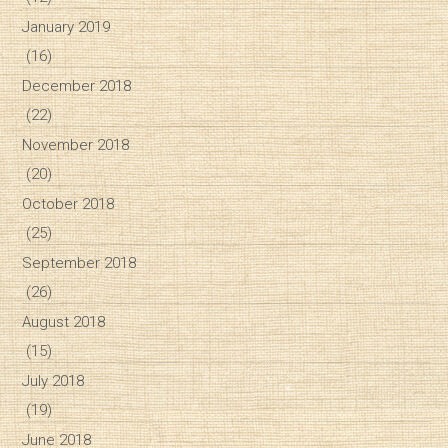
January 2019
(16)
December 2018
(22)
November 2018
(20)
October 2018
(25)
September 2018
(26)
August 2018
(15)
July 2018
(19)
June 2018