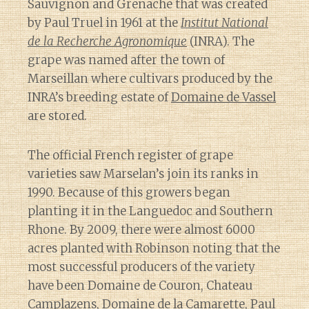
Sauvignon and Grenache that was created
by Paul Truel in 1961 at the
Institut National
de la Recherche Agronomique
(INRA). The
grape was named after the town of
Marseillan where cultivars produced by the
INRA’s breeding estate of
Domaine de Vassel
are stored.
The official French register of grape
varieties saw Marselan’s join its ranks in
1990. Because of this growers began
planting it in the Languedoc and Southern
Rhone. By 2009, there were almost 6000
acres planted with Robinson noting that the
most successful producers of the variety
have been Domaine de Couron, Chateau
Camplazens, Domaine de la Camarette, Paul