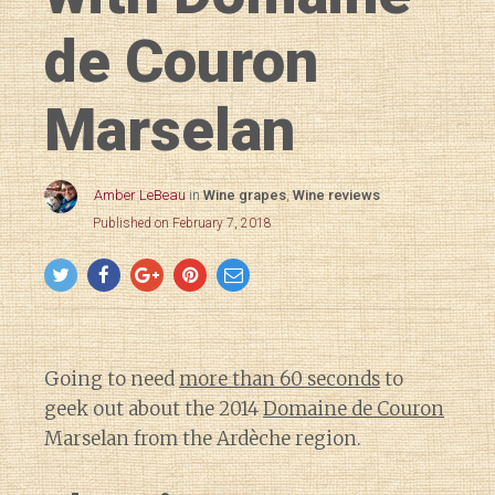
de Couron
Marselan
Amber LeBeau
in
Wine grapes
,
Wine reviews
Published on February 7, 2018
Going to need
more than 60 seconds
to
geek out about the 2014
Domaine de Couron
Marselan from the Ardèche region.