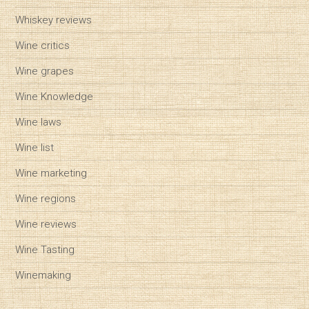
Whiskey reviews
Wine critics
Wine grapes
Wine Knowledge
Wine laws
Wine list
Wine marketing
Wine regions
Wine reviews
Wine Tasting
Winemaking