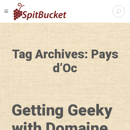
S
TOGGLE NAVIGATION
e
SpitBu
a
r
c
h
f
Tag Archives: Pays
o
r
:
d’Oc
Getting Geeky
with Domaine