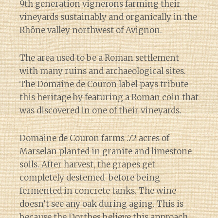
9th generation vignerons farming their
vineyards sustainably and organically in the
Rhône valley northwest of Avignon.
The area used to be a Roman settlement
with many ruins and archaeological sites.
The Domaine de Couron label pays tribute
this heritage by featuring a Roman coin that
was discovered in one of their vineyards.
Domaine de Couron farms .72 acres of
Marselan planted in granite and limestone
soils. After harvest, the grapes get
completely destemed before being
fermented in concrete tanks. The wine
doesn’t see any oak during aging. This is
because the Dorthes believe this approach