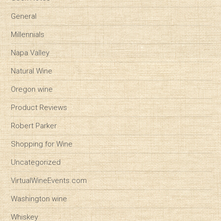
General
Millennials
Napa Valley
Natural Wine
Oregon wine
Product Reviews
Robert Parker
Shopping for Wine
Uncategorized
VirtualWineEvents.com
Washington wine
Whiskey