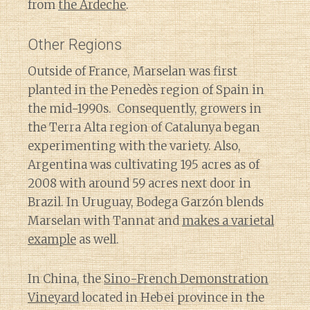
from
the Ardeche
.
Other Regions
Outside of France, Marselan was first
planted in the Penedès region of Spain in
the mid-1990s. Consequently, growers in
the Terra Alta region of Catalunya began
experimenting with the variety. Also,
Argentina was cultivating 195 acres as of
2008 with around 59 acres next door in
Brazil. In Uruguay, Bodega Garzón blends
Marselan with Tannat and
makes a varietal
example
as well.
In China, the
Sino-French Demonstration
Vineyard
located in Hebei province in the