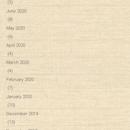
(3)
June 2020
(8)
May 2020
(6)
April 2020
(4)
March 2020
(4)
February 2020
(7)
January 2020
(10)
December 2019
(13)