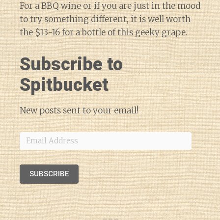
For a BBQ wine or if you are just in the mood
to try something different, it is well worth
the $13-16 for a bottle of this geeky grape.
Subscribe to
Spitbucket
New posts sent to your email!
Email
Address
SUBSCRIBE