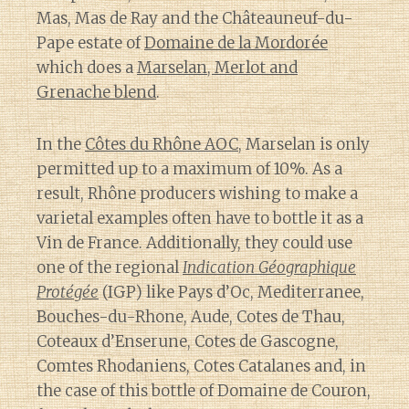
Mas, Mas de Ray and the Châteauneuf-du-
Pape estate of
Domaine de la Mordorée
which does a
Marselan, Merlot and
Grenache blend
.
In the
Côtes du Rhône AOC
, Marselan is only
permitted up to a maximum of 10%. As a
result, Rhône producers wishing to make a
varietal examples often have to bottle it as a
Vin de France. Additionally, they could use
one of the regional
Indication Géographique
Protégée
(IGP) like Pays d’Oc, Mediterranee,
Bouches-du-Rhone, Aude, Cotes de Thau,
Coteaux d’Enserune, Cotes de Gascogne,
Comtes Rhodaniens, Cotes Catalanes and, in
the case of this bottle of Domaine de Couron,