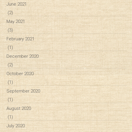
June 2021
(2)
May 2021
(3)
February 2021
(1)
December 2020
(2)
October 2020
(1)
September 2020
(1)
August 2020
(1)
July 2020