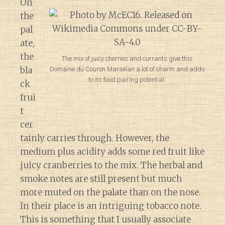
On
the
pal
ate,
the
The mix of juicy cherries and currants give this
bla
Domaine du Couron Marselan a lot of charm and adds
to its food pairing potential.
ck
frui
t
cer
tainly carries through. However, the
medium plus acidity adds some red fruit like
juicy cranberries to the mix. The herbal and
smoke notes are still present but much
more muted on the palate than on the nose.
In their place is an intriguing tobacco note.
This is something that I usually associate