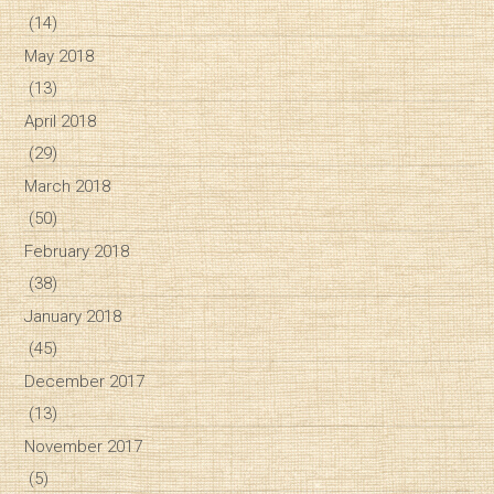
(14)
May 2018
(13)
April 2018
(29)
March 2018
(50)
February 2018
(38)
January 2018
(45)
December 2017
(13)
November 2017
(5)