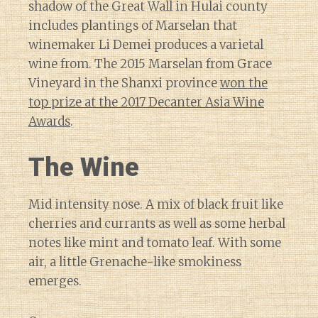
shadow of the Great Wall in Hulai county
includes plantings of Marselan that
winemaker Li Demei produces a varietal
wine from. The 2015 Marselan from Grace
Vineyard in the Shanxi province
won the
top prize at the 2017 Decanter Asia Wine
Awards
.
The Wine
Mid intensity nose. A mix of black fruit like
cherries and currants as well as some herbal
notes like mint and tomato leaf. With some
air, a little Grenache-like smokiness
emerges.
Diary of a Wine St