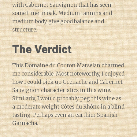
with Cabernet Sauvignon that has seen
some time in oak. Medium tannins and
medium body give good balance and
structure.
The Verdict
This Domaine du Couron Marselan charmed
me considerable. Most noteworthy, I enjoyed
how I could pick up Grenache and Cabernet
Sauvignon characteristics in this wine.
Similarly, I would probably peg this wine as
a moderate weight Côtes du Rhône in a blind
tasting. Perhaps even an earthier Spanish
Garnacha.