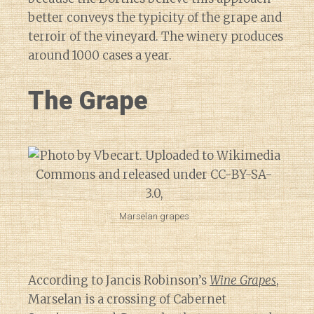
better conveys the typicity of the grape and
terroir of the vineyard. The winery produces
around 1000 cases a year.
The Grape
Marselan grapes
According to Jancis Robinson’s
Wine Grapes
,
Marselan is a crossing of Cabernet