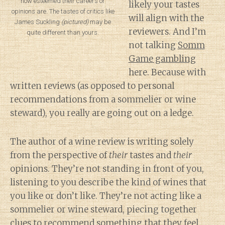
how esteemed their careers or
likely your tastes
opinions are. The tastes of critics like
will align with the
James Suckling
(pictured)
may be
reviewers. And I’m
quite different than yours.
not talking
Somm
Game gambling
here. Because with
written reviews (as opposed to personal
recommendations from a sommelier or wine
steward), you really are going out on a ledge.
The author of a wine review is writing solely
from the perspective of
their
tastes and
their
opinions. They’re not standing in front of you,
listening to you describe the kind of wines that
you like or don’t like. They’re not acting like a
sommelier or wine steward, piecing together
clues to recommend something that they feel