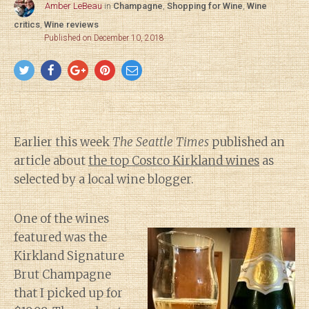
Amber LeBeau
in
Champagne
,
Shopping for Wine
,
Wine
critics
,
Wine reviews
Published on December 10, 2018
Earlier this week
The Seattle Times
published an
article about
the top Costco Kirkland wines
as
selected by a local wine blogger.
One of the wines
featured was the
Kirkland Signature
Brut Champagne
that I picked up for