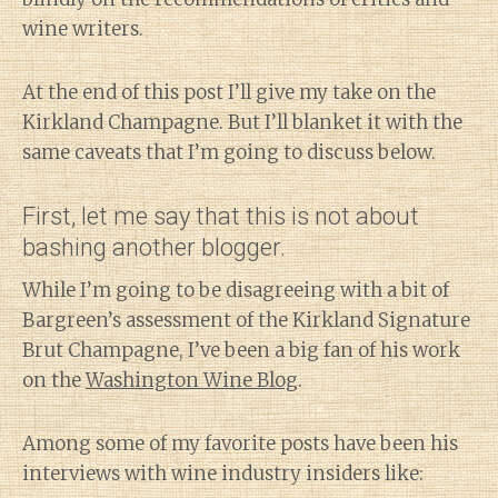
wine writers.
At the end of this post I’ll give my take on the
Kirkland Champagne. But I’ll blanket it with the
same caveats that I’m going to discuss below.
First, let me say that this is not about
bashing another blogger.
While I’m going to be disagreeing with a bit of
Bargreen’s assessment of the Kirkland Signature
Brut Champagne, I’ve been a big fan of his work
on the
Washington Wine Blog
.
Among some of my favorite posts have been his
interviews with wine industry insiders like: