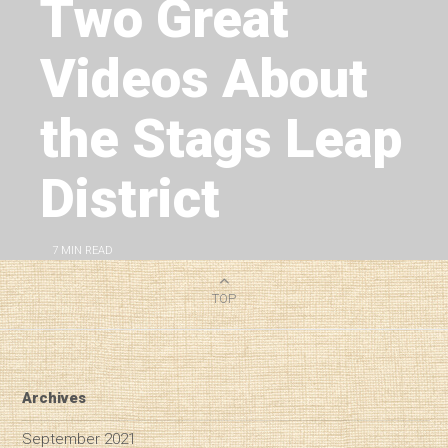
Two Great
Videos About
the Stags Leap
District
7
MIN READ
TOP
Archives
September 2021