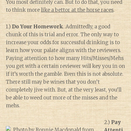
You most definitely can. But to do that, you need
to think more
like a bettor at the horse races
.
1.)
Do Your Homework
. Admittedly, a good
chunk of this is trial and error. The only way to
increase your odds for successful drinking is to
learn how your palate aligns with the reviewers.
Paying attention to how many Hits/Misses/Mehs
you get with a certain reviewer will key you in on
if it’s worth the gamble. Even this is not absolute.
There still may be wines that you don’t
completely jive with. But, at the very least, you’ll
be able to weed out more of the misses and the
mehs.
2.)
Pay
Attenti