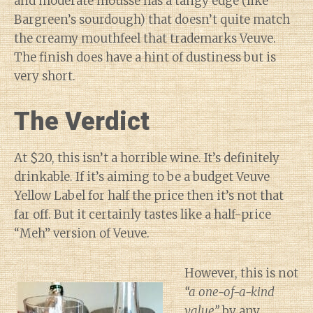
and moderate mousse has a tangy edge (like
Bargreen’s sourdough) that doesn’t quite match
the creamy mouthfeel that trademarks Veuve.
The finish does have a hint of dustiness but is
very short.
The Verdict
At $20, this isn’t a horrible wine. It’s definitely
drinkable. If it’s aiming to be a budget Veuve
Yellow Label for half the price then it’s not that
far off. But it certainly tastes like a half-price
“Meh” version of Veuve.
However, this is not
“a one-of-a-kind
value”
by any