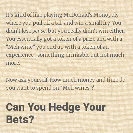
It’s kind of like playing McDonald’s Monopoly
where you pull off a tab and win a small fry. You
didn’t lose
per se
, but you really didn’t win either.
You essentially got a token of a prize and with a
“Meh wine” you end up with a token of an
experience–something drinkable but not much
more.
Now ask yourself. How much money and time do
you want to spend on “Meh wines”?
Can You Hedge Your
Bets?