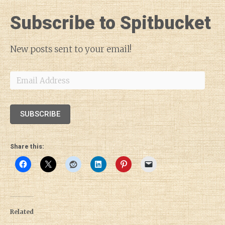
Subscribe to Spitbucket
New posts sent to your email!
Email
Address
SUBSCRIBE
Share this:
Related