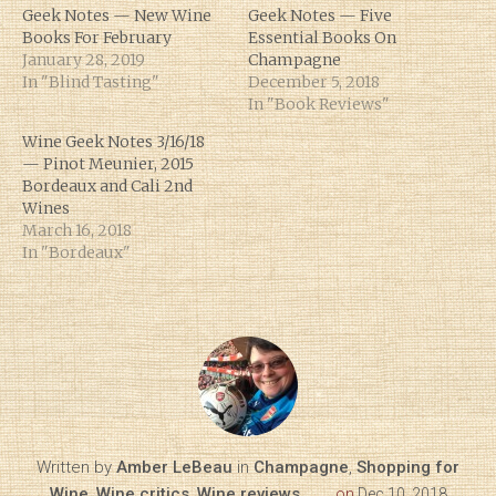
Geek Notes — New Wine
Geek Notes — Five
Books For February
Essential Books On
January 28, 2019
Champagne
In "Blind Tasting"
December 5, 2018
In "Book Reviews"
Wine Geek Notes 3/16/18
— Pinot Meunier, 2015
Bordeaux and Cali 2nd
Wines
March 16, 2018
In "Bordeaux"
Written by
Amber LeBeau
in
Champagne
,
Shopping for
Wine
,
Wine critics
,
Wine reviews
on
Dec 10, 2018