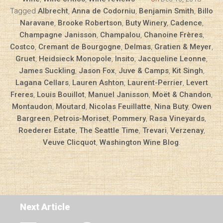
Tagged
Albrecht
,
Anna de Codorniu
,
Benjamin Smith
,
Billo
Naravane
,
Brooke Robertson
,
Buty Winery
,
Cadence
,
Champagne Janisson
,
Champalou
,
Chanoine Frères
,
Costco
,
Cremant de Bourgogne
,
Delmas
,
Gratien & Meyer
,
Gruet
,
Heidsieck Monopole
,
Insito
,
Jacqueline Leonne
,
James Suckling
,
Jason Fox
,
Juve & Camps
,
Kit Singh
,
Lagana Cellars
,
Lauren Ashton
,
Laurent-Perrier
,
Levert
Freres
,
Louis Bouillot
,
Manuel Janisson
,
Moët & Chandon
,
Montaudon
,
Moutard
,
Nicolas Feuillatte
,
Nina Buty
,
Owen
Bargreen
,
Petrois-Moriset
,
Pommery
,
Rasa Vineyards
,
Roederer Estate
,
The Seattle Time
,
Trevari
,
Verzenay
,
Veuve Clicquot
,
Washington Wine Blog
.
Next Article