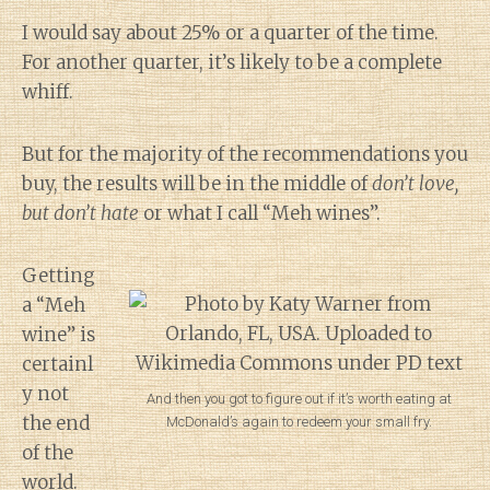
I would say about 25% or a quarter of the time.
For another quarter, it’s likely to be a complete
whiff.
But for the majority of the recommendations you
buy, the results will be in the middle of
don’t love,
but don’t hate
or what I call “Meh wines”.
Getting
a “Meh
wine” is
certainl
y not
And then you got to figure out if it’s worth eating at
the end
McDonald’s again to redeem your small fry.
of the
world.