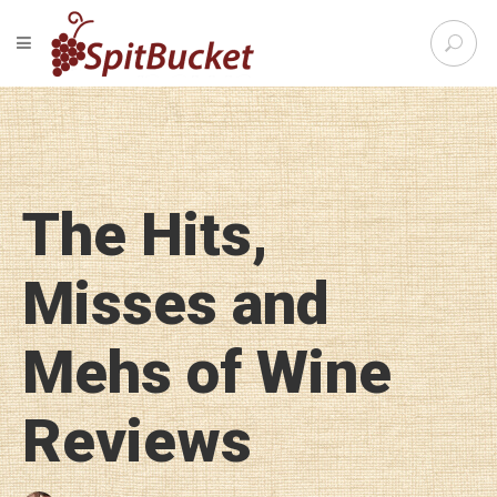
S
TOGGLE NAVIGATION
e
SpitBu
a
r
c
h
f
o
The Hits,
r
:
Misses and
Mehs of Wine
Reviews