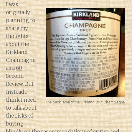
I was
originally
planning to
share my
thoughts
about the
Kirkland
Champagne
as a
60
Second
Review
. But
instead I
think I need
The back label of the Kirkland Brut Champagne.
to talk about
the risks of
buying
blindly on the recommendations of critics and