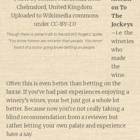
on To
The
Jockeys
–i.e. the
Though there is some truth to the old Will Rogers’ quote:
wineries
“You know horses are smarter than people. You never
heard of a horse going broke betting on people.”
who
made
the
wine.
Often this is even better than betting on the
horse. If you’ve had past experiences enjoying a
winery’s wines, your bet just got a whole lot
better. Because now you’re not really taking a
blind recommendation from a reviewer but
rather letting your own palate and experience
have a say.