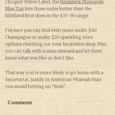
Clicquot Yellow Label, the
Heidsieck Monopole
Blue Top
hits those notes better than the
Kirkland Brut does in the $33-36 range.
I’m sure you can find even more under $40
Champagne or under $20 sparkling wine
options checking out your local wine shop. Plus,
you can talk with a wine steward and let them
know what you like or don’t like.
That way you’re more likely to go home with a
Secretariat, Justify or American Pharoah than
you would betting on “Meh”.
Comments