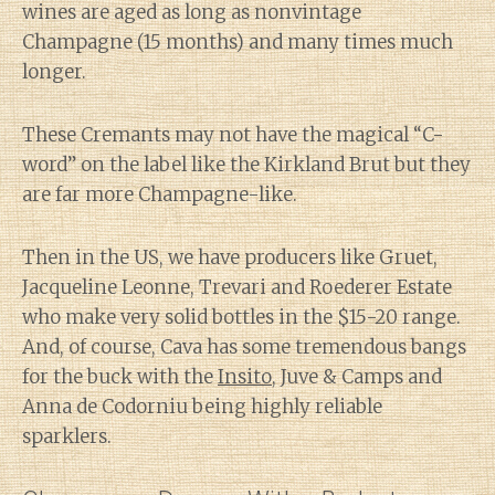
wines are aged as long as nonvintage
Champagne (15 months) and many times much
longer.
These Cremants may not have the magical “C-
word” on the label like the Kirkland Brut but they
are far more Champagne-like.
Then in the US, we have producers like Gruet,
Jacqueline Leonne, Trevari and Roederer Estate
who make very solid bottles in the $15-20 range.
And, of course, Cava has some tremendous bangs
for the buck with the
Insito
, Juve & Camps and
Anna de Codorniu being highly reliable
sparklers.