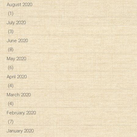
August 2020
(1)
July 2020
(3)
June 2020
(8)
May 2020
(6)
April 2020
(4)
March 2020
(4)
February 2020
(7)
January 2020