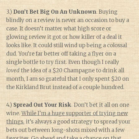
3.)
Don’t Bet Big On An Unknown
. Buying
blindly on a review is never an occasion to buy a
case. It doesn’t matter what high score or
glowing review it got or how killer of a deal it
looks like. It could still wind up being a colossal
dud. You’re far better off taking a flyer on a
single bottle to try first. Even though I really
loved
the idea of a $20 Champagne to drink all
month, I am so grateful that I only spent $20 on
the Kirkland Brut instead of a couple hundred.
4.)
Spread Out Your Risk
. Don’t bet it all on one
wine.
While I’m a huge supporter of trying new
things
, it’s always a good strategy to spread your
bets out between long-shots mixed with a few
favorites. Go ahead and take a chance on that