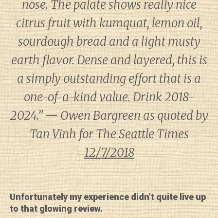
nose. The palate shows really nice
citrus fruit with kumquat, lemon oil,
sourdough bread and a light musty
earth flavor. Dense and layered, this is
a simply outstanding effort that is a
one-of-a-kind value. Drink 2018-
2024.” — Owen Bargreen as quoted by
Tan Vinh for
The Seattle Times
12/7/2018
Unfortunately my experience didn’t quite live up
to that glowing review.