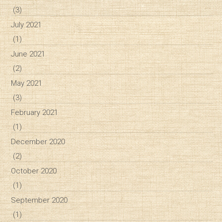
(3)
July 2021
(1)
June 2021
(2)
May 2021
(3)
February 2021
(1)
December 2020
(2)
October 2020
(1)
September 2020
(1)