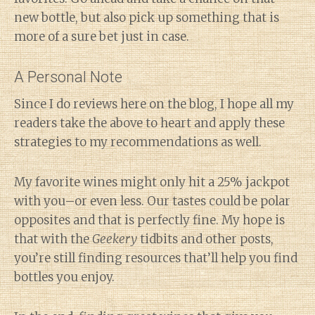
new bottle, but also pick up something that is
more of a sure bet just in case.
A Personal Note
Since I do reviews here on the blog, I hope all my
readers take the above to heart and apply these
strategies to my recommendations as well.
My favorite wines might only hit a 25% jackpot
with you–or even less. Our tastes could be polar
opposites and that is perfectly fine. My hope is
that with the
Geekery
tidbits and other posts,
you’re still finding resources that’ll help you find
bottles you enjoy.