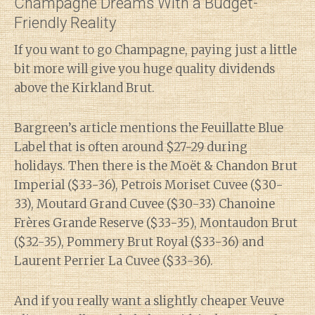
Champagne Dreams With a Budget-
Friendly Reality
If you want to go Champagne, paying just a little
bit more will give you huge quality dividends
above the Kirkland Brut.
Bargreen’s article mentions the Feuillatte Blue
Label that is often around $27-29 during
holidays. Then there is the Moët & Chandon Brut
Imperial ($33-36), Petrois Moriset Cuvee ($30-
33), Moutard Grand Cuvee ($30-33) Chanoine
Frères Grande Reserve ($33-35), Montaudon Brut
($32-35), Pommery Brut Royal ($33-36) and
Laurent Perrier La Cuvee ($33-36).
And if you really want a slightly cheaper Veuve