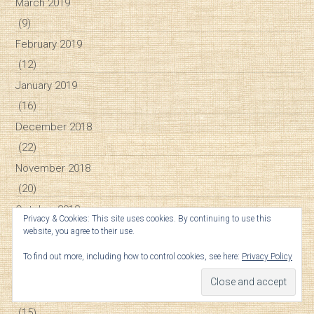
March 2019
(9)
February 2019
(12)
January 2019
(16)
December 2018
(22)
November 2018
(20)
October 2018
Privacy & Cookies: This site uses cookies. By continuing to use this
(25)
website, you agree to their use.
September 2018
To find out more, including how to control cookies, see here:
Privacy Policy
(26)
August 2018
(15)