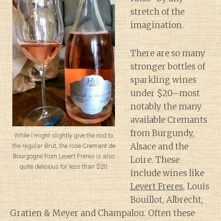
stretch of the
imagination.
There are so many
stronger bottles of
sparkling wines
under $20–most
notably the many
available Cremants
from Burgundy,
While I might slightly give the nod to
Alsace and the
the regular Brut, the rose Cremant de
Bourgogne from Levert Freres is also
Loire. These
quite delicious for less than $20.
include wines like
Levert Freres
, Louis
Bouillot, Albrecht,
Gratien & Meyer and Champalou. Often these