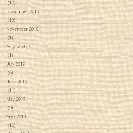
(10)
December 2019
(13)
November 2019
(1)
August 2019
(1)
July 2019
(6)
June 2019
(11)
May 2019
(9)
April 2019
(10)