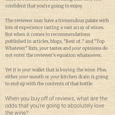
confident that you’re going to enjoy.
The reviewer may have a tremendous palate with
lots of experience tasting a vast array of wines.
But when it comes to recommendations
published in articles, blogs, “Best of…” and “Top
Whatever” lists,
your
tastes and
your
opinions do
not enter the reviewer’s equation whatsoever.
Yet it is
your
wallet that is buying the wine. Plus,
either
your
mouth or
your
kitchen drain is going
to end up with the contents of that bottle.
When you buy off of reviews, what are the
odds that you’re going to absolutely love
the wine?