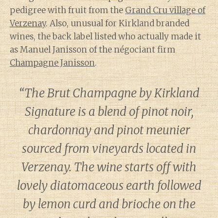
pedigree with fruit from the
Grand Cru village of
Verzenay
. Also, unusual for Kirkland branded
wines, the back label listed who actually made it
as Manuel Janisson of the négociant firm
Champagne Janisson
.
“The Brut Champagne by Kirkland
Signature is a blend of pinot noir,
chardonnay and pinot meunier
sourced from vineyards located in
Verzenay. The wine starts off with
lovely diatomaceous earth followed
by lemon curd and brioche on the