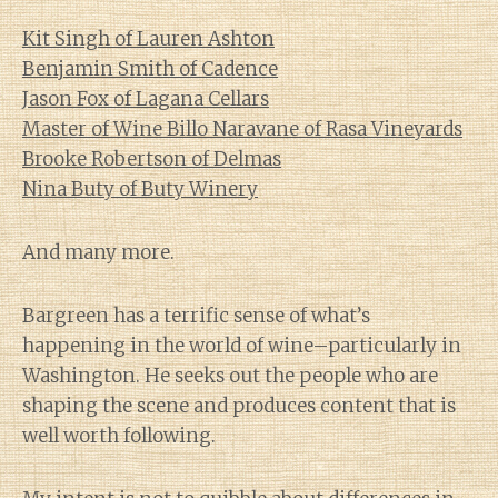
Kit Singh of Lauren Ashton
Benjamin Smith of Cadence
Jason Fox of Lagana Cellars
Master of Wine Billo Naravane of Rasa Vineyards
Brooke Robertson of Delmas
Nina Buty of Buty Winery
And many more.
Bargreen has a terrific sense of what’s
happening in the world of wine–particularly in
Washington. He seeks out the people who are
shaping the scene and produces content that is
well worth following.