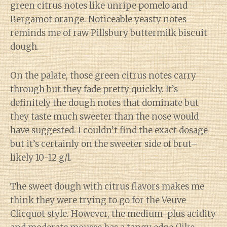
green citrus notes like unripe pomelo and
Bergamot orange. Noticeable yeasty notes
reminds me of raw Pillsbury buttermilk biscuit
dough.
On the palate, those green citrus notes carry
through but they fade pretty quickly. It’s
definitely the dough notes that dominate but
they taste much sweeter than the nose would
have suggested. I couldn’t find the exact dosage
but it’s certainly on the sweeter side of brut–
likely 10-12 g/l.
The sweet dough with citrus flavors makes me
think they were trying to go for the Veuve
Clicquot style. However, the medium-plus acidity