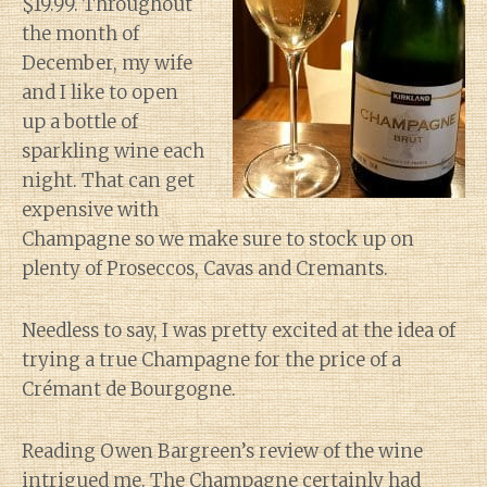
$19.99. Throughout
the month of
December, my wife
and I like to open
up a bottle of
sparkling wine each
night. That can get
expensive with
Champagne so we make sure to stock up on
plenty of Proseccos, Cavas and Cremants.
Needless to say, I was pretty excited at the idea of
trying a true Champagne for the price of a
Crémant de Bourgogne.
Reading Owen Bargreen’s review of the wine
intrigued me. The Champagne certainly had