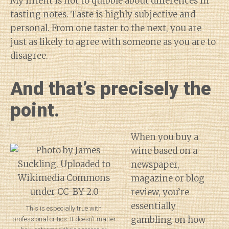
My intent is not to quibble about differences in
tasting notes. Taste is highly subjective and
personal. From one taster to the next, you are
just as likely to agree with someone as you are to
disagree.
And that’s precisely the
point.
When you buy a
wine based on a
newspaper,
magazine or blog
review, you’re
essentially
This is especially true with
gambling on how
professional critics. It doesn’t matter
Diary of a Wine St