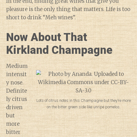
In the end, finding great wines that give you
pleasure is the only thing that matters. Life is too
short to drink “Meh wines”.
Now About That
Kirkland Champagne
Medium
intensit
y nose.
Definite
ly citrus
Lots of citrus notes in this Champagne but they’re more
driven
on the bitter green side like unripe pomelos.
but
more
bitter