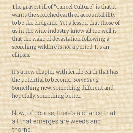
The gravest ill of “Cancel Culture” is that it
wants the scorched earth of accountability
to be the endgame. Yet a lesson that those of
us in the wine industry know all too well is
that the wake of devastation following a
scorching wildfire is
not
a period. It’s an
ellipsis.
It’s a new chapter with fertile earth that has
the potential to become…
something
.
Something new, something different and,
hopefully, something better.
Now, of course, there’s a chance that
all that emerges are weeds and
thorns.