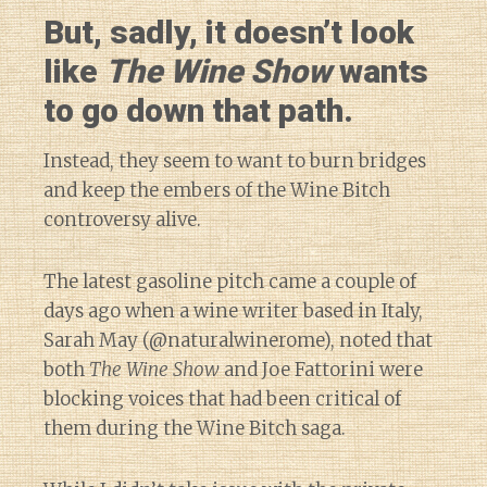
But, sadly, it doesn’t look
like
The Wine Show
wants
to go down that path.
Instead, they seem to want to burn bridges
and keep the embers of the Wine Bitch
controversy alive.
The latest gasoline pitch came a couple of
days ago when a wine writer based in Italy,
Sarah May (@naturalwinerome), noted that
both
The Wine Show
and Joe Fattorini were
blocking voices that had been critical of
them during the Wine Bitch saga.