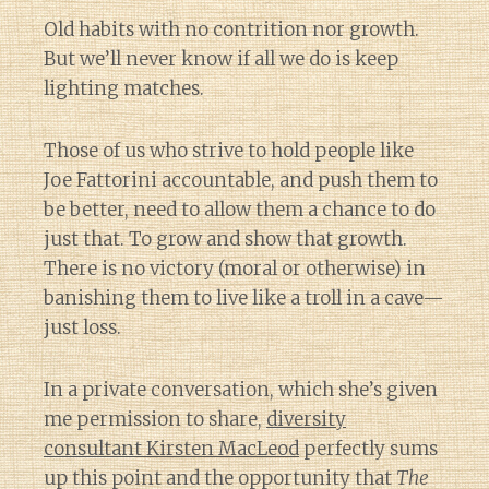
Old habits with no contrition nor growth.
But we’ll never know if all we do is keep
lighting matches.
Those of us who strive to hold people like
Joe Fattorini accountable, and push them to
be better, need to allow them a chance to do
just that. To grow and show that growth.
There is no victory (moral or otherwise) in
banishing them to live like a troll in a cave—
just loss.
In a private conversation, which she’s given
me permission to share,
diversity
consultant Kirsten MacLeod
perfectly sums
up this point and the opportunity that
The
Diary of a Wine St