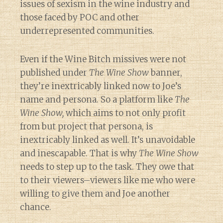
issues of sexism in the wine industry and
those faced by POC and other
underrepresented communities.
Even if the Wine Bitch missives were not
published under
The Wine Show
banner,
they’re inextricably linked now to Joe’s
name and persona. So a platform like
The
Wine Show,
which aims to not only profit
from but project that persona, is
inextricably linked as well. It’s unavoidable
and inescapable. That is why
The Wine Show
needs to step up to the task. They owe that
to their viewers–viewers like me who were
willing to give them and Joe another
chance.