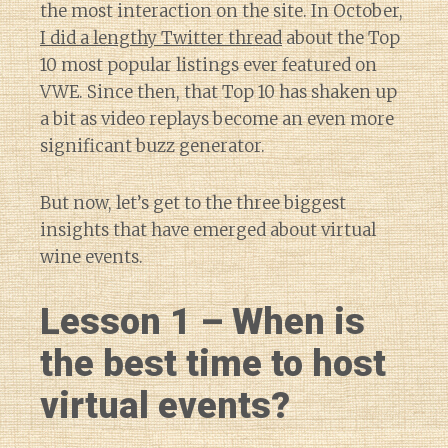
the most interaction on the site. In October,
I did a lengthy Twitter thread
about the Top
10 most popular listings ever featured on
VWE. Since then, that Top 10 has shaken up
a bit as video replays become an even more
significant buzz generator.
But now, let’s get to the three biggest
insights that have emerged about virtual
wine events.
Lesson 1 – When is
the best time to host
virtual events?