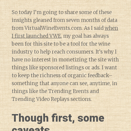
So today I’m going to share some of these
insights gleaned from seven months of data
from VirtualWineEvents.com. As I said
when
I first launched VWE
, my goal has always
been for this site to be a tool for the wine
industry to help reach consumers. It’s why I
have no interest in monetizing the site with
things like sponsored listings or ads. I want
to keep the richness of organic feedback–
something that anyone can see, anytime, in
things like the Trending Events and
Trending Video Replays sections.
Though first, some
caveats.