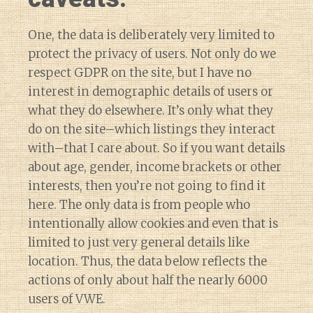
One, the data is deliberately very limited to
protect the privacy of users. Not only do we
respect GDPR on the site, but I have no
interest in demographic details of users or
what they do elsewhere. It’s only what they
do on the site–which listings they interact
with–that I care about. So if you want details
about age, gender, income brackets or other
interests, then you’re not going to find it
here. The only data is from people who
intentionally allow cookies and even that is
limited to just very general details like
location. Thus, the data below reflects the
actions of only about half the nearly 6000
users of VWE.