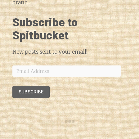
brand.
Subscribe to
Spitbucket
New posts sent to your email!
Email
Address
SUBSCRIBE