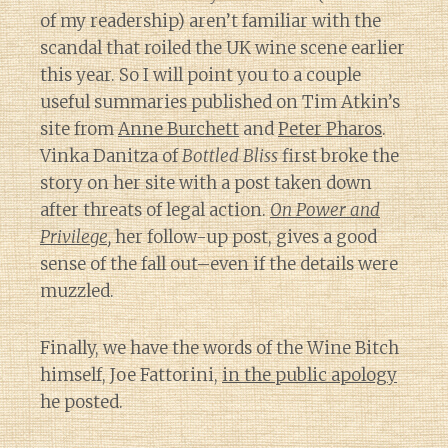
of my readership) aren’t familiar with the
scandal that roiled the UK wine scene earlier
this year. So I will point you to a couple
useful summaries published on Tim Atkin’s
site from
Anne Burchett
and
Peter Pharos
.
Vinka Danitza of
Bottled Bliss
first broke the
story on her site with a post taken down
after threats of legal action.
On Power and
Privilege,
her follow-up post, gives a good
sense of the fall out–even if the details were
muzzled.
Finally, we have the words of the Wine Bitch
himself, Joe Fattorini,
in the public apology
he posted.