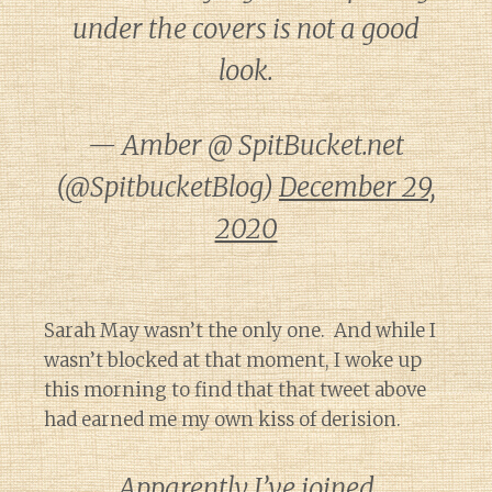
under the covers is not a good
look.
— Amber @ SpitBucket.net
(@SpitbucketBlog)
December 29,
2020
Sarah May wasn’t the only one. And while I
wasn’t blocked at that moment, I woke up
this morning to find that that tweet above
had earned me my own kiss of derision.
Apparently I’ve joined