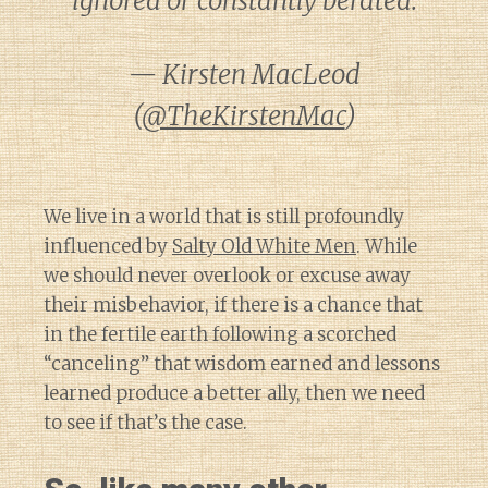
ignored or constantly berated.
— Kirsten MacLeod
(
@TheKirstenMac
)
We live in a world that is still profoundly
influenced by
Salty Old White Men
. While
we should never overlook or excuse away
their misbehavior, if there is a chance that
in the fertile earth following a scorched
“canceling” that wisdom earned and lessons
learned produce a better ally, then we need
to see if that’s the case.