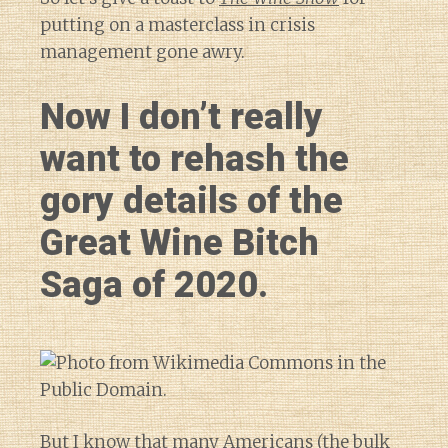
putting on a masterclass in crisis
management gone awry.
Now I don’t really
want to rehash the
gory details of the
Great Wine Bitch
Saga of 2020.
But I know that many Americans (the bulk