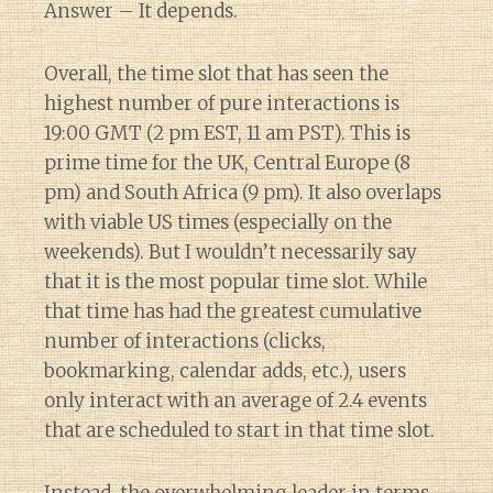
Answer – It depends.
Overall, the time slot that has seen the
highest number of pure interactions is
19:00 GMT (2 pm EST, 11 am PST). This is
prime time for the UK, Central Europe (8
pm) and South Africa (9 pm). It also overlaps
with viable US times (especially on the
weekends). But I wouldn’t necessarily say
that it is the most popular time slot. While
that time has had the greatest cumulative
number of interactions (clicks,
bookmarking, calendar adds, etc.), users
only interact with an average of 2.4 events
that are scheduled to start in that time slot.
Instead, the overwhelming leader in terms