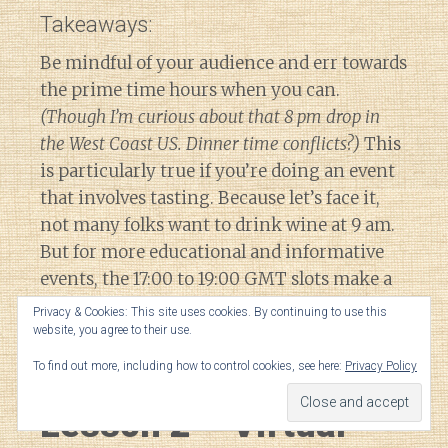
Takeaways:
Be mindful of your audience and err towards
the prime time hours when you can.
(Though I’m curious about that 8 pm drop in
the West Coast US. Dinner time conflicts?)
This
is particularly true if you’re doing an event
that involves tasting. Because let’s face it,
not many folks want to drink wine at 9 am.
But for more educational and informative
events, the 17:00 to 19:00 GMT slots make a
lot of sense to maximize overlap with
Privacy & Cookies: This site uses cookies. By continuing to use this
engage audiences in Europe, South Africa &
website, you agree to their use.
the US.
To find out more, including how to control cookies, see here:
Privacy Policy
Lesson 2 – Virtual