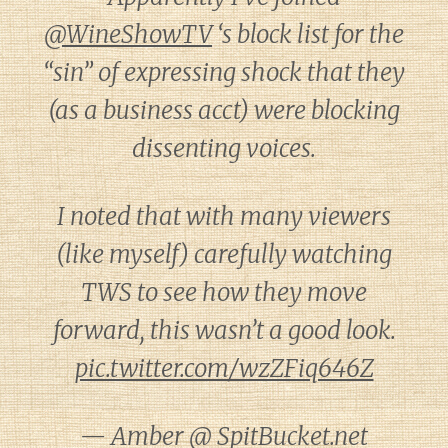
@WineShowTV
‘s block list for the
“sin” of expressing shock that they
(as a business acct) were blocking
dissenting voices.
I noted that with many viewers
(like myself) carefully watching
TWS to see how they move
forward, this wasn’t a good look.
pic.twitter.com/wzZFiq646Z
— Amber @ SpitBucket.net