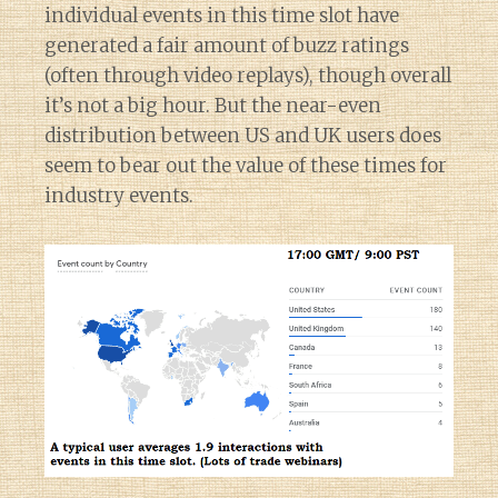
individual events in this time slot have
generated a fair amount of buzz ratings
(often through video replays), though overall
it’s not a big hour. But the near-even
distribution between US and UK users does
seem to bear out the value of these times for
industry events.