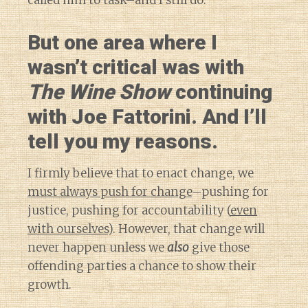
called him to task–and I still do.
But one area where I
wasn’t critical was with
The Wine Show
continuing
with Joe Fattorini. And I’ll
tell you my reasons.
I firmly believe that to enact change, we
must always push for change
–pushing for
justice, pushing for accountability (
even
with ourselves
). However, that change will
never happen unless we
also
give those
offending parties a chance to show their
growth.