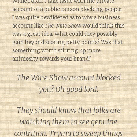
While I didn’t take issue with the private
account of a public person blocking people,
I was quite bewildered as to why a business
account like
The Wine Show
would think this
was a great idea. What could they possibly
gain beyond scoring petty points? Was that
something worth stirring up more
animosity towards your brand?
The Wine Show account blocked
you? Oh good lord.
They should know that folks are
watching them to see genuine
contrition. Trying to sweep things