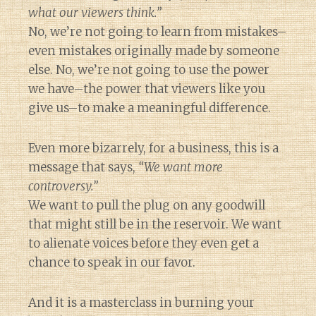
what our viewers think.”
No, we’re not going to learn from mistakes–
even mistakes originally made by someone
else. No, we’re not going to use the power
we have–the power that viewers like you
give us–to make a meaningful difference.
Even more bizarrely, for a business, this is a
message that says,
“We want more
controversy.”
We want to pull the plug on any goodwill
that might still be in the reservoir. We want
to alienate voices before they even get a
chance to speak in our favor.
And it is a masterclass in burning your