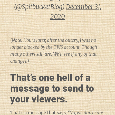
(@SpitbucketBlog)
December 31,
2020
(Note: Hours later, after the outcry, I was no
longer blocked by the TWS account. Though
many others still are. We’ll see if any of that
changes.)
That’s one hell of a
message to send to
your viewers.
That’s a message that says,
“No, we don’t care