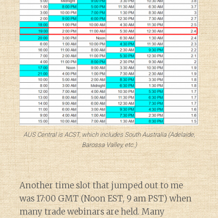
AUS Central is ACST, which includes South Australia (Adelaide,
Barossa Valley, etc.)
Another time slot that jumped out to me
was 17:00 GMT (Noon EST, 9 am PST) when
many trade webinars are held. Many