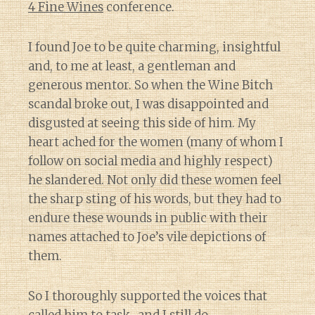
4 Fine Wines
conference.
I found Joe to be quite charming, insightful
and, to me at least, a gentleman and
generous mentor. So when the Wine Bitch
scandal broke out, I was disappointed and
disgusted at seeing this side of him. My
heart ached for the women (many of whom I
follow on social media and highly respect)
he slandered. Not only did these women feel
the sharp sting of his words, but they had to
endure these wounds in public with their
names attached to Joe’s vile depictions of
them.
So I thoroughly supported the voices that