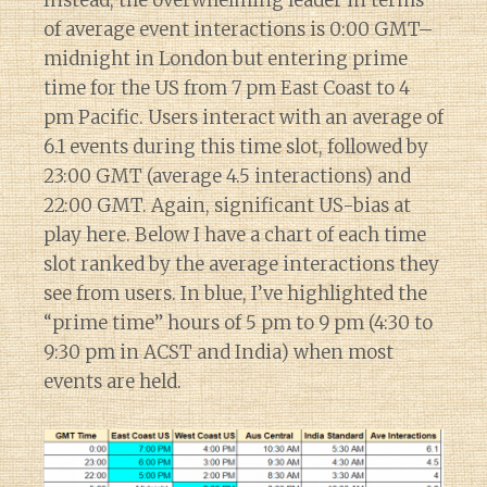
of average event interactions is 0:00 GMT–
midnight in London but entering prime
time for the US from 7 pm East Coast to 4
pm Pacific. Users interact with an average of
6.1 events during this time slot, followed by
23:00 GMT (average 4.5 interactions) and
22:00 GMT. Again, significant US-bias at
play here. Below I have a chart of each time
slot ranked by the average interactions they
see from users. In blue, I’ve highlighted the
“prime time” hours of 5 pm to 9 pm (4:30 to
9:30 pm in ACST and India) when most
events are held.