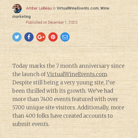
Amber LeBeau
in
VirtualWineEvents.com
,
Wine
marketing
Published on December 1, 2020
Today marks the 7 month anniversary since
the launch of
VirtualWineEvents.com
.
Despite still being a very young site, I’ve
been thrilled with its growth. We’ve had
more than 7400 events featured with over
5700 unique site visitors. Additionally, more
than 400 folks have created accounts to
submit events.