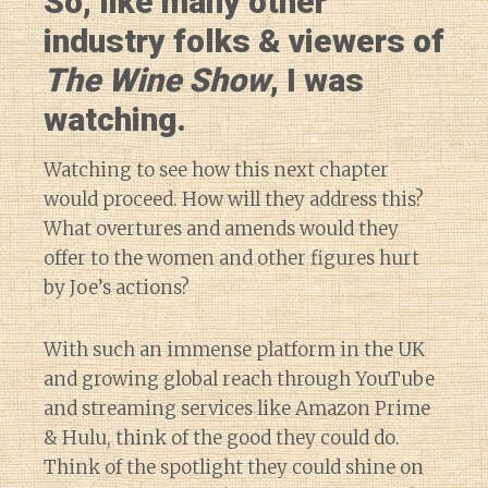
So, like many other
industry folks & viewers of
The Wine Show
, I was
watching.
Watching to see how this next chapter
would proceed. How will they address this?
What overtures and amends would they
offer to the women and other figures hurt
by Joe’s actions?
With such an immense platform in the UK
and growing global reach through YouTube
and streaming services like Amazon Prime
& Hulu, think of the good they could do.
Think of the spotlight they could shine on