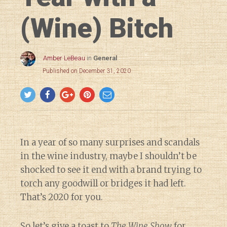
(Wine) Bitch
Amber LeBeau
in
General
Published on December 31, 2020
In a year of so many surprises and scandals
in the wine industry, maybe I shouldn’t be
shocked to see it end with a brand trying to
torch any goodwill or bridges it had left.
That’s 2020 for you.
So let’s give a toast to
The Wine Show
for