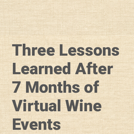
Three Lessons
Learned After
7 Months of
Virtual Wine
Events