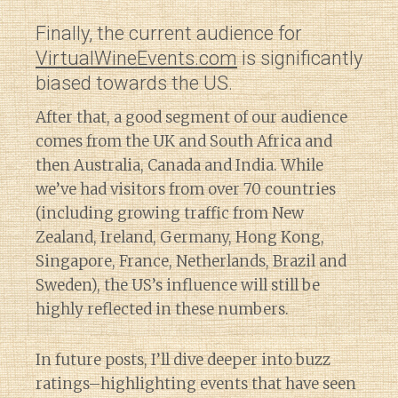
Finally, the current audience for
VirtualWineEvents.com
is significantly
biased towards the US.
After that, a good segment of our audience
comes from the UK and South Africa and
then Australia, Canada and India. While
we’ve had visitors from over 70 countries
(including growing traffic from New
Zealand, Ireland, Germany, Hong Kong,
Singapore, France, Netherlands, Brazil and
Sweden), the US’s influence will still be
highly reflected in these numbers.
In future posts, I’ll dive deeper into buzz
ratings–highlighting events that have seen