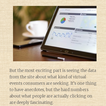
But the most exciting part is seeing the data
from the site about what kind of virtual
events consumers are seeking. It’s one thing
to have anecdotes, but the hard numbers
about what people are actually clicking on
are deeply fascinating.