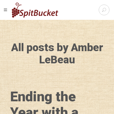
S
TOGGLE NAVIGATION
e
SpitBu
a
r
c
h
f
All posts by Amber
o
r
:
LeBeau
Ending the
Year with a