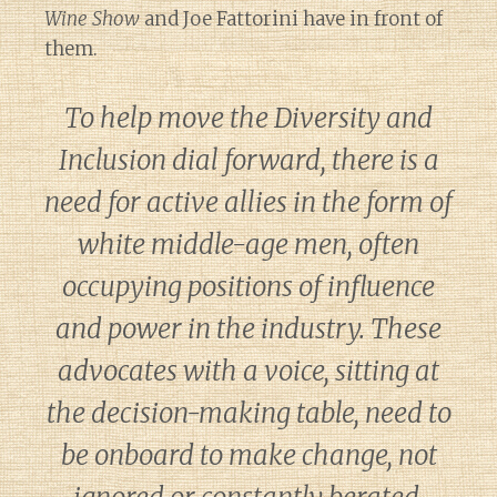
Wine Show
and Joe Fattorini have in front of
them.
To help move the Diversity and
Inclusion dial forward, there is a
need for active allies in the form of
white middle-age men, often
occupying positions of influence
and power in the industry. These
advocates with a voice, sitting at
the decision-making table, need to
be onboard to make change, not