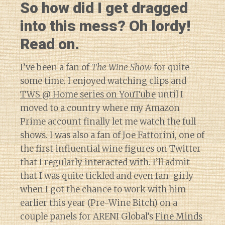
So how did I get dragged
into this mess? Oh lordy!
Read on.
I’ve been a fan of
The Wine Show
for quite
some time. I enjoyed watching clips and
TWS @ Home series on YouTube
until I
moved to a country where my Amazon
Prime account finally let me watch the full
shows. I was also a fan of Joe Fattorini, one of
the first influential wine figures on Twitter
that I regularly interacted with. I’ll admit
that I was quite tickled and even fan-girly
when I got the chance to work with him
earlier this year (Pre-Wine Bitch) on a
couple panels for ARENI Global’s
Fine Minds