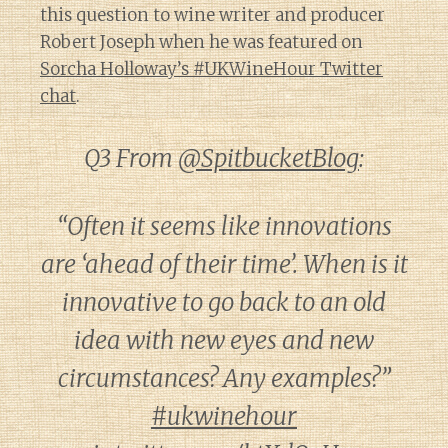
this question to wine writer and producer
Robert Joseph when he was featured on
Sorcha Holloway’s #UKWineHour Twitter
chat
.
Q3 From
@SpitbucketBlog
:
“Often it seems like innovations
are ‘ahead of their time’. When is it
innovative to go back to an old
idea with new eyes and new
circumstances? Any examples?”
#ukwinehour