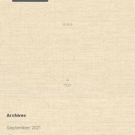
TOP
Archives
September 2021