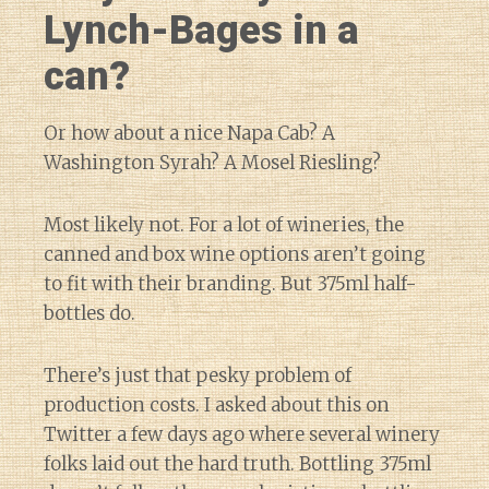
Lynch-Bages in a
can?
Or how about a nice Napa Cab? A
Washington Syrah? A Mosel Riesling?
Most likely not. For a lot of wineries, the
canned and box wine options aren’t going
to fit with their branding. But 375ml half-
bottles do.
There’s just that pesky problem of
production costs. I asked about this on
Twitter a few days ago where several winery
folks laid out the hard truth. Bottling 375ml