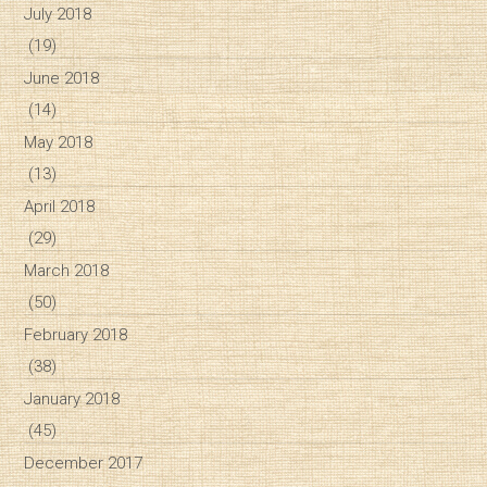
July 2018
(19)
June 2018
(14)
May 2018
(13)
April 2018
(29)
March 2018
(50)
February 2018
(38)
January 2018
(45)
December 2017