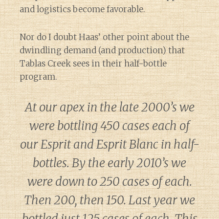
and logistics become favorable.
Nor do I doubt Haas’ other point about the
dwindling demand (and production) that
Tablas Creek sees in their half-bottle
program.
At our apex in the late 2000’s we
were bottling 450 cases each of
our Esprit and Esprit Blanc in half-
bottles. By the early 2010’s we
were down to 250 cases of each.
Then 200, then 150. Last year we
bottled just 125 cases of each. This