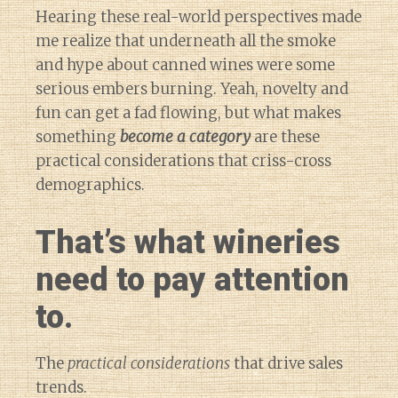
Hearing these real-world perspectives made
me realize that underneath all the smoke
and hype about canned wines were some
serious embers burning. Yeah, novelty and
fun can get a fad flowing, but what makes
something
become a category
are these
practical considerations that criss-cross
demographics.
That’s what wineries
need to pay attention
to.
The
practical considerations
that drive sales
trends.