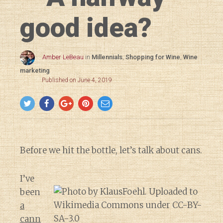
good idea?
Amber LeBeau
in
Millennials
,
Shopping for Wine
,
Wine
marketing
Published on June 4, 2019
Before we hit the bottle, let’s talk about cans.
I’ve
been
a
cann