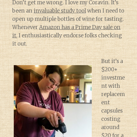
Don’t get me wrong. I love my Coravin. It’s
been an
invaluable study tool
when I need to
open up multiple bottles of wine for tasting.
Whenever
Amazon has a Prime Day sale on
it
, I enthusiastically endorse folks checking
it out.
But it’s a
$200+
investme
nt with
replacem
ent
capsules
costing
around
$20 for a