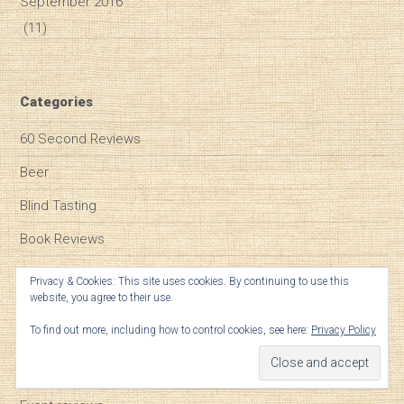
September 2016
(11)
Categories
60 Second Reviews
Beer
Blind Tasting
Book Reviews
Bordeaux
Privacy & Cookies: This site uses cookies. By continuing to use this
website, you agree to their use.
Burgundy
To find out more, including how to control cookies, see here:
Privacy Policy
Champagne
Climate Change