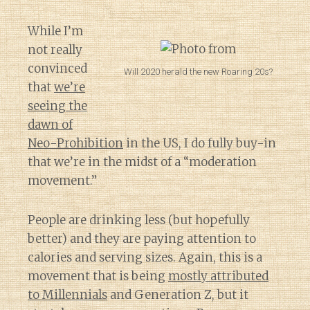
While I’m
not really
convinced
Will 2020 herald the new Roaring 20s?
that
we’re
seeing the
dawn of
Neo-Prohibition
in the US, I do fully buy-in
that we’re in the midst of a “moderation
movement.”
People are drinking less (but hopefully
better) and they are paying attention to
calories and serving sizes. Again, this is a
movement that is being
mostly attributed
to Millennials
and Generation Z, but it
Diary of a Wine St