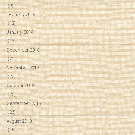
(9)
February 2019
(12)
January 2019
(16)
December 2018
(22)
November 2018
(20)
October 2018
(25)
September 2018
(26)
August 2018
(15)