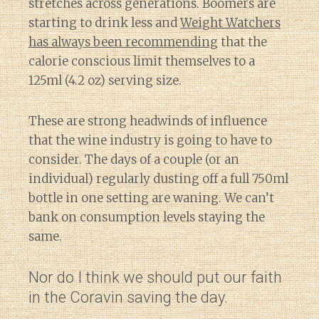
stretches across generations. Boomers are
starting to drink less and
Weight Watchers
has always been recommending
that the
calorie conscious limit themselves to a
125ml (4.2 oz) serving size.
These are strong headwinds of influence
that the wine industry is going to have to
consider. The days of a couple (or an
individual) regularly dusting off a full 750ml
bottle in one setting are waning. We can’t
bank on consumption levels staying the
same.
Nor do I think we should put our faith
in the Coravin saving the day.