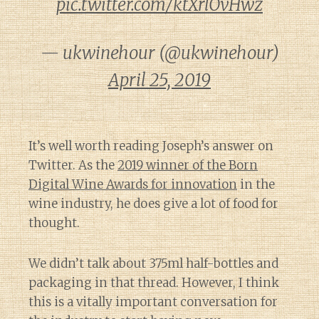
pic.twitter.com/ktXrlOvHwz
— ukwinehour (@ukwinehour)
April 25, 2019
It’s well worth reading Joseph’s answer on
Twitter. As the
2019 winner of the Born
Digital Wine Awards for innovation
in the
wine industry, he does give a lot of food for
thought.
We didn’t talk about 375ml half-bottles and
packaging in that thread. However, I think
this is a vitally important conversation for