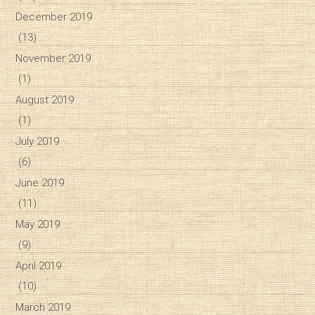
December 2019
(13)
November 2019
(1)
August 2019
(1)
July 2019
(6)
June 2019
(11)
May 2019
(9)
April 2019
(10)
March 2019