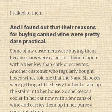
I talked to them.
And I found out that their reasons
for buying canned wine were pretty
darn practical.
Some of my customers were buying them
because cans were easier for them to open
with a beer key than cork or screwtop.
Another customer who regularly bought
boxed wines told me that the 3 and 5L boxes
were getting a little heavy for her to take up
the stairs into her house. So she keeps a
cooler in her car now with a few cans of
wine and carries them up in her purse a
couple at a time.