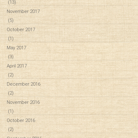
(13)
November 2017
(5)
October 2017
(1)
May 2017
(3)
April 2017
(2)
December 2016
(2)
November 2016
(1)
October 2016
(2)