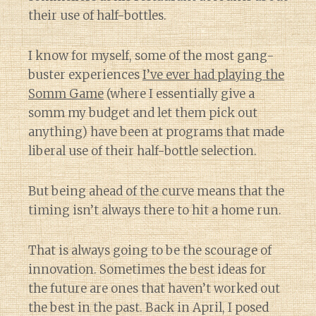
their use of half-bottles.
I know for myself, some of the most gang-
buster experiences
I’ve ever had playing the
Somm Game
(where I essentially give a
somm my budget and let them pick out
anything) have been at programs that made
liberal use of their half-bottle selection.
But being ahead of the curve means that the
timing isn’t always there to hit a home run.
That is always going to be the scourage of
innovation. Sometimes the best ideas for
the future are ones that haven’t worked out
the best in the past. Back in April, I posed