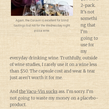
2-pack.
It’s not
somethi
Again, the Coravin is excellent for blind
ng that
tastings but not for the Wednesday night
pizza wine.
I’m
going to
use for
my
everyday drinking wine. Truthfully, outside
of wine studies, I rarely use it on a wine less
than $50. The capsule cost and wear & tear
just aren’t worth it for me.
And
the Vacu-Vin sucks
ass. I’m sorry. I’m
not going to waste my money on a placebo-
product.