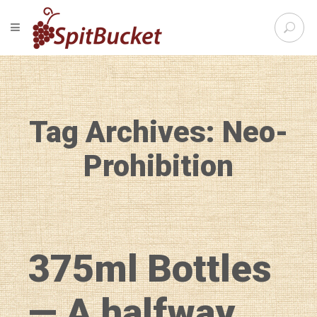
S
TOGGLE NAVIGATION
e
SpitBu
a
r
c
h
f
Tag Archives: Neo-
o
r
:
Prohibition
375ml Bottles
— A halfway