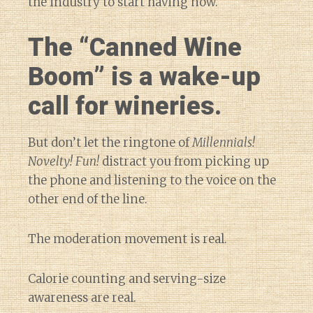
the industry to start having now.
The “Canned Wine
Boom” is a wake-up
call for wineries.
But don’t let the ringtone of
Millennials!
Novelty! Fun!
distract you from picking up
the phone and listening to the voice on the
other end of the line.
The moderation movement is real.
Calorie counting and serving-size
awareness are real.