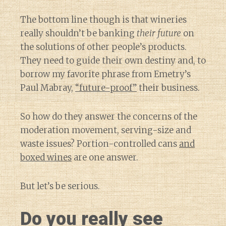
The bottom line though is that wineries
really shouldn’t be banking
their future
on
the solutions of other people’s products.
They need to guide their own destiny and, to
borrow my favorite phrase from Emetry’s
Paul Mabray,
“future-proof”
their business.
So how do they answer the concerns of the
moderation movement, serving-size and
waste issues? Portion-controlled cans
and
boxed wines
are one answer.
But let’s be serious.
Do you really see