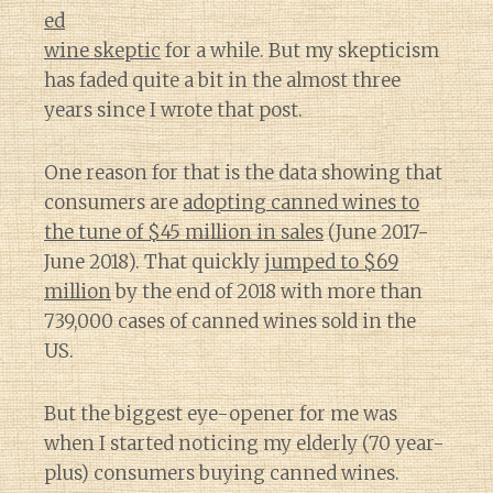
ed
wine skeptic
for a while. But my skepticism
has faded quite a bit in the almost three
years since I wrote that post.
One reason for that is the data showing that
consumers are
adopting canned wines to
the tune of $45 million in sales
(June 2017-
June 2018). That quickly
jumped to $69
million
by the end of 2018 with more than
739,000 cases of canned wines sold in the
US.
But the biggest eye-opener for me was
when I started noticing my elderly (70 year-
plus) consumers buying canned wines.