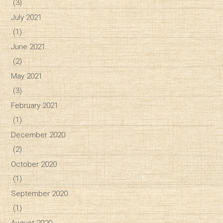
(3)
July 2021
(1)
June 2021
(2)
May 2021
(3)
February 2021
(1)
December 2020
(2)
October 2020
(1)
September 2020
(1)
August 2020