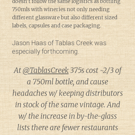
doesn’t follow the same logistics as bottling
750mls with wineries not only needing
different glassware but also different sized
labels, capsules and case packaging.
Jason Haas of Tablas Creek was
especially forthcoming.
At
@TablasCreek
375s cost ~2/3 of
a 750ml bottle, and cause
headaches w/ keeping distributors
in stock of the same vintage. And
w/ the increase in by-the-glass
lists there are fewer restaurants