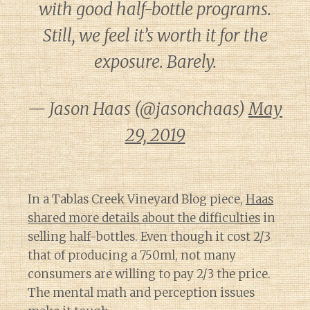
with good half-bottle programs.
Still, we feel it’s worth it for the
exposure. Barely.
— Jason Haas (@jasonchaas)
May
29, 2019
In a Tablas Creek Vineyard Blog piece,
Haas
shared more details about the difficulties
in
selling half-bottles. Even though it cost 2/3
that of producing a 750ml, not many
consumers are willing to pay 2/3 the price.
The mental math and perception issues