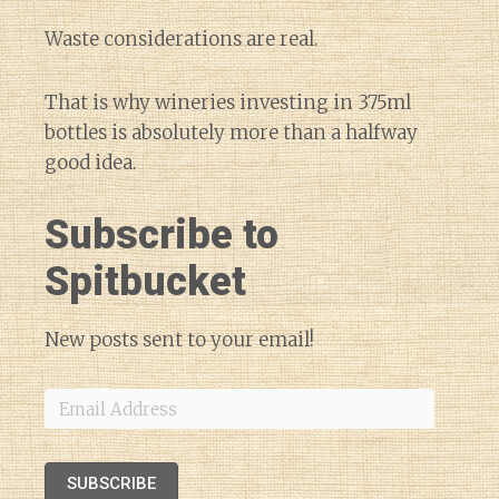
Waste considerations are real.
That is why wineries investing in 375ml
bottles is absolutely more than a halfway
good idea.
Subscribe to
Spitbucket
New posts sent to your email!
Email
Address
SUBSCRIBE