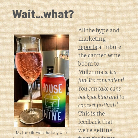
Wait…what?
All
the hype and
marketing
reports
attribute
the canned wine
boom to
Millennials.
It’s
fun! It’s convenient!
You can take cans
backpacking and to
concert festivals!
This is the
feedback that
we’re getting
My favorite was the lady who