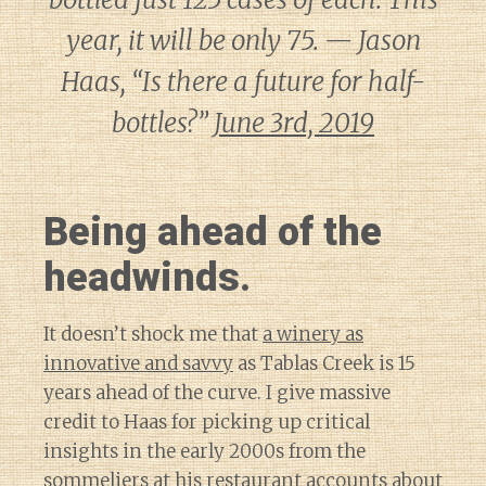
year, it will be only 75. — Jason
Haas, “Is there a future for half-
bottles?”
June 3rd, 2019
Being ahead of the
headwinds.
It doesn’t shock me that
a winery as
innovative and savvy
as Tablas Creek is 15
years ahead of the curve. I give massive
credit to Haas for picking up critical
insights in the early 2000s from the
sommeliers at his restaurant accounts about