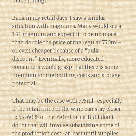
make it tough.
Back in my retail days, I saw a similar
situation with magnums. Many would see a
1.5L magnum and expect it to be no more
than double the price of the regular 750ml–
or even cheaper because of a “bulk
discount.” Eventually, more educated
consumers would grasp that there is some
premium for the bottling costs and storage
potential.
That may be the case with 375ml–especially
if the retail price of the wine can stay closer
to 55-60% of the 750ml price. But I don’t
doubt that will involve subsidizing some of
the production cost–at least until supplies