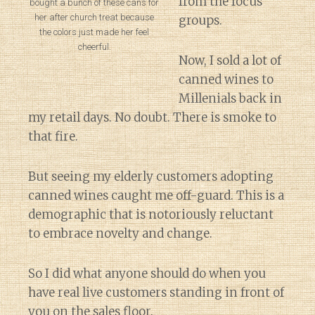
from the focus
bought a bunch of these cans for
her after church treat because
groups.
the colors just made her feel
cheerful.
Now, I sold a lot of
canned wines to
Millenials back in
my retail days. No doubt. There is smoke to
that fire.
But seeing my elderly customers adopting
canned wines caught me off-guard. This is a
demographic that is notoriously reluctant
to embrace novelty and change.
So I did what anyone should do when you
have real live customers standing in front of
you on the sales floor.