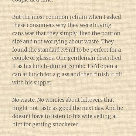
But the most common refrain when I asked
these consumers why they were buying
cans was that they simply liked the portion
size and not worrying about waste. They
found the standard 375ml to be perfect for a
couple of glasses. One gentleman described
it as his lunch-dinner combo. He’d open a
can at lunch for a glass and then finish it off
with his supper.
No waste. No worries about leftovers that
might not taste as good the next day. And he
doesn’t have to listen to his wife yelling at
him for getting snockered.