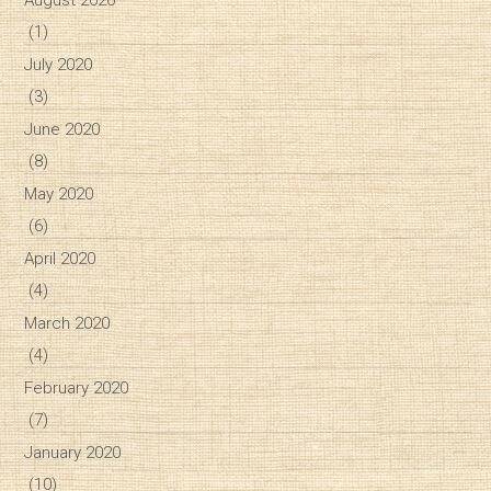
(1)
July 2020
(3)
June 2020
(8)
May 2020
(6)
April 2020
(4)
March 2020
(4)
February 2020
(7)
January 2020
(10)